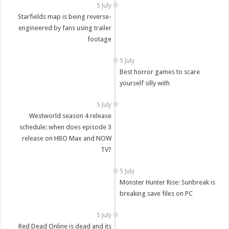
5 July
Starfields map is being reverse-
engineered by fans using trailer
footage
5 July
Best horror games to scare
yourself silly with
5 July
Westworld season 4 release
schedule: when does episode 3
release on HBO Max and NOW
TV?
5 July
Monster Hunter Rise: Sunbreak is
breaking save files on PC
5 July
Red Dead Online is dead and its