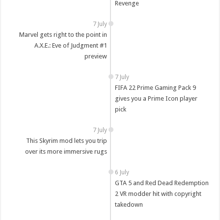
Revenge
7 July
Marvel gets right to the point in
A.X.E.: Eve of Judgment #1
preview
7 July
FIFA 22 Prime Gaming Pack 9
gives you a Prime Icon player
pick
7 July
This Skyrim mod lets you trip
over its more immersive rugs
6 July
GTA 5 and Red Dead Redemption
2 VR modder hit with copyright
takedown