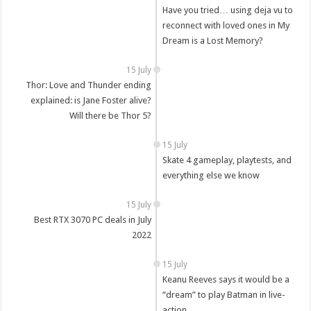
Have you tried… using deja vu to
reconnect with loved ones in My
Dream is a Lost Memory?
15 July
Thor: Love and Thunder ending
explained: is Jane Foster alive?
Will there be Thor 5?
15 July
Skate 4 gameplay, playtests, and
everything else we know
15 July
Best RTX 3070 PC deals in July
2022
15 July
Keanu Reeves says it would be a
“dream” to play Batman in live-
action