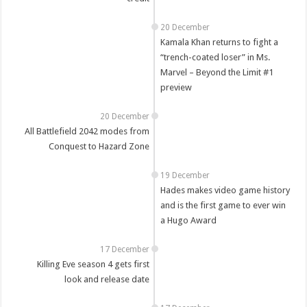
20 December
Kamala Khan returns to fight a
“trench-coated loser” in Ms.
Marvel – Beyond the Limit #1
preview
20 December
All Battlefield 2042 modes from
Conquest to Hazard Zone
19 December
Hades makes video game history
and is the first game to ever win
a Hugo Award
17 December
Killing Eve season 4 gets first
look and release date