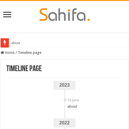
about
Destiny 2 servers down ahead of the 2022 Solstice launch – heres when you
Home
/
Timeline page
Timeline page
2023
16 June
about
2022