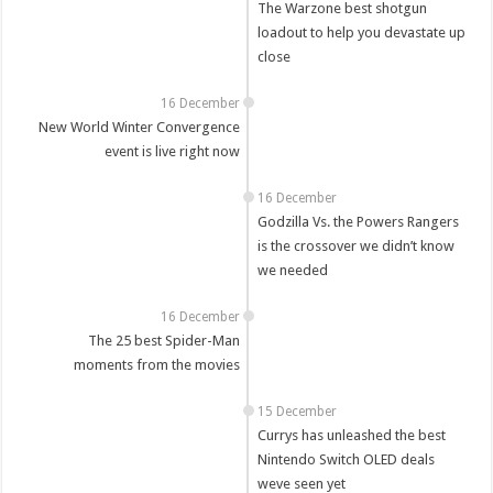
The Warzone best shotgun
loadout to help you devastate up
close
16 December
New World Winter Convergence
event is live right now
16 December
Godzilla Vs. the Powers Rangers
is the crossover we didn’t know
we needed
16 December
The 25 best Spider-Man
moments from the movies
15 December
Currys has unleashed the best
Nintendo Switch OLED deals
weve seen yet