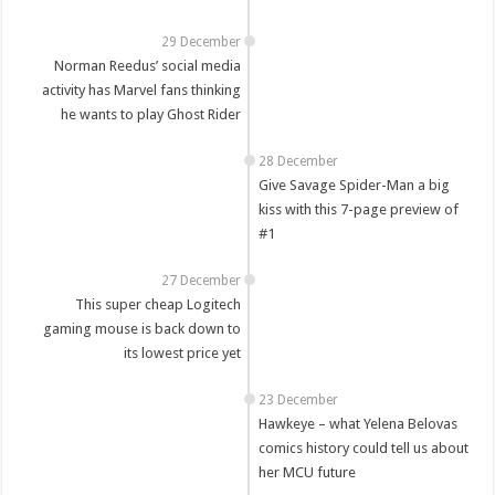
29 December
Norman Reedus’ social media
activity has Marvel fans thinking
he wants to play Ghost Rider
28 December
Give Savage Spider-Man a big
kiss with this 7-page preview of
#1
27 December
This super cheap Logitech
gaming mouse is back down to
its lowest price yet
23 December
Hawkeye – what Yelena Belovas
comics history could tell us about
her MCU future