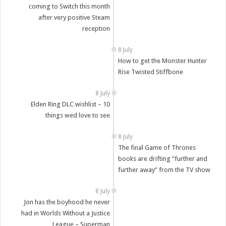
coming to Switch this month
after very positive Steam
reception
8 July
How to get the Monster Hunter
Rise Twisted Stiffbone
8 July
Elden Ring DLC wishlist – 10
things wed love to see
8 July
The final Game of Thrones
books are drifting “further and
further away” from the TV show
8 July
Jon has the boyhood he never
had in Worlds Without a Justice
League – Superman