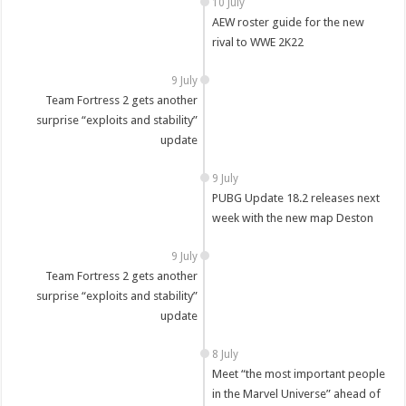
10 July
AEW roster guide for the new
rival to WWE 2K22
9 July
Team Fortress 2 gets another
surprise “exploits and stability”
update
9 July
PUBG Update 18.2 releases next
week with the new map Deston
9 July
Team Fortress 2 gets another
surprise “exploits and stability”
update
8 July
Meet “the most important people
in the Marvel Universe” ahead of