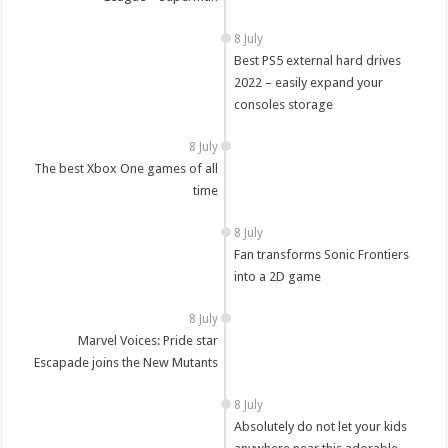
8 July
Best PS5 external hard drives
2022 – easily expand your
consoles storage
8 July
The best Xbox One games of all
time
8 July
Fan transforms Sonic Frontiers
into a 2D game
8 July
Marvel Voices: Pride star
Escapade joins the New Mutants
8 July
Absolutely do not let your kids