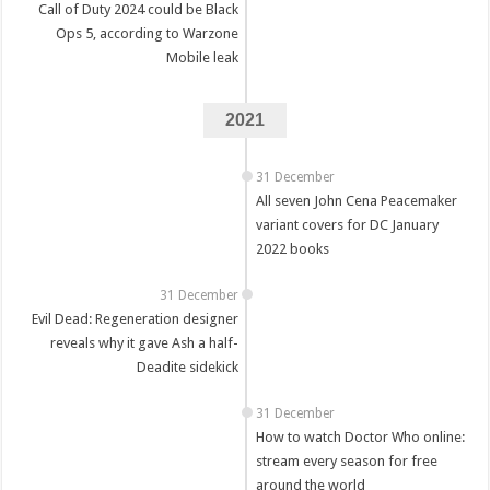
Call of Duty 2024 could be Black
Ops 5, according to Warzone
Mobile leak
2021
31 December
All seven John Cena Peacemaker
variant covers for DC January
2022 books
31 December
Evil Dead: Regeneration designer
reveals why it gave Ash a half-
Deadite sidekick
31 December
How to watch Doctor Who online:
stream every season for free
around the world