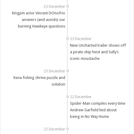
23 December
Kingpin actor Vincent DOnofrio
answers (and avoids) our
burning Hawkeye questions
23 December
New Uncharted trailer shows off
a pirate ship heist and Sully’s
iconic moustache
23 December
Kena fishing shrine puzzle and
solution
22 December
Spider-Man compiles every time
Andrew Garfield lied about
being in No Way Home
22 December