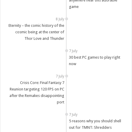
anywhere near this adorable
game
8 July
Eternity – the comic history of the
cosmic being at the center of
Thor Love and Thunder
7 July
30 best PC games to play right
now
7 July
Crisis Core: Final Fantasy 7
Reunion targeting 120 FPS on PC
after the Remakes disappointing
port
7 July
5 reasons why you should shell
out for TMNT: Shredders