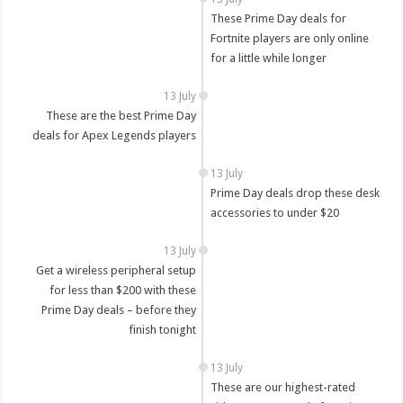
These Prime Day deals for
Fortnite players are only online
for a little while longer
13 July
These are the best Prime Day
deals for Apex Legends players
13 July
Prime Day deals drop these desk
accessories to under $20
13 July
Get a wireless peripheral setup
for less than $200 with these
Prime Day deals – before they
finish tonight
13 July
These are our highest-rated