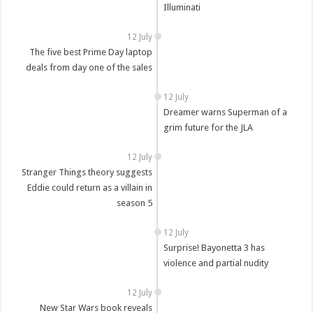
Illuminati
12 July
The five best Prime Day laptop
deals from day one of the sales
12 July
Dreamer warns Superman of a
grim future for the JLA
12 July
Stranger Things theory suggests
Eddie could return as a villain in
season 5
12 July
Surprise! Bayonetta 3 has
violence and partial nudity
12 July
New Star Wars book reveals