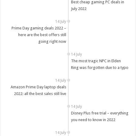
Best cheap gaming PC deals in
July 2022
14 July
Prime Day gaming deals 2022 –
here are the best offers still
going right now
14 July
The most tragic NPC in Elden
Ring was forgotten due to a typo
14 July
Amazon Prime Day laptop deals
2022: all the best sales still live
14 July
Disney Plus free trial – everything
you need to know in 2022
14 July