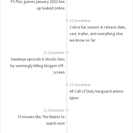
PS Plus games January 2022 line
up leaked online
22 December
Cobra Kai season 4: release date,
cast, trailer, and everything else
we know so far
22 December
Hawkeye episode 6 shocks fans
by seemingly killing Kingpin off-
screen
22 December
All Call of Duty Vanguard ammo
types
22 December
15 movies like The Matrix to
watch next