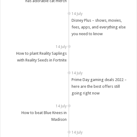
has adorable cat merch
14 July
Disney Plus – shows, movies,
fees, apps, and everything else
you need to know
14 July
How to plant Reality Saplings
with Reality Seeds in Fortnite
14 July
Prime Day gaming deals 2022 –
here are the best offers still
going right now
14 July
How to beat Blue Knees in
Madison
14 July