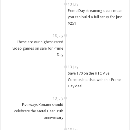
13 July
Prime Day streaming deals mean
you can build a full setup for just
$251
13 July
These are our highest-rated
video games on sale for Prime
Day
13 July
Save $70 on the HTC Vive
Cosmos headset with this Prime
Day deal
13 July
Five ways Konami should
celebrate the Metal Gear 35th
anniversary
13 July