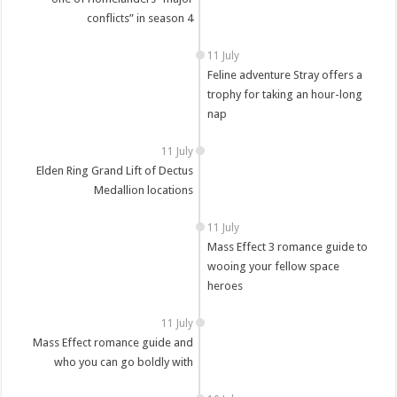
conflicts” in season 4
11 July
Feline adventure Stray offers a
trophy for taking an hour-long
nap
11 July
Elden Ring Grand Lift of Dectus
Medallion locations
11 July
Mass Effect 3 romance guide to
wooing your fellow space
heroes
11 July
Mass Effect romance guide and
who you can go boldly with