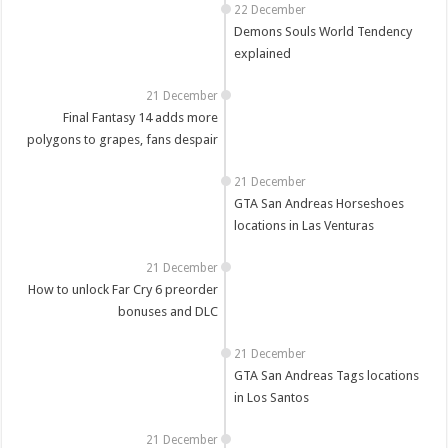
22 December
Demons Souls World Tendency
explained
21 December
Final Fantasy 14 adds more
polygons to grapes, fans despair
21 December
GTA San Andreas Horseshoes
locations in Las Venturas
21 December
How to unlock Far Cry 6 preorder
bonuses and DLC
21 December
GTA San Andreas Tags locations
in Los Santos
21 December