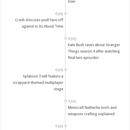
now
4 July
Crash 4 bosses youll face off
against in Its About Time
4 July
Kate Bush raves about Stranger
Things season 4 after watching
final two episodes
4 July
Splatoon 3 will feature a
scrapyard-themed multiplayer
stage
4 July
Minecraft Netherite tools and
weapons crafting explained
4 July