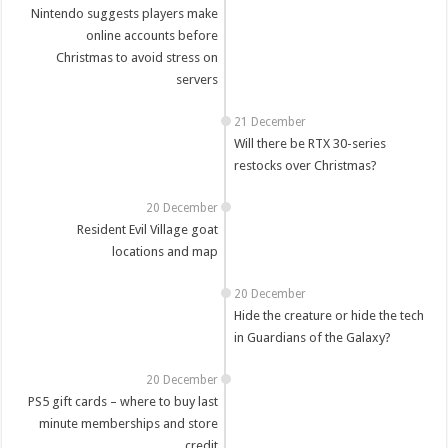
Nintendo suggests players make
online accounts before
Christmas to avoid stress on
servers
21 December
Will there be RTX 30-series
restocks over Christmas?
20 December
Resident Evil Village goat
locations and map
20 December
Hide the creature or hide the tech
in Guardians of the Galaxy?
20 December
PS5 gift cards – where to buy last
minute memberships and store
credit