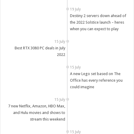
19 July
Destiny 2 servers down ahead of
the 2022 Solstice launch – heres
when you can expect to play
15 July
Best RTX 3080 PC deals in July
2022
15 July
A new Lego set based on The
Office has every reference you
could imagine
15 July
7 new Netflix, Amazon, HBO Max,
and Hulu movies and shows to
stream this weekend
15 July