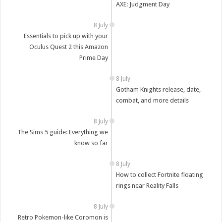
AXE: Judgment Day
8 July
Essentials to pick up with your
Oculus Quest 2 this Amazon
Prime Day
8 July
Gotham Knights release, date,
combat, and more details
8 July
The Sims 5 guide: Everything we
know so far
8 July
How to collect Fortnite floating
rings near Reality Falls
8 July
Retro Pokemon-like Coromon is