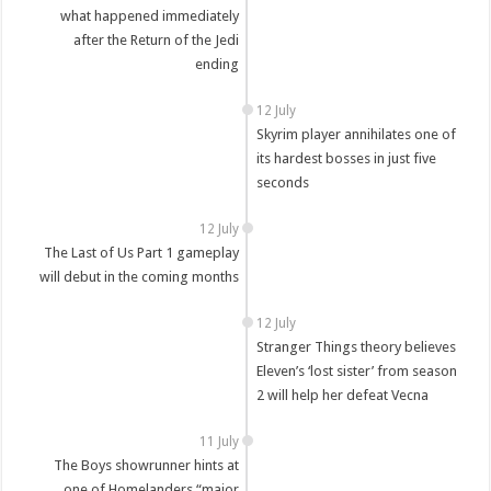
what happened immediately
after the Return of the Jedi
ending
12 July
Skyrim player annihilates one of
its hardest bosses in just five
seconds
12 July
The Last of Us Part 1 gameplay
will debut in the coming months
12 July
Stranger Things theory believes
Eleven’s ‘lost sister’ from season
2 will help her defeat Vecna
11 July
The Boys showrunner hints at
one of Homelanders “major