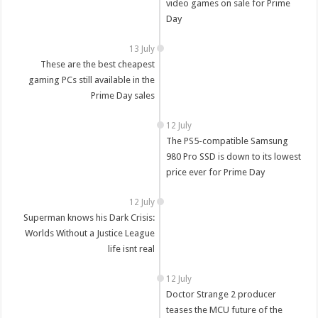
video games on sale for Prime
Day
13 July
These are the best cheapest
gaming PCs still available in the
Prime Day sales
12 July
The PS5-compatible Samsung
980 Pro SSD is down to its lowest
price ever for Prime Day
12 July
Superman knows his Dark Crisis:
Worlds Without a Justice League
life isnt real
12 July
Doctor Strange 2 producer
teases the MCU future of the