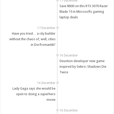
17 December
Save $800 on this RTX 3070 Razer
Blade 15 in Microsofts gaming
laptop deals
17 December
Have you tried… a city builder
without the chaos of, well, cities
in Dorfromantik?
16 December
Devotion developer new game
inspired by Sekiro: Shadows Die
Twice
16 December
Lady Gaga says she would be
open to doing a superhero
movie
16 December