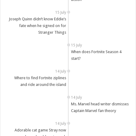
15 July
Joseph Quinn didn’t know Eddie’s
fate when he signed on for
Stranger Things
15 July
When does Fortnite Season 4
start?
14 July
Where to find Fortnite ziplines
and ride around the island
14 July
Ms. Marvel head writer dismisses
Captain Marvel fan theory
14 July
Adorable cat game Stray now