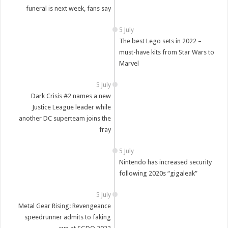
funeral is next week, fans say
5 July
The best Lego sets in 2022 –
must-have kits from Star Wars to
Marvel
5 July
Dark Crisis #2 names a new
Justice League leader while
another DC superteam joins the
fray
5 July
Nintendo has increased security
following 2020s “gigaleak”
5 July
Metal Gear Rising: Revengeance
speedrunner admits to faking