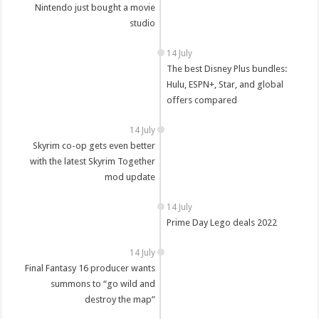
Nintendo just bought a movie
studio
14 July
The best Disney Plus bundles:
Hulu, ESPN+, Star, and global
offers compared
14 July
Skyrim co-op gets even better
with the latest Skyrim Together
mod update
14 July
Prime Day Lego deals 2022
14 July
Final Fantasy 16 producer wants
summons to “go wild and
destroy the map”