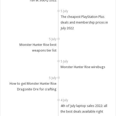
run at SGDQ 2022
5 July
The cheapest PlayStation Plus
deals and membership prices in
July 2022
5 July
Monster Hunter Rise best
weapons tier list
5 July
Monster Hunter Rise wirebugs
5 July
How to get Monster Hunter Rise
Dragonite Ore for crafting
4 July
4th of July laptop sales 2022: all
the best deals available right