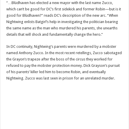
“…Blüdhaven has elected a new mayor with the last name Zucco,
which can’t be good for DC’s first sidekick and former Robin—but is it
good for Blüdhaven?” reads DC’s description of the new arc. “When
Nightwing enlists Batgirl’s help in investigating the politician bearing
the same name as the man who murdered his parents, she unearths
details that will shock and fundamentally change the hero.”
In DC continuity, Nightwing’s parents were murdered by a mobster
named Anthony Zucco. In the most recent retellings, Zucco sabotaged
the Grayon’s trapeze after the boss of the circus they worked for
refused to pay the mobster protection money. Dick Grayson’s pursuit
of his parents’ killer led him to become Robin, and eventually
Nightwing. Zucco was last seen in prison for an unrelated murder.