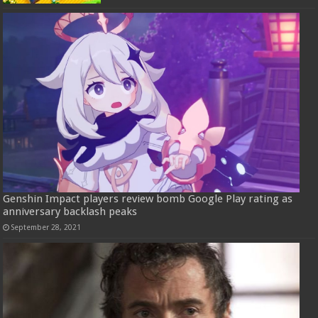
Genshin Impact players review bomb Google Play rating as
anniversary backlash peaks
September 28, 2021