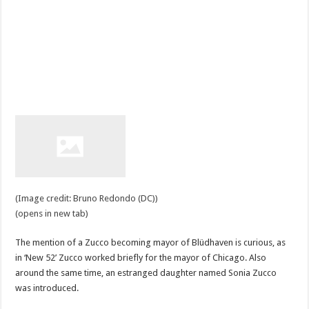
(Image credit: Bruno Redondo (DC))
(opens in new tab)
The mention of a Zucco becoming mayor of Blüdhaven is curious, as
in ‘New 52’ Zucco worked briefly for the mayor of Chicago. Also
around the same time, an estranged daughter named Sonia Zucco
was introduced.