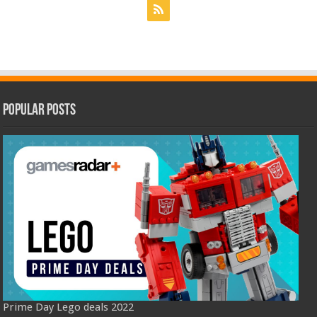
Popular Posts
Prime Day Lego deals 2022