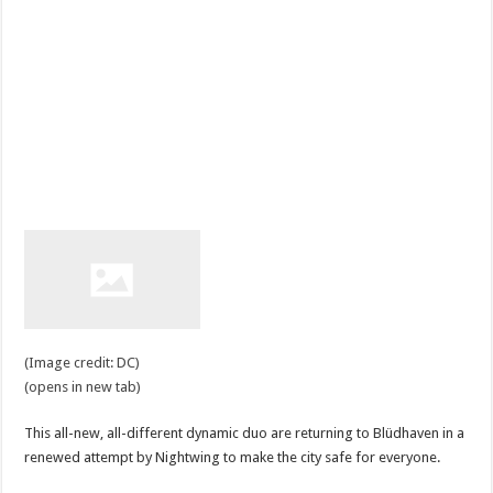
(Image credit: DC)
(opens in new tab)
This all-new, all-different dynamic duo are returning to Blüdhaven in a
renewed attempt by Nightwing to make the city safe for everyone.