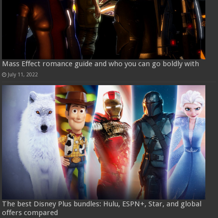
Mass Effect romance guide and who you can go boldly with
July 11, 2022
The best Disney Plus bundles: Hulu, ESPN+, Star, and global
offers compared