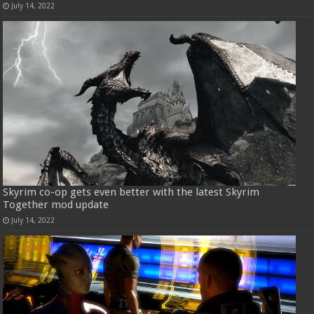
July 14, 2022
Skyrim co-op gets even better with the latest Skyrim
Together mod update
July 14, 2022