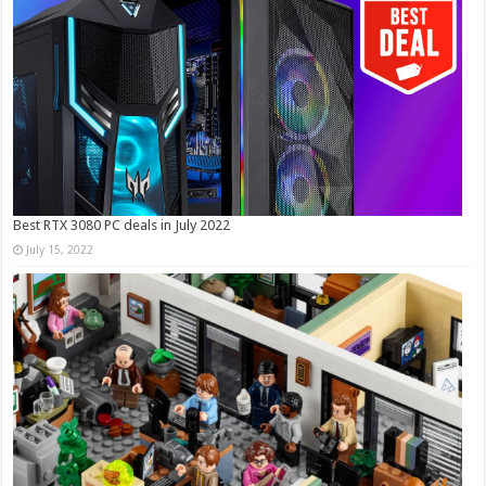
Best RTX 3080 PC deals in July 2022
July 15, 2022