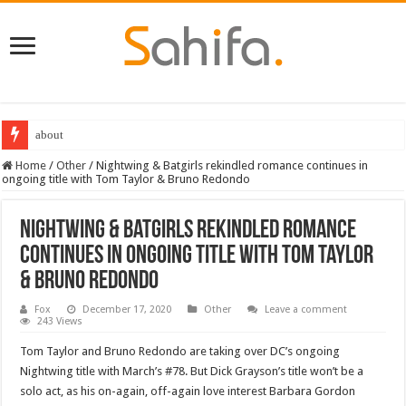
about
Destiny 2 servers down ahead of the 2022 Solstice launch – heres when you
Home
/
Other
/
Nightwing & Batgirls rekindled romance continues in
ongoing title with Tom Taylor & Bruno Redondo
Nightwing & Batgirls rekindled romance
continues in ongoing title with Tom Taylor
& Bruno Redondo
Fox
December 17, 2020
Other
Leave a comment
243 Views
Tom Taylor and Bruno Redondo are taking over DC’s ongoing
Nightwing title with March’s #78. But Dick Grayson’s title won’t be a
solo act, as his on-again, off-again love interest Barbara Gordon