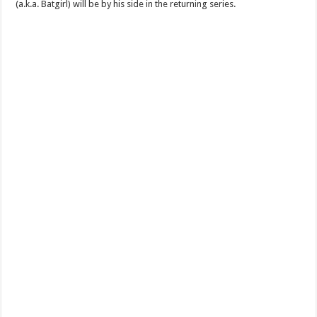
(a.k.a. Batgirl) will be by his side in the returning series.