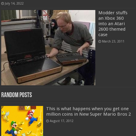
July 14, 2022
Modder stuffs
an Xbox 360
into an Atari
2600 themed
case
March 23, 2011
Random Posts
This is what happens when you get one
million coins in New Super Mario Bros 2
August 17, 2012