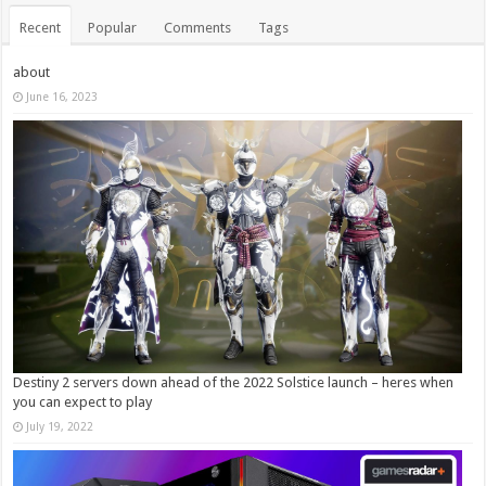
Recent
Popular
Comments
Tags
about
June 16, 2023
Destiny 2 servers down ahead of the 2022 Solstice launch – heres when
you can expect to play
July 19, 2022