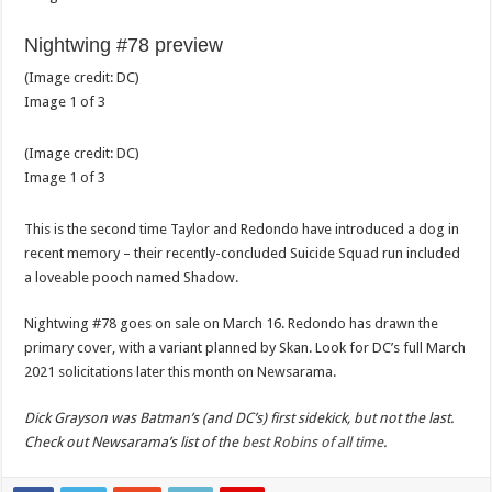
Nightwing #78 preview
(Image credit:
DC
)
Image
1
of
3
(Image credit:
DC
)
Image
1
of
3
This is the second time Taylor and Redondo have introduced a dog in
recent memory – their recently-concluded Suicide Squad run included
a loveable pooch named Shadow.
Nightwing #78 goes on sale on March 16. Redondo has drawn the
primary cover, with a variant planned by Skan. Look for DC’s full March
2021 solicitations later this month on Newsarama.
Dick Grayson was Batman’s (and DC’s) first sidekick, but not the last.
Check out Newsarama’s list of the
best Robins of all time
.