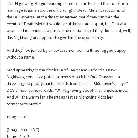
This Nightwing/Batgirl team-up comes on the heels of
their unofficial
marriage (Batman did the officiating) in Death Metal: Last Stories of
the DC Universe
. At the time they agreed that if they survived the
events of Death Metal it would annul the union-in-spirit, but Dick also
promised to continue to pursue the relationship if they did… and, well,
this Nightwing arc appears to give him the opportunity.
And they’ll be joined by a new cast member – a three-legged puppy
without a name.
“And appearing in the first issue of Taylor and Redondo’s new
Nightwing comic is a potential new sidekick for Dick Grayson—a
three-legged puppy that he shields from harm in Blüdhaven’s alleys!”
DC’s announcement reads. “Will Nightwing adopt this nameless mutt?
And will she warm fan’s hearts as fast as Nightwing kicks her
tormentor’s butts?”
Image
1
of
3
(Image credit:
DC
)
Image
1
of
3