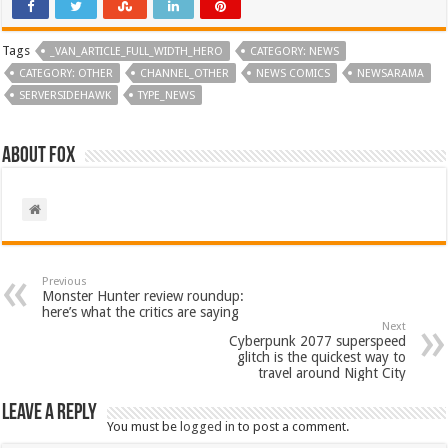
Tags
_VAN_ARTICLE_FULL_WIDTH_HERO
CATEGORY: NEWS
CATEGORY: OTHER
CHANNEL_OTHER
NEWS COMICS
NEWSARAMA
SERVERSIDEHAWK
TYPE_NEWS
About Fox
Previous
Monster Hunter review roundup:
here’s what the critics are saying
Next
Cyberpunk 2077 superspeed
glitch is the quickest way to
travel around Night City
Leave a Reply
You must be
logged in
to post a comment.