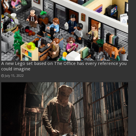
A new Lego set based on The Office has every reference you
could imagine
July 15, 2022