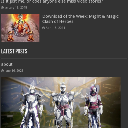
Is it just me, or does anyone else miss video stores?
January 19, 2018
Download of the Week: Might & Magic:
Clash of Heroes
April 15, 2011
Latest Posts
about
June 16, 2023