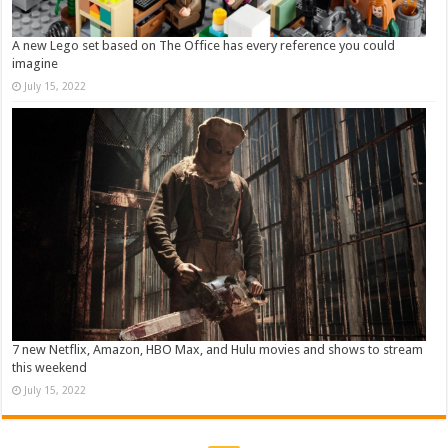
A new Lego set based on The Office has every reference you could
imagine
July 15, 2022
7 new Netflix, Amazon, HBO Max, and Hulu movies and shows to stream
this weekend
July 15, 2022