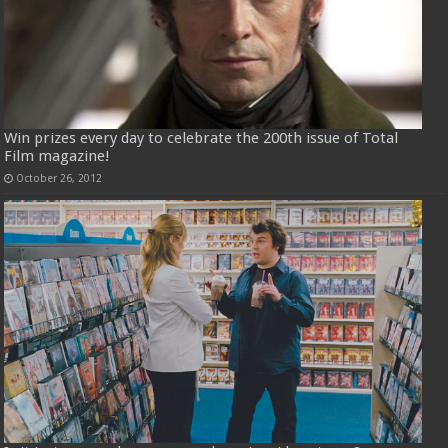
Win prizes every day to celebrate the 200th issue of Total
Film magazine!
October 26, 2012