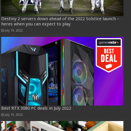
Destiny 2 servers down ahead of the 2022 Solstice launch –
heres when you can expect to play
July 19, 2022
Best RTX 3080 PC deals in July 2022
July 15, 2022