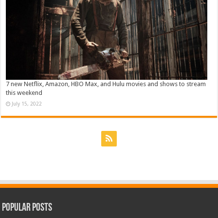
7 new Netflix, Amazon, HBO Max, and Hulu movies and shows to stream
this weekend
July 15, 2022
Popular Posts