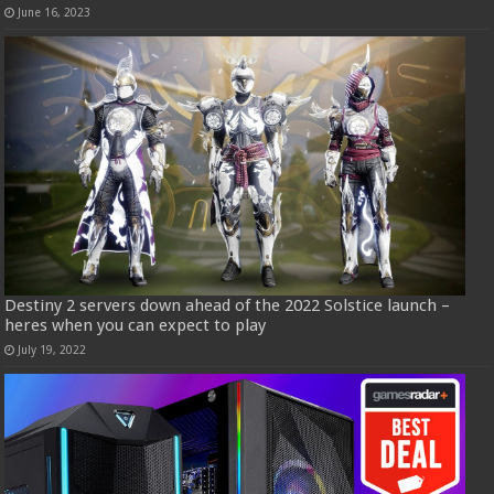
June 16, 2023
Destiny 2 servers down ahead of the 2022 Solstice launch –
heres when you can expect to play
July 19, 2022