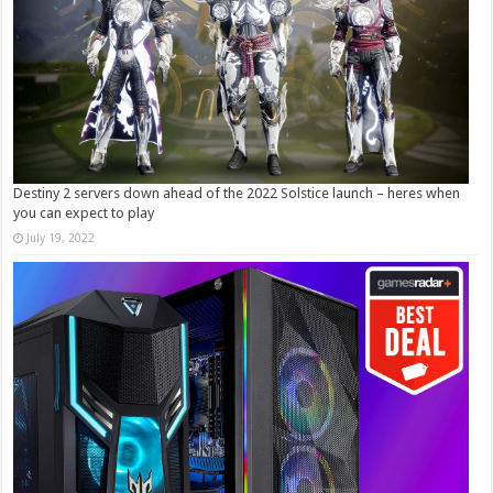
Destiny 2 servers down ahead of the 2022 Solstice launch – heres when
you can expect to play
July 19, 2022