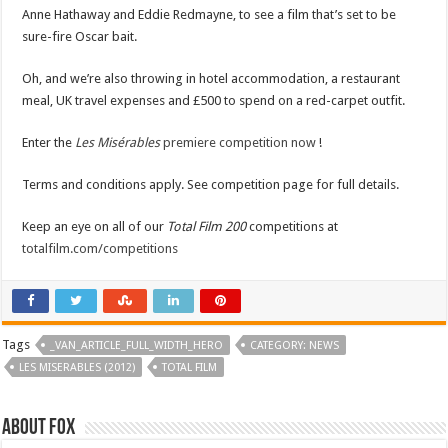
Anne Hathaway and Eddie Redmayne, to see a film that’s set to be
sure-fire Oscar bait.
Oh, and we’re also throwing in hotel accommodation, a restaurant
meal, UK travel expenses and £500 to spend on a red-carpet outfit.
Enter the
Les Misérables
premiere competition now
!
Terms and conditions apply. See competition page for full details.
Keep an eye on all of our
Total Film 200
competitions at
totalfilm.com/competitions
Tags
_VAN_ARTICLE_FULL_WIDTH_HERO
CATEGORY: NEWS
LES MISERABLES (2012)
TOTAL FILM
About Fox