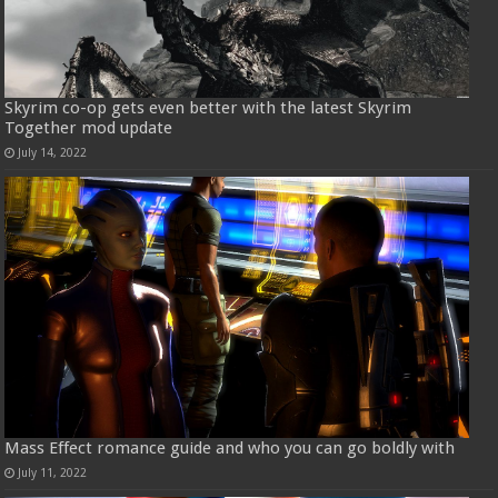
Skyrim co-op gets even better with the latest Skyrim
Together mod update
July 14, 2022
Mass Effect romance guide and who you can go boldly with
July 11, 2022