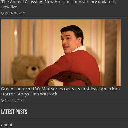
The Animal Crossing: New Horizons anniversary update is
now live
March 18, 2021
Green Lantern HBO Max series casts its first lead: American
Horror Storys Finn Wittrock
April 30, 2021
Latest Posts
about