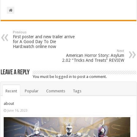
Previous
First poster and new trailer arrive
for A Good Day To Die
Hard:watch online now
Next
American Horror Story: Asylum
2.02 “Tricks And Treats” REVIEW
Leave a Reply
You must be
logged in
to post a comment.
Recent
Popular
Comments
Tags
about
June 16, 2023