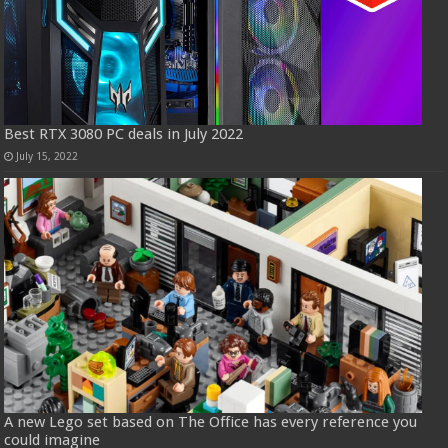
Best RTX 3080 PC deals in July 2022
July 15, 2022
A new Lego set based on The Office has every reference you
could imagine