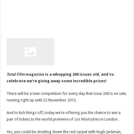
Total Film
magazine
is a whopping 200 issues old, and to
celebrate we’re giving away some incredible prizes!
There will be a new competition for every day that issue 200 is on sale,
running right up until 22 November 2012.
And to kick things off, today we’re offering you the chance to win a
pair of tickets to the world premiere of
Les Misérables
in London.
Yes, you could be strutting down the red carpet with Hugh Jackman,