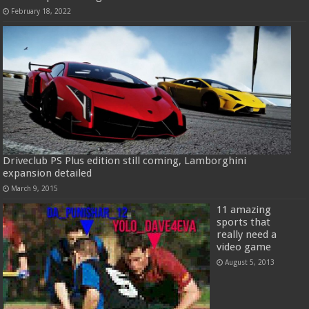
February 18, 2022
Driveclub PS Plus edition still coming, Lamborghini
expansion detailed
March 9, 2015
11 amazing
sports that
really need a
video game
August 5, 2013