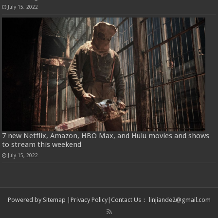
July 15, 2022
7 new Netflix, Amazon, HBO Max, and Hulu movies and shows
to stream this weekend
July 15, 2022
Powered by
Sitemap
|
Privacy Policy
|
Contact Us
：
linjiande2@gmail.com