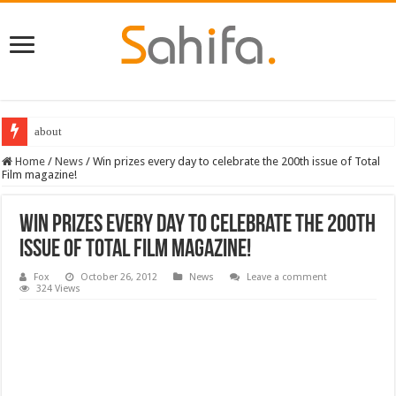
about
Home
/
News
/
Win prizes every day to celebrate the 200th issue of Total
Film magazine!
Win prizes every day to celebrate the 200th
issue of Total Film magazine!
Fox
October 26, 2012
News
Leave a comment
324 Views