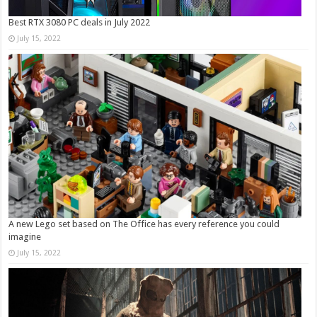
Best RTX 3080 PC deals in July 2022
July 15, 2022
A new Lego set based on The Office has every reference you could
imagine
July 15, 2022