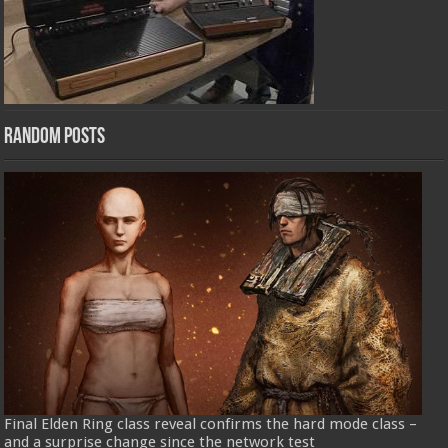
Random Posts
Final Elden Ring class reveal confirms the hard mode class –
and a surprise change since the network test