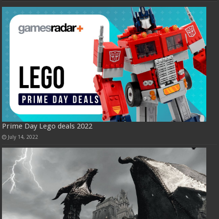
Prime Day Lego deals 2022
July 14, 2022