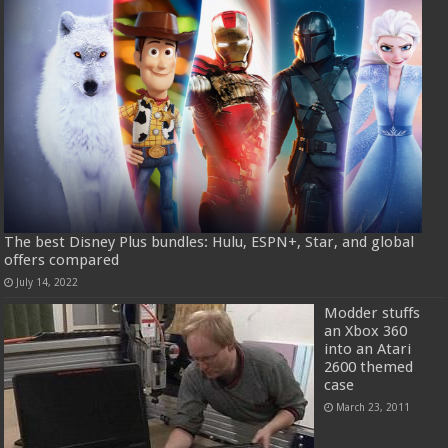
The best Disney Plus bundles: Hulu, ESPN+, Star, and global
offers compared
July 14, 2022
Modder stuffs
an Xbox 360
into an Atari
2600 themed
case
March 23, 2011