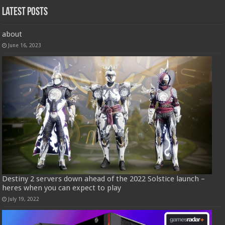
Latest Posts
about
June 16, 2023
Destiny 2 servers down ahead of the 2022 Solstice launch –
heres when you can expect to play
July 19, 2022