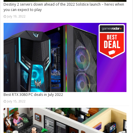
Destiny 2 servers down ahead of the 2022 Solstice launch – heres when
you can expect to play
July 19, 2022
Best RTX 3080 PC deals in July 2022
July 15, 2022