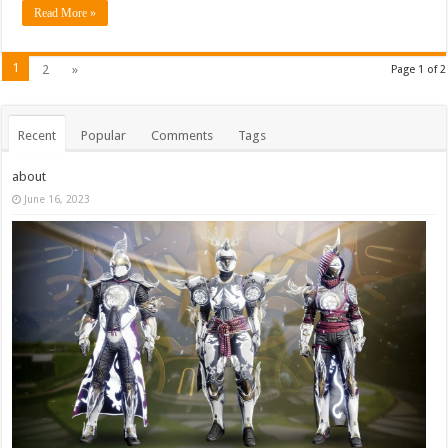
Read More »
1
2
»
Page 1 of 2
Recent
Popular
Comments
Tags
about
June 16, 2023