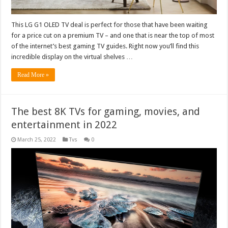
This LG G1 OLED TV deal is perfect for those that have been waiting
for a price cut on a premium TV – and one that is near the top of most
of the internet’s best gaming TV guides. Right now you’ll find this
incredible display on the virtual shelves …
Read More »
The best 8K TVs for gaming, movies, and
entertainment in 2022
March 25, 2022
Tvs
0