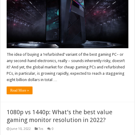
The idea of buying a ‘refurbished’ variant of the best gaming PC– or
any second-hand electronics, really – sounds inherently risky, doesn’t
it? And yet, the global market for cheap gaming PCs and refurbished
PCs, in particular, is growing rapidly, expected to reach a staggering
eight billion dollars in total …
Read More »
1080p vs 1440p: What’s the best value
gaming monitor resolution in 2022?
June 10, 2022
Tvs
0