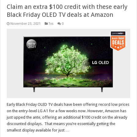
Claim an extra $100 credit with these early
Black Friday OLED TV deals at Amazon
November 23, 2021
Tvs
0
Early Black Friday OLED TV deals have been offering record low prices
on the entry-level LG A1 for a few weeks now. However, Amazon has
just upped the ante, offering an additional $100 credit on the already
discounted displays. That means you’re essentially getting the
smallest display available for just …