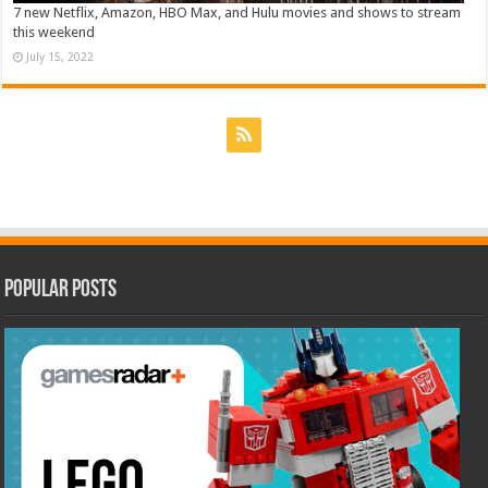
7 new Netflix, Amazon, HBO Max, and Hulu movies and shows to stream
this weekend
July 15, 2022
Popular Posts