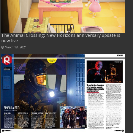
The Animal Crossing: New Horizons anniversary update is
now live
March 18, 2021