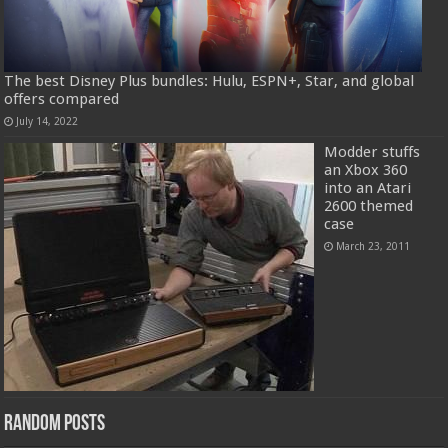
The best Disney Plus bundles: Hulu, ESPN+, Star, and global
offers compared
July 14, 2022
Modder stuffs
an Xbox 360
into an Atari
2600 themed
case
March 23, 2011
Random Posts