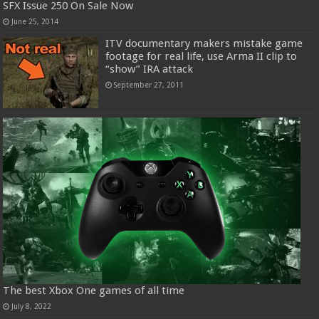
SFX Issue 250 On Sale Now
June 25, 2014
ITV documentary makers mistake game
footage for real life, use Arma II clip to
“show” IRA attack
September 27, 2011
The best Xbox One games of all time
July 8, 2022