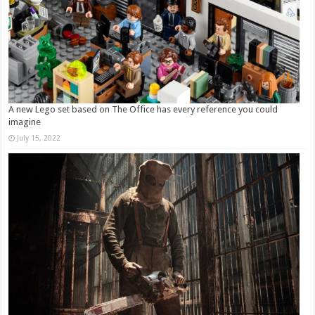
A new Lego set based on The Office has every reference you could
imagine
July 15, 2022