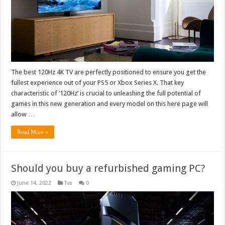
The best 120Hz 4K TV are perfectly positioned to ensure you get the
fullest experience out of your PS5 or Xbox Series X. That key
characteristic of ‘120Hz’ is crucial to unleashing the full potential of
games in this new generation and every model on this here page will
allow …
Read More »
Should you buy a refurbished gaming PC?
June 14, 2022
Tvs
0