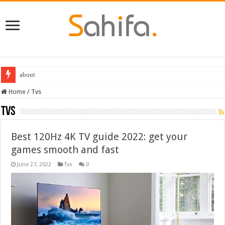
Destiny 2 servers down ahead of the 2022 Solstice launch – heres when you
Home
/
Tvs
Tvs
Best 120Hz 4K TV guide 2022: get your
games smooth and fast
June 27, 2022
Tvs
0