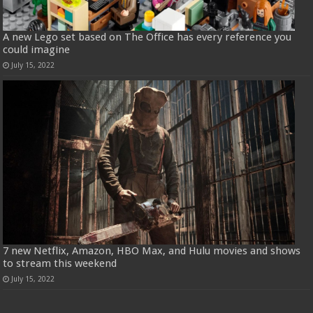
A new Lego set based on The Office has every reference you
could imagine
July 15, 2022
7 new Netflix, Amazon, HBO Max, and Hulu movies and shows
to stream this weekend
July 15, 2022