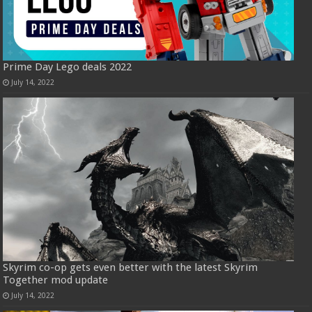
Prime Day Lego deals 2022
July 14, 2022
Skyrim co-op gets even better with the latest Skyrim
Together mod update
July 14, 2022