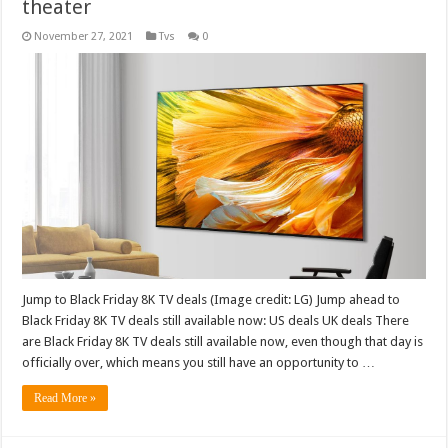
theater
November 27, 2021
Tvs
0
Jump to Black Friday 8K TV deals (Image credit: LG) Jump ahead to
Black Friday 8K TV deals still available now: US deals UK deals There
are Black Friday 8K TV deals still available now, even though that day is
officially over, which means you still have an opportunity to …
Read More »