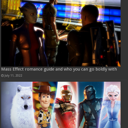
Mass Effect romance guide and who you can go boldly with
July 11, 2022