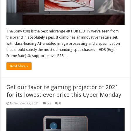
The Sony X90J is the best midrange 4K HDR LED TV we’ve seen from
the brand in absolutely ages. It combines an innovative feature set,
with class-leading AI-enabled image processing and a specification
that should satisfy the most demanding spec chasers – HDR (High
Frame Rate) 4K support, novel PS5 …
Read More »
Get our favorite gaming projector of 2021
for its lowest ever price this Cyber Monday
November 29, 2021
Tvs
0