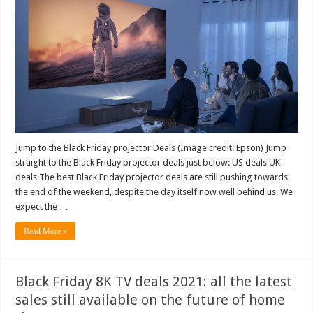
Jump to the Black Friday projector Deals (Image credit: Epson) Jump
straight to the Black Friday projector deals just below: US deals UK
deals The best Black Friday projector deals are still pushing towards
the end of the weekend, despite the day itself now well behind us. We
expect the …
Read More »
Black Friday 8K TV deals 2021: all the latest
sales still available on the future of home