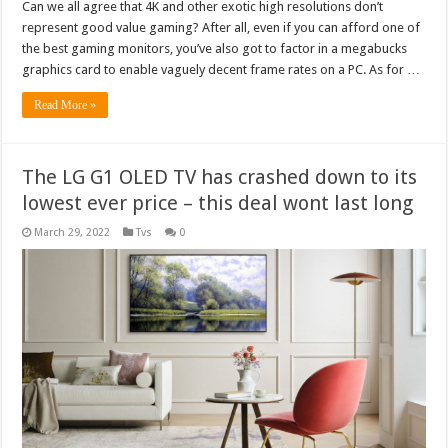
Can we all agree that 4K and other exotic high resolutions don’t
represent good value gaming? After all, even if you can afford one of
the best gaming monitors, you’ve also got to factor in a megabucks
graphics card to enable vaguely decent frame rates on a PC. As for …
Read More »
The LG G1 OLED TV has crashed down to its
lowest ever price – this deal wont last long
March 29, 2022
Tvs
0