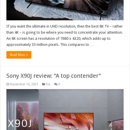
If you want the ultimate in UHD resolution, then the best 8K TV – rather
than 4K – is going to be where you need to concentrate your attention.
An 8K screen has a resolution of 7680 x 4320, which adds up to
approximately 33 million pixels. This compares to …
Read More »
Sony X90J review: “A top contender”
December 15, 2021
Tvs
0