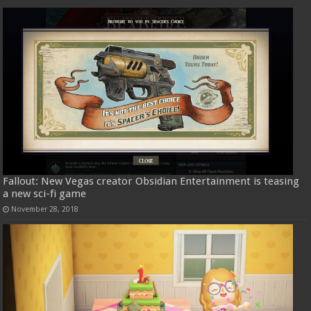
Fallout: New Vegas creator Obsidian Entertainment is teasing
a new sci-fi game
November 28, 2018