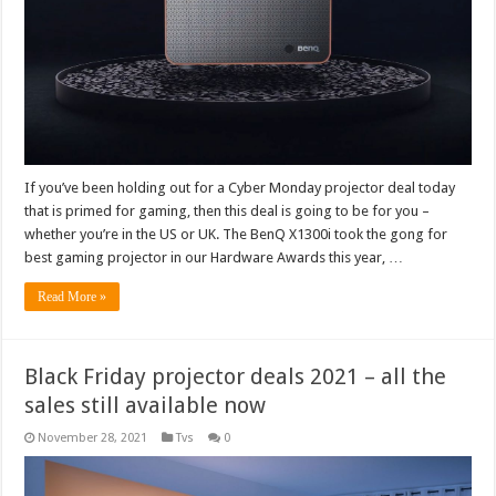
If you’ve been holding out for a Cyber Monday projector deal today
that is primed for gaming, then this deal is going to be for you –
whether you’re in the US or UK. The BenQ X1300i took the gong for
best gaming projector in our Hardware Awards this year, …
Read More »
Black Friday projector deals 2021 – all the
sales still available now
November 28, 2021
Tvs
0