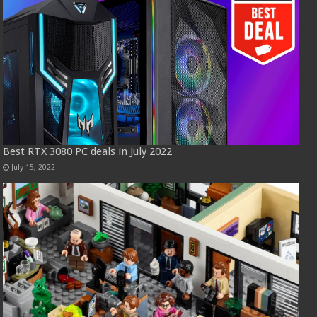
Best RTX 3080 PC deals in July 2022
July 15, 2022