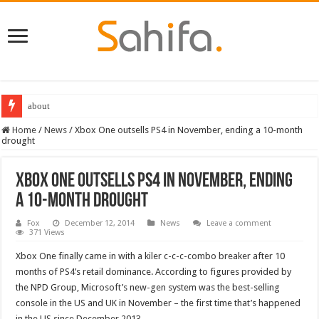
about
Home
/
News
/
Xbox One outsells PS4 in November, ending a 10-month
drought
Xbox One outsells PS4 in November, ending
a 10-month drought
Fox
December 12, 2014
News
Leave a comment
371 Views
Xbox One finally came in with a kiler c-c-c-combo breaker after 10
months of PS4’s retail dominance. According to figures provided by
the NPD Group, Microsoft’s new-gen system was the best-selling
console in the US and UK in November – the first time that’s happened
in the US since December 2013.