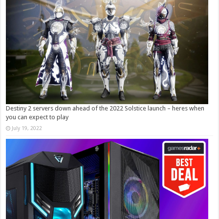
Destiny 2 servers down ahead of the 2022 Solstice launch – heres when
you can expect to play
July 19, 2022