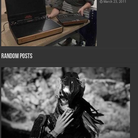
March 23, 2011
Random Posts