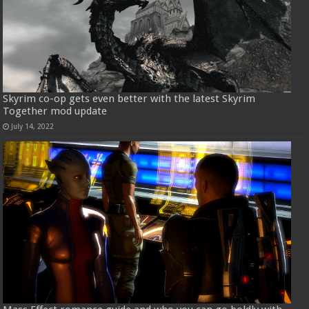
Skyrim co-op gets even better with the latest Skyrim
Together mod update
July 14, 2022