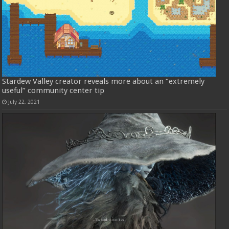
Stardew Valley creator reveals more about an “extremely
useful” community center tip
July 22, 2021