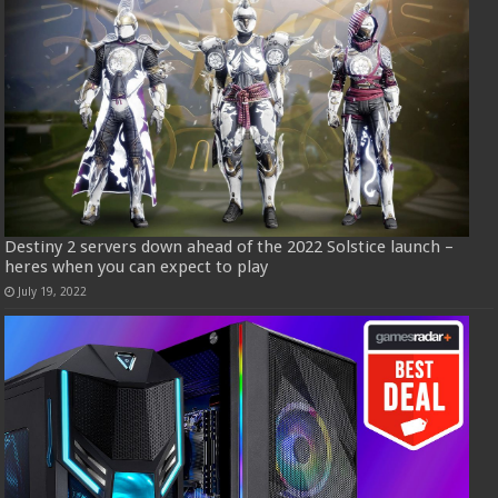
Destiny 2 servers down ahead of the 2022 Solstice launch –
heres when you can expect to play
July 19, 2022