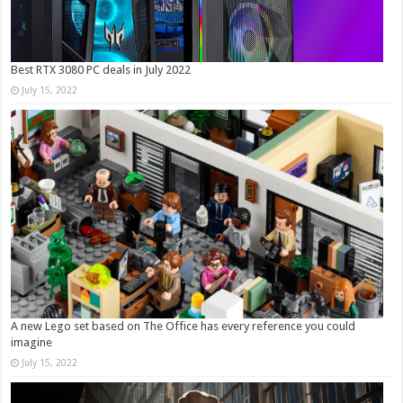
Best RTX 3080 PC deals in July 2022
July 15, 2022
A new Lego set based on The Office has every reference you could
imagine
July 15, 2022