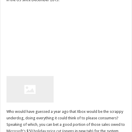
Who would have guessed a year ago that Xbox would be the scrappy
underdog, doing everything it could think of to please consumers?
Speaking of which, you can bet a good portion of those sales owed to
Microsoft’s $50 holiday price cut
(opens in new tab) for the system,