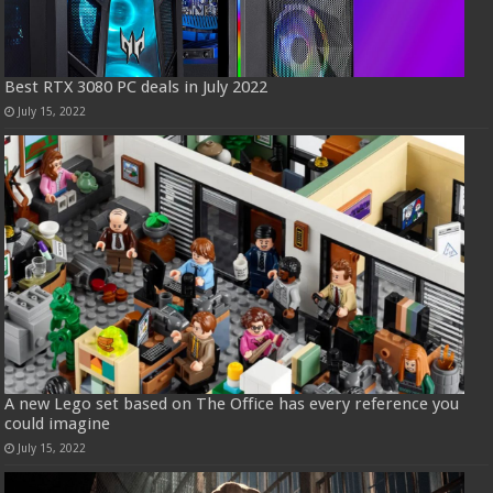
Best RTX 3080 PC deals in July 2022
July 15, 2022
A new Lego set based on The Office has every reference you
could imagine
July 15, 2022