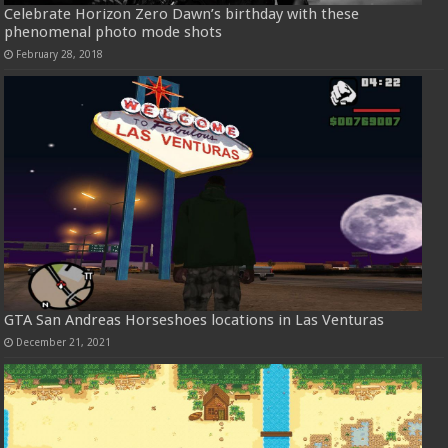
Celebrate Horizon Zero Dawn’s birthday with these
phenomenal photo mode shots
February 28, 2018
GTA San Andreas Horseshoes locations in Las Venturas
December 21, 2021