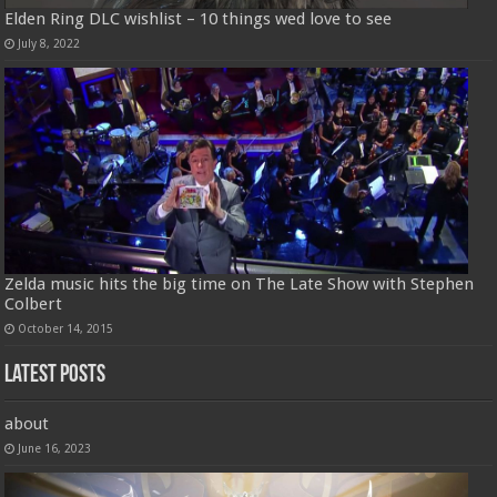
Elden Ring DLC wishlist – 10 things wed love to see
July 8, 2022
Zelda music hits the big time on The Late Show with Stephen
Colbert
October 14, 2015
Latest Posts
about
June 16, 2023