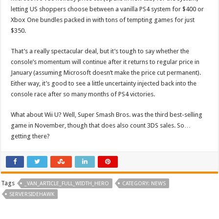
letting US shoppers choose between a vanilla PS4 system for $400 or
Xbox One bundles packed in with tons of tempting games for just
$350.
That’s a really spectacular deal, but it’s tough to say whether the
console’s momentum will continue after it returns to regular price in
January (assuming Microsoft doesn’t make the price cut permanent).
Either way, it’s good to see a little uncertainty injected back into the
console race after so many months of PS4 victories.
What about Wii U? Well, Super Smash Bros. was the third best-selling
game in November, though that does also count 3DS sales. So…
getting there?
Tags
_VAN_ARTICLE_FULL_WIDTH_HERO
CATEGORY: NEWS
SERVERSIDEHAWK