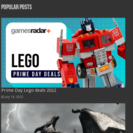
Popular Posts
Prime Day Lego deals 2022
July 14, 2022