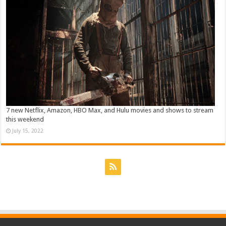
7 new Netflix, Amazon, HBO Max, and Hulu movies and shows to stream
this weekend
July 15, 2022