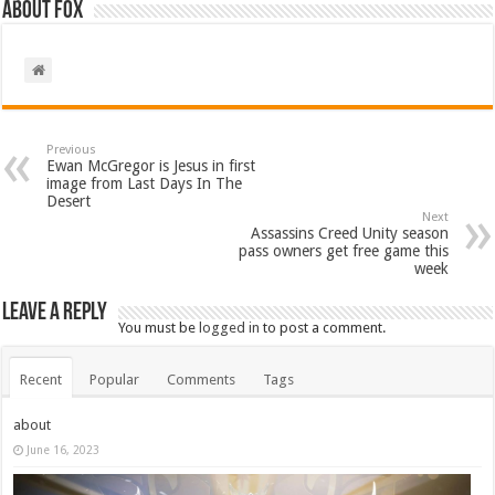
About Fox
Previous
Ewan McGregor is Jesus in first
image from Last Days In The
Desert
Next
Assassins Creed Unity season
pass owners get free game this
week
Leave a Reply
You must be
logged in
to post a comment.
Recent
Popular
Comments
Tags
about
June 16, 2023