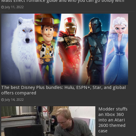
Mass Effect romance guide and who you can go boldly with
July 11, 2022
The best Disney Plus bundles: Hulu, ESPN+, Star, and global
offers compared
July 14, 2022
Modder stuffs
an Xbox 360
into an Atari
2600 themed
case