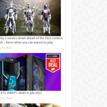
iny 2 servers down ahead of the 2022 Solstice
ch – heres when you can expect to play
ly 19, 2022
 RTX 3080 PC deals in July 2022
ly 15, 2022