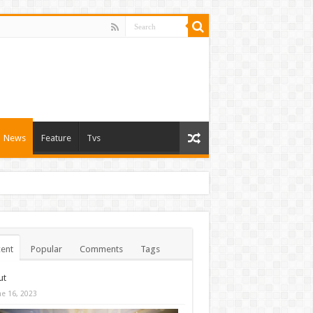
News
Feature
Tvs
ent
Popular
Comments
Tags
ut
ne 16, 2023