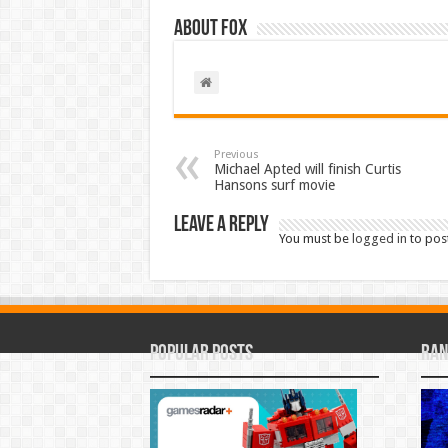
About Fox
Previous
Michael Apted will finish Curtis
Hansons surf movie
Leave a Reply
You must be
logged in
to pos
Popular Posts
Ran