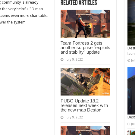
Related Articles
g community is already
n the very helpful
3D map
 seems even more charitable.
ower the system
Team Fortress 2 gets
another surprise “exploits
Dest
and stability” update
laun
July 9, 2022
Ju
PUBG Update 18.2
releases next week with
the new map Deston
Best
July 9, 2022
Ju