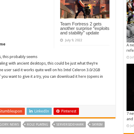
Team Fortress 2 gets
another surprise “exploits
and stability” update
July 9, 2022
ome
A ne
refe
s, this probably seems
Ju
aling with ancient desktops, this could be just what they’re
ne user said it works quite well on his Intel Celeron 3.0/2GB
ou want to give it a try, you can download it
here
(opens in
Stumbleupon
LinkedIn
Pinterest
7 ne
and 
GORY: NEWS
ROLE PLAYING
SERVERSIDEHAWK
SKYRIM
Ju