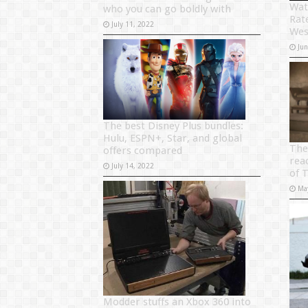
Wat
who you can go boldly with
Rat
July 11, 2022
Wes
Ju
The best Disney Plus bundles:
Hulu, ESPN+, Star, and global
The
offers compared
rea
July 14, 2022
of 
Ma
Modder stuffs an Xbox 360 into