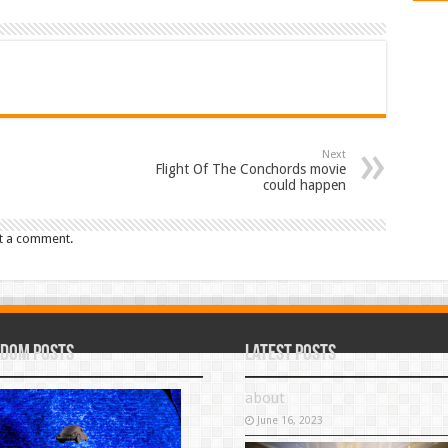
Next
Flight Of The Conchords movie
could happen
t a comment.
dom Posts
Latest Posts
about
June 16, 2023