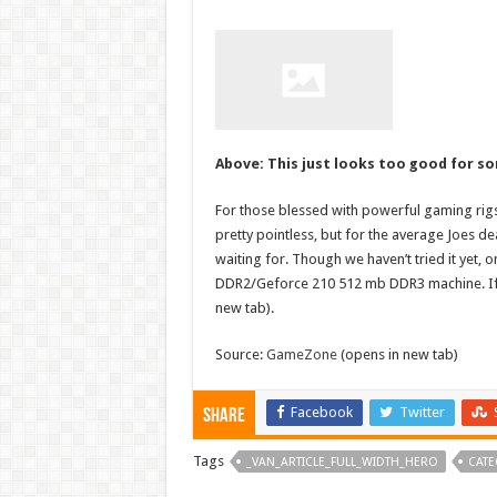
Above: This just looks too good for s
For those blessed with powerful gaming rig
pretty pointless, but for the average Joes de
waiting for. Though we haven’t tried it yet, o
DDR2/Geforce 210 512 mb DDR3 machine. If y
new tab).
Source:
GameZone
(opens in new tab)
Facebook
Twitter
Share
Tags
_VAN_ARTICLE_FULL_WIDTH_HERO
CATE