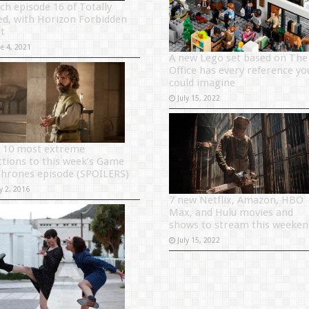
ch episode 16 of Totally
ed, with Horizon Forbidden
t
ne 4, 2021
A new Lego set based on The
Office has every reference yo
could imagine
July 15, 2022
 10 most extreme
ctions to this week’s Game
Thrones episode (SPOILERS)
y 2, 2016
7 new Netflix, Amazon, HBO
Max, and Hulu movies and
shows to stream this weeken
July 15, 2022