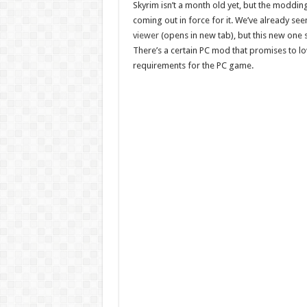
Skyrim isn’t a month old yet, but the moddin
coming out in force for it. We’ve already see
viewer
(opens in new tab), but this new one
There’s a certain PC mod that promises to l
requirements for the PC game.