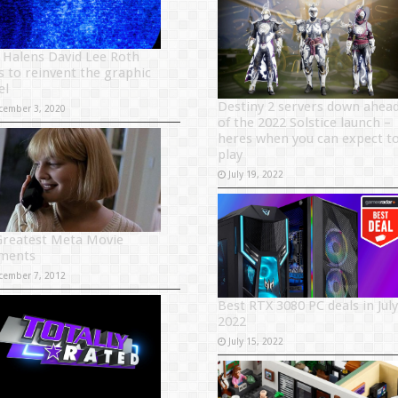
 Halens David Lee Roth
es to reinvent the graphic
el
Destiny 2 servers down ahea
cember 3, 2020
of the 2022 Solstice launch –
heres when you can expect t
play
July 19, 2022
Greatest Meta Movie
ments
cember 7, 2012
Best RTX 3080 PC deals in July
2022
July 15, 2022