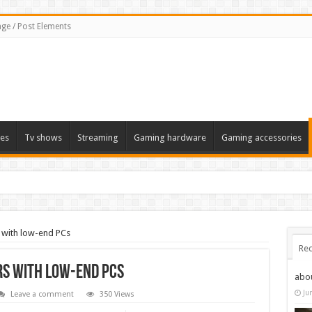
ge / Post Elements
es
Tv shows
Streaming
Gaming hardware
Gaming accessories
 with low-end PCs
Rec
rs with low-end PCs
abo
Ju
Leave a comment
350 Views