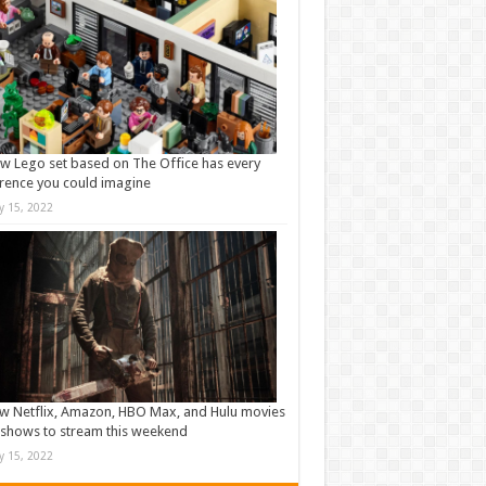
w Lego set based on The Office has every
rence you could imagine
ly 15, 2022
w Netflix, Amazon, HBO Max, and Hulu movies
shows to stream this weekend
ly 15, 2022