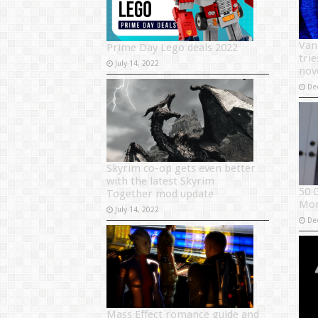
Van
Prime Day Lego deals 2022
tri
July 14, 2022
nov
De
Skyrim co-op gets even better
with the latest Skyrim
50 
Together mod update
Mo
July 14, 2022
De
Mass Effect romance guide and