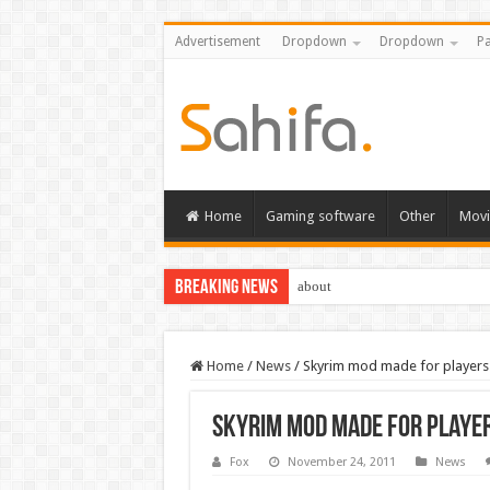
Advertisement
Dropdown
Dropdown
Pa
Home
Gaming software
Other
Movi
Breaking News
about
Home
/
News
/
Skyrim mod made for players
Skyrim mod made for playe
Fox
November 24, 2011
News