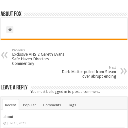
About Fox
Previous
Exclusive VHS 2 Gareth Evans
Safe Haven Directors
Commentary
Next
Dark Matter pulled from Steam
over abrupt ending
Leave a Reply
You must be
logged in
to post a comment.
Recent
Popular
Comments
Tags
about
June 16, 2023