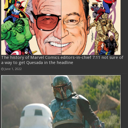
The history of Marvel Comics editors-in-chief 7:11 not sure of
a way to get Quesada in the headline
June 1, 2022