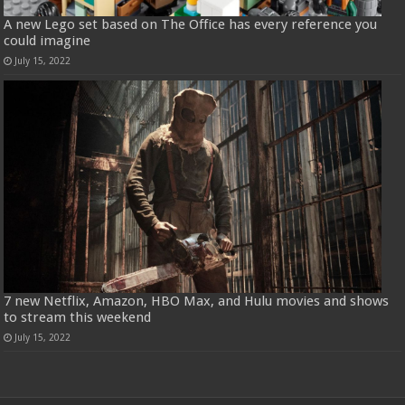
A new Lego set based on The Office has every reference you
could imagine
July 15, 2022
7 new Netflix, Amazon, HBO Max, and Hulu movies and shows
to stream this weekend
July 15, 2022