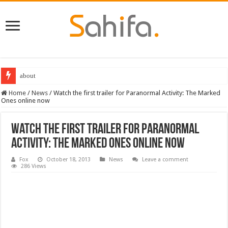
about
Home
/
News
/
Watch the first trailer for Paranormal Activity: The Marked
Ones online now
Watch the first trailer for Paranormal
Activity: The Marked Ones online now
Fox
October 18, 2013
News
Leave a comment
286 Views