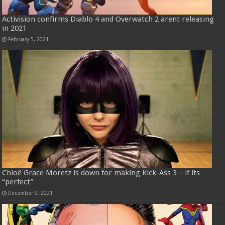
Activision confirms Diablo 4 and Overwatch 2 arent releasing
in 2021
February 5, 2021
Chloë Grace Moretz is down for making Kick-Ass 3 – if its
“perfect”
December 9, 2021