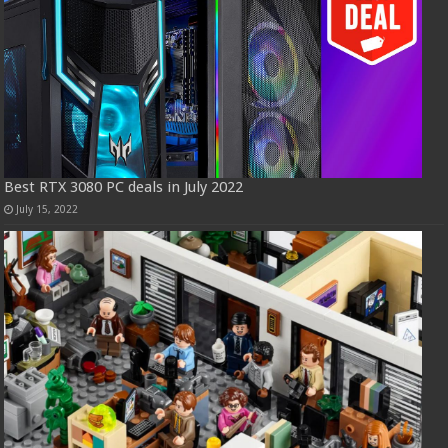
Best RTX 3080 PC deals in July 2022
July 15, 2022