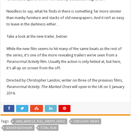
Needless to say, what he finds in there is something far more sinister
than manky furniture and stacks of old newspapers. And it isn’t as easy
to leave in the darkness either…
Take a look at the new trailer, below:
While the new film seems to hit many of the same beats as the rest of
the series, it’s one of the more revealing trailers we’ve seen from a
Paranormal Activity
film. Usually the action is only hinted at, but here,
it’s all up on screen from the off.
Directed by Christopher Landon, writer on three of the previous films,
Paranormal Activity: The Marked Ones
will open in the UK on 3 January
2014.
Tags
_VAN_ARTICLE_FULL_WIDTH_HERO
CATEGORY: NEWS
SERVERSIDEHAWK
TOTAL FILM