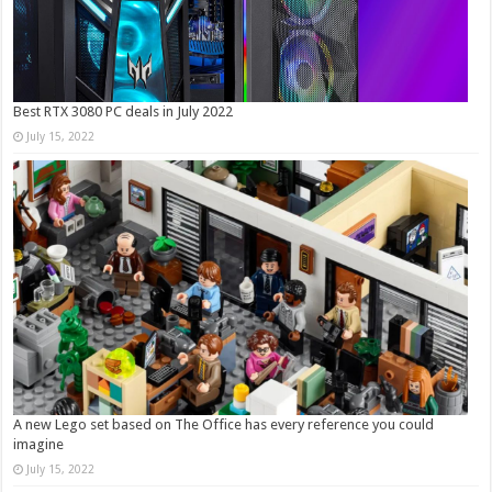
Best RTX 3080 PC deals in July 2022
July 15, 2022
A new Lego set based on The Office has every reference you could
imagine
July 15, 2022