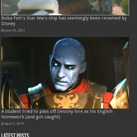
Boba Fett’s Star Wars ship has seemingly been renamed by
Disney
June 29, 2021
A student tried to pass off Destiny lore as his English
homework (and got caught)
April 5, 2019
Latest Posts