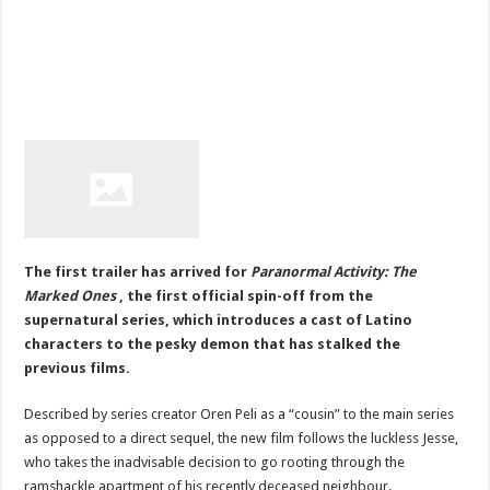
The first trailer has arrived for
Paranormal Activity: The
Marked Ones
, the first official spin-off from the
supernatural series, which introduces a cast of Latino
characters to the pesky demon that has stalked the
previous films.
Described by series creator Oren Peli as a “cousin” to the main series
as opposed to a direct sequel, the new film follows the luckless Jesse,
who takes the inadvisable decision to go rooting through the
ramshackle apartment of his recently deceased neighbour.