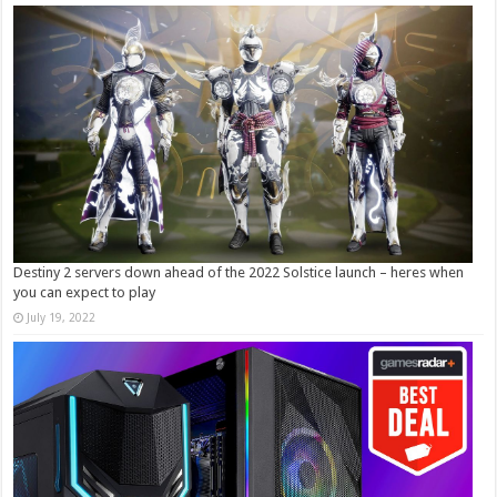
Destiny 2 servers down ahead of the 2022 Solstice launch – heres when
you can expect to play
July 19, 2022