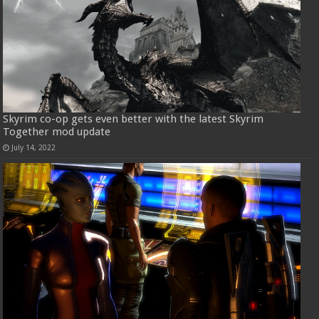
Skyrim co-op gets even better with the latest Skyrim
Together mod update
July 14, 2022