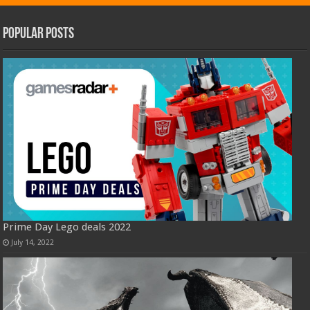
Popular Posts
Prime Day Lego deals 2022
July 14, 2022