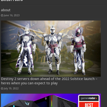
about
June 16, 2023
Destiny 2 servers down ahead of the 2022 Solstice launch –
heres when you can expect to play
July 19, 2022