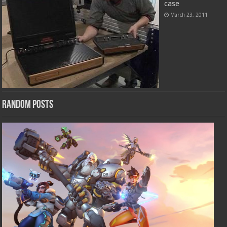
case
March 23, 2011
Random Posts