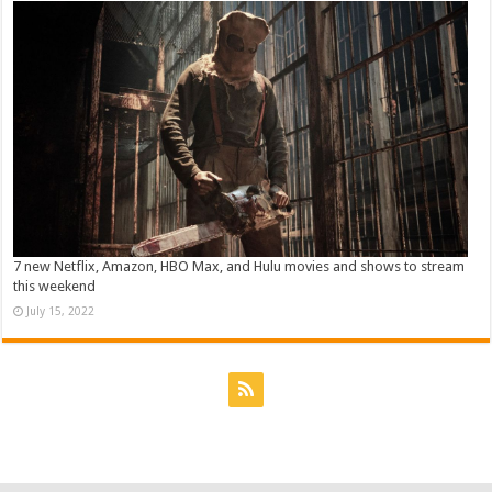
7 new Netflix, Amazon, HBO Max, and Hulu movies and shows to stream
this weekend
July 15, 2022