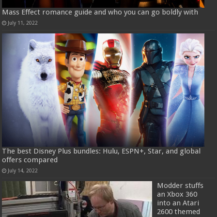
Mass Effect romance guide and who you can go boldly with
July 11, 2022
The best Disney Plus bundles: Hulu, ESPN+, Star, and global
offers compared
July 14, 2022
Modder stuffs
an Xbox 360
into an Atari
2600 themed