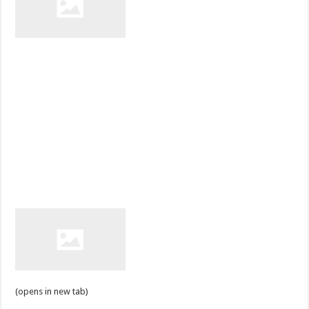
(opens in new tab)