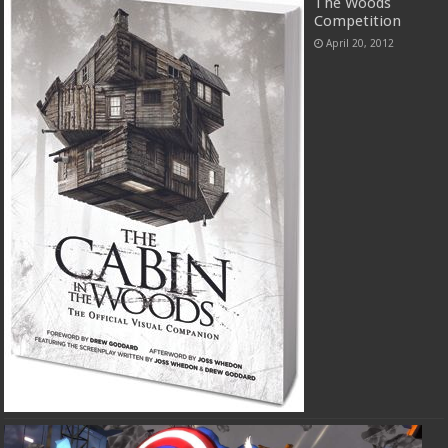
The Woods
Competition
April 20, 2012