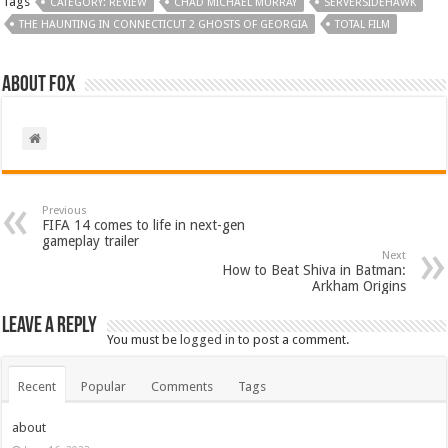
Tags
CATEGORY: REVIEW
CHAD MICHAEL MURRAY
SERVERSIDEHAWK
THE HAUNTING IN CONNECTICUT 2 GHOSTS OF GEORGIA
TOTAL FILM
About Fox
Previous
FIFA 14 comes to life in next-gen
gameplay trailer
Next
How to Beat Shiva in Batman:
Arkham Origins
Leave a Reply
You must be
logged in
to post a comment.
Recent
Popular
Comments
Tags
about