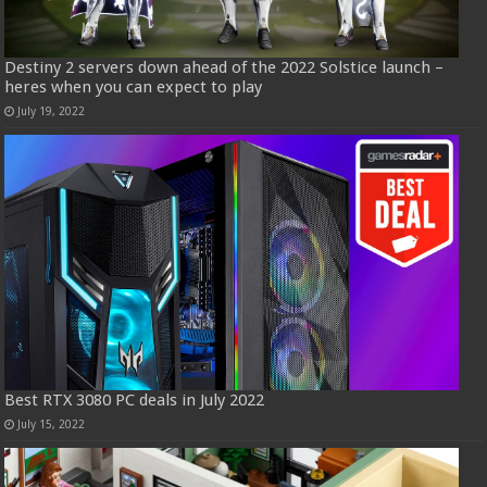
Destiny 2 servers down ahead of the 2022 Solstice launch –
heres when you can expect to play
July 19, 2022
Best RTX 3080 PC deals in July 2022
July 15, 2022