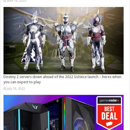
June 16, 2023
Destiny 2 servers down ahead of the 2022 Solstice launch – heres when
you can expect to play
July 19, 2022