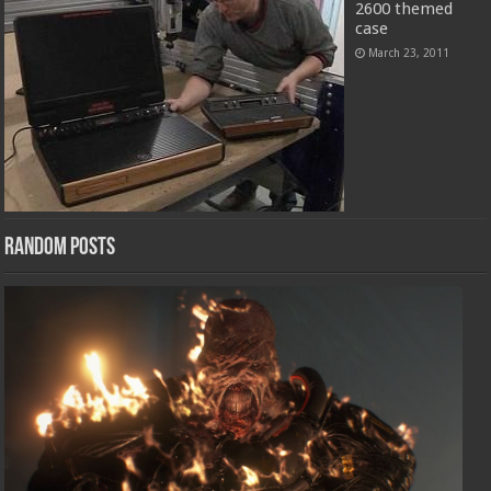
2600 themed
case
March 23, 2011
Random Posts