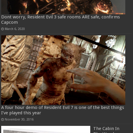
Dont worry, Resident Evil 3 safe rooms ARE safe, confirms
Capcom
March 6, 2020
A four hour demo of Resident Evil 7 is one of the best things
I’ve played this year
November 30, 2016
The Cabin In