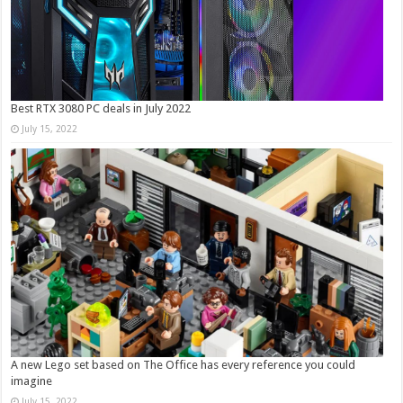
Best RTX 3080 PC deals in July 2022
July 15, 2022
A new Lego set based on The Office has every reference you could
imagine
July 15, 2022