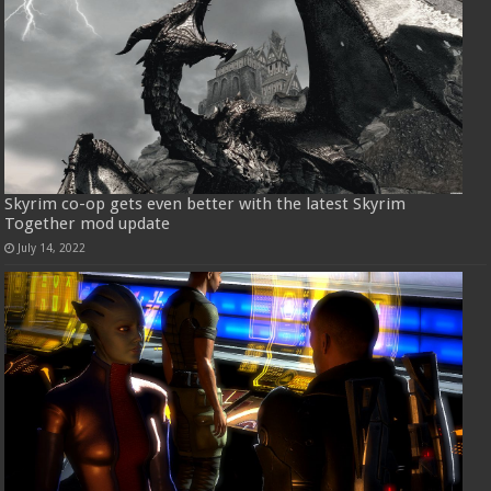
Skyrim co-op gets even better with the latest Skyrim
Together mod update
July 14, 2022