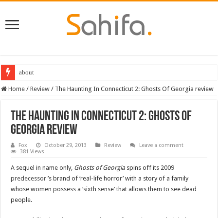
about
Home
/
Review
/
The Haunting In Connecticut 2: Ghosts Of Georgia review
The Haunting In Connecticut 2: Ghosts Of
Georgia review
Fox
October 29, 2013
Review
Leave a comment
381 Views
A sequel in name only,
Ghosts of Georgia
spins off its 2009
predecessor
’s brand of ‘real-life horror’ with a story of a family
whose women possess a ‘sixth sense’ that allows them to see dead
people.