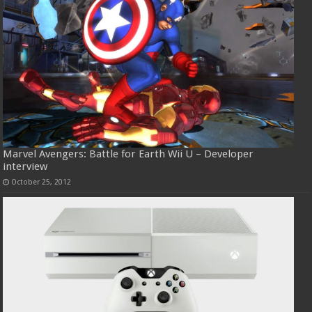
Marvel Avengers: Battle for Earth Wii U – Developer
interview
October 25, 2012