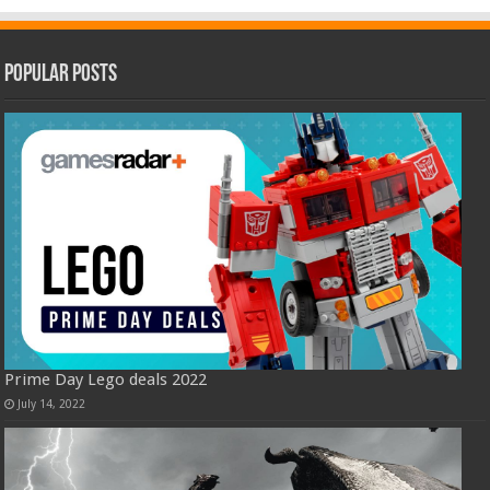
Popular Posts
Prime Day Lego deals 2022
July 14, 2022