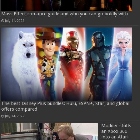
Mass Effect romance guide and who you can go boldly with
July 11, 2022
The best Disney Plus bundles: Hulu, ESPN+, Star, and global
offers compared
July 14, 2022
Modder stuffs
an Xbox 360
into an Atari