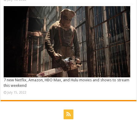
7 new Netflix, Amazon, HBO Max, and Hulu movies and shows to stream
this weekend
July 15, 2022