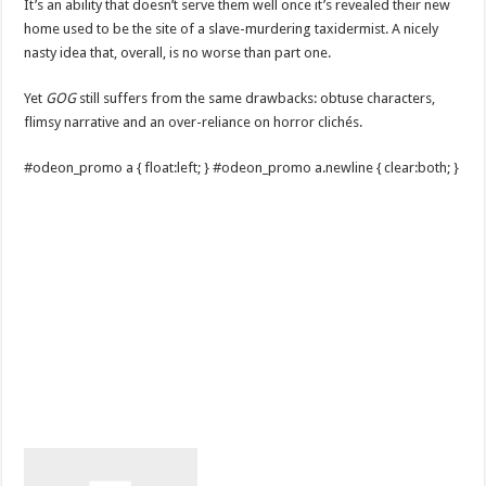
It’s an ability that doesn’t serve them well once it’s revealed their new
home used to be the site of a slave-murdering taxidermist. A nicely
nasty idea that, overall, is no worse than part one.
Yet
GOG
still suffers from the same drawbacks: obtuse characters,
flimsy narrative and an over-reliance on horror clichés.
#odeon_promo a { float:left; } #odeon_promo a.newline { clear:both; }