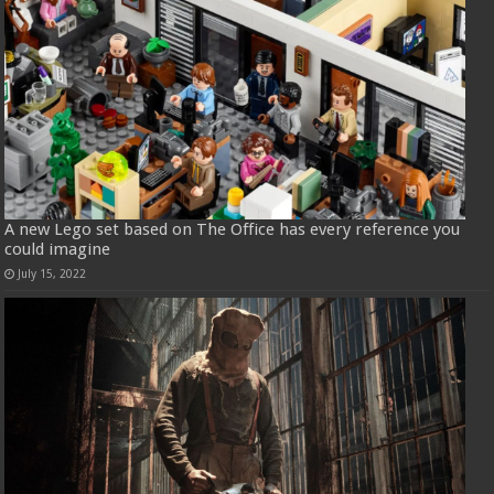
A new Lego set based on The Office has every reference you
could imagine
July 15, 2022