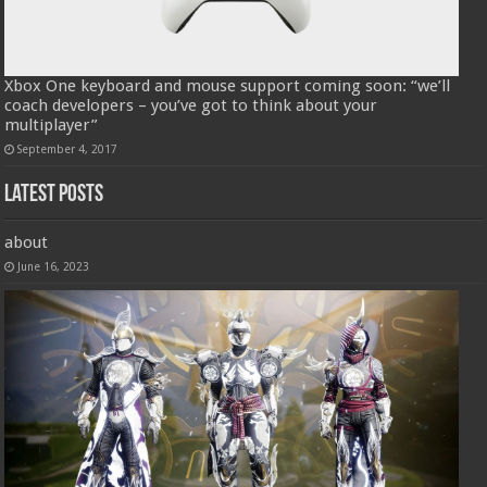
Xbox One keyboard and mouse support coming soon: “we’ll
coach developers – you’ve got to think about your
multiplayer”
September 4, 2017
Latest Posts
about
June 16, 2023