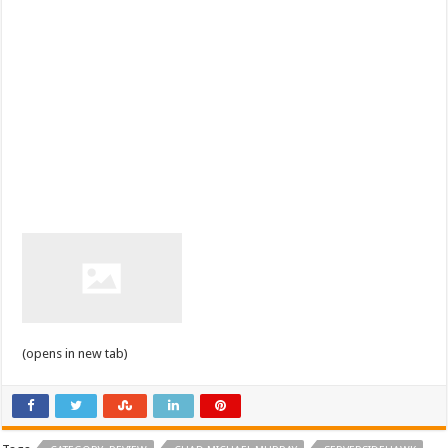
(opens in new tab)