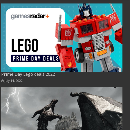
Prime Day Lego deals 2022
July 14, 2022