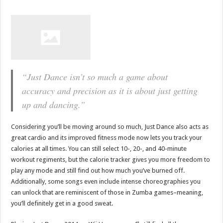
“Just Dance isn’t so much a game about
accuracy and precision as it is about just getting
up and dancing.”
Considering you’ll be moving around so much, Just Dance also acts as
great cardio and its improved fitness mode now lets you track your
calories at all times. You can still select 10-, 20-, and 40-minute
workout regiments, but the calorie tracker gives you more freedom to
play any mode and still find out how much you’ve burned off.
Additionally, some songs even include intense choreographies you
can unlock that are reminiscent of those in Zumba games–meaning,
you’ll definitely get in a good sweat.