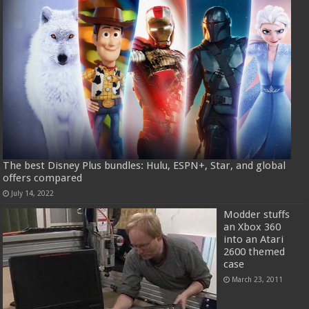
The best Disney Plus bundles: Hulu, ESPN+, Star, and global
offers compared
July 14, 2022
Modder stuffs
an Xbox 360
into an Atari
2600 themed
case
March 23, 2011