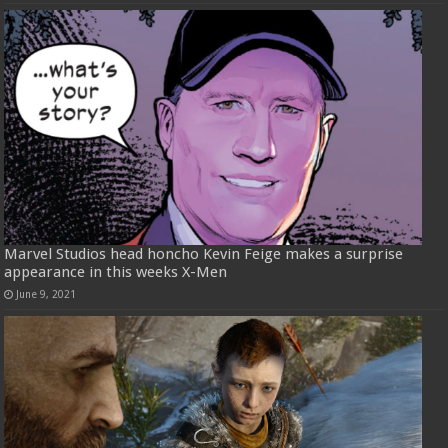
Marvel Studios head honcho Kevin Feige makes a surprise
appearance in this weeks X-Men
June 9, 2021