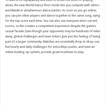
alone, the new World Dance Floor mode lets you compete with others
worldwide in simultaneous dance parties. As soon as you go online,
you can join other players and dance together to the same song, vying
for the top score each time. You can also see everyone else’s current
scores, so this creates a competitive experience despite the game’s
casual facade. Even though your opponents may be hundreds of miles
away, global challenges and news tickers give you the feeling of being
part of a larger community. Matches are essentially drop-in-drop-out,
but hourly and daily challenges for extra Mojo points, and even an
online leveling-up system, provide great incentives to play.