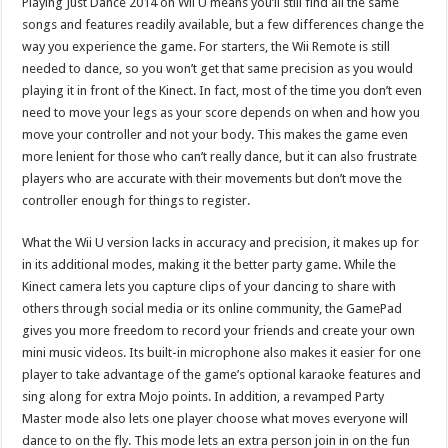
Playing Just Dance 2014 on Wii U means you’ll still find all the same
songs and features readily available, but a few differences change the
way you experience the game. For starters, the Wii Remote is still
needed to dance, so you won’t get that same precision as you would
playing it in front of the Kinect. In fact, most of the time you don’t even
need to move your legs as your score depends on when and how you
move your controller and not your body. This makes the game even
more lenient for those who can’t really dance, but it can also frustrate
players who are accurate with their movements but don’t move the
controller enough for things to register.
What the Wii U version lacks in accuracy and precision, it makes up for
in its additional modes, making it the better party game. While the
Kinect camera lets you capture clips of your dancing to share with
others through social media or its online community, the GamePad
gives you more freedom to record your friends and create your own
mini music videos. Its built-in microphone also makes it easier for one
player to take advantage of the game’s optional karaoke features and
sing along for extra Mojo points. In addition, a revamped Party
Master mode also lets one player choose what moves everyone will
dance to on the fly. This mode lets an extra person join in on the fun