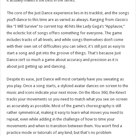
it actually makes it the best in the series.
The core of the Just Dance experience lies in its tracklist, and the songs
you’ll dance to this time are as varied as always. Ranging from classics
like “I Will Survive” to current top 40 hits like Lady Gaga’s “Applause,”
the eclectic list of songs offers something for everyone. The game
includes tracks of all levels, and while songs themselves don’t come
with their own set of difficulties you can select, it’s still just as easy to
start a song and get into the groove of things. That’s because Just
Dance isn’t so much a game about accuracy and precision as it is
about just getting up and dancing.
Despite its ease, Just Dance will most certainly have you sweating as
you play. Once a song starts, a stylized avatar dances on-screen to the
music and icons indicate your next move. On the Xbox 360, the Kinect
tracks your movements so you need to match what you see on-screen
as accurately as possible. Most of the game’s choreography is still
rather symmetrical, making it easy to learn what moves you need to
repeat, even while adding in the challenge of how to time your
movements and when to transition between them. You won’t find a
practice mode or tutorials of any kind, but that’s no problem