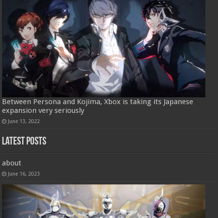
Between Persona and Kojima, Xbox is taking its Japanese
expansion very seriously
June 13, 2022
Latest Posts
about
June 16, 2023