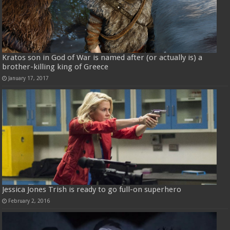
Kratos son in God of War is named after (or actually is) a
brother-killing king of Greece
January 17, 2017
Jessica Jones Trish is ready to go full-on superhero
February 2, 2016