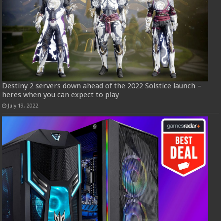
Destiny 2 servers down ahead of the 2022 Solstice launch –
heres when you can expect to play
July 19, 2022