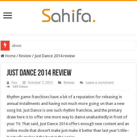
about
Destiny 2 servers down ahead of the 2022 Solstice launch – heres when you
Home
/
Review
/
Just Dance 2014 review
Just Dance 2014 review
Fox
October 7, 2013
Review
Leave a comment
549 Views
Rhythm game franchises have a bit of a reputation for releasing in
annual installments and having not much more going on than a new
song list. Just Dance is one such rhythm franchise, and the primary
draw here is to offer one more way to dance unabashedly in front of
your TV. That said, Just Dance 2014 offers enough new content and an
online mode that doesn’t make just make it better than last year’s title–