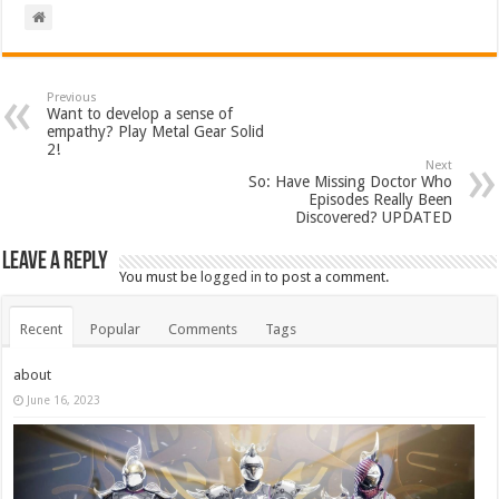
Previous
Want to develop a sense of
empathy? Play Metal Gear Solid
2!
Next
So: Have Missing Doctor Who
Episodes Really Been
Discovered? UPDATED
Leave a Reply
You must be
logged in
to post a comment.
Recent
Popular
Comments
Tags
about
June 16, 2023