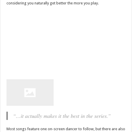
considering you naturally get better the more you play.
“…it actually makes it the best in the series.”
Most songs feature one on-screen dancer to follow, but there are also