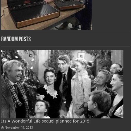
Random Posts
Its A Wonderful Life sequel planned for 2015
November 19, 2013