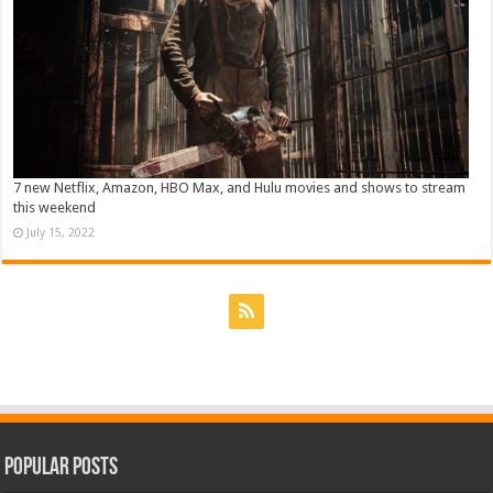
7 new Netflix, Amazon, HBO Max, and Hulu movies and shows to stream
this weekend
July 15, 2022
Popular Posts