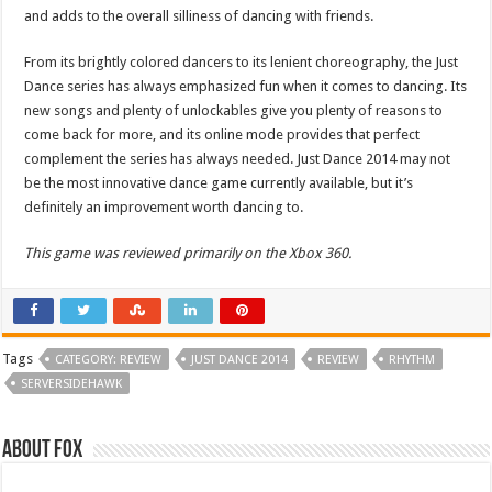
and adds to the overall silliness of dancing with friends.
From its brightly colored dancers to its lenient choreography, the Just
Dance series has always emphasized fun when it comes to dancing. Its
new songs and plenty of unlockables give you plenty of reasons to
come back for more, and its online mode provides that perfect
complement the series has always needed. Just Dance 2014 may not
be the most innovative dance game currently available, but it’s
definitely an improvement worth dancing to.
This game was reviewed primarily on the Xbox 360.
Tags
CATEGORY: REVIEW
JUST DANCE 2014
REVIEW
RHYTHM
SERVERSIDEHAWK
About Fox