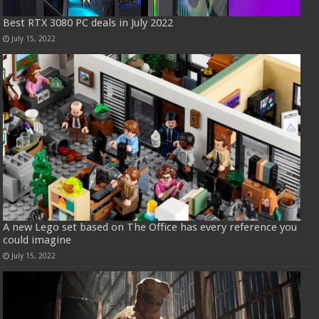
Best RTX 3080 PC deals in July 2022
July 15, 2022
A new Lego set based on The Office has every reference you
could imagine
July 15, 2022