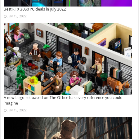
Best RTX 3080 PC deals in July 2022
July 15, 2022
A new Lego set based on The Office has every reference you could
imagine
July 15, 2022