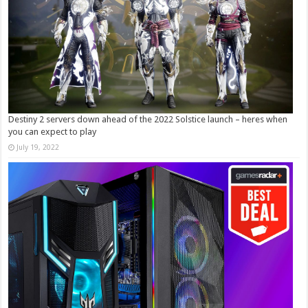
Destiny 2 servers down ahead of the 2022 Solstice launch – heres when
you can expect to play
July 19, 2022