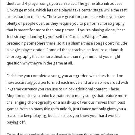
duets and 4-player songs you can select. The game also introduces
On-Stage mode, which lets one player take center stage while the rest
act as backup dancers. These are great for parties or when you have
plenty of people over, as they require you to perform choreography
that is meant for more than one person. If you’re playing alone, it can
feel strange dancing by yourself to “Careless Whisper” and
pretending someone’s there, so it’s a shame these songs don’t include
a single-player option. Some of these tracks also feature outlandish
choreography that is more theatrical than rhythmic, and you might
question why they’re in the game at all.
Each time you complete a song, you are graded with stars based on
how accurately you performed each move and are also rewarded with
in-game currency you can use to unlock additional content. These
Mojo points let you unlock variations to many songs that feature more
challenging choreography or a mash-up of various moves from past
games. With so many things to unlock, Just Dance not only gives you a
reason to keep playing, but it also lets you know your hard work is
paying off.
To add to its replayability and even to lessen the woes of playing