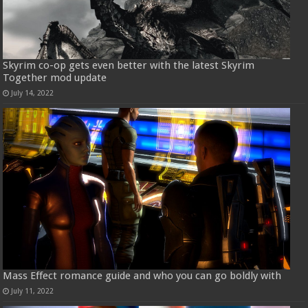
Skyrim co-op gets even better with the latest Skyrim
Together mod update
July 14, 2022
Mass Effect romance guide and who you can go boldly with
July 11, 2022