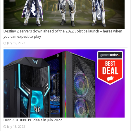
Destiny 2 servers down ahead of the 2022 Solstice launch – heres when
you can expect to play
July 19, 2022
Best RTX 3080 PC deals in July 2022
July 15, 2022