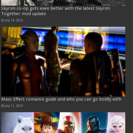
Skyrim co-op gets even better with the latest Skyrim
Together mod update
July 14, 2022
Mass Effect romance guide and who you can go boldly with
July 11, 2022