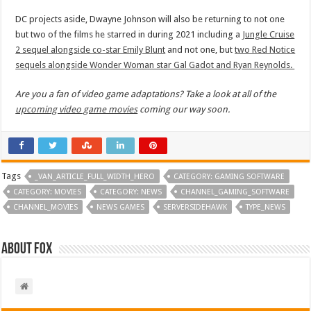
DC projects aside, Dwayne Johnson will also be returning to not one
but two of the films he starred in during 2021 including a
Jungle Cruise
2 sequel alongside co-star Emily Blunt
and not one, but
two Red Notice
sequels alongside Wonder Woman star Gal Gadot and Ryan Reynolds.
Are you a fan of video game adaptations? Take a look at all of the
upcoming video game movies
coming our way soon.
Tags
_VAN_ARTICLE_FULL_WIDTH_HERO
CATEGORY: GAMING SOFTWARE
CATEGORY: MOVIES
CATEGORY: NEWS
CHANNEL_GAMING_SOFTWARE
CHANNEL_MOVIES
NEWS GAMES
SERVERSIDEHAWK
TYPE_NEWS
About Fox