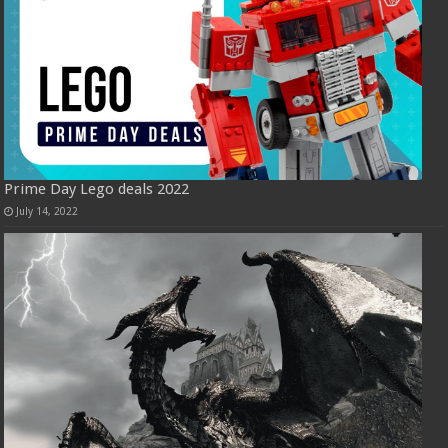
Prime Day Lego deals 2022
July 14, 2022