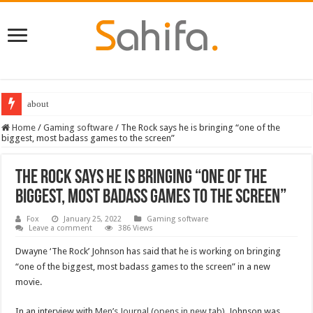
about
Destiny 2 servers down ahead of the 2022 Solstice launch – heres when you
Home
/
Gaming software
/
The Rock says he is bringing “one of the
biggest, most badass games to the screen”
The Rock says he is bringing “one of the
biggest, most badass games to the screen”
Fox
January 25, 2022
Gaming software
Leave a comment
386 Views
Dwayne ‘The Rock’ Johnson has said that he is working on bringing
“one of the biggest, most badass games to the screen” in a new
movie.
In an interview with
Men’s Journal
(opens in new tab)
, Johnson was