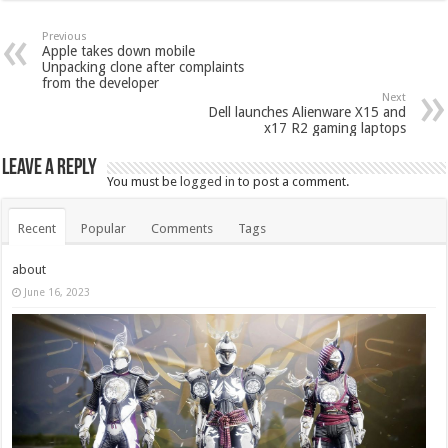
Previous
Apple takes down mobile
Unpacking clone after complaints
from the developer
Next
Dell launches Alienware X15 and
x17 R2 gaming laptops
Leave a Reply
You must be
logged in
to post a comment.
Recent
Popular
Comments
Tags
about
June 16, 2023