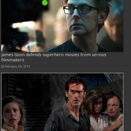
James Gunn defends superhero movies from serious
filmmakers
February 24, 2015