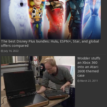
The best Disney Plus bundles: Hulu, ESPN+, Star, and global
offers compared
July 14, 2022
Modder stuffs
an Xbox 360
into an Atari
2600 themed
case
March 23, 2011