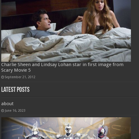
Charlie Sheen and Lindsay Lohan star in first image from
Scary Movie 5
September 21, 2012
Latest Posts
about
June 16, 2023