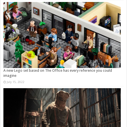
A new Lego set based on The Office has every reference you could
imagine
July 15, 2022