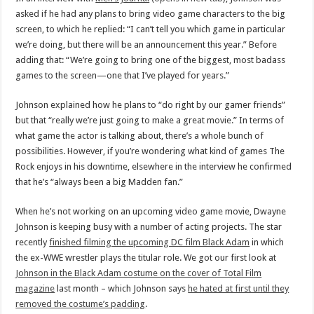
asked if he had any plans to bring video game characters to the big
screen, to which he replied: “I can’t tell you which game in particular
we’re doing, but there will be an announcement this year.” Before
adding that: “We’re going to bring one of the biggest, most badass
games to the screen—one that I’ve played for years.”
Johnson explained how he plans to “do right by our gamer friends”
but that “really we’re just going to make a great movie.” In terms of
what game the actor is talking about, there’s a whole bunch of
possibilities. However, if you’re wondering what kind of games The
Rock enjoys in his downtime, elsewhere in the interview he confirmed
that he’s “always been a big Madden fan.”
When he’s not working on an upcoming video game movie, Dwayne
Johnson is keeping busy with a number of acting projects. The star
recently
finished filming the upcoming DC film Black Adam
in which
the ex-WWE wrestler plays the titular role. We got our first look at
Johnson in the Black Adam costume on the cover of Total Film
magazine
last month – which Johnson says
he hated at first until they
removed the costume’s padding
.