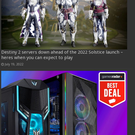
Destiny 2 servers down ahead of the 2022 Solstice launch –
heres when you can expect to play
July 19, 2022