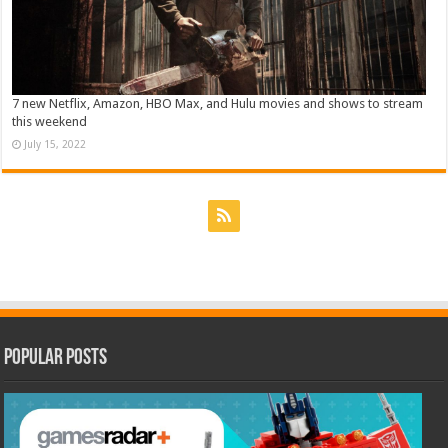
7 new Netflix, Amazon, HBO Max, and Hulu movies and shows to stream
this weekend
July 15, 2022
Popular Posts