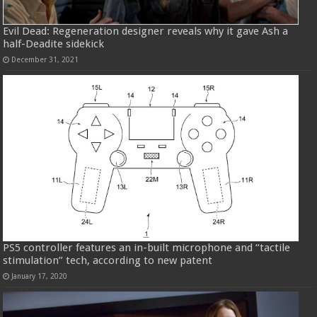
Evil Dead: Regeneration designer reveals why it gave Ash a
half-Deadite sidekick
December 31, 2021
PS5 controller features an in-built microphone and “tactile
stimulation” tech, according to new patent
January 17, 2020