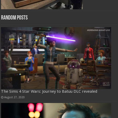
Random Posts
The Sims 4 Star Wars: Journey to Batuu DLC revealed
August 27, 2020