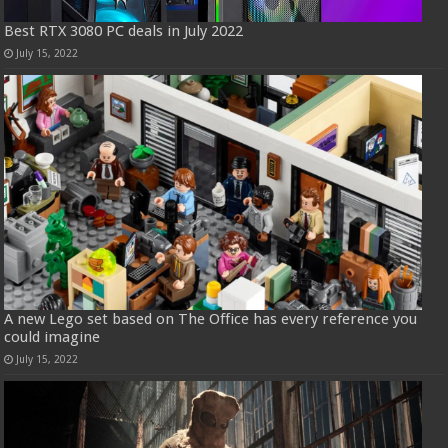
Best RTX 3080 PC deals in July 2022
July 15, 2022
A new Lego set based on The Office has every reference you
could imagine
July 15, 2022