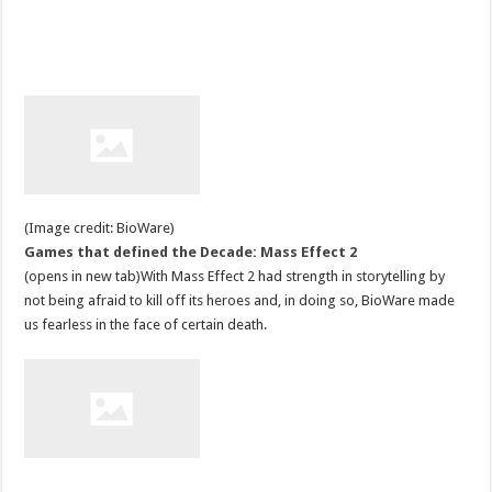
(Image credit: BioWare)
Games that defined the Decade: Mass Effect 2
(opens in new tab)With Mass Effect 2 had strength in storytelling by
not being afraid to kill off its heroes and, in doing so, BioWare made
us fearless in the face of certain death.