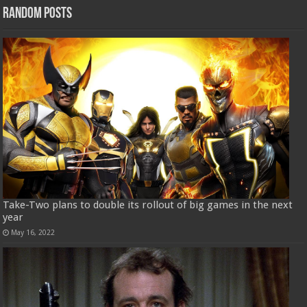
Random Posts
Take-Two plans to double its rollout of big games in the next
year
May 16, 2022