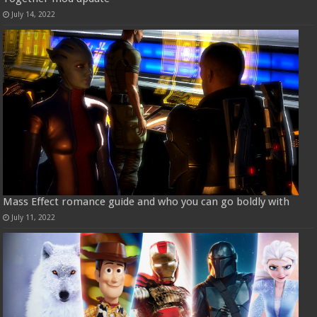
July 14, 2022
Mass Effect romance guide and who you can go boldly with
July 11, 2022