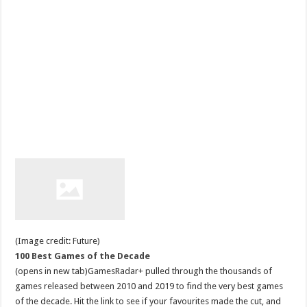
(Image credit: Future)
100 Best Games of the Decade
(opens in new tab)GamesRadar+ pulled through the thousands of
games released between 2010 and 2019 to find the very best games
of the decade. Hit the link to see if your favourites made the cut, and