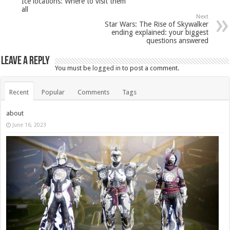
Ice locations: Where to visit them
all
Next
Star Wars: The Rise of Skywalker
ending explained: your biggest
questions answered
Leave a Reply
You must be
logged in
to post a comment.
Recent
Popular
Comments
Tags
about
June 16, 2023