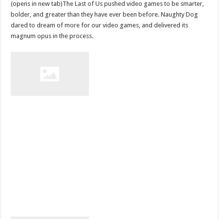
(opens in new tab)The Last of Us pushed video games to be smarter,
bolder, and greater than they have ever been before. Naughty Dog
dared to dream of more for our video games, and delivered its
magnum opus in the process.