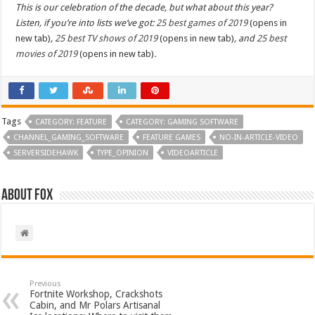
This is our celebration of the decade, but what about this year?
Listen, if you’re into lists we’ve got:
25 best games of 2019
(opens in
new tab)
,
25 best TV shows of 2019
(opens in new tab)
, and
25 best
movies of 2019
(opens in new tab)
.
Tags
CATEGORY: FEATURE
CATEGORY: GAMING SOFTWARE
CHANNEL_GAMING_SOFTWARE
FEATURE GAMES
NO-IN-ARTICLE-VIDEO
SERVERSIDEHAWK
TYPE_OPINION
VIDEOARTICLE
About Fox
Previous
Fortnite Workshop, Crackshots
Cabin, and Mr Polars Artisanal