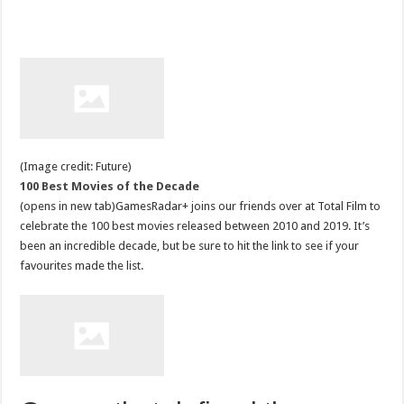
(Image credit: Future)
100 Best Movies of the Decade
(opens in new tab)GamesRadar+ joins our friends over at Total Film to
celebrate the 100 best movies released between 2010 and 2019. It’s
been an incredible decade, but be sure to hit the link to see if your
favourites made the list.