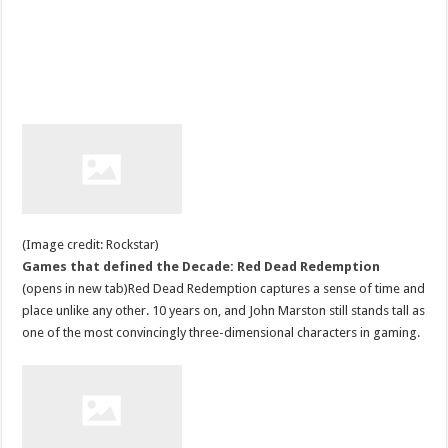
(Image credit: Rockstar)
Games that defined the Decade: Red Dead Redemption
(opens in new tab)Red Dead Redemption captures a sense of time and
place unlike any other. 10 years on, and John Marston still stands tall as
one of the most convincingly three-dimensional characters in gaming.