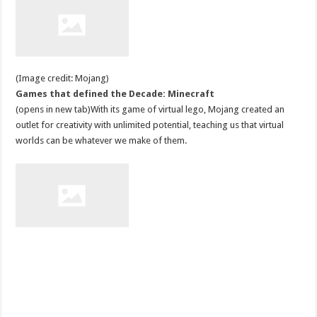
(Image credit: Mojang)
Games that defined the Decade: Minecraft
(opens in new tab)With its game of virtual lego, Mojang created an
outlet for creativity with unlimited potential, teaching us that virtual
worlds can be whatever we make of them.