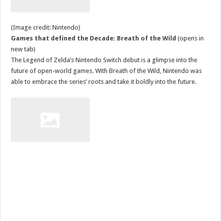
(Image credit: Nintendo)
Games that defined the Decade: Breath of the Wild
(opens in
new tab)
The Legend of Zelda’s Nintendo Switch debut is a glimpse into the
future of open-world games. With Breath of the Wild, Nintendo was
able to embrace the series’ roots and take it boldly into the future.