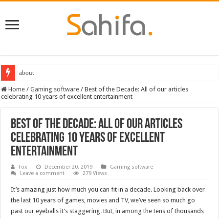
Destiny 2 servers down ahead of the 2022 Solstice launch – heres when you
Home
/
Gaming software
/
Best of the Decade: All of our articles
celebrating 10 years of excellent entertainment
Best of the Decade: All of our articles
celebrating 10 years of excellent
entertainment
Fox
December 20, 2019
Gaming software
Leave a comment
279 Views
It’s amazing just how much you can fit in a decade. Looking back over
the last 10 years of games, movies and TV, we’ve seen so much go
past our eyeballs it’s staggering. But, in among the tens of thousands