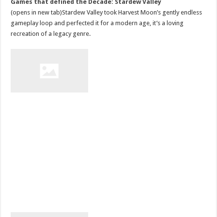
Games that defined the Decade: Stardew Valley
(opens in new tab)Stardew Valley took Harvest Moon’s gently endless
gameplay loop and perfected it for a modern age, it’s a loving
recreation of a legacy genre.