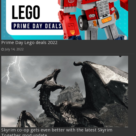
Prime Day Lego deals 2022
July 14, 2022
Skyrim co-op gets even better with the latest Skyrim
Together mod update