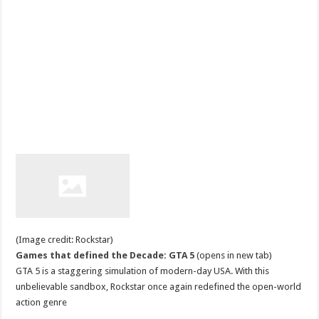
(Image credit: Rockstar)
Games that defined the Decade: GTA 5
(opens in new tab)
GTA 5 is a staggering simulation of modern-day USA. With this
unbelievable sandbox, Rockstar once again redefined the open-world
action genre