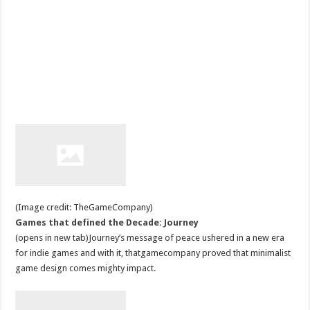
(Image credit: TheGameCompany)
Games that defined the Decade: Journey
(opens in new tab)Journey’s message of peace ushered in a new era
for indie games and with it, thatgamecompany proved that minimalist
game design comes mighty impact.