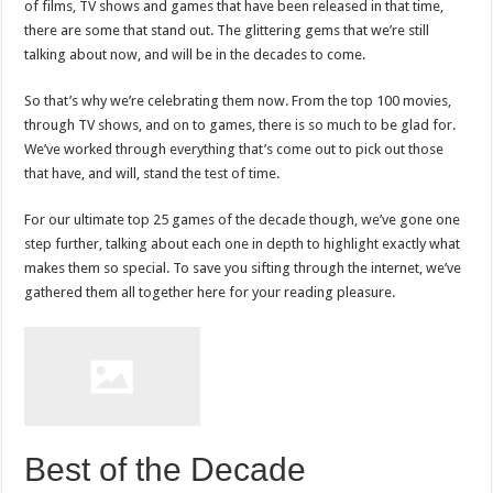
of films, TV shows and games that have been released in that time,
there are some that stand out. The glittering gems that we’re still
talking about now, and will be in the decades to come.
So that’s why we’re celebrating them now. From the top 100 movies,
through TV shows, and on to games, there is so much to be glad for.
We’ve worked through everything that’s come out to pick out those
that have, and will, stand the test of time.
For our ultimate top 25 games of the decade though, we’ve gone one
step further, talking about each one in depth to highlight exactly what
makes them so special. To save you sifting through the internet, we’ve
gathered them all together here for your reading pleasure.
Best of the Decade