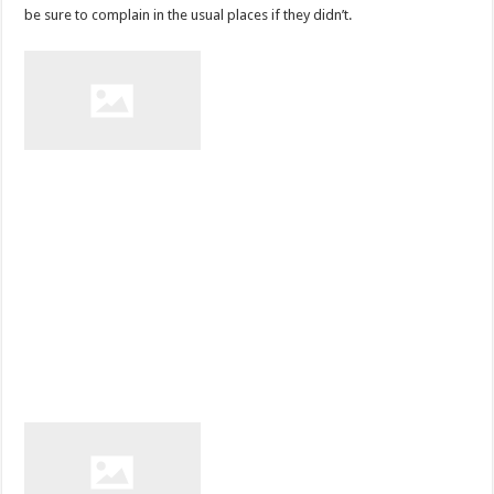
be sure to complain in the usual places if they didn’t.