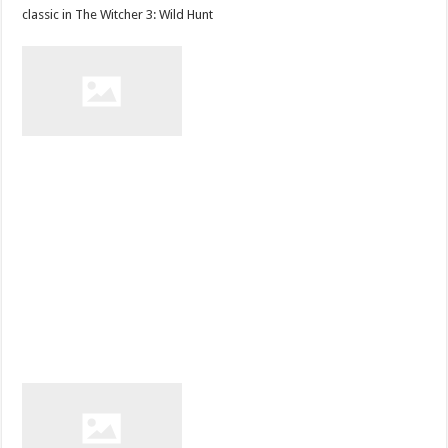
classic in The Witcher 3: Wild Hunt