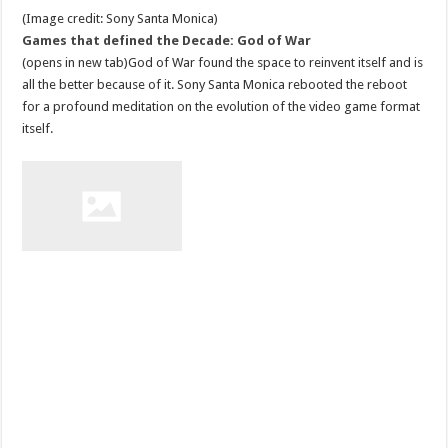
(Image credit: Sony Santa Monica)
Games that defined the Decade: God of War
(opens in new tab)God of War found the space to reinvent itself and is
all the better because of it. Sony Santa Monica rebooted the reboot
for a profound meditation on the evolution of the video game format
itself.