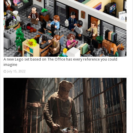
A new Lego set based on The Office has every reference you could
imagine
July 15, 2022