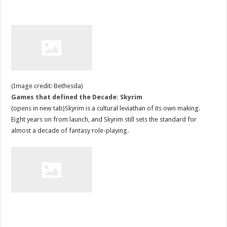
(Image credit: Bethesda)
Games that defined the Decade: Skyrim
(opens in new tab)Skyrim is a cultural leviathan of its own making.
Eight years on from launch, and Skyrim still sets the standard for
almost a decade of fantasy role-playing.