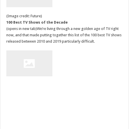
(Image credit: Future)
100 Best TV Shows of the Decade
(opens in new tab)We’re living through a new golden age of TV right
now, and that made putting together this list of the 100 best TV shows
released between 2010 and 2019 particularly difficult.