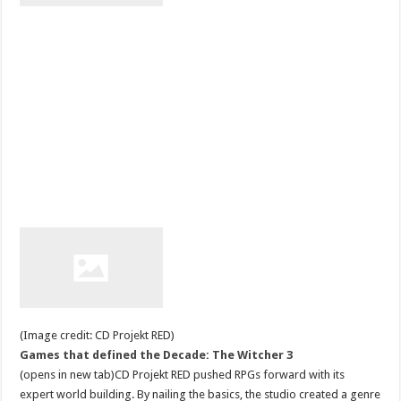
(Image credit: CD Projekt RED)
Games that defined the Decade: The Witcher 3
(opens in new tab)CD Projekt RED pushed RPGs forward with its
expert world building. By nailing the basics, the studio created a genre