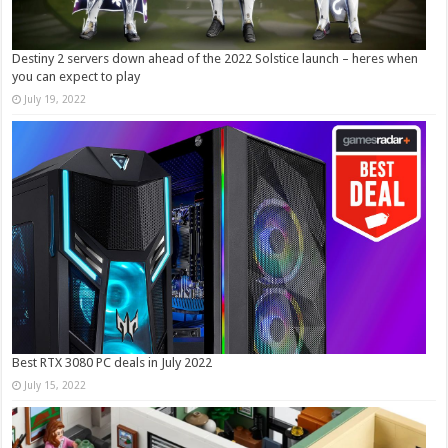
Destiny 2 servers down ahead of the 2022 Solstice launch – heres when
you can expect to play
July 19, 2022
Best RTX 3080 PC deals in July 2022
July 15, 2022