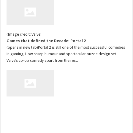
(Image credit: Valve)
Games that defined the Decade: Portal 2
(opens in new tab)Portal 2 is still one of the most successful comedies
in gaming; How sharp humour and spectacular puzzle design set
Valve’s co-op comedy apart from the rest.