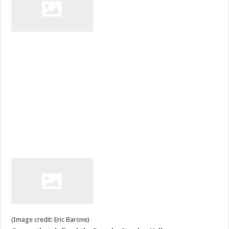
(Image credit: Eric Barone)