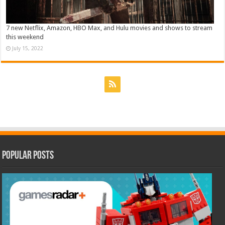
7 new Netflix, Amazon, HBO Max, and Hulu movies and shows to stream
this weekend
July 15, 2022
Popular Posts