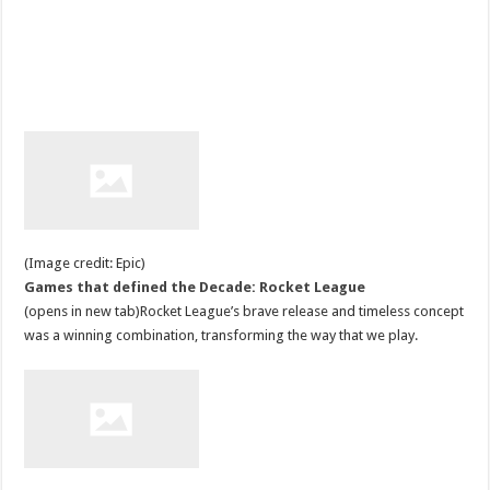
(Image credit: Epic)
Games that defined the Decade: Rocket League
(opens in new tab)Rocket League’s brave release and timeless concept
was a winning combination, transforming the way that we play.