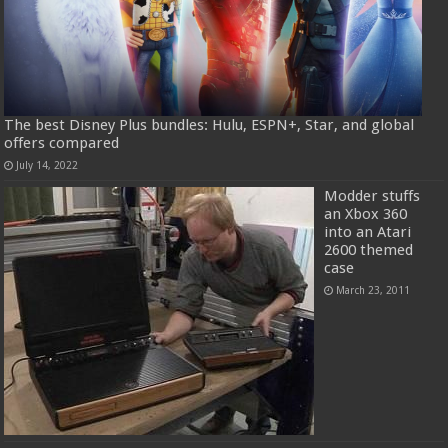
The best Disney Plus bundles: Hulu, ESPN+, Star, and global
offers compared
July 14, 2022
Modder stuffs
an Xbox 360
into an Atari
2600 themed
case
March 23, 2011