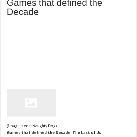
Games that defined the
Decade
(Image credit: Naughty Dog)
Games that defined the Decade: The Last of Us