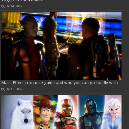
July 14, 2022
Mass Effect romance guide and who you can go boldly with
July 11, 2022