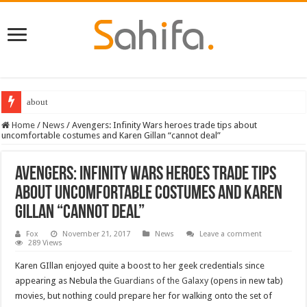
about
Home
/
News
/
Avengers: Infinity Wars heroes trade tips about
uncomfortable costumes and Karen Gillan “cannot deal”
Avengers: Infinity Wars heroes trade tips
about uncomfortable costumes and Karen
Gillan “cannot deal”
Fox
November 21, 2017
News
Leave a comment
289 Views
Karen GIllan enjoyed quite a boost to her geek credentials since
appearing as Nebula the
Guardians of the Galaxy
(opens in new tab)
movies, but nothing could prepare her for walking onto the set of