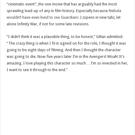
“cinematic event”, the one movie that has arguably had the most
sprawling lead-up of any in film history. Especially because
Nebula
wouldn’t have even lived to see Guardians 2
(opens in new tab), let
alone Infinity War, if not for some late revisions.
“I didn’t think it was a plausible thing, to be honest,” Gillan admitted.
“The crazy thing is when I first signed on for the role, I thought it was
going to be eight days of filming. And then I thought the character
was going to die. Now five years later I’m in the Avengers! Woah! It’s
amazing. I love playing this character so much… I’m so invested in her,
I want to see it through to the end.”