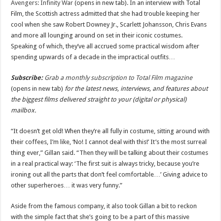
Avengers: Infinity War
(opens in new tab). In an interview with Total
Film, the Scottish actress admitted that she had trouble keeping her
cool when she saw Robert Downey Jr., Scarlett Johansson, Chris Evans
and more all lounging around on set in their iconic costumes.
Speaking of which, they’ve all accrued some practical wisdom after
spending upwards of a decade in the impractical outfits…
Subscribe:
Grab a monthly subscription to Total Film magazine
(opens in new tab)
for the latest news, interviews, and features about
the biggest films delivered straight to your (digital or physical)
mailbox.
“It doesn’t get old! When they’re all fully in costume, sitting around with
their coffees, I’m like, ‘No! I cannot deal with this!’ It’s the most surreal
thing ever,” Gillan said. “Then they will be talking about their costumes
in a real practical way: ‘The first suit is always tricky, because you’re
ironing out all the parts that don’t feel comfortable…’ Giving advice to
other superheroes… it was very funny.”
Aside from the famous company, it also took Gillan a bit to reckon
with the simple fact that she’s going to be a part of this massive