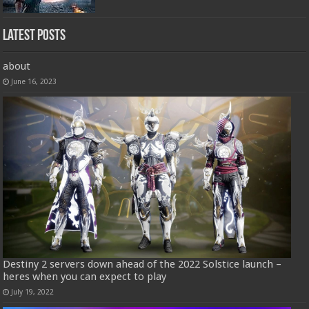
Latest Posts
about
June 16, 2023
Destiny 2 servers down ahead of the 2022 Solstice launch –
heres when you can expect to play
July 19, 2022