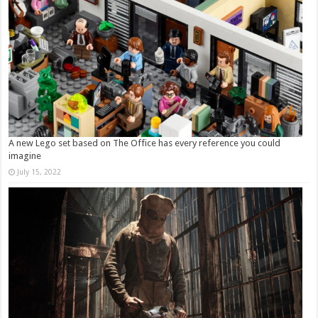
A new Lego set based on The Office has every reference you could
imagine
July 15, 2022