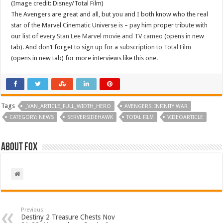
(Image credit: Disney/Total Film)
The Avengers are great and all, but you and I both know who the real
star of the Marvel Cinematic Universe is – pay him proper tribute with
our list of
every Stan Lee Marvel movie and TV cameo
(opens in new
tab). And don’t forget to sign up for a
subscription to Total Film
(opens in new tab) for more interviews like this one.
Tags
_VAN_ARTICLE_FULL_WIDTH_HERO
AVENGERS: INFINITY WAR
CATEGORY: NEWS
SERVERSIDEHAWK
TOTAL FILM
VIDEOARTICLE
About Fox
Previous
Destiny 2 Treasure Chests Nov