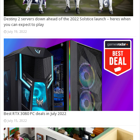
Destiny 2 servers down ahead of the 2022 Solstice launch – heres when
you can expect to play
July 19, 2022
Best RTX 3080 PC deals in July 2022
July 15, 2022