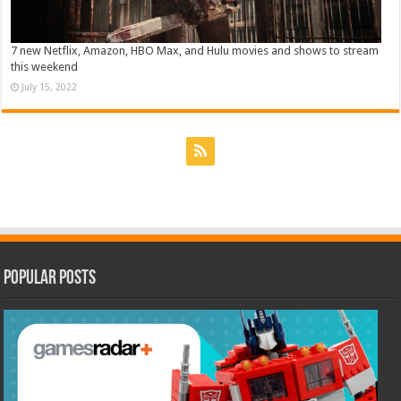
7 new Netflix, Amazon, HBO Max, and Hulu movies and shows to stream
this weekend
July 15, 2022
Popular Posts