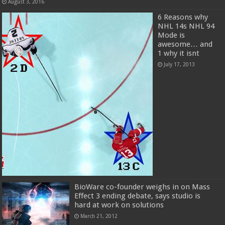
August 3, 2016
6 Reasons why
NHL 14s NHL 94
Mode is
awesome… and
1 why it isnt
July 17, 2013
BioWare co-founder weighs in on Mass
Effect 3 ending debate, says studio is
hard at work on solutions
March 21, 2012