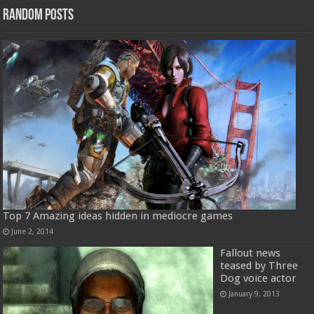
Random Posts
Top 7 Amazing ideas hidden in mediocre games
June 2, 2014
Fallout news
teased by Three
Dog voice actor
January 9, 2013