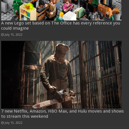
A new Lego set based on The Office has every reference you
could imagine
July 15, 2022
7 new Netflix, Amazon, HBO Max, and Hulu movies and shows
to stream this weekend
July 15, 2022