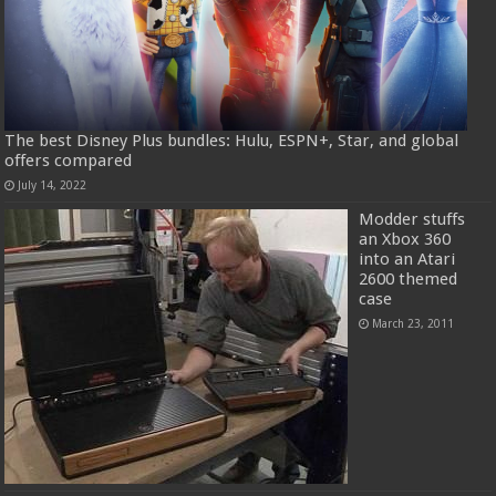
The best Disney Plus bundles: Hulu, ESPN+, Star, and global
offers compared
July 14, 2022
Modder stuffs
an Xbox 360
into an Atari
2600 themed
case
March 23, 2011