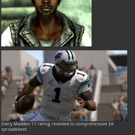
Every Madden 17 rating revealed in comprehensive EA
spreadsheet