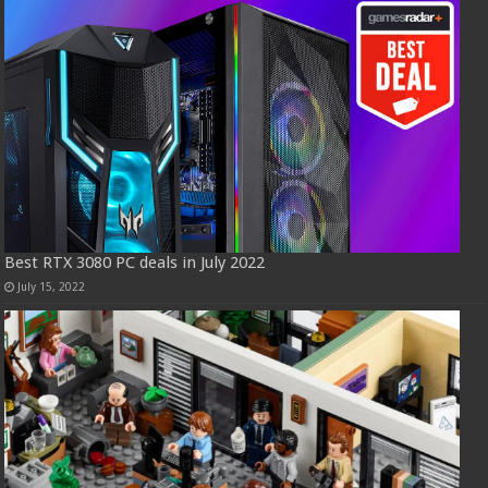
Best RTX 3080 PC deals in July 2022
July 15, 2022