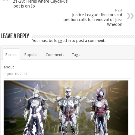
21-28: Heres where Cayde-6s
loot is on Io
Next
Justice League directors cut
petition calls for removal of Joss
Whedon
Leave a Reply
You must be
logged in
to post a comment.
Recent
Popular
Comments
Tags
about
June 16, 2023