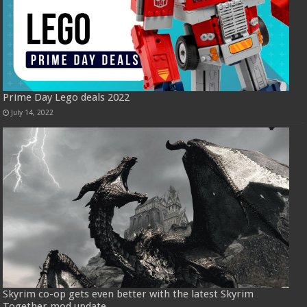
Prime Day Lego deals 2022
July 14, 2022
Skyrim co-op gets even better with the latest Skyrim
Together mod update