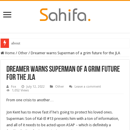
about
Destiny 2 servers down ahead of the 2022 Solstice launch – heres when you
Home
/
Other
/
Dreamer warns Superman of a grim future for the JLA
Dreamer warns Superman of a grim future
for the JLA
Fox
July 12, 2022
Other
Leave a comment
1,052 Views
From one crisis to another…
Jon Kent has to move fast if he’s going to protect his loved ones.
Superman: Son of Kal-El #13 presents him with a ton of information,
and all of it needs to be acted upon ASAP – which is definitely a