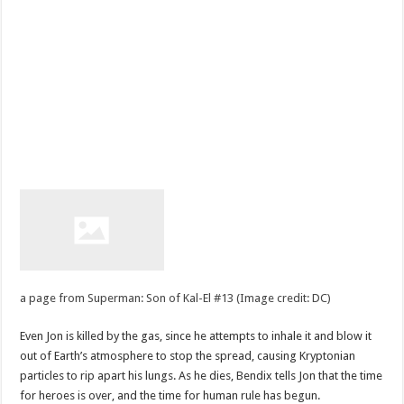
a page from Superman: Son of Kal-El #13 (Image credit: DC)
Even Jon is killed by the gas, since he attempts to inhale it and blow it
out of Earth’s atmosphere to stop the spread, causing Kryptonian
particles to rip apart his lungs. As he dies, Bendix tells Jon that the time
for heroes is over, and the time for human rule has begun.