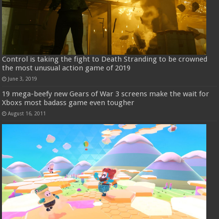
Control is taking the fight to Death Stranding to be crowned
the most unusual action game of 2019
June 3, 2019
19 mega-beefy new Gears of War 3 screens make the wait for
Xboxs most badass game even tougher
August 16, 2011