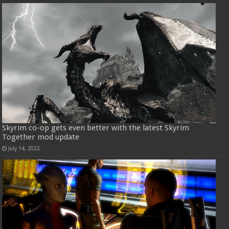
Skyrim co-op gets even better with the latest Skyrim
Together mod update
July 14, 2022