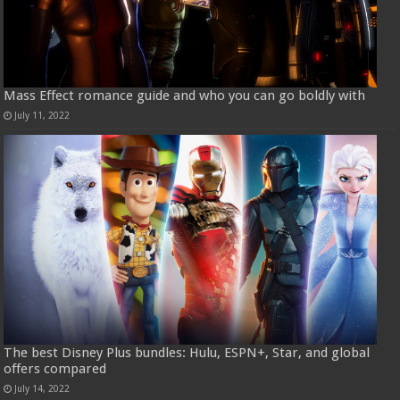
Mass Effect romance guide and who you can go boldly with
July 11, 2022
The best Disney Plus bundles: Hulu, ESPN+, Star, and global
offers compared
July 14, 2022