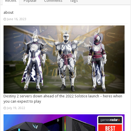
Recent
Popular
Comments
Tags
about
June 16, 2023
Destiny 2 servers down ahead of the 2022 Solstice launch – heres when
you can expect to play
July 19, 2022