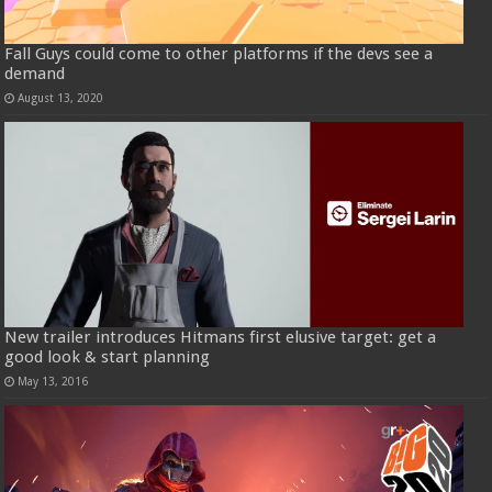
Fall Guys could come to other platforms if the devs see a
demand
August 13, 2020
New trailer introduces Hitmans first elusive target: get a
good look & start planning
May 13, 2016