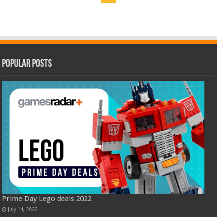
Popular Posts
Prime Day Lego deals 2022
July 14, 2022