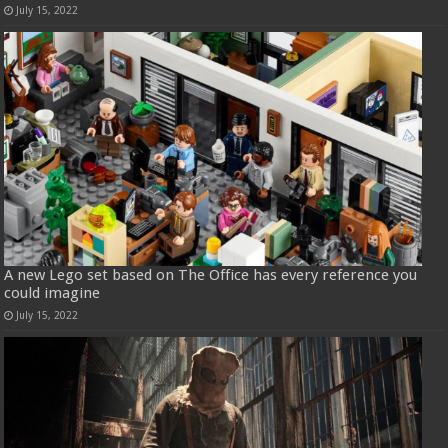
July 15, 2022
A new Lego set based on The Office has every reference you
could imagine
July 15, 2022