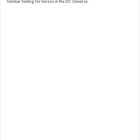
familiar feeling for heroes in the DC Universe.