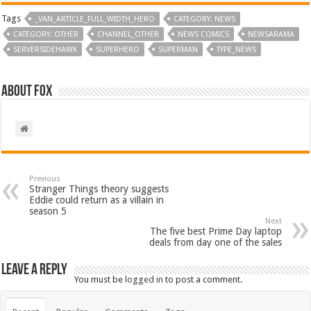
Tags
_VAN_ARTICLE_FULL_WIDTH_HERO
CATEGORY: NEWS
CATEGORY: OTHER
CHANNEL_OTHER
NEWS COMICS
NEWSARAMA
SERVERSIDEHAWK
SUPERHERO
SUPERMAN
TYPE_NEWS
About Fox
Previous
Stranger Things theory suggests
Eddie could return as a villain in
season 5
Next
The five best Prime Day laptop
deals from day one of the sales
Leave a Reply
You must be
logged in
to post a comment.