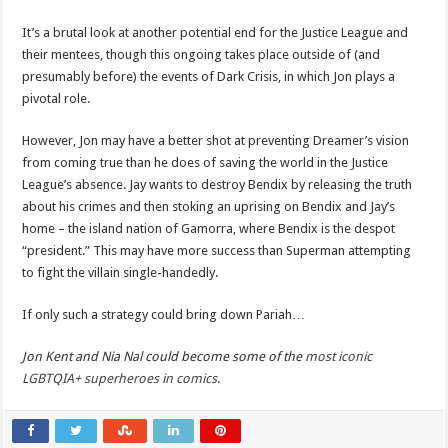
It’s a brutal look at another potential end for the Justice League and
their mentees, though this ongoing takes place outside of (and
presumably before) the events of Dark Crisis, in which Jon plays a
pivotal role.
However, Jon may have a better shot at preventing Dreamer’s vision
from coming true than he does of saving the world in the Justice
League’s absence. Jay wants to destroy Bendix by releasing the truth
about his crimes and then stoking an uprising on Bendix and Jay’s
home – the island nation of Gamorra, where Bendix is the despot
“president.” This may have more success than Superman attempting
to fight the villain single-handedly.
If only such a strategy could bring down Pariah…
Jon Kent and Nia Nal could become some of the
most iconic
LGBTQIA+ superheroes in comics
.