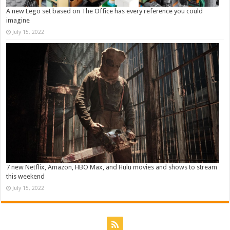
A new Lego set based on The Office has every reference you could
imagine
July 15, 2022
7 new Netflix, Amazon, HBO Max, and Hulu movies and shows to stream
this weekend
July 15, 2022