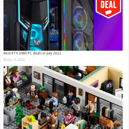
Best RTX 3080 PC deals in July 2022
July 15, 2022