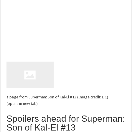
a page from Superman: Son of Kal-El #13 (Image credit: DC)
(opens in new tab)
Spoilers ahead for Superman:
Son of Kal-El #13