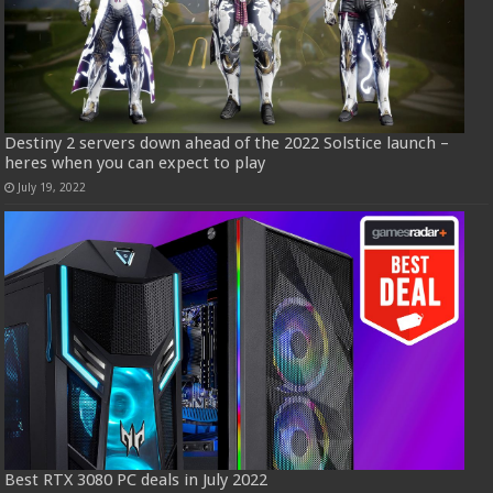
Destiny 2 servers down ahead of the 2022 Solstice launch –
heres when you can expect to play
July 19, 2022
Best RTX 3080 PC deals in July 2022