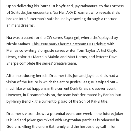
Upon delivering his journalist boyfriend, Jay Nakamura, to the Fortress
of Solitude, Jon encounters Nia Nal, AKA Dreamer, who reveals she’s
broken into Superman’s safe house by traveling through a rescued
animal’s dreams.
Nia was created for the CW series Supergirl, where she’s played by
Nicole Maines.
This issue marks her mainstream DCU debut
, with
Maines co-writing alongside series writer Tom Taylor. Artist Clayton
Henry, colorists Marcelo Maiolo and Matt Herms, and letterer Dave
Sharpe complete the series’ creative team.
After introducing herself, Dreamer tells Jon and Jay that she’s had a
vision of the future in which the entire Justice League is wiped out –
much like what happens in the current
Dark Crisis
crossover event.
However, in Dreamer’s vision, the team isn’t decimated by Pariah, but
by Henry Bendix, the current big bad of the Son of Kal-El title.
Dreamer’s vision shows a potential event one week in the future: Joker
is killed and Joker gas mixed with Kryptonian particles is released in
Gotham, killing the entire Bat family and the heroes they call in for