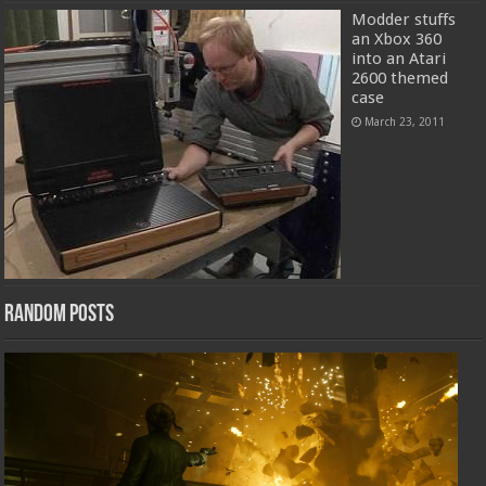
Modder stuffs
an Xbox 360
into an Atari
2600 themed
case
March 23, 2011
Random Posts