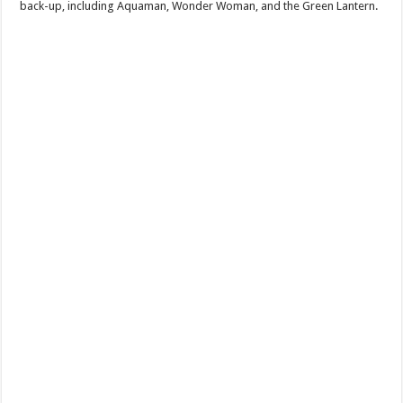
back-up, including Aquaman, Wonder Woman, and the Green Lantern.