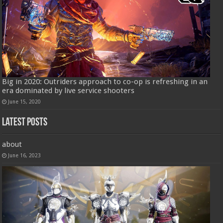
Big in 2020: Outriders approach to co-op is refreshing in an
era dominated by live service shooters
June 15, 2020
Latest Posts
about
June 16, 2023