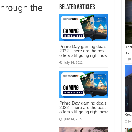
through the
Related Articles
Prime Day gaming deals
Dest
2022 – here are the best
laun
offers still going right now
Ju
July 14, 2022
Prime Day gaming deals
2022 – here are the best
offers still going right now
Best
July 14, 2022
Ju