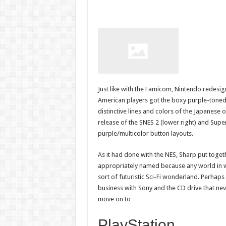
Just like with the Famicom, Nintendo redesi
American players got the boxy purple-toned
distinctive lines and colors of the Japanese
release of the SNES 2 (lower right) and Super 
purple/multicolor button layouts.
As it had done with the NES, Sharp put togeth
appropriately named because any world in wh
sort of futuristic Sci-Fi wonderland. Perhap
business with Sony and the CD drive that nev
move on to…
PlayStation