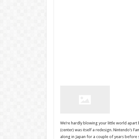
We’re hardly blowing your little world apart 
(center) was itself a redesign. Nintendo’s F
along in Japan for a couple of years before