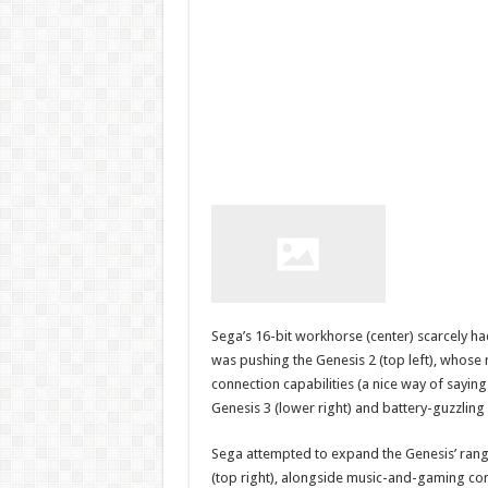
Sega’s 16-bit workhorse (center) scarcely ha
was pushing the Genesis 2 (top left), whose
connection capabilities (a nice way of saying
Genesis 3 (lower right) and battery-guzzlin
Sega attempted to expand the Genesis’ rang
(top right), alongside music-and-gaming com