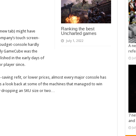
Ranking the best
 new tab) might have
Uncharted games
ompany’s touch screen-
July 1, 2022
d budget-console hardly
A ne
refe
-only GameCube was the
ished in the early days of
Ju
 player since.
saving refit, or lower prices, almost every major console has
e’s a look back at some of the machines that managed to win
by dropping an SKU size or two…
7 ne
and 
Ju