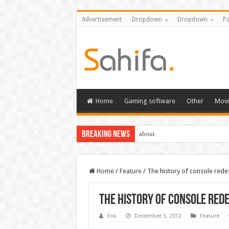
Advertisement
Dropdown
Dropdown
Pa
Home
Gaming software
Other
Movi
Breaking News
about
Home
/
Feature
/
The history of console rede
The history of console red
Fox
December 3, 2012
Feature