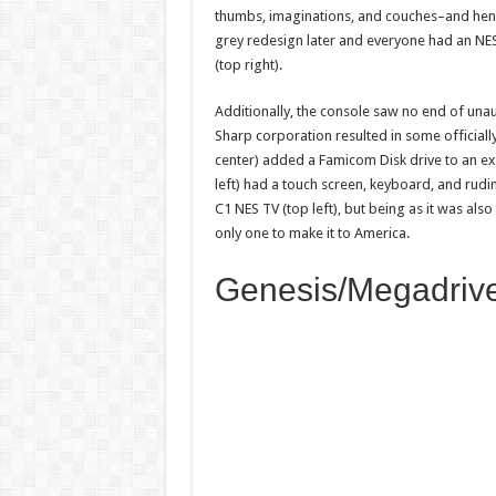
thumbs, imaginations, and couches–and henc
grey redesign later and everyone had an NES
(top right).
Additionally, the console saw no end of unau
Sharp corporation resulted in some official
center) added a Famicom Disk drive to an ex
left) had a touch screen, keyboard, and rud
C1 NES TV (top left), but being as it was also
only one to make it to America.
Genesis/Megadriv