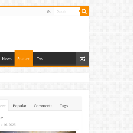
News
Feature
Tvs
ent
Popular
Comments
Tags
ut
ne 16, 2023