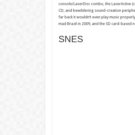
console/LaserDisc combo, the LaserActive (ce
CD, and bewildering sound-creation peripher
far back it wouldn’t even play music properly
mad Brazil in 2009, and the SD card-based n
SNES