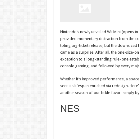
Nintendo’s newly unveiled
Wii Mini
(opens in
provided momentary distraction from the c
toting big-ticket release, but the downsize
came as a surprise. After all, the one-size
exception to a long-standing rule–one establ
console gaming, and followed by every major
Whether it’s improved performance, a space-
seen its lifespan enriched via redesign. Her
another season of our fickle favor, simply 
NES