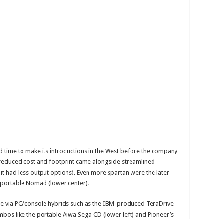
d time to make its introductions in the West before the company
 reduced cost and footprint came alongside streamlined
 it had less output options). Even more spartan were the later
g portable Nomad (lower center).
e via PC/console hybrids such as the IBM-produced TeraDrive
bos like the portable Aiwa Sega CD (lower left) and Pioneer’s