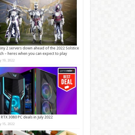
iny 2 servers down ahead of the 2022 Solstice
ch – heres when you can expect to play
ly 19, 2022
 RTX 3080 PC deals in July 2022
ly 15, 2022