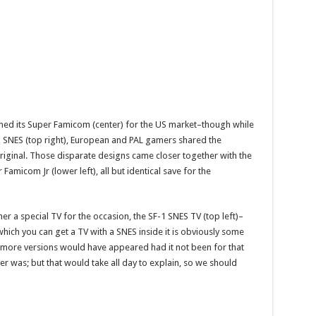
gned its Super Famicom (center) for the US market–though while
 SNES (top right), European and PAL gamers shared the
 original. Those disparate designs came closer together with the
Famicom Jr (lower left), all but identical save for the
er a special TV for the occasion, the SF-1 SNES TV (top left)–
ich you can get a TV with a SNES inside it is obviously some
s more versions would have appeared had it not been for that
er was; but that would take all day to explain, so we should