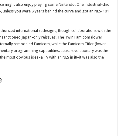
e might also enjoy playing some Nintendo. One industrial-chic
, unless you were 8 years behind the curve and got an NES-101
thorized international redesigns, though collaborations with the
ly sanctioned Japan-only reissues. The Twin Famicom (lower
ternally remodeled Famicom, while the Famicom Titler (lower
imentary programming capabilities. Least revolutionary was the
 the most obvious idea–a TV with an NES in it!–it was also the
e