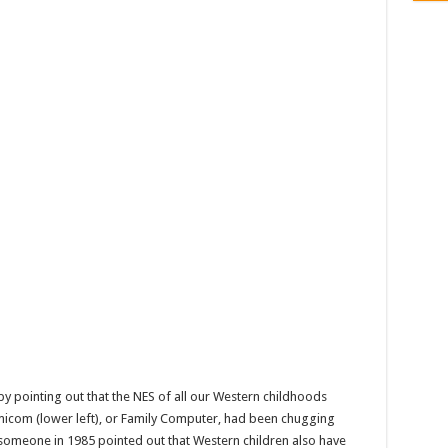
by pointing out that the NES of all our Western childhoods
amicom (lower left), or Family Computer, had been chugging
 someone in 1985 pointed out that Western children also have