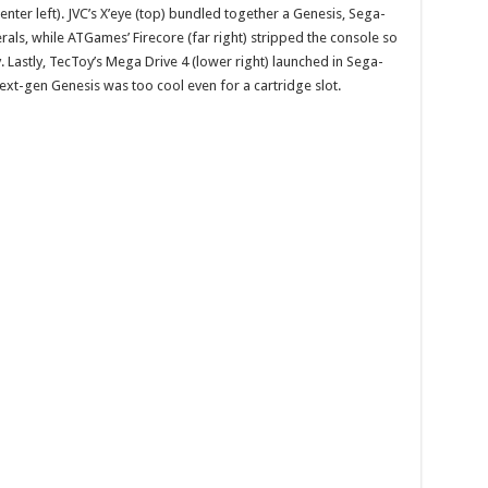
nter left). JVC’s X’eye (top) bundled together a Genesis, Sega-
als, while ATGames’ Firecore (far right) stripped the console so
. Lastly, TecToy’s Mega Drive 4 (lower right) launched in Sega-
ext-gen Genesis was too cool even for a cartridge slot.