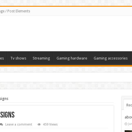
ge / Post Elements
es
Tv shows
Streaming
Gaming hardware
Gaming accessories
signs
Rec
esigns
abo
Ju
Leave a comment
459 Views