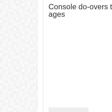
Console do-overs 
ages