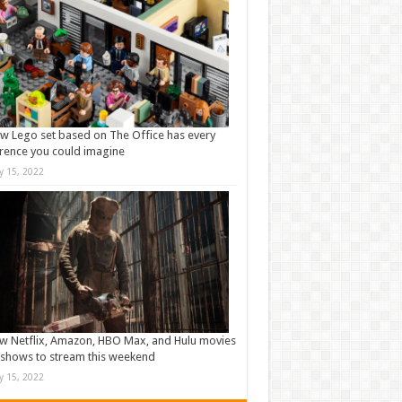
w Lego set based on The Office has every
rence you could imagine
ly 15, 2022
w Netflix, Amazon, HBO Max, and Hulu movies
shows to stream this weekend
ly 15, 2022