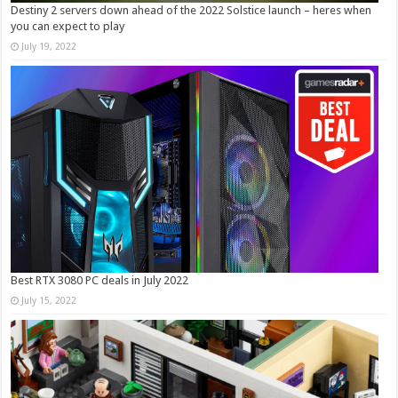
Destiny 2 servers down ahead of the 2022 Solstice launch – heres when
you can expect to play
July 19, 2022
Best RTX 3080 PC deals in July 2022
July 15, 2022