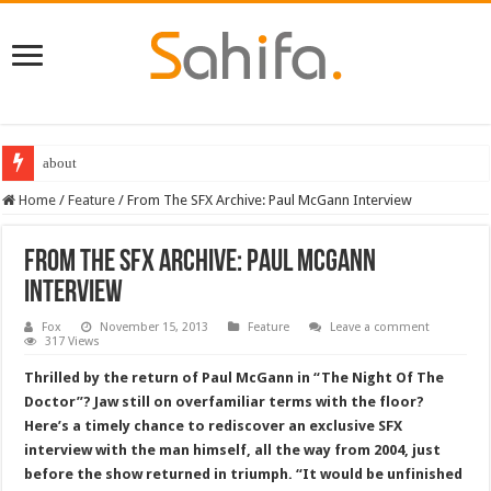
Destiny 2 servers down ahead of the 2022 Solstice launch – heres when you
Home
/
Feature
/
From The SFX Archive: Paul McGann Interview
From The SFX Archive: Paul McGann
Interview
Fox
November 15, 2013
Feature
Leave a comment
317 Views
Thrilled by the return of Paul McGann in “The Night Of The
Doctor”? Jaw still on overfamiliar terms with the floor?
Here’s a timely chance to rediscover an exclusive SFX
interview with the man himself, all the way from 2004, just
before the show returned in triumph. “It would be unfinished