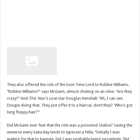
They also offered the role of the toon Time Lord to Robbie Williams.
“Robbie Williams?” says McGann, almost choking on an olive. “Are they
crazy?” And
This Year’s Love
star Douglas Henshall. “Ah, I can see
Dougie doing that. They just offer it to a haircut, don’t they? ‘Who’s got
long floppy hair?'”
Did McGann ever fear that the role was a poisoned chalice? Saving the
universe every Saturday tends to typecast a fella. “Initially I was
waiting for that to happen, but I was probably being pessimistic. But