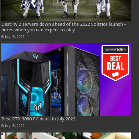
Destiny 2 servers down ahead of the 2022 Solstice launch –
heres when you can expect to play
July 19, 2022
Best RTX 3080 PC deals in July 2022
July 15, 2022