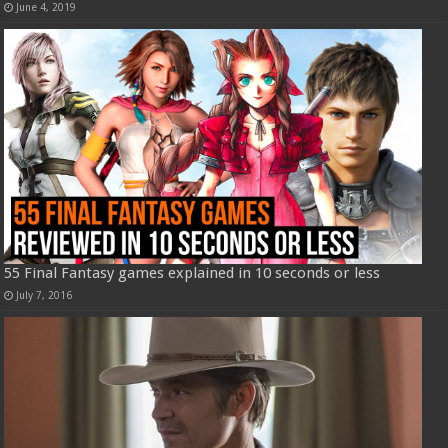
June 4, 2019
55 Final Fantasy games explained in 10 seconds or less
July 7, 2016