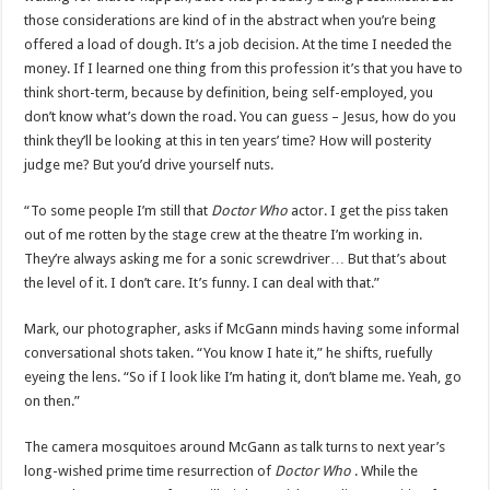
those considerations are kind of in the abstract when you’re being
offered a load of dough. It’s a job decision. At the time I needed the
money. If I learned one thing from this profession it’s that you have to
think short-term, because by definition, being self-employed, you
don’t know what’s down the road. You can guess – Jesus, how do you
think they’ll be looking at this in ten years’ time? How will posterity
judge me? But you’d drive yourself nuts.
“To some people I’m still that
Doctor Who
actor. I get the piss taken
out of me rotten by the stage crew at the theatre I’m working in.
They’re always asking me for a sonic screwdriver… But that’s about
the level of it. I don’t care. It’s funny. I can deal with that.”
Mark, our photographer, asks if McGann minds having some informal
conversational shots taken. “You know I hate it,” he shifts, ruefully
eyeing the lens. “So if I look like I’m hating it, don’t blame me. Yeah, go
on then.”
The camera mosquitoes around McGann as talk turns to next year’s
long-wished prime time resurrection of
Doctor Who
. While the