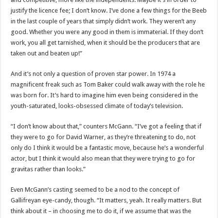
justify the licence fee; I don’t know. I’ve done a few things for the Beeb
in the last couple of years that simply didn’t work. They weren’t any
good. Whether you were any good in them is immaterial. If they don’t
work, you all get tarnished, when it should be the producers that are
taken out and beaten up!”
And it’s not only a question of proven star power. In 1974 a
magnificent freak such as Tom Baker could walk away with the role he
was born for. It’s hard to imagine him even being considered in the
youth-saturated, looks-obsessed climate of today’s television.
“I don’t know about that,” counters McGann. “I’ve got a feeling that if
they were to go for David Warner, as they’re threatening to do, not
only do I think it would be a fantastic move, because he’s a wonderful
actor, but I think it would also mean that they were trying to go for
gravitas rather than looks.”
Even McGann’s casting seemed to be a nod to the concept of
Gallifreyan eye-candy, though. “It matters, yeah. It really matters. But
think about it – in choosing me to do it, if we assume that was the