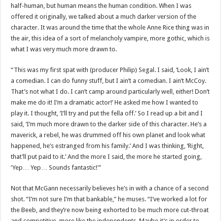
half-human, but human means the human condition. When I was
offered it originally, we talked about a much darker version of the
character. It was around the time that the whole Anne Rice thing was in
the air, this idea of a sort of melancholy vampire, more gothic, which is
what I was very much more drawn to.
“This was my first spat with (producer Philip) Segal. I said, ‘Look, I ain’t
a comedian. I can do funny stuff, but I ain’t a comedian. I ain’t McCoy.
That’s not what I do. I can’t camp around particularly well, either! Don’t
make me do it! I’m a dramatic actor!’ He asked me how I wanted to
play it. I thought, ‘I’ll try and put the fella off.’ So I read up a bit and I
said, ‘I’m much more drawn to the darker side of this character. He’s a
maverick, a rebel, he was drummed off his own planet and look what
happened, he’s estranged from his family.’ And I was thinking, ‘Right,
that’ll put paid to it.’ And the more I said, the more he started going,
‘Yep… Yep… Sounds fantastic!'”
Not that McGann necessarily believes he’s in with a chance of a second
shot. “I’m not sure I’m that bankable,” he muses. “I’ve worked a lot for
the Beeb, and they’re now being exhorted to be much more cut-throat
and competitive, more like the independents. Maybe it’s in order to