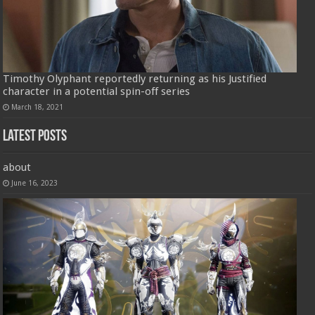
Timothy Olyphant reportedly returning as his Justified
character in a potential spin-off series
March 18, 2021
Latest Posts
about
June 16, 2023