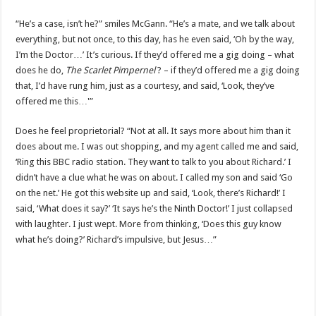
“He’s a case, isn’t he?” smiles McGann. “He’s a mate, and we talk about
everything, but not once, to this day, has he even said, ‘Oh by the way,
I’m the Doctor…’ It’s curious. If they’d offered me a gig doing – what
does he do,
The Scarlet Pimpernel
? – if they’d offered me a gig doing
that, I’d have rung him, just as a courtesy, and said, ‘Look, they’ve
offered me this…'”
Does he feel proprietorial? “Not at all. It says more about him than it
does about me. I was out shopping, and my agent called me and said,
‘Ring this BBC radio station. They want to talk to you about Richard.’ I
didn’t have a clue what he was on about. I called my son and said ‘Go
on the net.’ He got this website up and said, ‘Look, there’s Richard!’ I
said, ‘What does it say?’ ‘It says he’s the Ninth Doctor!’ I just collapsed
with laughter. I just wept. More from thinking, ‘Does this guy know
what he’s doing?’ Richard’s impulsive, but Jesus…”