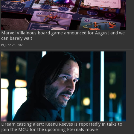
Marvel Villainous board game announced for August and we
can barely wait
June 25, 2020
Dream casting alert: Keanu Reeves is reportedly in talks to
join the MCU for the upcoming Eternals movie