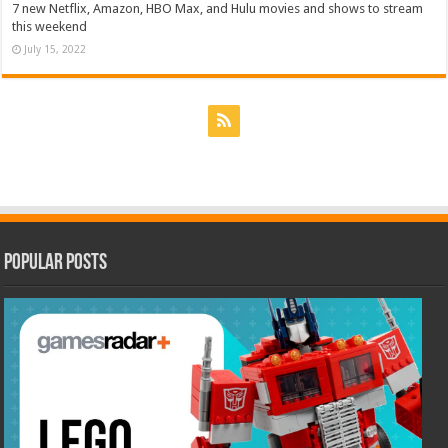
7 new Netflix, Amazon, HBO Max, and Hulu movies and shows to stream
this weekend
July 15, 2022
Popular Posts