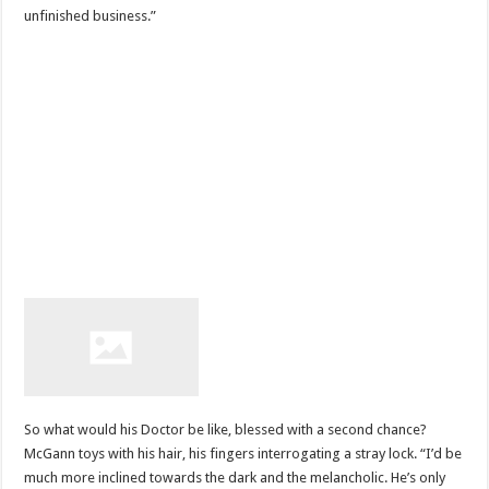
unfinished business.”
So what would his Doctor be like, blessed with a second chance?
McGann toys with his hair, his fingers interrogating a stray lock. “I’d be
much more inclined towards the dark and the melancholic. He’s only