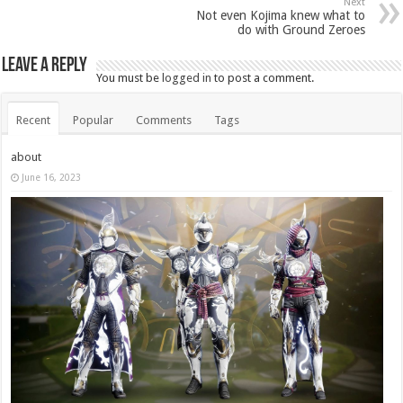
Next
Not even Kojima knew what to
do with Ground Zeroes
Leave a Reply
You must be
logged in
to post a comment.
Recent
Popular
Comments
Tags
about
June 16, 2023