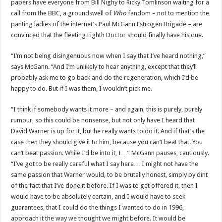
papers have everyone from Bill Nighy to Ricky Tomlinson waiting for a
call from the BBC, a groundswell of
Who
fandom – not to mention the
panting ladies of the internet’s Paul McGann Estrogen Brigade – are
convinced that the fleeting Eighth Doctor should finally have his due.
“I’m not being disingenuous now when I say that I’ve heard nothing,”
says McGann. “And I’m unlikely to hear anything, except that they’ll
probably ask me to go back and do the regeneration, which I’d be
happy to do. But if I was them, I wouldn’t pick me.
“I think if somebody wants it more – and again, this is purely, purely
rumour, so this could be nonsense, but not only have I heard that
David Warner is up for it, but he really wants to do it. And if that’s the
case then they should give it to him, because you can’t beat that. You
can’t beat passion. While I’d be into it, I…” McGann pauses, cautiously.
“I’ve got to be really careful what I say here… I might not have the
same passion that Warner would, to be brutally honest, simply by dint
of the fact that I’ve done it before. If I was to get offered it, then I
would have to be absolutely certain, and I would have to seek
guarantees, that I could do the things I wanted to do in 1996,
approach it the way we thought we might before. It would be