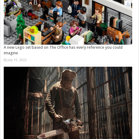
A new Lego set based on The Office has every reference you could
imagine
July 15, 2022