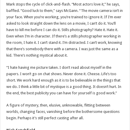
Mark stops the cycle of click-and-flash. “Most actors love it,” he says,
baffled. “Good luck to them,” says McGann. “The movie camera isn’t in
your face. When you’re working, you’re trained to ignore it. If I’m ever
asked to look straight down the lens on a movie, I can’t do it. You’ll
have to kill me before I can do it. Stills photography? Hate it. Hate it.
Even when I’m in character. If there’s a stills photographer working in
the room, I hate it. I can’t stand it. I’m distracted. I can’t work, knowing
that there’s somebody there with a camera. I was just the same as a
kid. There’s nothing mystical about it.
“I hate having me picture taken. I don’t read about myself in the
papers. I won’t go on chat shows. Never done it. Cheese. Life’s too
short. We work hard enough as it is to be believable in the things that
we do. I think a little bit of mystique is a good thing. It doesn’t hurt. In
the end, the best publicity you can have for yourself is good work.”
A figure of mystery, then, elusive, unknowable, flitting between
worlds, changing faces, vanishing before the bothersome questions
begin. Perhaps it’s still perfect casting after all.