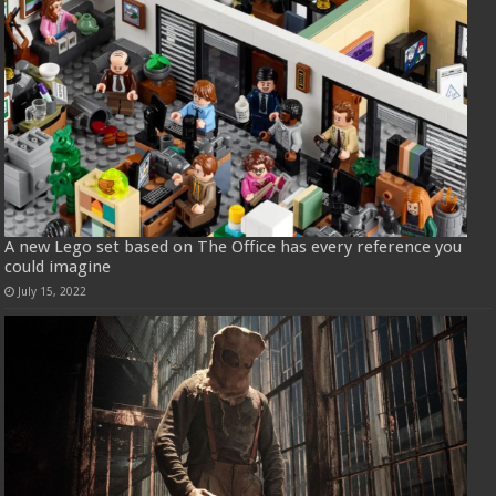
A new Lego set based on The Office has every reference you
could imagine
July 15, 2022