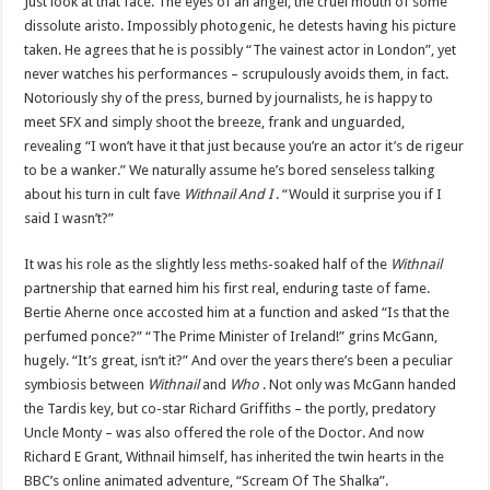
Just look at that face. The eyes of an angel, the cruel mouth of some
dissolute aristo. Impossibly photogenic, he detests having his picture
taken. He agrees that he is possibly “The vainest actor in London”, yet
never watches his performances – scrupulously avoids them, in fact.
Notoriously shy of the press, burned by journalists, he is happy to
meet SFX and simply shoot the breeze, frank and unguarded,
revealing “I won’t have it that just because you’re an actor it’s de rigeur
to be a wanker.” We naturally assume he’s bored senseless talking
about his turn in cult fave
Withnail And I
. “Would it surprise you if I
said I wasn’t?”
It was his role as the slightly less meths-soaked half of the
Withnail
partnership that earned him his first real, enduring taste of fame.
Bertie Aherne once accosted him at a function and asked “Is that the
perfumed ponce?” “The Prime Minister of Ireland!” grins McGann,
hugely. “It’s great, isn’t it?” And over the years there’s been a peculiar
symbiosis between
Withnail
and
Who
. Not only was McGann handed
the Tardis key, but co-star Richard Griffiths – the portly, predatory
Uncle Monty – was also offered the role of the Doctor. And now
Richard E Grant, Withnail himself, has inherited the twin hearts in the
BBC’s online animated adventure, “Scream Of The Shalka”.