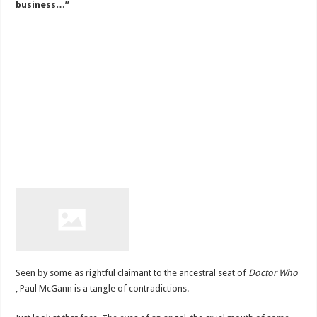
business…”
Seen by some as rightful claimant to the ancestral seat of
Doctor Who
, Paul McGann is a tangle of contradictions.