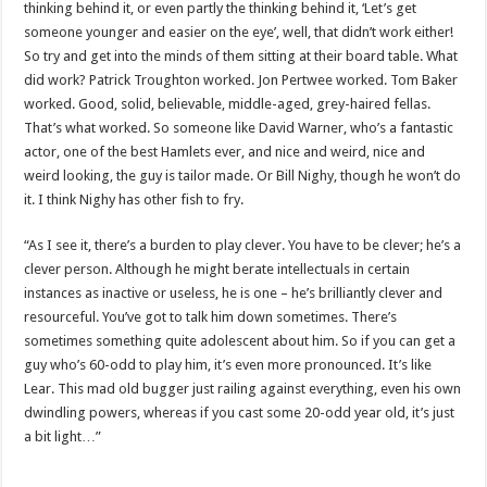
thinking behind it, or even partly the thinking behind it, ‘Let’s get
someone younger and easier on the eye’, well, that didn’t work either!
So try and get into the minds of them sitting at their board table. What
did work? Patrick Troughton worked. Jon Pertwee worked. Tom Baker
worked. Good, solid, believable, middle-aged, grey-haired fellas.
That’s what worked. So someone like David Warner, who’s a fantastic
actor, one of the best Hamlets ever, and nice and weird, nice and
weird looking, the guy is tailor made. Or Bill Nighy, though he won’t do
it. I think Nighy has other fish to fry.
“As I see it, there’s a burden to play clever. You have to be clever; he’s a
clever person. Although he might berate intellectuals in certain
instances as inactive or useless, he is one – he’s brilliantly clever and
resourceful. You’ve got to talk him down sometimes. There’s
sometimes something quite adolescent about him. So if you can get a
guy who’s 60-odd to play him, it’s even more pronounced. It’s like
Lear. This mad old bugger just railing against everything, even his own
dwindling powers, whereas if you cast some 20-odd year old, it’s just
a bit light…”