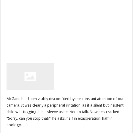
McGann has been visibly discomfited by the constant attention of our
camera. It was clearly a peripheral irritation, as if a silent but insistent
child was tugging at his sleeve as he tried to talk. Now he’s cracked.
“Sorry, can you stop that?” he asks, half in exasperation, half in
apology.