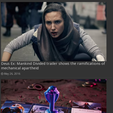
Deus Ex: Mankind Divided trailer shows the ramifications of
mechanical apartheid
May 26, 2016