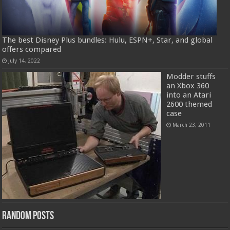
The best Disney Plus bundles: Hulu, ESPN+, Star, and global
offers compared
July 14, 2022
Modder stuffs
an Xbox 360
into an Atari
2600 themed
case
March 23, 2011
Random Posts