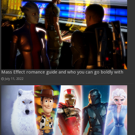
Mass Effect romance guide and who you can go boldly with
July 11, 2022