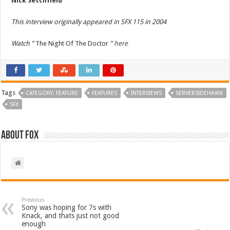
Nick Setchfield
This interview originally appeared in SFX 115 in 2004
Watch ”
The Night Of The Doctor
”
here
Tags
CATEGORY: FEATURE
FEATURES
INTERVIEWS
SERVERSIDEHAWK
SFX
About Fox
Previous
Sony was hoping for 7s with
Knack, and thats just not good
enough