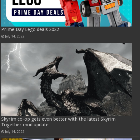
Prime Day Lego deals 2022
July 14, 2022
Skyrim co-op gets even better with the latest Skyrim
Together mod update
July 14, 2022