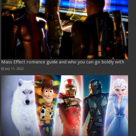
Mass Effect romance guide and who you can go boldly with
July 11, 2022