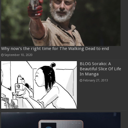
Why now’s the right time for The Walking Dead to end
September 10, 2020
BLOG Sorako: A
Beautiful Slice Of Life
In Manga
February 27, 2013