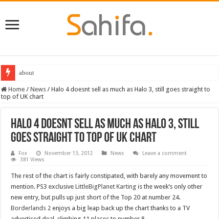
about
Home
/
News
/
Halo 4 doesnt sell as much as Halo 3, still goes straight to
top of UK chart
Halo 4 doesnt sell as much as Halo 3, still
goes straight to top of UK chart
Fox
November 13, 2012
News
Leave a comment
381 Views
The rest of the chart is fairly constipated, with barely any movement to
mention. PS3 exclusive
LittleBigPlanet Karting
is the week’s only other
new entry, but pulls up just short of the Top 20 at number 24.
Borderlands 2
enjoys a big leap back up the chart thanks to a TV
advertised deal, climbing 11 places to number 8.