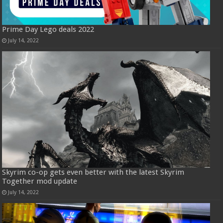
Prime Day Lego deals 2022
July 14, 2022
Skyrim co-op gets even better with the latest Skyrim
Together mod update
July 14, 2022