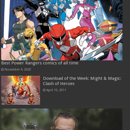
Best Power Rangers comics of all time
November 4, 2020
Download of the Week: Might & Magic:
Clash of Heroes
April 15, 2011