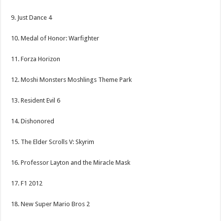
9. Just Dance 4
10. Medal of Honor: Warfighter
11. Forza Horizon
12. Moshi Monsters Moshlings Theme Park
13. Resident Evil 6
14. Dishonored
15. The Elder Scrolls V: Skyrim
16. Professor Layton and the Miracle Mask
17. F1 2012
18. New Super Mario Bros 2