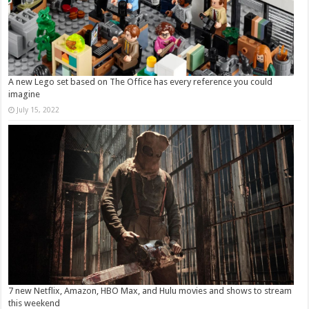
A new Lego set based on The Office has every reference you could
imagine
July 15, 2022
7 new Netflix, Amazon, HBO Max, and Hulu movies and shows to stream
this weekend