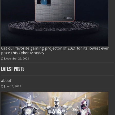
Get our favorite gaming projector of 2021 for its lowest ever
price this Cyber Monday
November 29, 2021
Latest Posts
about
June 16, 2023