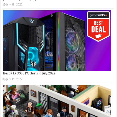
July 19, 2022
Best RTX 3080 PC deals in July 2022
July 15, 2022