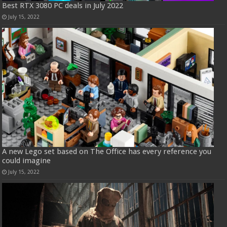
Best RTX 3080 PC deals in July 2022
July 15, 2022
A new Lego set based on The Office has every reference you
could imagine
July 15, 2022