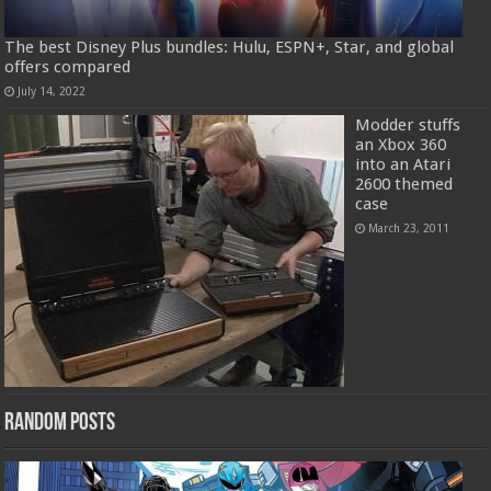
The best Disney Plus bundles: Hulu, ESPN+, Star, and global
offers compared
July 14, 2022
Modder stuffs
an Xbox 360
into an Atari
2600 themed
case
March 23, 2011
Random Posts