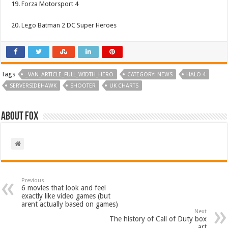
19. Forza Motorsport 4
20. Lego Batman 2 DC Super Heroes
Tags
_VAN_ARTICLE_FULL_WIDTH_HERO
CATEGORY: NEWS
HALO 4
SERVERSIDEHAWK
SHOOTER
UK CHARTS
About Fox
Previous
6 movies that look and feel
exactly like video games (but
arent actually based on games)
Next
The history of Call of Duty box
art