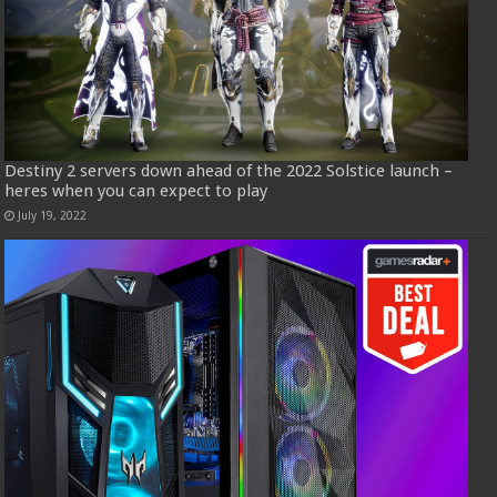
Destiny 2 servers down ahead of the 2022 Solstice launch –
heres when you can expect to play
July 19, 2022