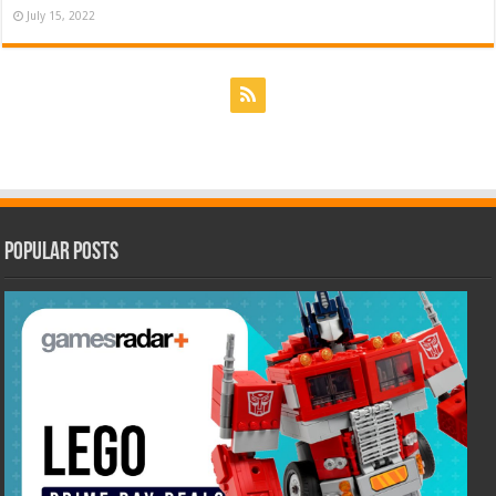
July 15, 2022
Popular Posts