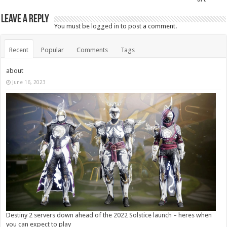
Leave a Reply
You must be
logged in
to post a comment.
Recent
Popular
Comments
Tags
about
June 16, 2023
Destiny 2 servers down ahead of the 2022 Solstice launch – heres when
you can expect to play