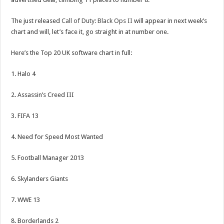
The just released
Call of Duty: Black Ops II
will appear in next week’s
chart and will, let’s face it, go straight in at number one.
Here’s the Top 20 UK software chart in full:
1. Halo 4
2. Assassin’s Creed III
3. FIFA 13
4. Need for Speed Most Wanted
5. Football Manager 2013
6. Skylanders Giants
7. WWE 13
8. Borderlands 2