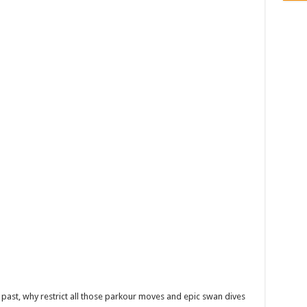
e past, why restrict all those parkour moves and epic swan dives