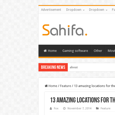
Advertisement
Dropdown
Dropdown
Pa
Home
Gaming software
Other
Movi
Breaking News
about
Home
/
Feature
/
13 amazing locations for th
13 amazing locations for t
Fox
November 7, 2014
Feature