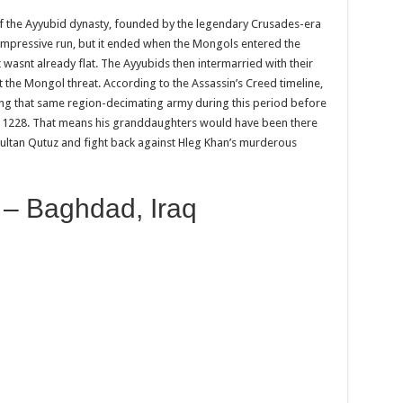
 of the Ayyubid dynasty, founded by the legendary Crusades-era
impressive run, but it ended when the Mongols entered the
 wasnt already flat. The Ayyubids then intermarried with their
ut the Mongol threat. According to the Assassin’s Creed timeline,
ting that same region-decimating army during this period before
 in 1228. That means his granddaughters would have been there
Sultan Qutuz and fight back against Hleg Khan’s murderous
 – Baghdad, Iraq