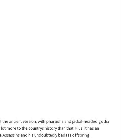
 of the ancient version, with pharaohs and jackal-headed gods?
ot more to the countrys history than that. Plus, it has an
te Assassins and his undoubtedly badass offspring.