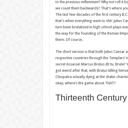
to the previous millennium? Why not roll it b
we count them backwards? That’s where you 
The last few decades of the first century B.C
that’s when everything went to shit: Julius C
turn been brutalized in high school plays e
the way for the founding of the Roman Empir
there. Of course.
The short version is that both Julius Caesar
respective countries through the Templars’ in
secret Assassin Marcus Brutus (Et tu, Brute? 
got weird after that, with Brutus killing him
Cleopatra actually dying at the shake-charmi
okay, where’s the game about THAT?
Thirteenth Century