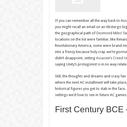
If you can remember all the way back to Assa
you might recall an email on an Abstergo bi
the geographical path of
Desmond Miles’ fam
locations on the list were familiar, like Renai
Revolutionary America, some were brand new
into a frenzy because holy crap
we’re gonna 
didn’t disappoint, setting
Assassin’s Creed U
saying Unity’s protagonist is in no way relat
Still, the thoughts and dreams and crazy fan t
where the next AC installment will take plac
historical figures you get to stab in the fac
settings we’d love to see in future AC games. 
First Century BCE