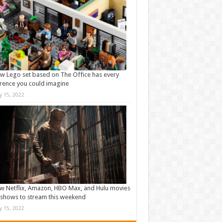
w Lego set based on The Office has every
rence you could imagine
ly 15, 2022
w Netflix, Amazon, HBO Max, and Hulu movies
shows to stream this weekend
ly 15, 2022