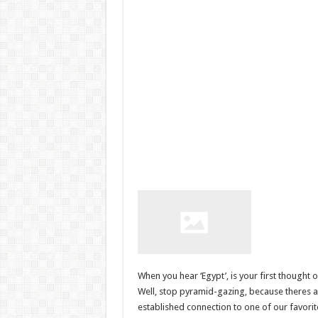
When you hear ‘Egypt’, is your first thought
Well, stop pyramid-gazing, because theres a l
established connection to one of our favori