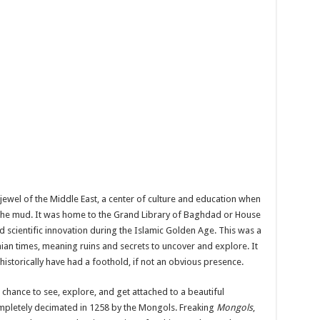
ewel of the Middle East, a center of culture and education when
n the mud. It was home to the Grand Library of Baghdad or House
 scientific innovation during the Islamic Golden Age. This was a
nian times, meaning ruins and secrets to uncover and explore. It
istorically have had a foothold, if not an obvious presence.
 chance to see, explore, and get attached to a beautiful
mpletely decimated in 1258 by the Mongols. Freaking
Mongols
,