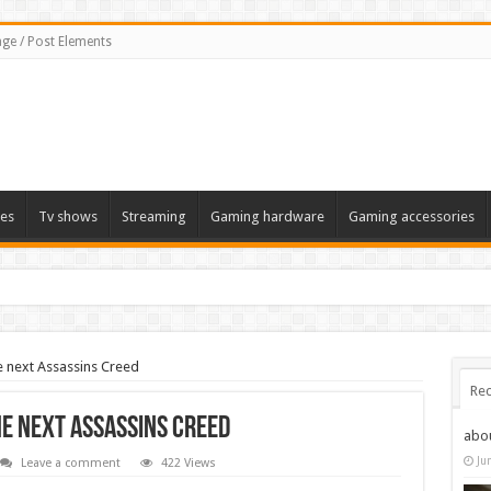
ge / Post Elements
es
Tv shows
Streaming
Gaming hardware
Gaming accessories
e next Assassins Creed
Rec
he next Assassins Creed
abo
Ju
Leave a comment
422 Views