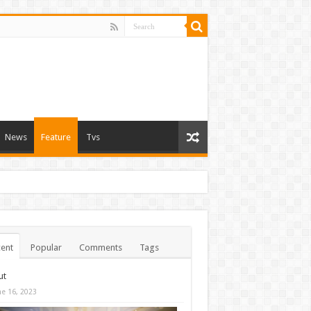
News
Feature
Tvs
ent
Popular
Comments
Tags
ut
ne 16, 2023