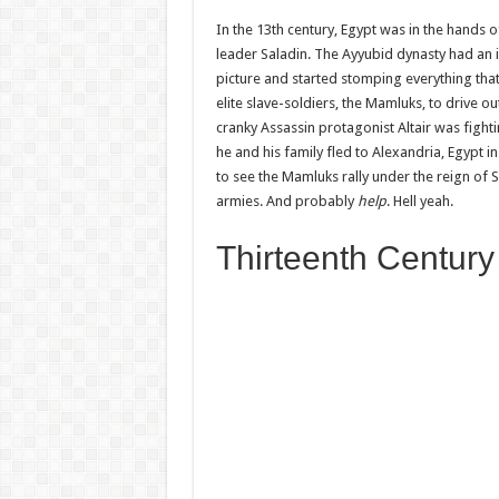
In the 13th century, Egypt was in the hands
leader Saladin. The Ayyubid dynasty had an 
picture and started stomping everything that
elite slave-soldiers, the Mamluks, to drive o
cranky Assassin protagonist Altair was figh
he and his family fled to Alexandria, Egypt
to see the Mamluks rally under the reign of 
armies. And probably
help
. Hell yeah.
Thirteenth Century