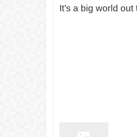
It’s a big world out