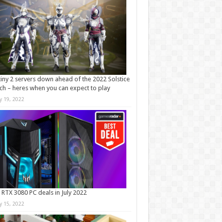
iny 2 servers down ahead of the 2022 Solstice
ch – heres when you can expect to play
ly 19, 2022
 RTX 3080 PC deals in July 2022
ly 15, 2022