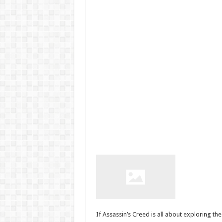
If Assassin’s Creed is all about exploring th