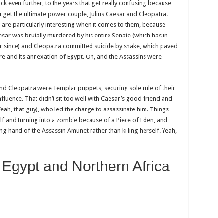
ack even further, to the years that get really confusing because
get the ultimate power couple, Julius Caesar and Cleopatra.
. are particularly interesting when it comes to them, because
aesar was brutally murdered by his entire Senate (which has in
ver since) and Cleopatra committed suicide by snake, which paved
e and its annexation of Egypt. Oh, and the Assassins were
 and Cleopatra were Templar puppets, securing sole rule of their
fluence. That didn’t sit too well with Caesar’s good friend and
Yeah, that guy), who led the charge to assassinate him. Things
self and turning into a zombie because of a Piece of Eden, and
ng hand of the Assassin Amunet rather than killing herself. Yeah,
 Egypt and Northern Africa