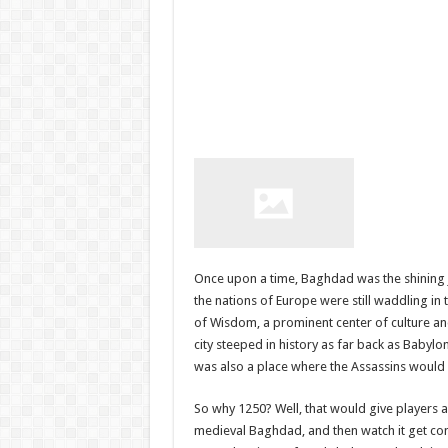
Once upon a time, Baghdad was the shining j
the nations of Europe were still waddling i
of Wisdom, a prominent center of culture and
city steeped in history as far back as Babylo
was also a place where the Assassins would h
So why 1250? Well, that would give players a
medieval Baghdad, and then watch it get co