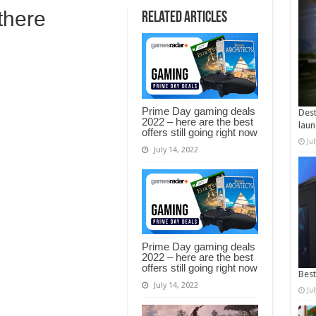
 there
Related Articles
Prime Day gaming deals
Dest
2022 – here are the best
laun
offers still going right now
Ju
July 14, 2022
Prime Day gaming deals
2022 – here are the best
offers still going right now
Best
July 14, 2022
Ju