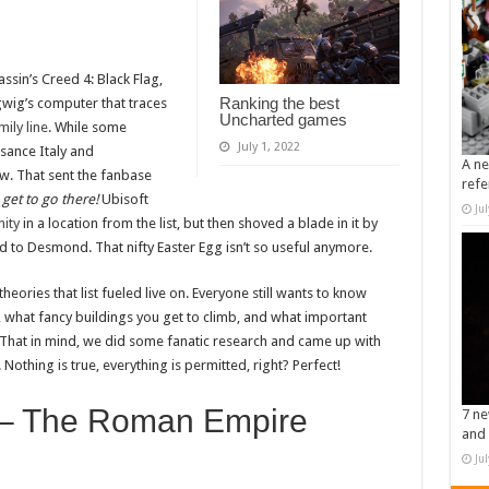
ssin’s Creed 4: Black Flag,
Ranking the best
gwig’s computer that traces
Uncharted games
ily line
. While some
July 1, 2022
ssance Italy and
A ne
. That sent the fanbase
refe
get to go there!
Ubisoft
Ju
nity
in a location from the list, but then shoved a blade in it by
ed to Desmond. That nifty Easter Egg isn’t so useful anymore.
heories that list fueled live on. Everyone still wants to know
e, what fancy buildings you get to climb, and what important
e. That in mind, we did some fanatic research and came up with
Nothing is true, everything is permitted, right? Perfect!
 – The Roman Empire
7 ne
and 
Ju