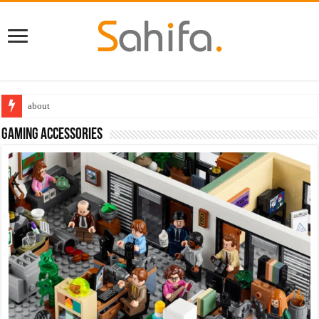
Destiny 2 servers down ahead of the 2022 Solstice launch – heres when you
Gaming accessories