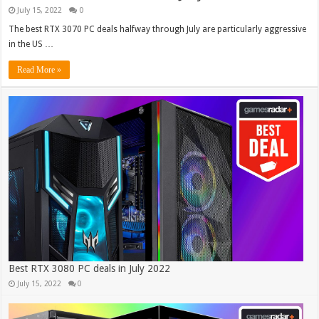
July 15, 2022
0
The best RTX 3070 PC deals halfway through July are particularly aggressive
in the US …
Read More »
Best RTX 3080 PC deals in July 2022
July 15, 2022
0