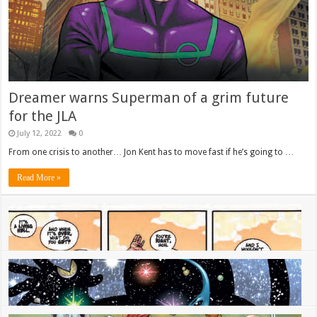
Dreamer warns Superman of a grim future
for the JLA
July 12, 2022
0
From one crisis to another… Jon Kent has to move fast if he’s going to …
Read More »