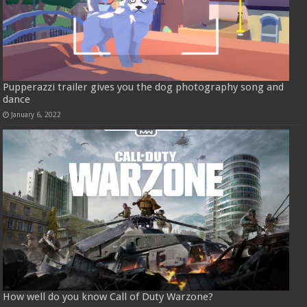
Pupperazzi trailer gives you the dog photography song and
dance
January 6, 2022
How well do you know Call of Duty Warzone?