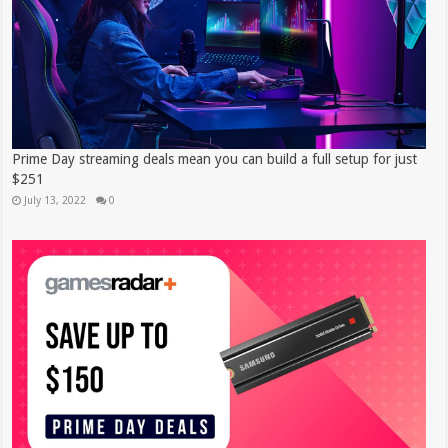
Prime Day streaming deals mean you can build a full setup for just
$251
July 13, 2022
0