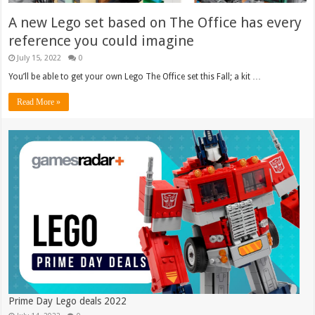
A new Lego set based on The Office has every
reference you could imagine
July 15, 2022
0
You’ll be able to get your own Lego The Office set this Fall; a kit …
Read More »
Prime Day Lego deals 2022