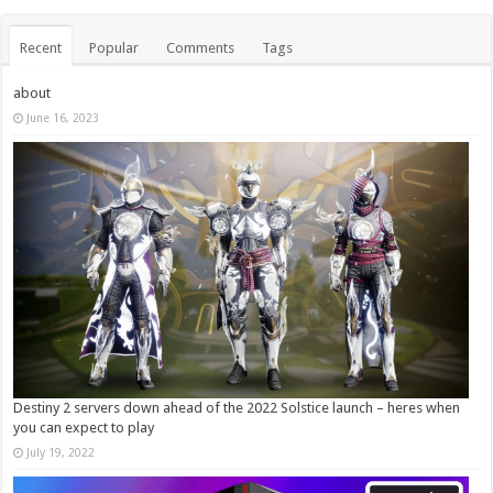
Recent
Popular
Comments
Tags
about
June 16, 2023
Destiny 2 servers down ahead of the 2022 Solstice launch – heres when
you can expect to play
July 19, 2022