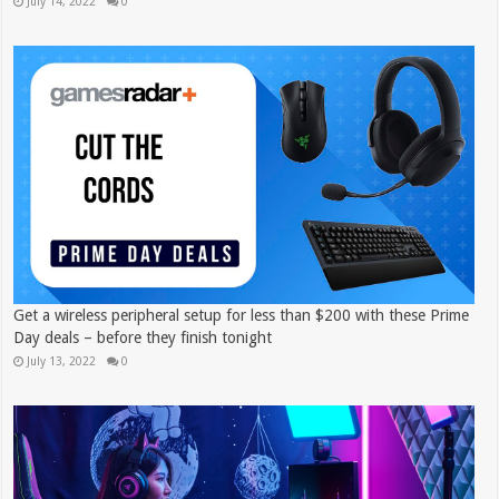
July 14, 2022
0
Get a wireless peripheral setup for less than $200 with these Prime
Day deals – before they finish tonight
July 13, 2022
0