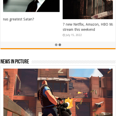
7 new Netflix, Amazon, HBO Max, and Hulu movies and shows to
stream this weekend
July 15, 2022
News In Picture