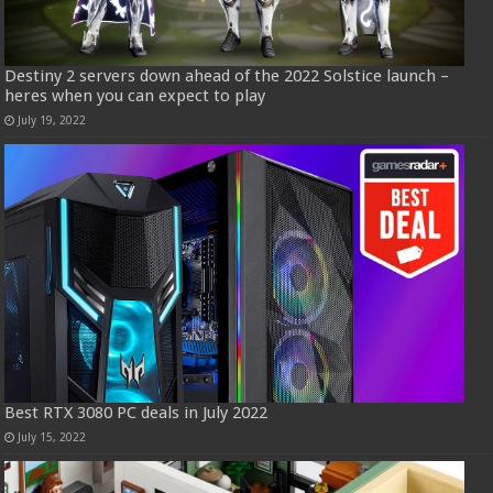
Destiny 2 servers down ahead of the 2022 Solstice launch –
heres when you can expect to play
July 19, 2022
Best RTX 3080 PC deals in July 2022
July 15, 2022