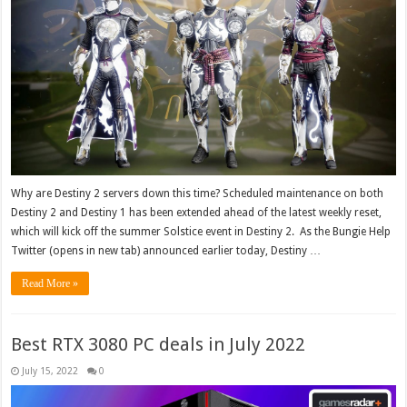
Why are Destiny 2 servers down this time? Scheduled maintenance on both
Destiny 2 and Destiny 1 has been extended ahead of the latest weekly reset,
which will kick off the summer Solstice event in Destiny 2. As the Bungie Help
Twitter (opens in new tab) announced earlier today, Destiny …
Read More »
Best RTX 3080 PC deals in July 2022
July 15, 2022
0