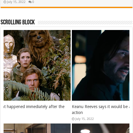
July 15, 2022
0
Scrolling Block
Keanu Reeves says it would be a “dream” to play Batman in live-
action
July 15, 2022