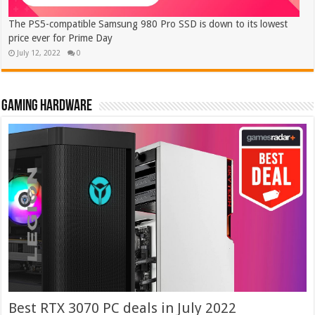
The PS5-compatible Samsung 980 Pro SSD is down to its lowest
price ever for Prime Day
July 12, 2022
0
Gaming hardware
Best RTX 3070 PC deals in July 2022