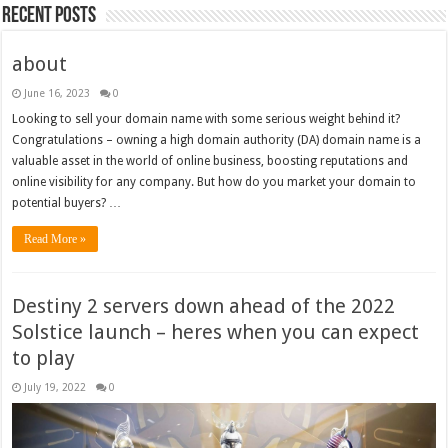
Recent Posts
about
June 16, 2023
0
Looking to sell your domain name with some serious weight behind it?
Congratulations – owning a high domain authority (DA) domain name is a
valuable asset in the world of online business, boosting reputations and
online visibility for any company. But how do you market your domain to
potential buyers? …
Read More »
Destiny 2 servers down ahead of the 2022
Solstice launch – heres when you can expect
to play
July 19, 2022
0