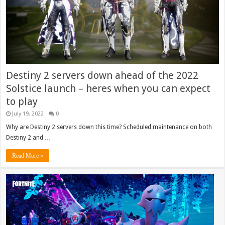
Destiny 2 servers down ahead of the 2022
Solstice launch – heres when you can expect
to play
July 19, 2022
0
Why are Destiny 2 servers down this time? Scheduled maintenance on both
Destiny 2 and …
Read More »