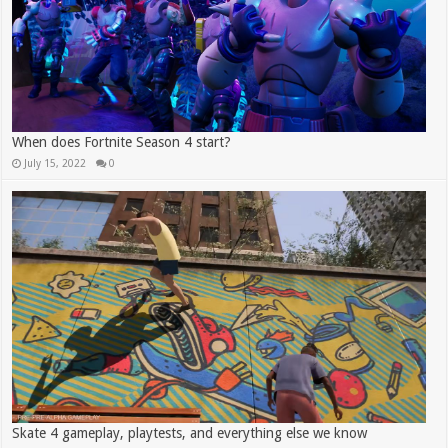
When does Fortnite Season 4 start?
July 15, 2022
0
Skate 4 gameplay, playtests, and everything else we know