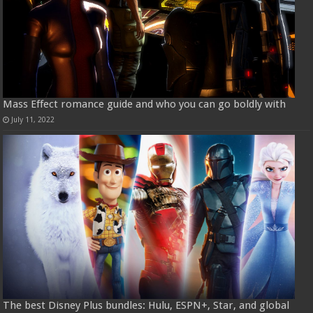
Mass Effect romance guide and who you can go boldly with
July 11, 2022
The best Disney Plus bundles: Hulu, ESPN+, Star, and global