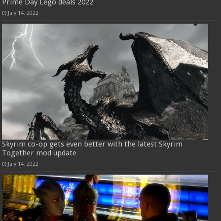
Prime Day Lego deals 2022
July 14, 2022
Skyrim co-op gets even better with the latest Skyrim
Together mod update
July 14, 2022