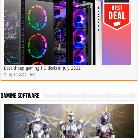
Best cheap gaming PC deals in July 2022
July 14, 2022
0
Gaming software