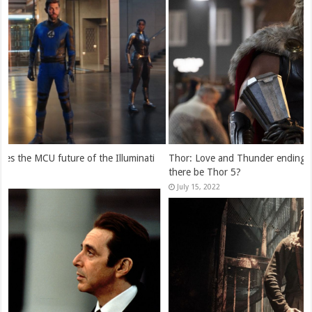
Thor: Love and Thunder ending explained: is Jane Foster alive? Will
there be Thor 5?
July 15, 2022