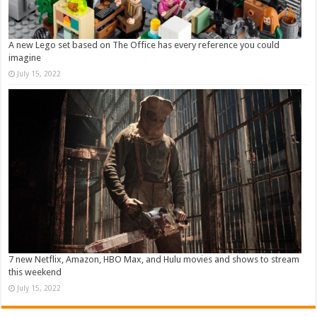
A new Lego set based on The Office has every reference you could
imagine
July 15, 2022
7 new Netflix, Amazon, HBO Max, and Hulu movies and shows to stream
this weekend
July 15, 2022