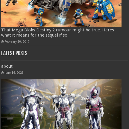
That Mega Bloks Destiny 2 rumour might be true. Heres
what it means for the sequel if so
February 20, 2017
Latest Posts
about
June 16, 2023