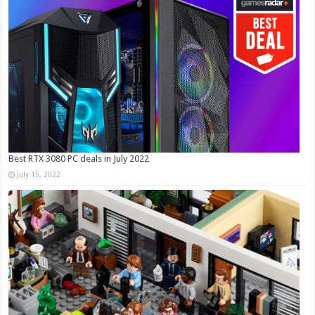
Best RTX 3080 PC deals in July 2022
July 15, 2022