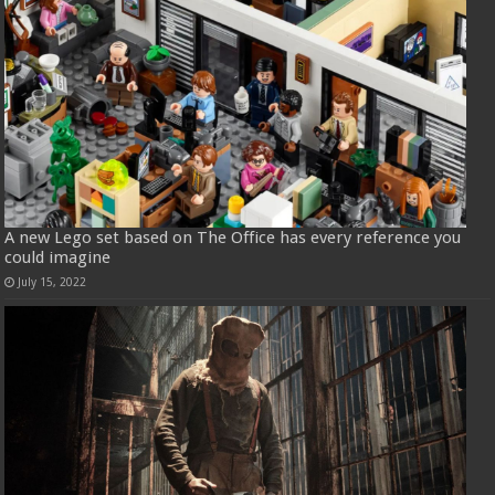
A new Lego set based on The Office has every reference you
could imagine
July 15, 2022