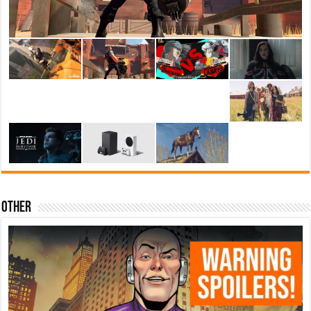
Other