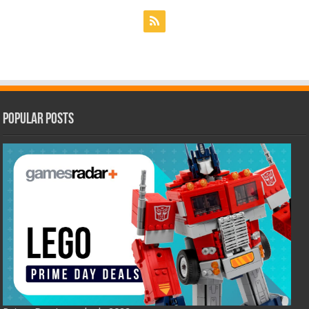
Popular Posts