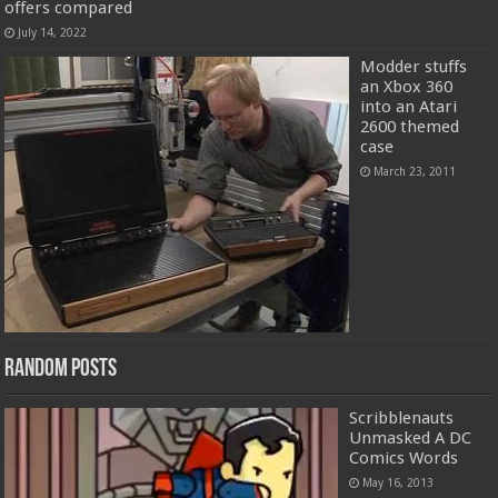
offers compared
July 14, 2022
Modder stuffs
an Xbox 360
into an Atari
2600 themed
case
March 23, 2011
Random Posts
Scribblenauts
Unmasked A DC
Comics Words
May 16, 2013