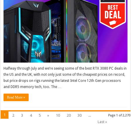
Halfway through July and we’re seeing some of the best RTX 3080 PC deals in
the US and the UK, with not only just some of the cheapest prices on record,
but price drops on rigs running the latest Intel Core 12th Gen processors
and DDR5 memory tech, too. The …
Read More »
1
2
3
4
5
»
10
20
30
...
Page 1 of 2,270
Last »