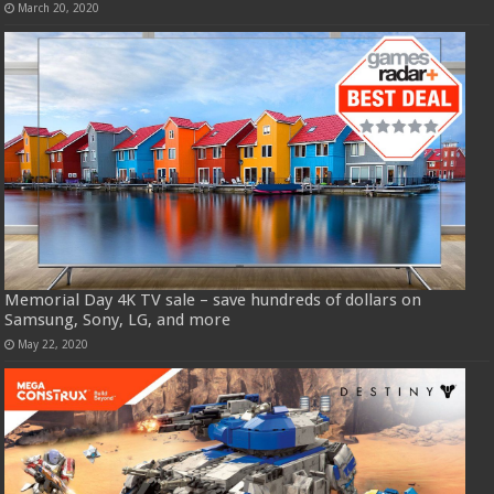
March 20, 2020
Memorial Day 4K TV sale – save hundreds of dollars on
Samsung, Sony, LG, and more
May 22, 2020