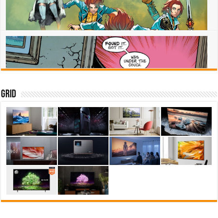
Superman knows his Dark Crisis: Worlds Without a Justice League life
isnt real
July 12, 2022
0
Eternity – the comic history of the cosmic being at the center of
Thor Love and Thunder
Grid
July 8, 2022
0
Marvel Voices: Pride star Escapade joins the New Mutants
July 8, 2022
0
Jon has the boyhood he never had in Worlds Without a Justice
League – Superman
July 8, 2022
0