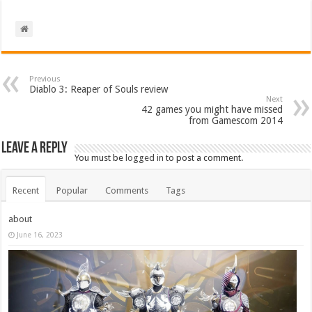
Previous
Diablo 3: Reaper of Souls review
Next
42 games you might have missed
from Gamescom 2014
Leave a Reply
You must be
logged in
to post a comment.
Recent
Popular
Comments
Tags
about
June 16, 2023