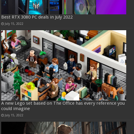
Best RTX 3080 PC deals in July 2022
July 15, 2022
A new Lego set based on The Office has every reference you
could imagine
July 15, 2022