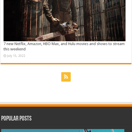
7 new Netflix, Amazon, HBO Max, and Hulu movies and shows to stream
this weekend
July 15, 2022
Popular Posts