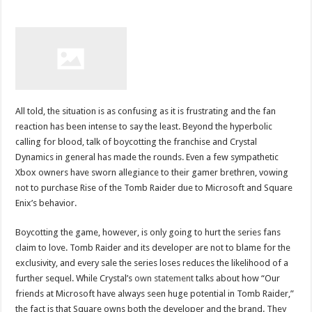
All told, the situation is as confusing as it is frustrating and the fan
reaction has been intense to say the least. Beyond the hyperbolic
calling for blood, talk of boycotting the franchise and Crystal
Dynamics in general has made the rounds. Even a few sympathetic
Xbox owners have sworn allegiance to their gamer brethren, vowing
not to purchase Rise of the Tomb Raider due to Microsoft and Square
Enix’s behavior.
Boycotting the game, however, is only going to hurt the series fans
claim to love. Tomb Raider and its developer are not to blame for the
exclusivity, and every sale the series loses reduces the likelihood of a
further sequel. While Crystal’s
own statement
talks about how “Our
friends at Microsoft have always seen huge potential in Tomb Raider,”
the fact is that Square owns both the developer and the brand. They