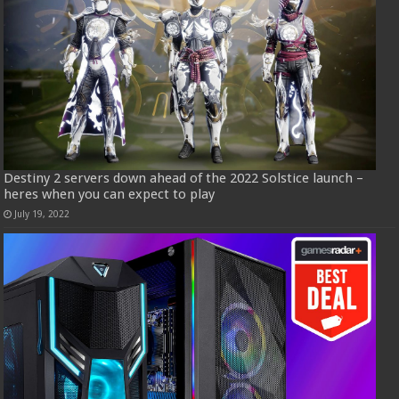
Destiny 2 servers down ahead of the 2022 Solstice launch –
heres when you can expect to play
July 19, 2022