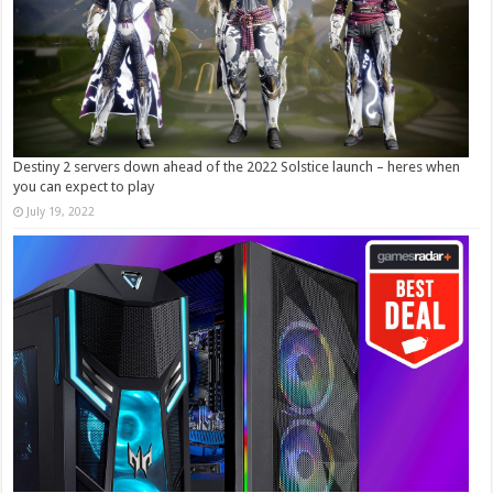
Destiny 2 servers down ahead of the 2022 Solstice launch – heres when
you can expect to play
July 19, 2022