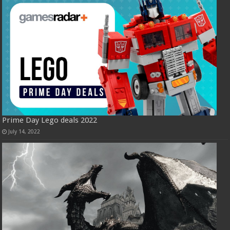
Prime Day Lego deals 2022
July 14, 2022