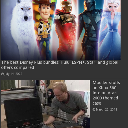
The best Disney Plus bundles: Hulu, ESPN+, Star, and global
offers compared
July 14, 2022
Modder stuffs
an Xbox 360
into an Atari
2600 themed
case
March 23, 2011