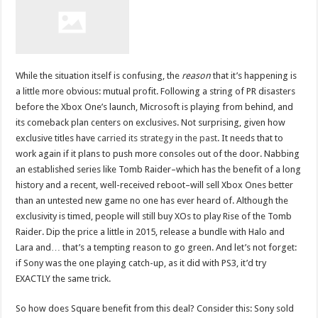
While the situation itself is confusing, the
reason
that it’s happening is
a little more obvious: mutual profit. Following a string of PR disasters
before the Xbox One’s launch, Microsoft is playing from behind, and
its comeback plan centers on exclusives. Not surprising, given how
exclusive titles have
carried its strategy in the past
. It needs that to
work again if it plans to push more consoles out of the door. Nabbing
an established series like Tomb Raider–which has the benefit of a long
history and a recent, well-received reboot–will sell Xbox Ones better
than an untested new game no one has ever heard of. Although the
exclusivity is timed, people will still buy XOs to play Rise of the Tomb
Raider. Dip the price a little in 2015, release a bundle with Halo and
Lara and… that’s a tempting reason to go green. And let’s not forget:
if Sony was the one playing catch-up, as it did with PS3, it’d try
EXACTLY the same trick.
So how does Square benefit from this deal? Consider this: Sony sold