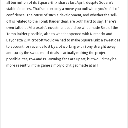
all ten million of its Square-Enix shares last April
, despite Square’s
stable finances
. That’s not exactly a move you pull when you’re full of
confidence. The cause of such a development, and whether the sell-
off is related to the Tomb Raider deal, are both hard to say. There’s
even talk that Microsoft’s investment could be what made Rise of the
Tomb Raider possible, akin to
what happened with Nintendo and
Bayonetta 2
. Microsoft would’ve had to make Square Enix a sweet deal
to account for revenue lost by
not
working with Sony straight away,
and surely the sweetest of deals is actually making the project
possible. Yes, PS4 and PC-owning fans are upset, but would they be
more resentful if the game simply didn’t get made at all?