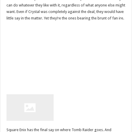
can do whatever they like with it, regardless of what anyone else might
want. Even if Crystal was completely against the deal, they would have
little say in the matter. Yet they’re the ones bearing the brunt of fan ire.
Square Enix has the final say on where Tomb Raider goes. And