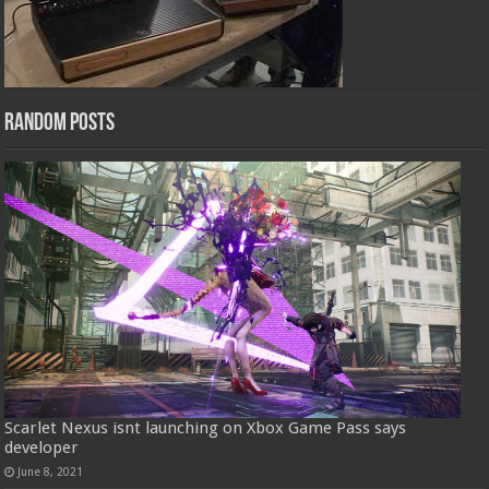
Random Posts
Scarlet Nexus isnt launching on Xbox Game Pass says
developer
June 8, 2021