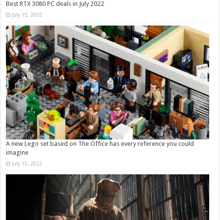
Best RTX 3080 PC deals in July 2022
July 15, 2022
A new Lego set based on The Office has every reference you could
imagine
July 15, 2022