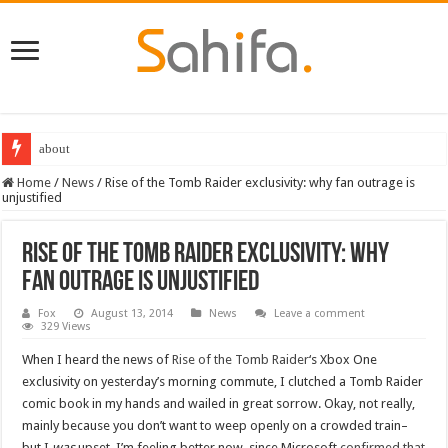
about
Destiny 2 servers down ahead of the 2022 Solstice launch – heres when you
Home
/
News
/
Rise of the Tomb Raider exclusivity: why fan outrage is
unjustified
Rise of the Tomb Raider exclusivity: why
fan outrage is unjustified
Fox
August 13, 2014
News
Leave a comment
329 Views
When I heard the news of
Rise of the Tomb Raider
‘s Xbox One
exclusivity on yesterday’s morning commute, I clutched a Tomb Raider
comic book in my hands and wailed in great sorrow. Okay, not really,
mainly because you don’t want to weep openly on a crowded train–
but I
was
upset. I’m feeling better now, since Microsoft
confirmed that