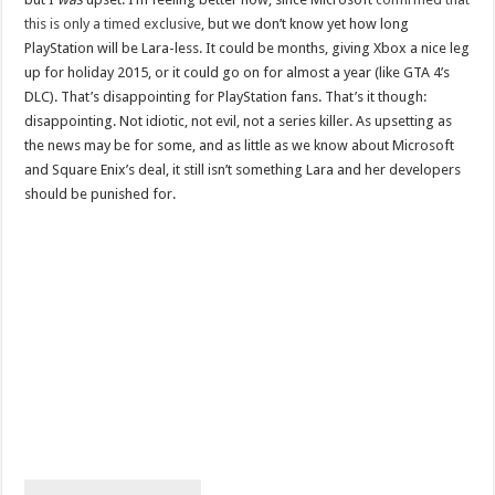
this is only a timed exclusive
, but we don’t know yet how long
PlayStation will be Lara-less. It could be months, giving Xbox a nice leg
up for holiday 2015, or it could go on for almost a year (like GTA 4’s
DLC). That’s disappointing for PlayStation fans. That’s it though:
disappointing. Not idiotic, not evil, not a series killer. As upsetting as
the news may be for some, and as little as we know about Microsoft
and Square Enix’s deal, it still isn’t something Lara and her developers
should be punished for.