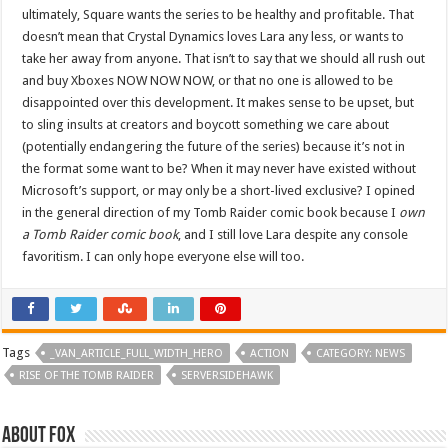
ultimately, Square wants the series to be healthy and profitable. That
doesn’t mean that Crystal Dynamics loves Lara any less, or wants to
take her away from anyone. That isn’t to say that we should all rush out
and buy Xboxes NOW NOW NOW, or that no one is allowed to be
disappointed over this development. It makes sense to be upset, but
to sling insults at creators and boycott something we care about
(potentially endangering the future of the series) because it’s not in
the format some want to be? When it may never have existed without
Microsoft’s support, or may only be a short-lived exclusive? I opined
in the general direction of my Tomb Raider comic book because I
own
a Tomb Raider comic book
, and I still love Lara despite any console
favoritism. I can only hope everyone else will too.
Tags
_VAN_ARTICLE_FULL_WIDTH_HERO
ACTION
CATEGORY: NEWS
RISE OF THE TOMB RAIDER
SERVERSIDEHAWK
About Fox