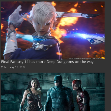
Final Fantasy 14 has more Deep Dungeons on the way
February 13, 2022