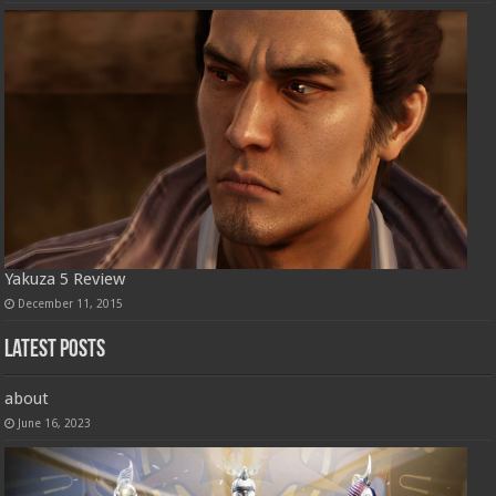
Yakuza 5 Review
December 11, 2015
Latest Posts
about
June 16, 2023