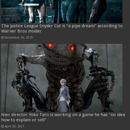
The Justice League Snyder Cut is “a pipe dream” according to
Warner Bros insider
November 26, 2019
Nier director Yoko Taro is working on a game he has “no idea
how to explain or sell”
April 20, 2021