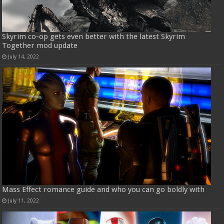
Skyrim co-op gets even better with the latest Skyrim
Together mod update
July 14, 2022
Mass Effect romance guide and who you can go boldly with
July 11, 2022