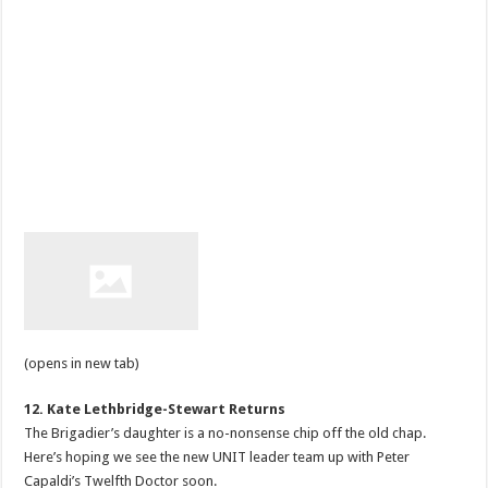
(opens in new tab)
12. Kate Lethbridge-Stewart Returns
The Brigadier’s daughter is a no-nonsense chip off the old chap.
Here’s hoping we see the new UNIT leader team up with Peter
Capaldi’s Twelfth Doctor soon.