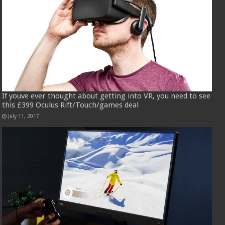
If youve ever thought about getting into VR, you need to see
this £399 Oculus Rift/Touch/games deal
July 11, 2017