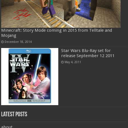
Minecraft: Story Mode coming in 2015 from Telltale and
Mojang
December 18, 2014
Star Wars Blu-Ray set for
release September 12 2011
May 4, 2011
Latest Posts
about