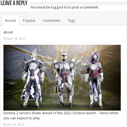
Leave a Reply
You must be
logged in
to post a comment.
Recent
Popular
Comments
Tags
about
June 16, 2023
Destiny 2 servers down ahead of the 2022 Solstice launch – heres when
you can expect to play
July 19, 2022