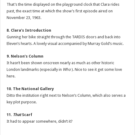
That’s the time displayed on the playground clock that Clara rides
past, the exact time at which the show’s first episode aired on
November 23, 1963.
8. Clara’s Introduction
Gunning her bike straight through the TARDIS doors and back into
Eleven’s hearts. A lovely visual accompanied by Murray Gold’s music.
9. Nelson’s Column
It hasn’t been shown onscreen nearly as much as other historic
London landmarks (especially in
Who
). Nice to see it get some love
here.
10. The National Gallery
Ditto the institution right next to Nelson’s Column, which also serves a
key plot purpose.
11.
That
Scarf
It had to appear somewhere, didn’t it?