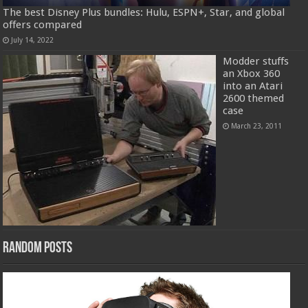
The best Disney Plus bundles: Hulu, ESPN+, Star, and global
offers compared
July 14, 2022
Modder stuffs
an Xbox 360
into an Atari
2600 themed
case
March 23, 2011
Random Posts