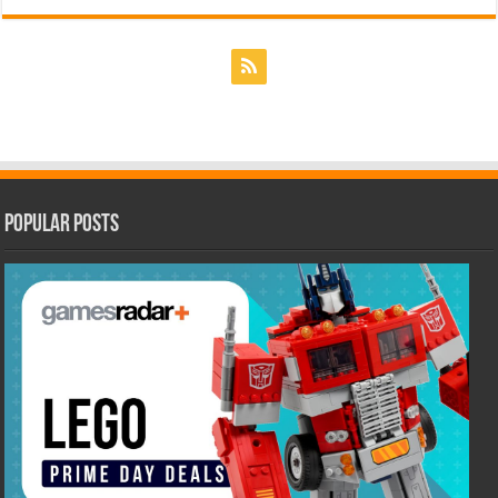
Popular Posts