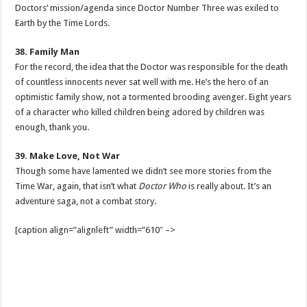
Doctors’ mission/agenda since Doctor Number Three was exiled to
Earth by the Time Lords.
38. Family Man
For the record, the idea that the Doctor was responsible for the death
of countless innocents never sat well with me. He’s the hero of an
optimistic family show, not a tormented brooding avenger. Eight years
of a character who killed children being adored by children was
enough, thank you.
39. Make Love, Not War
Though some have lamented we didn’t see more stories from the
Time War, again, that isn’t what
Doctor Who
is really about. It’s an
adventure saga, not a combat story.
[caption align=”alignleft” width=”610″ –>