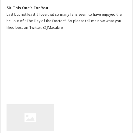
50. This One’s For You
Last but not least, I love that so many fans seem to have enjoyed the
hell out of “The Day of the Doctor”. So please tell me now what you
liked best on Twitter:
@JMacabre