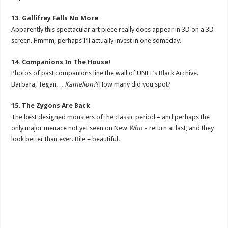
13. Gallifrey Falls No More
Apparently this spectacular art piece really does appear in 3D on a 3D
screen. Hmmm, perhaps I’ll actually invest in one someday.
14. Companions In The House!
Photos of past companions line the wall of UNIT’s Black Archive.
Barbara, Tegan…
Kamelion?!
How many did you spot?
15. The Zygons Are Back
The best designed monsters of the classic period – and perhaps the
only major menace not yet seen on New
Who
– return at last, and they
look better than ever. Bile = beautiful.