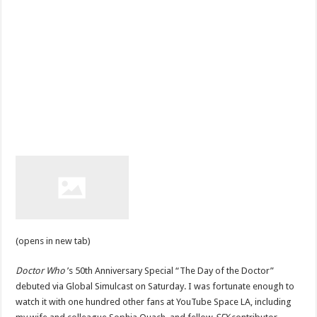
(opens in new tab)
Doctor Who
’s 50th Anniversary Special “The Day of the Doctor”
debuted via Global Simulcast on Saturday. I was fortunate enough to
watch it with one hundred other fans at YouTube Space LA, including