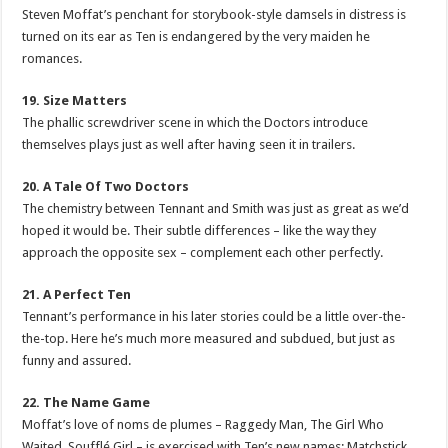
Steven Moffat’s penchant for storybook-style damsels in distress is
turned on its ear as Ten is endangered by the very maiden he
romances.
19. Size Matters
The phallic screwdriver scene in which the Doctors introduce
themselves plays just as well after having seen it in trailers.
20. A Tale Of Two Doctors
The chemistry between Tennant and Smith was just as great as we’d
hoped it would be. Their subtle differences – like the way they
approach the opposite sex – complement each other perfectly.
21. A Perfect Ten
Tennant’s performance in his later stories could be a little over-the-
the-top. Here he’s much more measured and subdued, but just as
funny and assured.
22. The Name Game
Moffat’s love of noms de plumes – Raggedy Man, The Girl Who
Waited, Soufflé Girl – is exercised with Ten’s new names: Matchstick