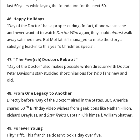
last 50 years while laying the foundation for the next 50.
46. Happy Holidays
“Day of the Doctor” has a proper ending. In fact, if one was insane
and never wanted to watch
Doctor Who
again, they could
almost
walk
away satisfied now. But Moffat still managed to make the story a
satisfying lead-in to this year’s Christmas Special.
47. “The Five(ish) Doctors Reboot”
“Day of the Doctor” also makes possible writer/director/Fifth Doctor
Peter Davison’s star-studded short; hilarious for
Who
fans new and
old.
48. From One Legacy to Another
Directly before “Day of the Doctor” aired in the States, BBC America
th
shared 50
Birthday video wishes from geek icons like Nathan Fillion,
Richard Dreyfuss, and
Star Trek
’s Captain Kirk himself, William Shatner.
49. Forever Young
Fifty? Pfft. This franchise doesn’t look a day over five.