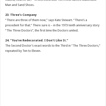
Man and Sand Shoes.
23. Three’s Company
“There are three of them now,” says Kate Stewart. “There’s a
precedent for that.” There sure is – in the 1973 tenth anniversary story
“The Three Doctors”, the first time the Doctors united.
24. “You’ve Redecorated. I Don’t Like It.”
The Second Doctor’s exact words to the Third in “The Three Doctors,”
repeated by Ten to Eleven.