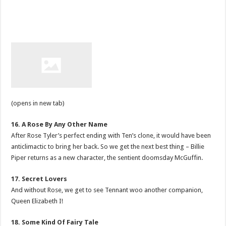
(opens in new tab)
16. A Rose By Any Other Name
After Rose Tyler’s perfect ending with Ten’s clone, it would have been
anticlimactic to bring her back. So we get the next best thing – Billie
Piper returns as a new character, the sentient doomsday McGuffin.
17. Secret Lovers
And without Rose, we get to see Tennant woo another companion,
Queen Elizabeth I!
18. Some Kind Of Fairy Tale