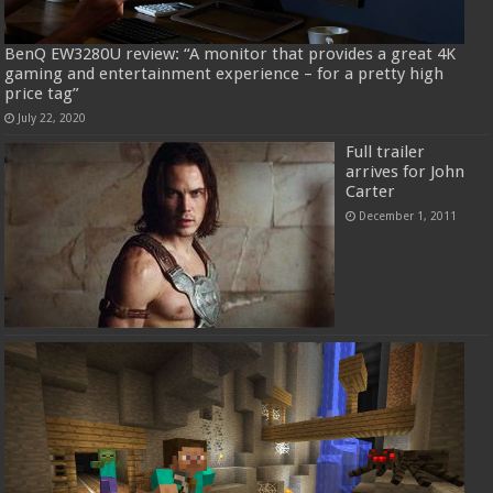
BenQ EW3280U review: “A monitor that provides a great 4K
gaming and entertainment experience – for a pretty high
price tag”
July 22, 2020
Full trailer
arrives for John
Carter
December 1, 2011