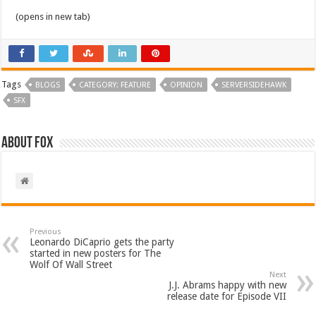
(opens in new tab)
Tags
BLOGS
CATEGORY: FEATURE
OPINION
SERVERSIDEHAWK
SFX
About Fox
Previous
Leonardo DiCaprio gets the party
started in new posters for The
Wolf Of Wall Street
Next
J.J. Abrams happy with new
release date for Episode VII