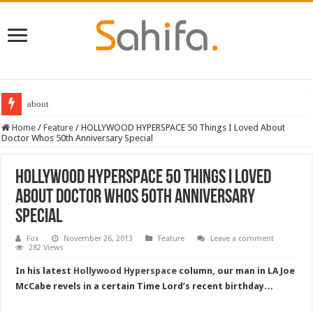
Destiny 2 servers down ahead of the 2022 Solstice launch – heres when you
Home
/
Feature
/
HOLLYWOOD HYPERSPACE 50 Things I Loved About
Doctor Whos 50th Anniversary Special
HOLLYWOOD HYPERSPACE 50 Things I Loved
About Doctor Whos 50th Anniversary
Special
Fox
November 26, 2013
Feature
Leave a comment
282 Views
In his latest
Hollywood Hyperspace
column, our man in LA Joe
McCabe revels in a certain Time Lord’s recent birthday…