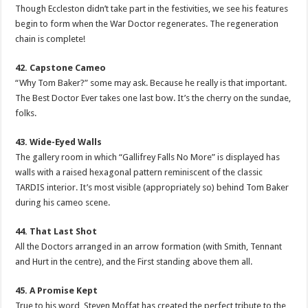
Though Eccleston didn’t take part in the festivities, we see his features
begin to form when the War Doctor regenerates. The regeneration
chain is complete!
42. Capstone Cameo
“Why Tom Baker?” some may ask. Because he really is that important.
The Best Doctor Ever takes one last bow. It’s the cherry on the sundae,
folks.
43. Wide-Eyed Walls
The gallery room in which “Gallifrey Falls No More” is displayed has
walls with a raised hexagonal pattern reminiscent of the classic
TARDIS interior. It’s most visible (appropriately so) behind Tom Baker
during his cameo scene.
44. That Last Shot
All the Doctors arranged in an arrow formation (with Smith, Tennant
and Hurt in the centre), and the First standing above them all.
45. A Promise Kept
True to his word, Steven Moffat has created the perfect tribute to the