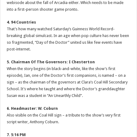
webisode about the fall of Arcadia either. Which needs to be made
into a first-person shooter game pronto.
4. 94 Countries
That’s how many watched Saturday’s Guinness World Record-
breaking global simulcast. In an age when pop culture has never been
so fragmented, “Day of the Doctor” united us like few events have
post-internet.
5. Chairman Of The Governors: I Chesterton
When the story begins (in black-and-white, like the show’s first
episode), Ian, one of the Doctor’s first companions, is named – on a
sign – as the chairman of the governors at Clara’s Coal Hill Secondary
School. It’s where he taught and where the Doctor’s granddaughter
Susan was a student in “An Unearthly Child”.
6. Headmaster: W. Coburn
Also visible on the Coal Hill sign – a tribute to the show’s very first
script writer, Anthony Coburn.
7. 5:16 PM