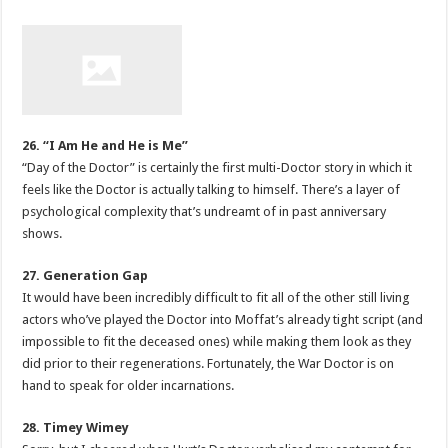
26. “I Am He and He is Me”
“Day of the Doctor” is certainly the first multi-Doctor story in which it
feels like the Doctor is actually talking to himself. There’s a layer of
psychological complexity that’s undreamt of in past anniversary
shows.
27. Generation Gap
It would have been incredibly difficult to fit all of the other still living
actors who’ve played the Doctor into Moffat’s already tight script (and
impossible to fit the deceased ones) while making them look as they
did prior to their regenerations. Fortunately, the War Doctor is on
hand to speak for older incarnations.
28. Timey Wimey