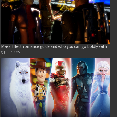
Mass Effect romance guide and who you can go boldly with
July 11, 2022