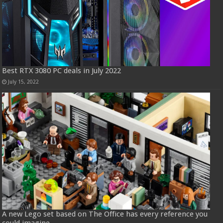
Best RTX 3080 PC deals in July 2022
July 15, 2022
A new Lego set based on The Office has every reference you