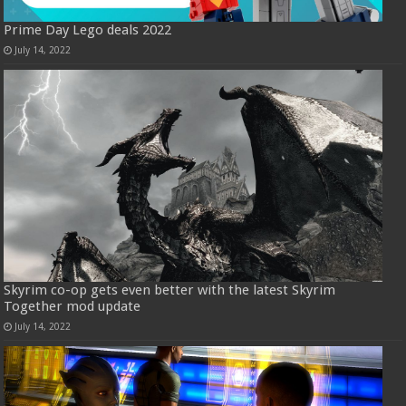
Prime Day Lego deals 2022
July 14, 2022
Skyrim co-op gets even better with the latest Skyrim
Together mod update
July 14, 2022