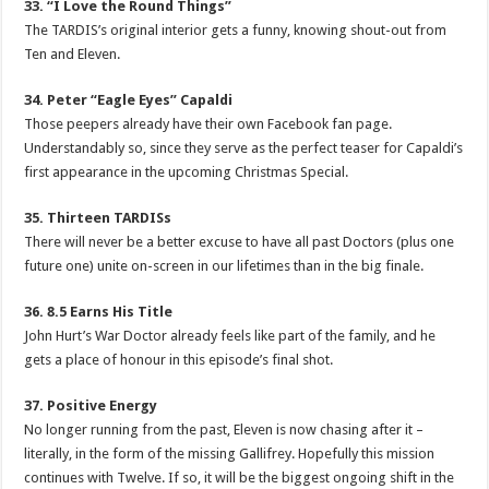
33. “I Love the Round Things”
The TARDIS’s original interior gets a funny, knowing shout-out from
Ten and Eleven.
34. Peter “Eagle Eyes” Capaldi
Those peepers already have their own Facebook fan page.
Understandably so, since they serve as the perfect teaser for Capaldi’s
first appearance in the upcoming Christmas Special.
35. Thirteen TARDISs
There will never be a better excuse to have all past Doctors (plus one
future one) unite on-screen in our lifetimes than in the big finale.
36. 8.5 Earns His Title
John Hurt’s War Doctor already feels like part of the family, and he
gets a place of honour in this episode’s final shot.
37. Positive Energy
No longer running from the past, Eleven is now chasing after it –
literally, in the form of the missing Gallifrey. Hopefully this mission
continues with Twelve. If so, it will be the biggest ongoing shift in the