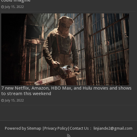
could imagine
July 15, 2022
7 new Netflix, Amazon, HBO Max, and Hulu movies and shows
to stream this weekend
July 15, 2022
Powered by
Sitemap
|
Privacy Policy
|
Contact Us
：
linjiande2@gmail.com