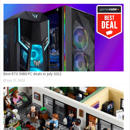
Best RTX 3080 PC deals in July 2022
July 15, 2022