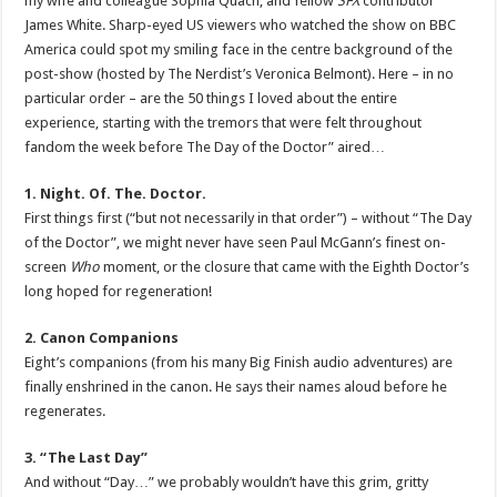
my wife and colleague Sophia Quach, and fellow
SFX
contributor
James White. Sharp-eyed US viewers who watched the show on BBC
America could spot my smiling face in the centre background of the
post-show (hosted by The Nerdist’s Veronica Belmont). Here – in no
particular order – are the 50 things I loved about the entire
experience, starting with the tremors that were felt throughout
fandom the week before The Day of the Doctor” aired…
1. Night. Of. The. Doctor.
First things first (“but not necessarily in that order”) – without “The Day
of the Doctor”, we might never have seen Paul McGann’s finest on-
screen
Who
moment, or the closure that came with the Eighth Doctor’s
long hoped for regeneration!
2. Canon Companions
Eight’s companions (from his many Big Finish audio adventures) are
finally enshrined in the canon. He says their names aloud before he
regenerates.
3. “The Last Day”
And without “Day…” we probably wouldn’t have this grim, gritty