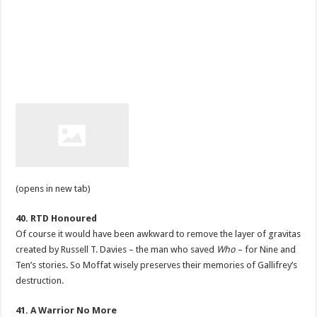
(opens in new tab)
40. RTD Honoured
Of course it would have been awkward to remove the layer of gravitas
created by Russell T. Davies – the man who saved
Who
– for Nine and
Ten’s stories. So Moffat wisely preserves their memories of Gallifrey’s
destruction.
41. A Warrior No More