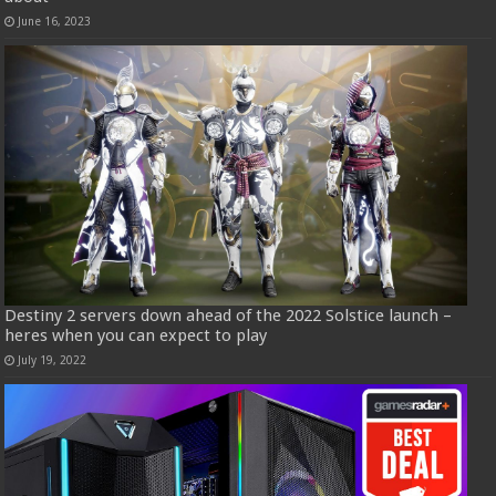
June 16, 2023
Destiny 2 servers down ahead of the 2022 Solstice launch –
heres when you can expect to play
July 19, 2022