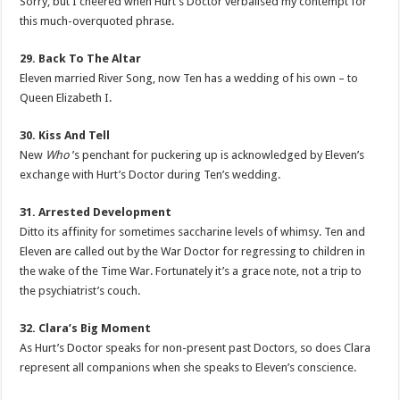
Sorry, but I cheered when Hurt’s Doctor verbalised my contempt for
this much-overquoted phrase.
29. Back To The Altar
Eleven married River Song, now Ten has a wedding of his own – to
Queen Elizabeth I.
30. Kiss And Tell
New
Who
’s penchant for puckering up is acknowledged by Eleven’s
exchange with Hurt’s Doctor during Ten’s wedding.
31. Arrested Development
Ditto its affinity for sometimes saccharine levels of whimsy. Ten and
Eleven are called out by the War Doctor for regressing to children in
the wake of the Time War. Fortunately it’s a grace note, not a trip to
the psychiatrist’s couch.
32. Clara’s Big Moment
As Hurt’s Doctor speaks for non-present past Doctors, so does Clara
represent all companions when she speaks to Eleven’s conscience.