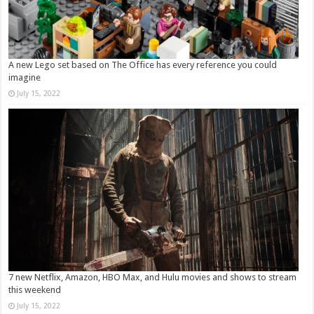
A new Lego set based on The Office has every reference you could
imagine
July 15, 2022
7 new Netflix, Amazon, HBO Max, and Hulu movies and shows to stream
this weekend
July 15, 2022