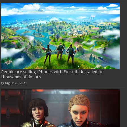
People are selling iPhones with Fortnite installed for
thousands of dollars
August 25, 2020