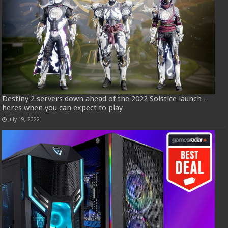
Destiny 2 servers down ahead of the 2022 Solstice launch –
heres when you can expect to play
July 19, 2022