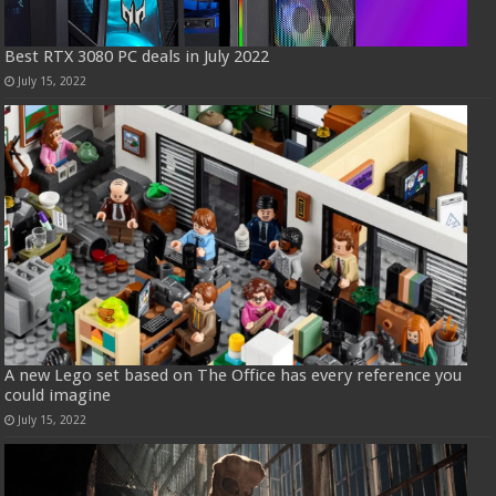
Best RTX 3080 PC deals in July 2022
July 15, 2022
A new Lego set based on The Office has every reference you
could imagine
July 15, 2022