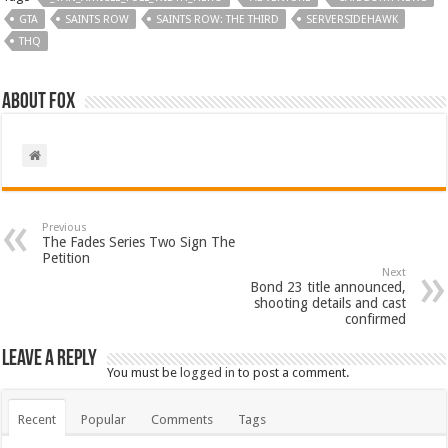
GTA
SAINTS ROW
SAINTS ROW: THE THIRD
SERVERSIDEHAWK
THQ
About Fox
Previous
The Fades Series Two Sign The
Petition
Next
Bond 23 title announced,
shooting details and cast
confirmed
Leave a Reply
You must be
logged in
to post a comment.
Recent
Popular
Comments
Tags