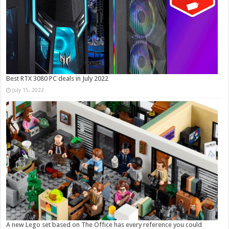
Best RTX 3080 PC deals in July 2022
July 15, 2022
A new Lego set based on The Office has every reference you could