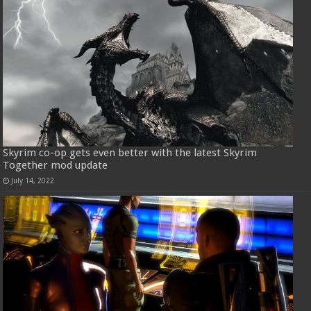
Skyrim co-op gets even better with the latest Skyrim
Together mod update
July 14, 2022