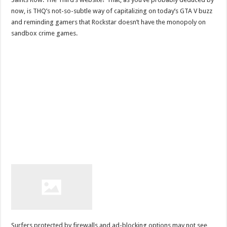
now, is THQ’s not-so-subtle way of capitalizing on today’s GTA V buzz
and reminding gamers that Rockstar doesn’t have the monopoly on
sandbox crime games.
Surfers protected by firewalls and ad-blocking options may not see