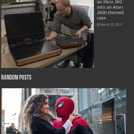
an Xbox 360
into an Atari
2600 themed
case
March 23, 2011
Random Posts