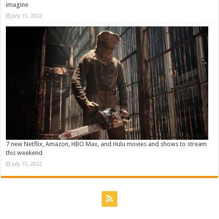
imagine
July 15, 2022
7 new Netflix, Amazon, HBO Max, and Hulu movies and shows to stream
this weekend
July 15, 2022