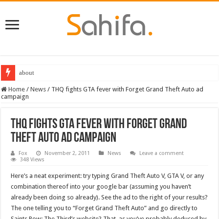
about
Home
/
News
/
THQ fights GTA fever with Forget Grand Theft Auto ad
campaign
THQ fights GTA fever with Forget Grand
Theft Auto ad campaign
Fox
November 2, 2011
News
Leave a comment
348 Views
Here’s a neat experiment: try typing Grand Theft Auto V, GTA V, or any
combination thereof into your google bar (assuming you haven’t
already been doing so already). See the ad to the right of your results?
The one telling you to “Forget Grand Theft Auto” and go directly to
Saints Row: The Third’s website? That, as you’ve probably deduced by