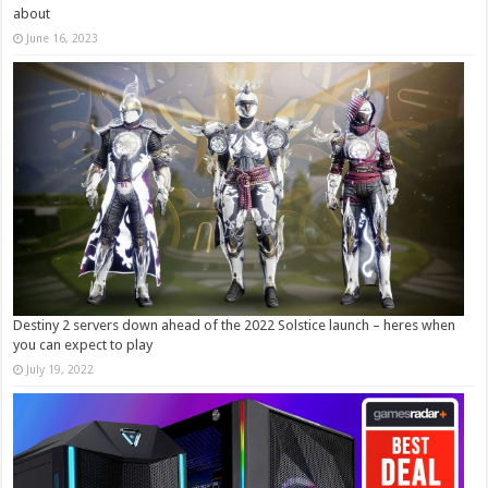
about
June 16, 2023
Destiny 2 servers down ahead of the 2022 Solstice launch – heres when
you can expect to play
July 19, 2022