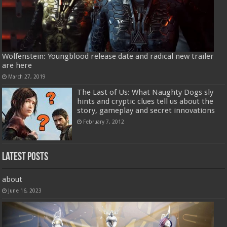
Wolfenstein: Youngblood release date and radical new trailer
are here
March 27, 2019
The Last of Us: What Naughty Dogs sly
hints and cryptic clues tell us about the
story, gameplay and secret innovations
February 7, 2012
Latest Posts
about
June 16, 2023