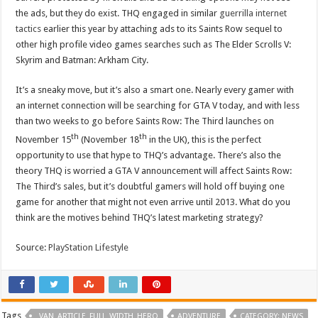
the ads, but they do exist. THQ engaged in similar
guerrilla internet
tactics
earlier this year by attaching ads to its Saints Row sequel to
other high profile video games searches such as The Elder Scrolls V:
Skyrim and Batman: Arkham City.
It’s a sneaky move, but it’s also a smart one. Nearly every gamer with
an internet connection will be searching for GTA V today, and with less
than two weeks to go before Saints Row: The Third launches on
th
th
November 15
(November 18
in the UK), this is the perfect
opportunity to use that hype to THQ’s advantage. There’s also the
theory THQ is worried a GTA V announcement will affect Saints Row:
The Third’s sales, but it’s doubtful gamers will hold off buying one
game for another that might not even arrive until 2013. What do you
think are the motives behind THQ’s latest marketing strategy?
Source:
PlayStation Lifestyle
Tags
_VAN_ARTICLE_FULL_WIDTH_HERO
ADVENTURE
CATEGORY: NEWS