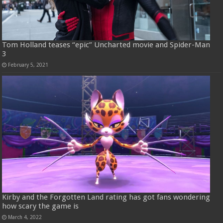
Tom Holland teases “epic” Uncharted movie and Spider-Man
3
February 5, 2021
Kirby and the Forgotten Land rating has got fans wondering
how scary the game is
March 4, 2022