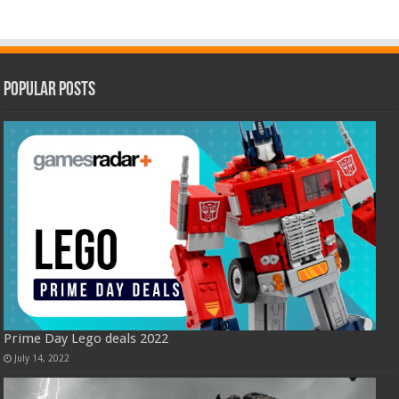
Popular Posts
Prime Day Lego deals 2022
July 14, 2022