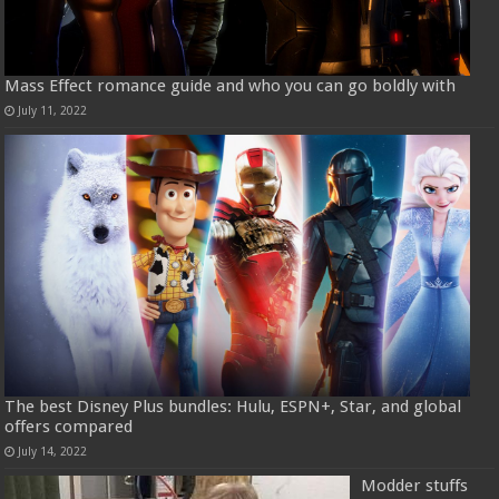
Mass Effect romance guide and who you can go boldly with
July 11, 2022
The best Disney Plus bundles: Hulu, ESPN+, Star, and global
offers compared
July 14, 2022
Modder stuffs