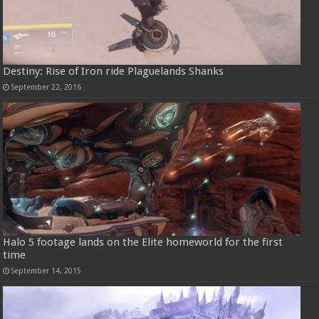
Destiny: Rise of Iron ride Plaguelands Shanks
September 22, 2016
Halo 5 footage lands on the Elite homeworld for the first
time
September 14, 2015