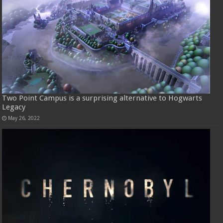
Two Point Campus is a surprising alternative to Hogwarts
Legacy
May 26, 2022