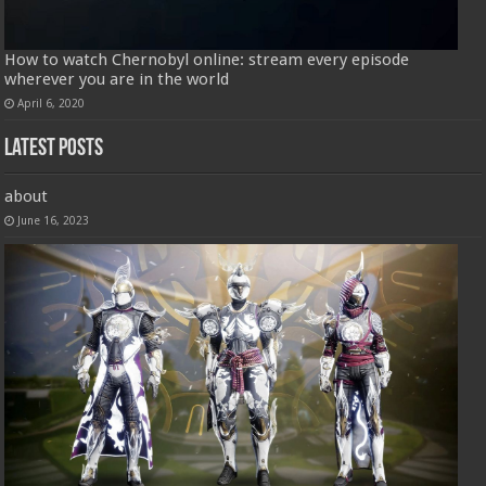
How to watch Chernobyl online: stream every episode
wherever you are in the world
April 6, 2020
Latest Posts
about
June 16, 2023