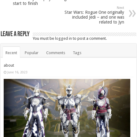
start to finish
Next
Star Wars: Rogue One originally
included Jedi – and one was
related to Jyn
Leave a Reply
You must be
logged in
to post a comment.
Recent
Popular
Comments
Tags
about
June 16, 2023