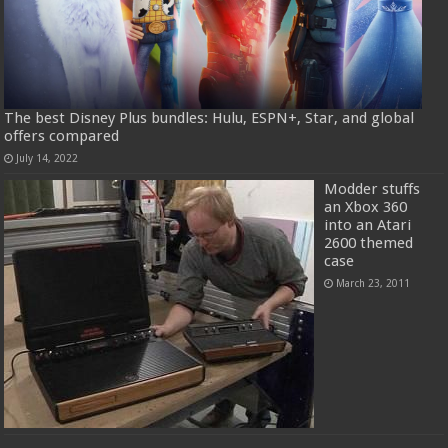
The best Disney Plus bundles: Hulu, ESPN+, Star, and global
offers compared
July 14, 2022
Modder stuffs
an Xbox 360
into an Atari
2600 themed
case
March 23, 2011