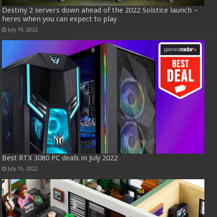
Destiny 2 servers down ahead of the 2022 Solstice launch –
heres when you can expect to play
July 19, 2022
Best RTX 3080 PC deals in July 2022
July 15, 2022