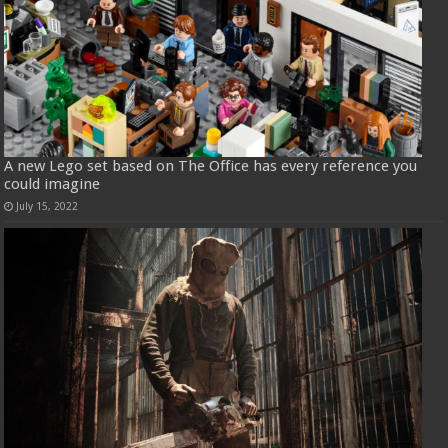
A new Lego set based on The Office has every reference you
could imagine
July 15, 2022