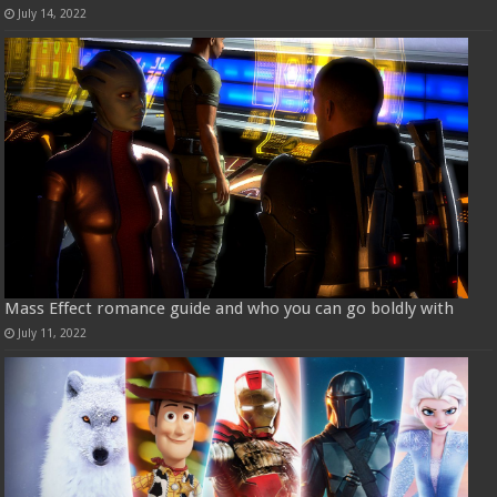
July 14, 2022
Mass Effect romance guide and who you can go boldly with
July 11, 2022