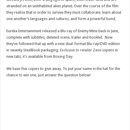
stranded on an uninhabited alien planet. Over the course of the film
they realise that in order to survive they must collaborate, learn about
one another’s languages and cultures, and form a powerful bond.
Eureka Entertainment released a Blu-ray of Enemy Mine back in June,
complete with subtitles, deleted scene, trailer and booklet. Now
they’ve followed that up with a new dual-format Blu-ray/DVD edition
in swanky SteelBook packaging.
Exclusive to retailer Zavvi
(opens in
new tab), it’s available from Boxing Day.
We have five copies to give away. To put your name in the hat for the
chance to win one, just answer the question below!