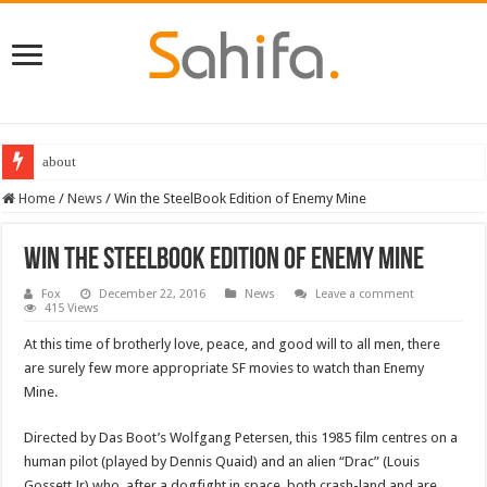
about
Home
/
News
/
Win the SteelBook Edition of Enemy Mine
Win the SteelBook Edition of Enemy Mine
Fox
December 22, 2016
News
Leave a comment
415 Views
At this time of brotherly love, peace, and good will to all men, there
are surely few more appropriate SF movies to watch than Enemy
Mine.
Directed by Das Boot’s Wolfgang Petersen, this 1985 film centres on a
human pilot (played by Dennis Quaid) and an alien “Drac” (Louis
Gossett Jr) who, after a dogfight in space, both crash-land and are