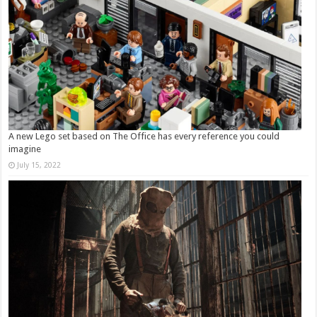
A new Lego set based on The Office has every reference you could
imagine
July 15, 2022