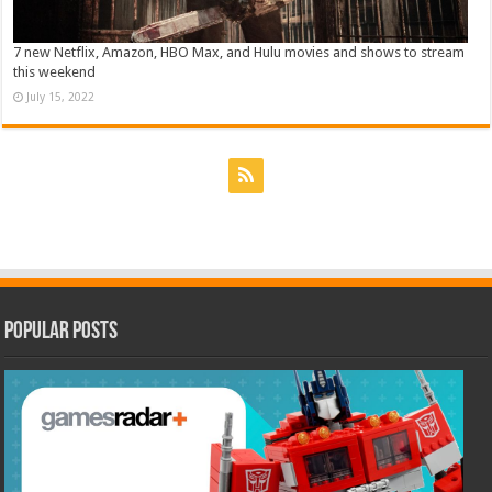
7 new Netflix, Amazon, HBO Max, and Hulu movies and shows to stream
this weekend
July 15, 2022
Popular Posts