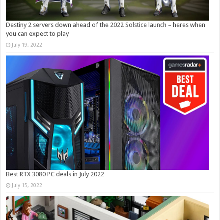
Destiny 2 servers down ahead of the 2022 Solstice launch – heres when
you can expect to play
July 19, 2022
Best RTX 3080 PC deals in July 2022
July 15, 2022