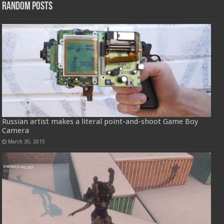
Random Posts
Russian artist makes a literal point-and-shoot Game Boy
Camera
March 30, 2015