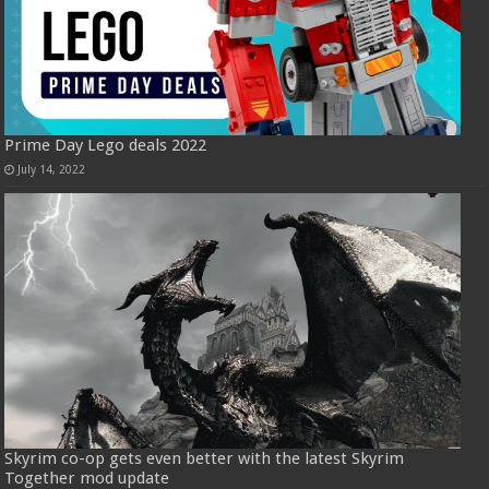
Prime Day Lego deals 2022
July 14, 2022
Skyrim co-op gets even better with the latest Skyrim
Together mod update