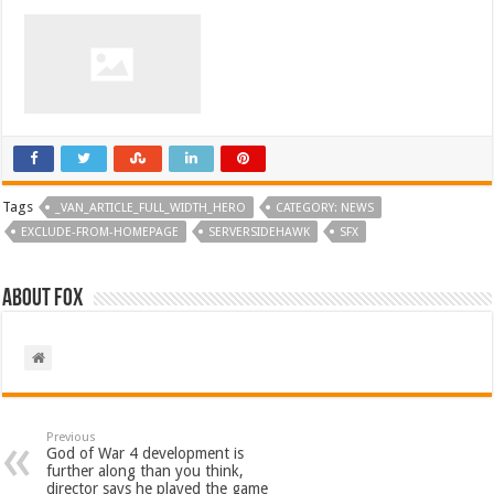
Tags
_VAN_ARTICLE_FULL_WIDTH_HERO
CATEGORY: NEWS
EXCLUDE-FROM-HOMEPAGE
SERVERSIDEHAWK
SFX
About Fox
Previous
God of War 4 development is
further along than you think,
director says he played the game