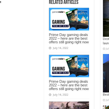
Related Articles
e
Prime Day gaming deals
2022 – here are the best
Dest
offers still going right now
laun
July 14, 2022
Ju
Prime Day gaming deals
2022 – here are the best
offers still going right now
Best
July 14, 2022
Ju