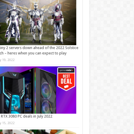
iny 2 servers down ahead of the 2022 Solstice
ch – heres when you can expect to play
ly 19, 2022
 RTX 3080 PC deals in July 2022
ly 15, 2022