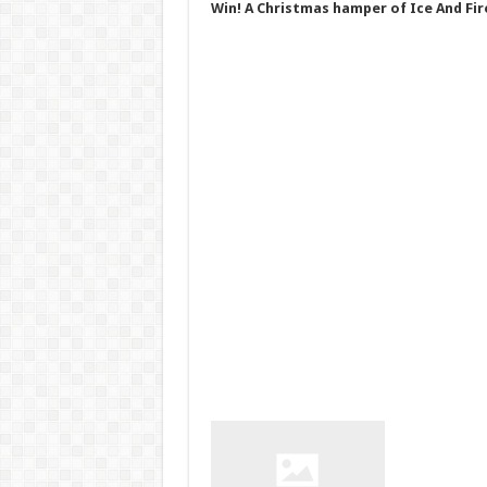
Win! A Christmas hamper of Ice And Fir