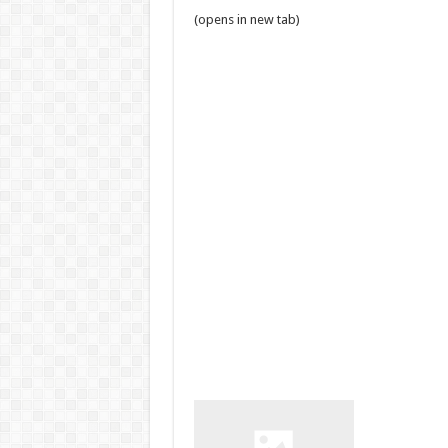
(opens in new tab)