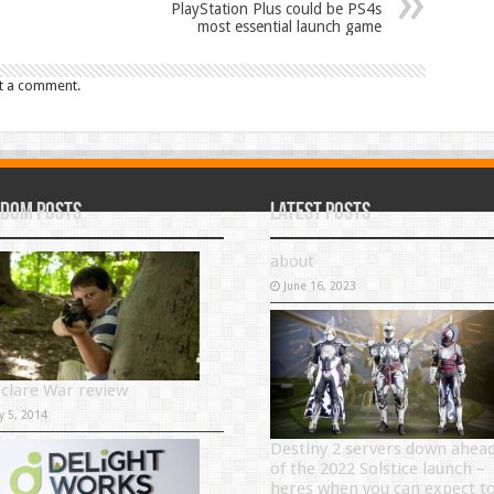
PlayStation Plus could be PS4s
most essential launch game
t a comment.
dom Posts
Latest Posts
about
June 16, 2023
eclare War review
y 5, 2014
Destiny 2 servers down ahea
of the 2022 Solstice launch –
heres when you can expect t