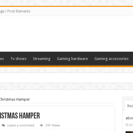
ge / Post Elements
es
Tv shows
Streaming
Gaming hardware
Gaming accessories
hristmas Hamper
Rec
ristmas Hamper
abo
Ju
Leave a comment
291 Views