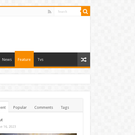
News
Feature
Tvs
ent
Popular
Comments
Tags
ut
ne 16, 2023