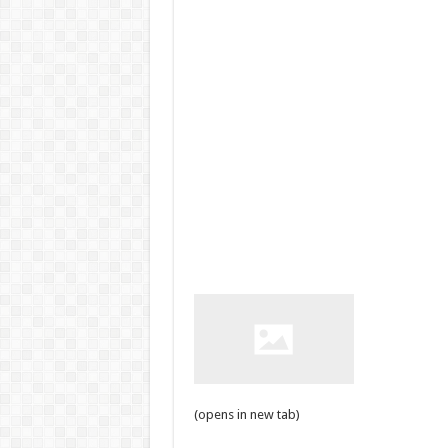
(opens in new tab)