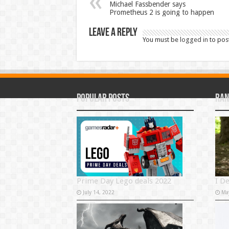
Michael Fassbender says
Prometheus 2 is going to happen
Leave a Reply
You must be
logged in
to pos
Popular Posts
Ran
Prime Day Lego deals 2022
I D
July 14, 2022
Ma