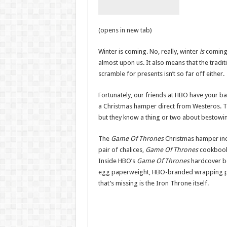
(opens in new tab)
Winter is coming. No, really, winter
is
coming
almost upon us. It also means that the tradit
scramble for presents isn’t so far off either.
Fortunately, our friends at HBO have your ba
a Christmas hamper direct from Westeros. Th
but they know a thing or two about bestowing
The
Game Of Thrones
Christmas hamper incl
pair of chalices,
Game Of Thrones
cookbook
Inside HBO’s
Game Of Thrones
hardcover 
egg paperweight, HBO-branded wrapping pap
that’s missing is the Iron Throne itself.