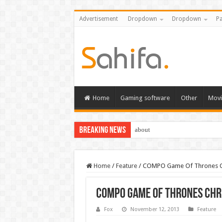
Advertisement
Dropdown
Dropdown
Pa
Home
Gaming software
Other
Movi
Breaking News
about
Home
/
Feature
/
COMPO Game Of Thrones C
COMPO Game Of Thrones Ch
Fox
November 12, 2013
Feature