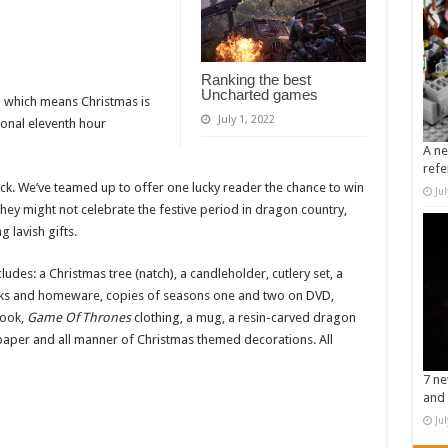
Ranking the best
Uncharted games
 which means Christmas is
July 1, 2022
ional eleventh hour
A ne
refe
ck. We’ve teamed up to offer one lucky reader the chance to win
Ju
ey might not celebrate the festive period in dragon country,
 lavish gifts.
udes: a Christmas tree (natch), a candleholder, cutlery set, a
s and homeware, copies of seasons one and two on DVD,
book,
Game Of Thrones
clothing, a mug, a resin-carved dragon
er and all manner of Christmas themed decorations. All
7 ne
and 
Ju