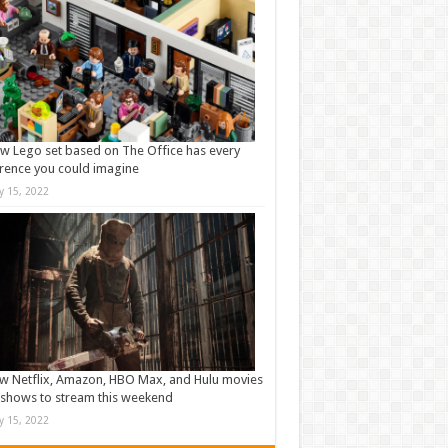
w Lego set based on The Office has every
rence you could imagine
ly 15, 2022
w Netflix, Amazon, HBO Max, and Hulu movies
shows to stream this weekend
ly 15, 2022