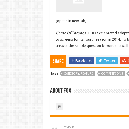
(opens in new tab)
Game Of Thrones
, HBO’s celebrated adapta
to screens for its fourth season in 2014. To 
answer the simple question beyond the wall
Facebook
Twitter
Share
Tags
CATEGORY: FEATURE
COMPETITIONS
About Fox
Previous