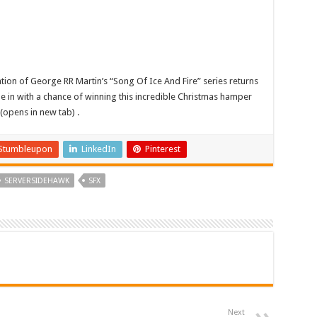
tion of George RR Martin’s “Song Of Ice And Fire” series returns
be in with a chance of winning this incredible Christmas hamper
(opens in new tab) .
Stumbleupon
LinkedIn
Pinterest
SERVERSIDEHAWK
SFX
Next