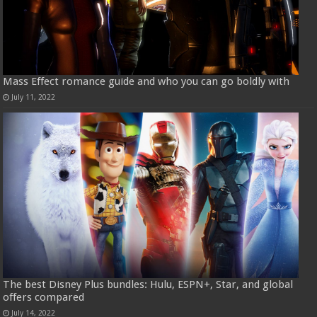
Mass Effect romance guide and who you can go boldly with
July 11, 2022
The best Disney Plus bundles: Hulu, ESPN+, Star, and global
offers compared
July 14, 2022