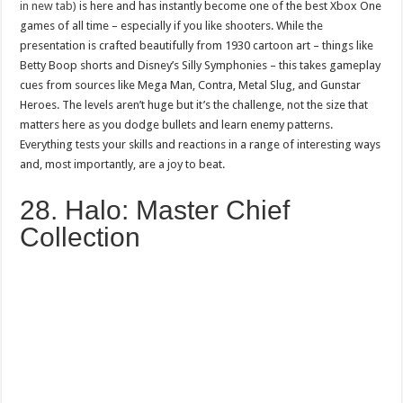
in new tab)
is here and has instantly become one of the best Xbox One
games of all time – especially if you like shooters. While the
presentation is crafted beautifully from 1930 cartoon art – things like
Betty Boop shorts and Disney’s Silly Symphonies – this takes gameplay
cues from sources like Mega Man, Contra, Metal Slug, and Gunstar
Heroes. The levels aren’t huge but it’s the challenge, not the size that
matters here as you dodge bullets and learn enemy patterns.
Everything tests your skills and reactions in a range of interesting ways
and, most importantly, are a joy to beat.
28. Halo: Master Chief
Collection