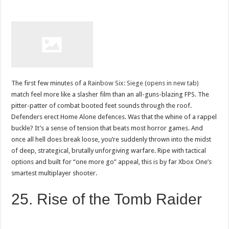
The first few minutes of a
Rainbow Six: Siege (opens in new tab)
match feel more like a slasher film than an all-guns-blazing FPS. The
pitter-patter of combat booted feet sounds through the roof.
Defenders erect Home Alone defences. Was that the whine of a rappel
buckle? It’s a sense of tension that beats most horror games. And
once all hell does break loose, you’re suddenly thrown into the midst
of deep, strategical, brutally unforgiving warfare. Ripe with tactical
options and built for “one more go” appeal, this is by far Xbox One’s
smartest multiplayer shooter.
25. Rise of the Tomb Raider