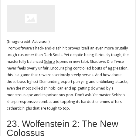
(Image credit: Activision)
FromSoftware’s hack-and-slash hit proves itself an even more brutally
tough customer than Dark Souls. Yet despite being furiously tough, the
masterfully balanced
Sekiro
(opens in new tab)
: Shadows Die Twice
never feels overly unfair. Encouraging controlled bouts of aggression,
this is a game that rewards seriously steely nerves. And how about
those boss fights? Demanding expert parrying and unblinking attacks,
even the most skilled shinobi can end up getting downed by a
monstrous ape and its poisonous poo. Don’t ask. Yet master Sekiro’s
sharp, responsive combat and toppling its hardest enemies offers
cathartic highs that are tough to top.
23. Wolfenstein 2: The New
Colossus