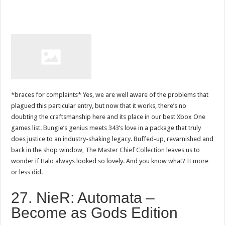
*braces for complaints* Yes, we are well aware of the problems that
plagued this particular entry, but now that it works, there’s no
doubting the craftsmanship here and its place in our best Xbox One
games list. Bungie’s genius meets 343’s love in a package that truly
does justice to an industry-shaking legacy. Buffed-up, revarnished and
back in the shop window,
The Master Chief Collection
leaves us to
wonder if Halo always looked so lovely. And you know what? It more
or less did.
27. NieR: Automata –
Become as Gods Edition