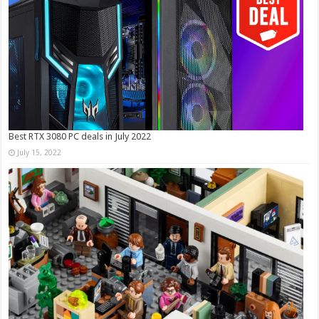
Best RTX 3080 PC deals in July 2022
July 15, 2022