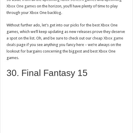
Xbox One games
on the horizon, you’ll have plenty of time to play
through your Xbox One backlog.
Without further ado, let’s get into our picks for the best Xbox One
games, which we’ll keep updating as new releases prove they deserve
a spot on the list. Oh, and be sure to check out our
cheap Xbox game
deals
page if you see anything you fancy here – we’re always on the
lookout for bargains concerning the biggest and best Xbox One
games.
30. Final Fantasy 15