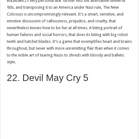
Blazkowicz’s very personal war further into the alternative-universe
’60s, and transposing it to an America under Nazi rule, The New
Colossus is uncompromisingly relevant. It’s a smart, sensitive, and
emotive discussion of callousness, prejudice, and cruelty, that
nevertheless knows how to be fun at all times. A biting portrait of
human failures and social horrors, that does its biting with big robot
teeth and hatchet blades. It’s a game that exemplifies heart and brains
throughout, but never with more unremitting flair than when it comes
to the noble art of tearing Nazis to shreds with bloody and balletic
style.
22. Devil May Cry 5