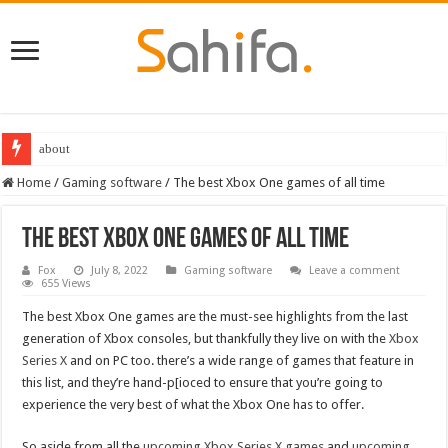
Destiny 2 servers down ahead of the 2022 Solstice launch – heres when you
Home
/
Gaming software
/
The best Xbox One games of all time
The best Xbox One games of all time
Fox
July 8, 2022
Gaming software
Leave a comment
655 Views
The best Xbox One games are the must-see highlights from the last
generation of Xbox consoles, but thankfully they live on with the
Xbox
Series X
and on PC too. there’s a wide range of games that feature in
this list, and they’re hand-p[ioced to ensure that you’re going to
experience the very best of what the Xbox One has to offer.
So aside from all the
upcoming Xbox Series X games
and
upcoming