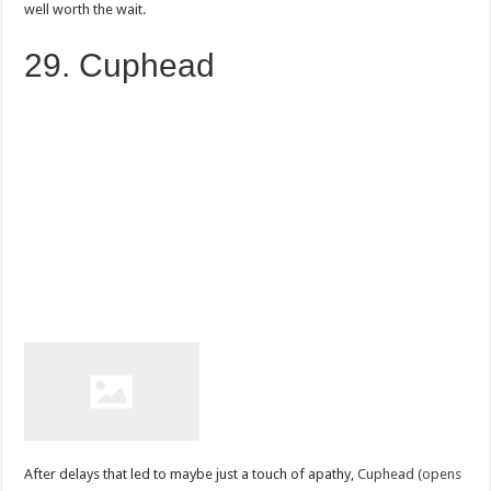
well worth the wait.
29. Cuphead
After delays that led to maybe just a touch of apathy,
Cuphead (opens