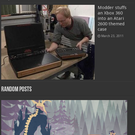
Modder stuffs
an Xbox 360
into an Atari
2600 themed
case
March 23, 2011
Random Posts