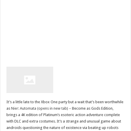
It’s a little late to the Xbox One party but a wait that’s been worthwhile
as
Nier: Automata (opens in new tab)
– Become as Gods Edition,
brings a 4K edition of Platinum’s esoteric action adventure complete
with DLC and extra costumes. It’s a strange and unusual game about
androids questioning the nature of existence via beating up robots