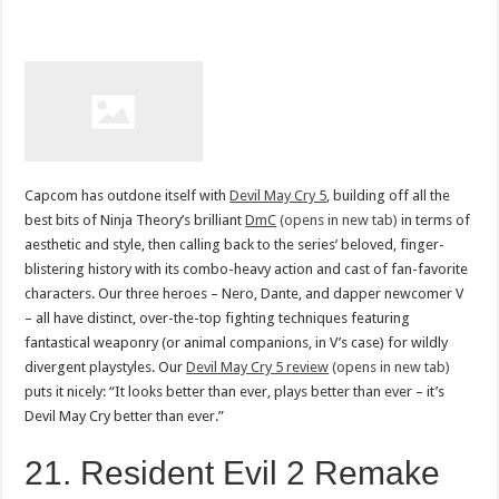
Capcom has outdone itself with
Devil May Cry 5
, building off all the
best bits of Ninja Theory’s brilliant
DmC
(opens in new tab)
in terms of
aesthetic and style, then calling back to the series’ beloved, finger-
blistering history with its combo-heavy action and cast of fan-favorite
characters. Our three heroes – Nero, Dante, and dapper newcomer V
– all have distinct, over-the-top fighting techniques featuring
fantastical weaponry (or animal companions, in V’s case) for wildly
divergent playstyles. Our
Devil May Cry 5 review
(opens in new tab)
puts it nicely: “It looks better than ever, plays better than ever – it’s
Devil May Cry better than ever.”
21. Resident Evil 2 Remake