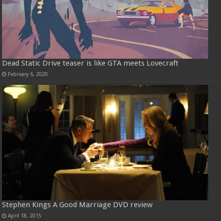
Dead Static Drive teaser is like GTA meets Lovecraft
February 6, 2020
Stephen Kings A Good Marriage DVD review
April 18, 2015