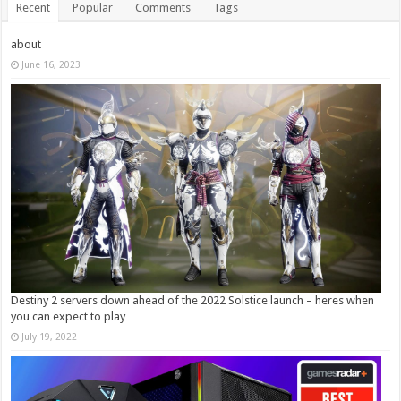
Recent
Popular
Comments
Tags
about
June 16, 2023
Destiny 2 servers down ahead of the 2022 Solstice launch – heres when
you can expect to play
July 19, 2022