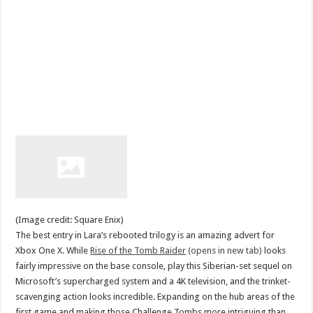
(Image credit: Square Enix)
The best entry in Lara’s rebooted trilogy is an amazing advert for
Xbox One X. While
Rise of the Tomb Raider
(opens in new tab)
looks
fairly impressive on the base console, play this Siberian-set sequel on
Microsoft’s supercharged system and a 4K television, and the trinket-
scavenging action looks incredible. Expanding on the hub areas of the
first game and making those Challenge Tombs more intriguing than