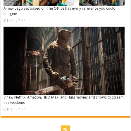
A new Lego set based on The Office has every reference you could
imagine
July 15, 2022
7 new Netflix, Amazon, HBO Max, and Hulu movies and shows to stream
this weekend
July 15, 2022