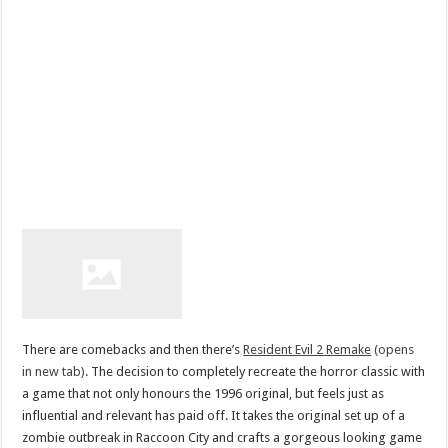
There are comebacks and then there’s
Resident Evil 2 Remake
(opens
in new tab)
. The decision to completely recreate the horror classic with
a game that not only honours the 1996 original, but feels just as
influential and relevant has paid off. It takes the original set up of a
zombie outbreak in Raccoon City and crafts a gorgeous looking game