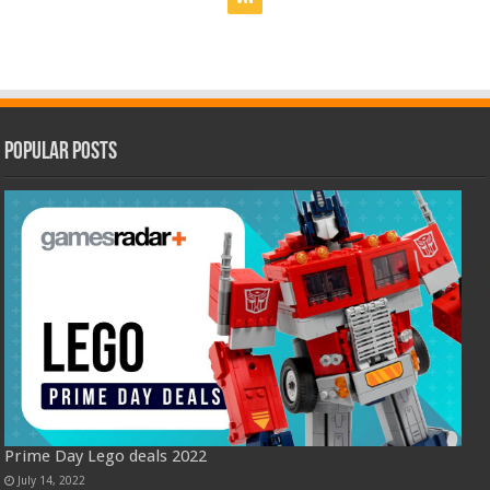
Popular Posts
Prime Day Lego deals 2022
July 14, 2022