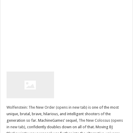
Wolfenstein: The New Order (opens in new tab)
is one of the most
unique, brutal, brave, hilarious, and intelligent shooters of the
generation so far. MachineGames’ sequel,
The New Colossus (opens
in new tab)
, confidently doubles down on all of that. Moving BJ