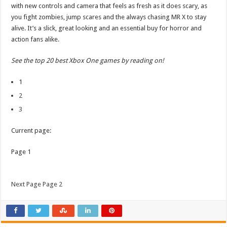
with new controls and camera that feels as fresh as it does scary, as
you fight zombies, jump scares and the always chasing MR X to stay
alive. It’s a slick, great looking and an essential buy for horror and
action fans alike.
See the top 20 best Xbox One games by reading on!
1
2
3
Current page:
Page 1
Next Page Page 2