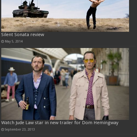
Silent Sonata review
May 5, 2014
Watch Jude Law star in new trailer for Dom Hemingway
September 23, 2013