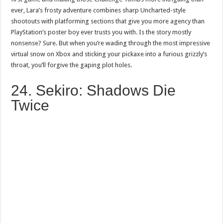
ever, Lara’s frosty adventure combines sharp Uncharted-style
shootouts with platforming sections that give you more agency than
PlayStation’s poster boy ever trusts you with. Is the story mostly
nonsense? Sure. But when you’re wading through the most impressive
virtual snow on Xbox and sticking your pickaxe into a furious grizzly’s
throat, you’ll forgive the gaping plot holes.
24. Sekiro: Shadows Die
Twice