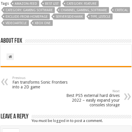
Tags
AMAZON-FEED
BEST LIST
CATEGORY: FEATURE
CATEGORY: GAMING SOFTWARE
CHANNEL_GAMING_SOFTWARE
CRITICAL
EXCLUDE-FROM-HOMEPAGE
SERVERSIDEHAWK
TYPE_LISTICLE
VIDEOARTICLE
XBOX ONE
About Fox
Previous
Fan transforms Sonic Frontiers
into a 2D game
Next
Best PS5 external hard drives
2022 – easily expand your
consoles storage
Leave a Reply
You must be
logged in
to post a comment.