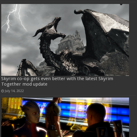
Skyrim co-op gets even better with the latest Skyrim
Together mod update
July 14, 2022