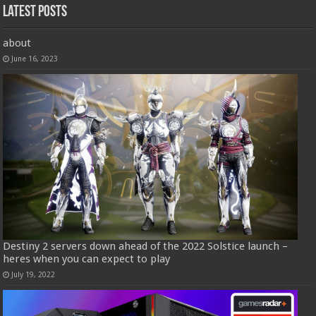
Latest Posts
about
June 16, 2023
Destiny 2 servers down ahead of the 2022 Solstice launch –
heres when you can expect to play
July 19, 2022