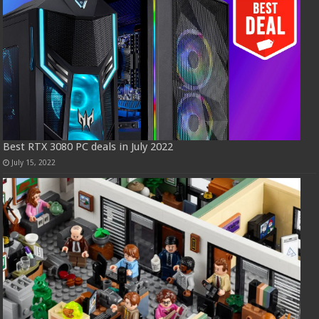
Best RTX 3080 PC deals in July 2022
July 15, 2022