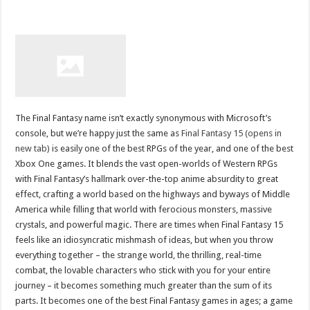
The Final Fantasy name isn’t exactly synonymous with Microsoft’s
console, but we’re happy just the same as
Final Fantasy 15 (opens in
new tab)
is easily one of the best RPGs of the year, and one of the best
Xbox One games. It blends the vast open-worlds of Western RPGs
with Final Fantasy’s hallmark over-the-top anime absurdity to great
effect, crafting a world based on the highways and byways of Middle
America while filling that world with ferocious monsters, massive
crystals, and powerful magic. There are times when Final Fantasy 15
feels like an idiosyncratic mishmash of ideas, but when you throw
everything together – the strange world, the thrilling, real-time
combat, the lovable characters who stick with you for your entire
journey – it becomes something much greater than the sum of its
parts. It becomes one of the best Final Fantasy games in ages; a game