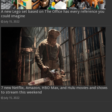
A new Lego set based on The Office has every reference you
could imagine
July 15, 2022
7 new Netflix, Amazon, HBO Max, and Hulu movies and shows
to stream this weekend
July 15, 2022