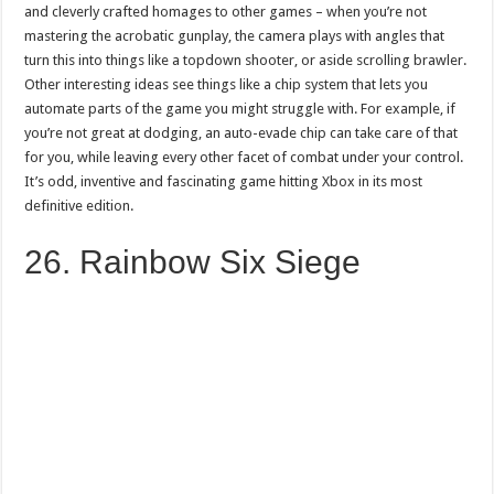
and cleverly crafted homages to other games – when you’re not
mastering the acrobatic gunplay, the camera plays with angles that
turn this into things like a topdown shooter, or aside scrolling brawler.
Other interesting ideas see things like a chip system that lets you
automate parts of the game you might struggle with. For example, if
you’re not great at dodging, an auto-evade chip can take care of that
for you, while leaving every other facet of combat under your control.
It’s odd, inventive and fascinating game hitting Xbox in its most
definitive edition.
26. Rainbow Six Siege