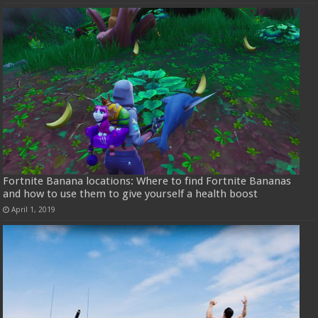
Fortnite Banana locations: Where to find Fortnite Bananas
and how to use them to give yourself a health boost
April 1, 2019