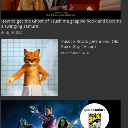
How to get the Ghost of Tsushima grapple hook and become
a swinging samurai
July 16, 2020
Puss In Boots gets a cool Old
Spice Guy TV spot
September 24, 2011