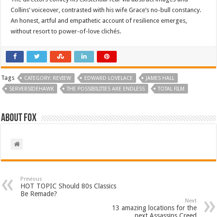
Collins’ voiceover, contrasted with his wife Grace’s no-bull constancy.
An honest, artful and empathetic account of resilience emerges,
without resort to power-of-love clichés.
Tags
CATEGORY: REVIEW
EDWARD LOVELACE
JAMES HALL
SERVERSIDEHAWK
THE POSSIBILITIES ARE ENDLESS
TOTAL FILM
About Fox
Previous
HOT TOPIC Should 80s Classics
Be Remade?
Next
13 amazing locations for the
next Assassins Creed