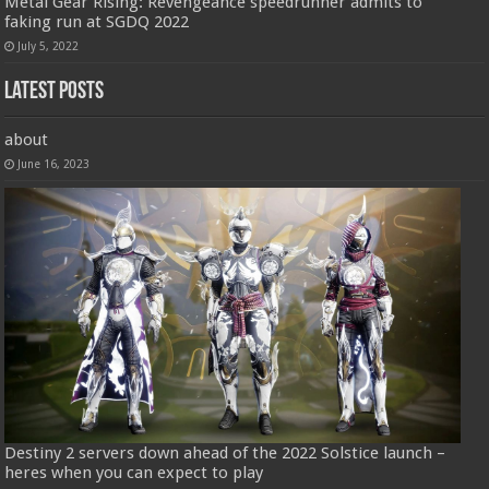
Metal Gear Rising: Revengeance speedrunner admits to
faking run at SGDQ 2022
July 5, 2022
Latest Posts
about
June 16, 2023
Destiny 2 servers down ahead of the 2022 Solstice launch –
heres when you can expect to play