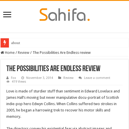
about
Home
/
Review
/
The Possibilities Are Endless review
The Possibilities Are Endless review
Fox
November 3, 2014
Review
Leave a comment
419 Views
Love is made of sturdier stuff than sentiment in Edward Lovelace and
James Hall’s moving but never manipulative docu-portrait of Scottish
indie-pop hero Edwyn Collins. When Collins suffered two strokes in
2005, he began a harrowing trek to recover his motor skills and
memory.
The directors convey his existential fear via abstract images and