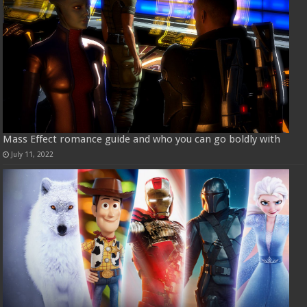
Mass Effect romance guide and who you can go boldly with
July 11, 2022