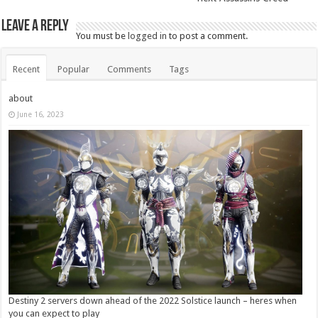
Leave a Reply
You must be
logged in
to post a comment.
Recent
Popular
Comments
Tags
about
June 16, 2023
Destiny 2 servers down ahead of the 2022 Solstice launch – heres when
you can expect to play