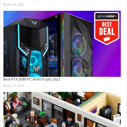
July 19, 2022
Best RTX 3080 PC deals in July 2022
July 15, 2022