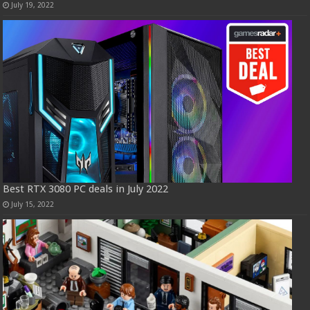
July 19, 2022
Best RTX 3080 PC deals in July 2022
July 15, 2022