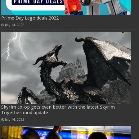
Prime Day Lego deals 2022
July 14, 2022
Skyrim co-op gets even better with the latest Skyrim
Together mod update
July 14, 2022