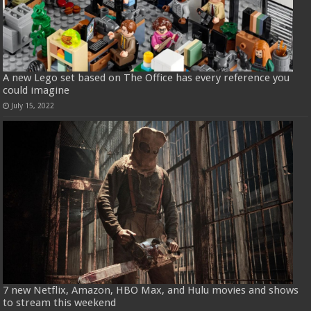
A new Lego set based on The Office has every reference you
could imagine
July 15, 2022
7 new Netflix, Amazon, HBO Max, and Hulu movies and shows
to stream this weekend