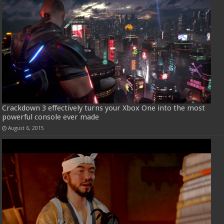
Crackdown 3 effectively turns your Xbox One into the most
powerful console ever made
August 6, 2015