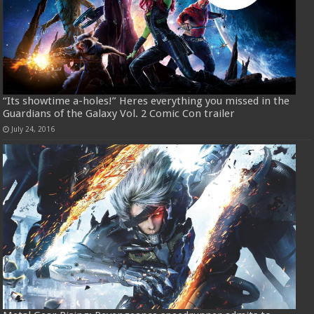
“Its showtime a-holes!” Heres everything you missed in the
Guardians of the Galaxy Vol. 2 Comic Con trailer
July 24, 2016