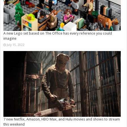
A new Lego set based on The Office has every reference you could
imagine
July 15, 2022
7 new Netflix, Amazon, HBO Max, and Hulu movies and shows to stream
this weekend