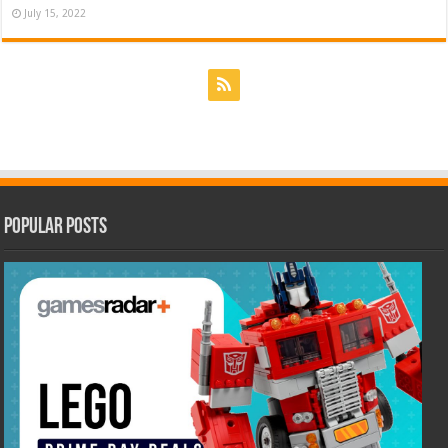
July 15, 2022
Popular Posts