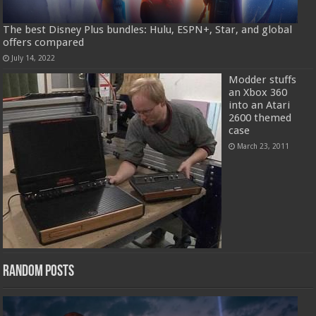
The best Disney Plus bundles: Hulu, ESPN+, Star, and global
offers compared
July 14, 2022
Modder stuffs
an Xbox 360
into an Atari
2600 themed
case
March 23, 2011
Random Posts