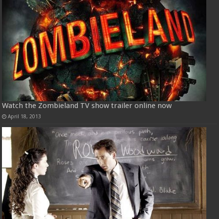
Watch the Zombieland TV show trailer online now
April 18, 2013