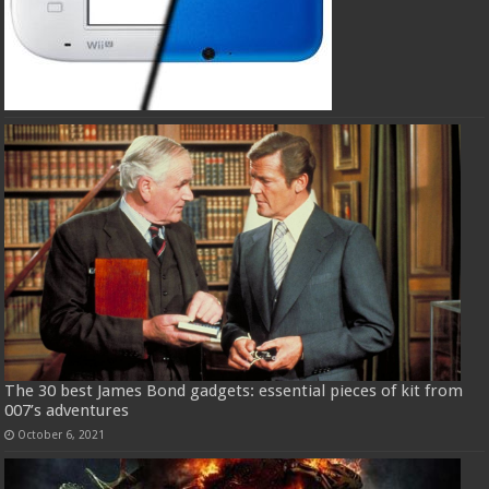
The 30 best James Bond gadgets: essential pieces of kit from
007’s adventures
October 6, 2021