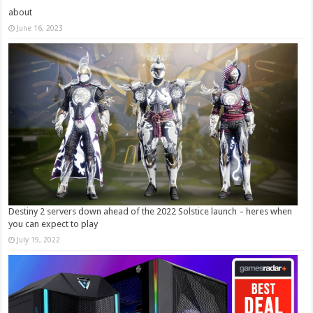
about
June 16, 2023
Destiny 2 servers down ahead of the 2022 Solstice launch – heres when
you can expect to play
July 19, 2022