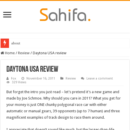
about
Destiny 2 servers down ahead of the 2022 Solstice launch – heres when you
Home
/
Review
/
Daytona USA review
Daytona USA review
Fox
November 16, 2011
Review
Leave a comment
329 Views
But forget the intro you just read – let’s pretend it’s a new game and
made by Joe Schmoe. Why should you care in 2011? What you get for
your money is just ONE chunky polygonal race car with either
automatic or manual gears, 39 opponents (up to 7 human) and three
magnificent examples of track design to race them around.
I appreciate that doesn’t sound like much, but the larger-than-life