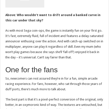
Above: Who wouldn’t want to drift around a banked curve in
this car under that sky?
As with most Sega coin-ops, the game is instantly fun on your first go.
It’s fast, extremely fluid, full of incident and features a delay-saturated
announcer enthusing over the action. And with catch-up switched on in
multiplayer, anyone can play it regardless of skill. Even my mum (who
won’t play games because she says she’ll ‘fall off’) enjoyed it back in
the day – it’s universal. Can’t say fairer than that.
One for the fans
So, newcomers can rest assured they’re in for a fun, simple arcade
racing experience. For fans, however, who sat through those years of
duff ports, there’s much more to talk about.
The best part is that it’s a pixel-perfect conversion of the original, only
better, in an oxymoronic kind of way. The textures are untouched, but