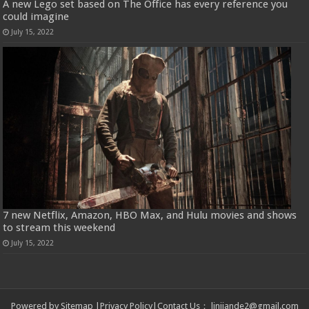
A new Lego set based on The Office has every reference you
could imagine
July 15, 2022
7 new Netflix, Amazon, HBO Max, and Hulu movies and shows
to stream this weekend
July 15, 2022
Powered by
Sitemap
|
Privacy Policy
|
Contact Us
：
linjiande2@gmail.com