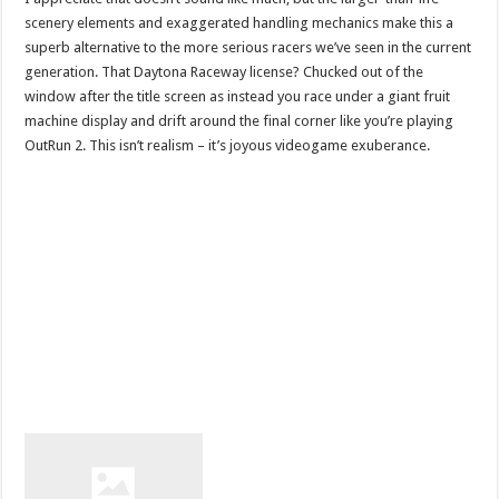
scenery elements and exaggerated handling mechanics make this a
superb alternative to the more serious racers we’ve seen in the current
generation. That Daytona Raceway license? Chucked out of the
window after the title screen as instead you race under a giant fruit
machine display and drift around the final corner like you’re playing
OutRun 2. This isn’t realism – it’s joyous videogame exuberance.