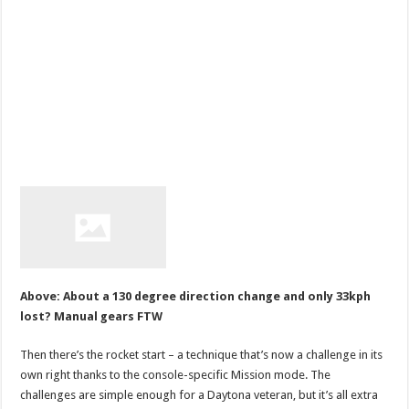
Above: About a 130 degree direction change and only 33kph
lost? Manual gears FTW
Then there’s the rocket start – a technique that’s now a challenge in its
own right thanks to the console-specific Mission mode. The
challenges are simple enough for a Daytona veteran, but it’s all extra