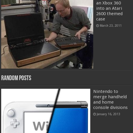
an Xbox 360
into an Atari
2600 themed
case
March 23, 2011
Random Posts
Nintendo to
merge handheld
and home
console divisions
January 16, 2013