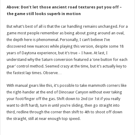
Above: Don’t let those ancient road textures put you off –
the game still looks superb in motion
But what’s best of all is that the car handling remains unchanged. For a
game most people remember as being about going around an oval,
the depth here is phenomenal. Personally, I can’t believe I’ve
discovered new nuances while playing this version, despite some 18
years of Daytona experience, but it’s true – I have. At last, I
understand why the Saturn conversion featured a ‘one button for each
gear’ control method. Seemed crazy at the time, but it’s actually key to
the fastest lap times. Observe…
With manual gears like this, it’s possible to take mammoth corners like
the right-hander at the end of Dinosaur Canyon without ever taking
your foot/finger off the gas. Shift down to 2nd (or 1st if you really
want to drift hard), turn in until you’re sliding, then go straight into
third, redline through the corner then shift to 4th to shoot off down
the straight, still at near enough top speed.