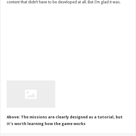
content that didn’t have to be developed at all. But I’m glad it was.
Above: The missions are clearly designed as a tutorial, but
it’s worth learning how the game works