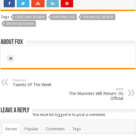
Tags
CATEGORY: REVIEW
DAYTONA USA
ENHANCED-REVIEW
SERVERSIDEHAWK
About Fox
Previous
Tweets Of The Week
Next
The Munsters Will Return: Its
Official
Leave a Reply
You must be
logged in
to post a comment.
Recent
Popular
Comments
Tags