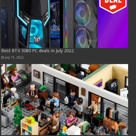
Best RTX 3080 PC deals in July 2022
July 15, 2022