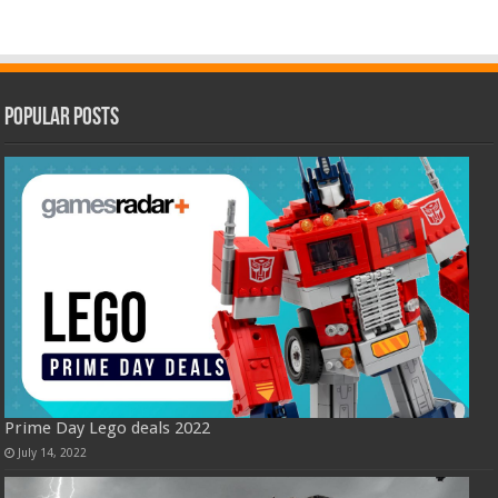
Popular Posts
Prime Day Lego deals 2022
July 14, 2022