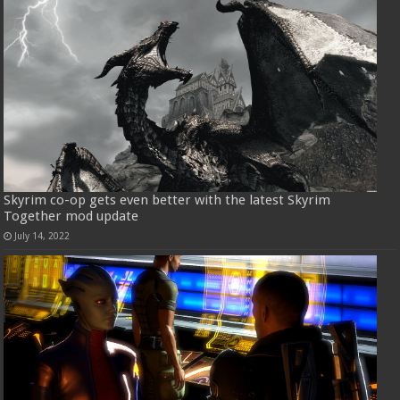
Skyrim co-op gets even better with the latest Skyrim
Together mod update
July 14, 2022