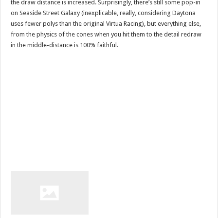
the draw distance is increased. Surprisingly, there’s still some pop-in
on Seaside Street Galaxy (inexplicable, really, considering Daytona
uses fewer polys than the original Virtua Racing), but everything else,
from the physics of the cones when you hit them to the detail redraw
in the middle-distance is 100% faithful.