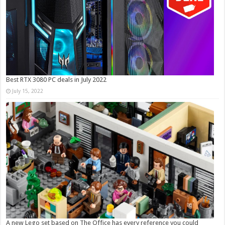
Best RTX 3080 PC deals in July 2022
July 15, 2022
A new Lego set based on The Office has every reference you could