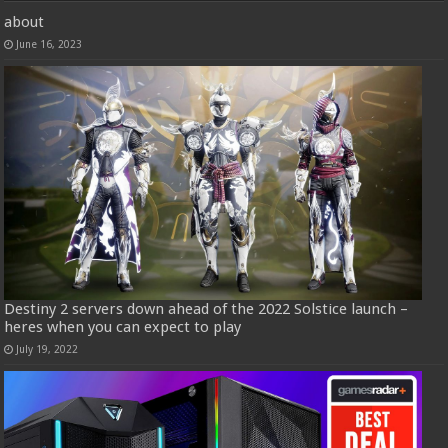
about
June 16, 2023
Destiny 2 servers down ahead of the 2022 Solstice launch –
heres when you can expect to play
July 19, 2022