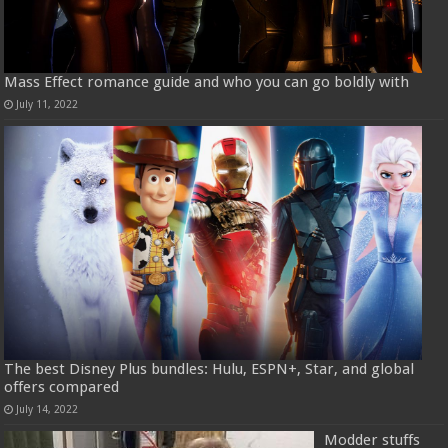
Mass Effect romance guide and who you can go boldly with
July 11, 2022
The best Disney Plus bundles: Hulu, ESPN+, Star, and global
offers compared
July 14, 2022
Modder stuffs