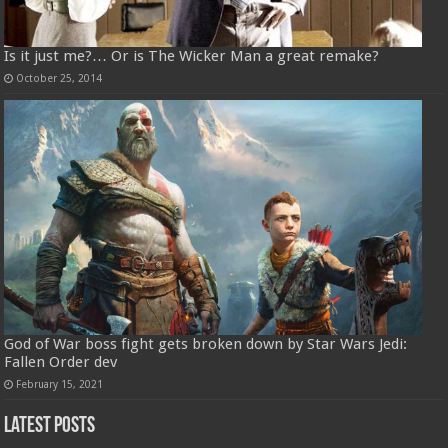
Is it just me?… Or is The Wicker Man a great remake?
October 25, 2014
God of War boss fight gets broken down by Star Wars Jedi:
Fallen Order dev
February 15, 2021
Latest Posts