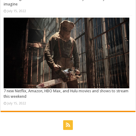
imagine
July 15, 2022
7 new Netflix, Amazon, HBO Max, and Hulu movies and shows to stream
this weekend
July 15, 2022