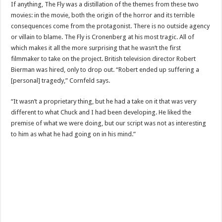
If anything, The Fly was a distillation of the themes from these two
movies: in the movie, both the origin of the horror and its terrible
consequences come from the protagonist. There is no outside agency
or villain to blame. The Fly is Cronenberg at his most tragic. All of
which makes it all the more surprising that he wasn’t the first
filmmaker to take on the project. British television director Robert
Bierman was hired, only to drop out. “Robert ended up suffering a
[personal] tragedy,” Cornfeld says.
“It wasn’t a proprietary thing, but he had a take on it that was very
different to what Chuck and I had been developing. He liked the
premise of what we were doing, but our script was not as interesting
to him as what he had going on in his mind.”