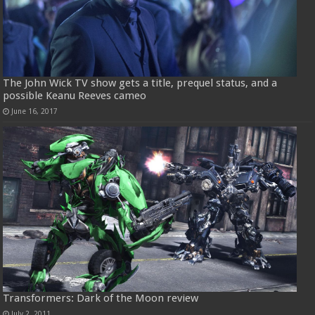
The John Wick TV show gets a title, prequel status, and a
possible Keanu Reeves cameo
June 16, 2017
Transformers: Dark of the Moon review
July 2, 2011