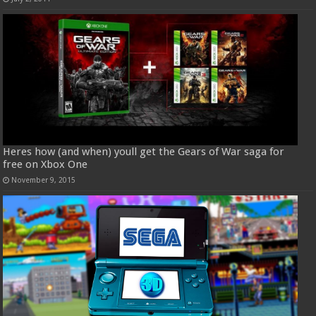
Heres how (and when) youll get the Gears of War saga for
free on Xbox One
November 9, 2015