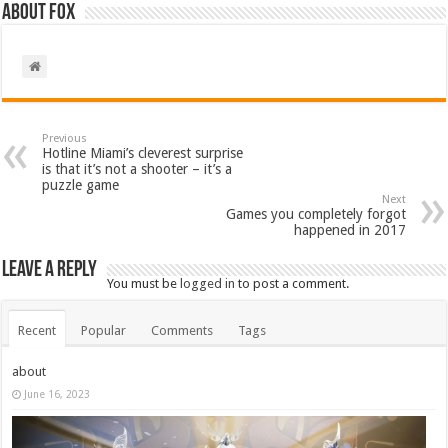
About Fox
Previous
Hotline Miami’s cleverest surprise
is that it’s not a shooter – it’s a
puzzle game
Next
Games you completely forgot
happened in 2017
Leave a Reply
You must be
logged in
to post a comment.
Recent
Popular
Comments
Tags
about
June 16, 2023