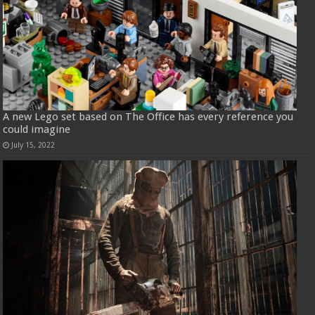
A new Lego set based on The Office has every reference you
could imagine
July 15, 2022