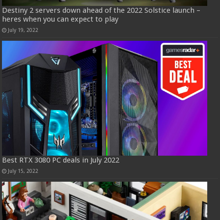
Destiny 2 servers down ahead of the 2022 Solstice launch –
heres when you can expect to play
July 19, 2022
Best RTX 3080 PC deals in July 2022
July 15, 2022