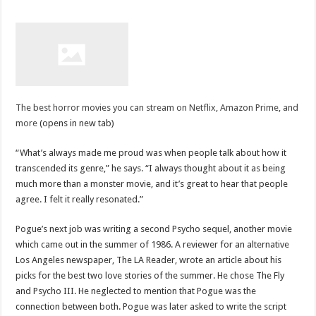
The best horror movies you can stream on Netflix, Amazon Prime, and
more
(opens in new tab)
“What’s always made me proud was when people talk about how it
transcended its genre,” he says. “I always thought about it as being
much more than a monster movie, and it’s great to hear that people
agree. I felt it really resonated.”
Pogue’s next job was writing a second Psycho sequel, another movie
which came out in the summer of 1986. A reviewer for an alternative
Los Angeles newspaper, The LA Reader, wrote an article about his
picks for the best two love stories of the summer. He chose The Fly
and Psycho III. He neglected to mention that Pogue was the
connection between both. Pogue was later asked to write the script