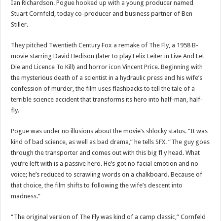
Ian Richardson. Pogue hooked up with a young producer named
Stuart Cornfeld, today co-producer and business partner of Ben
Stiller.
They pitched Twentieth Century Fox a remake of The Fly, a 1958 B-
movie starring David Hedison (later to play Felix Leiter in Live And Let
Die and Licence To Kill) and horror icon Vincent Price. Beginning with
the mysterious death of a scientist in a hydraulic press and his wife’s
confession of murder, the film uses flashbacks to tell the tale of a
terrible science accident that transforms its hero into half-man, half-
fly.
Pogue was under no illusions about the movie’s shlocky status. “It was
kind of bad science, as well as bad drama,” he tells SFX. “The guy goes
through the transporter and comes out with this big fl y head. What
you’re left with is a passive hero. He’s got no facial emotion and no
voice; he’s reduced to scrawling words on a chalkboard. Because of
that choice, the film shifts to following the wife’s descent into
madness.”
“The original version of The Fly was kind of a camp classic,” Cornfeld