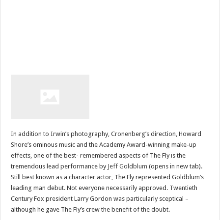
In addition to Irwin’s photography, Cronenberg’s direction, Howard
Shore’s ominous music and the Academy Award-winning make-up
effects, one of the best- remembered aspects of The Fly is the
tremendous lead performance by
Jeff Goldblum
(opens in new tab).
Still best known as a character actor, The Fly represented Goldblum’s
leading man debut. Not everyone necessarily approved. Twentieth
Century Fox president Larry Gordon was particularly sceptical –
although he gave The Fly’s crew the benefit of the doubt.