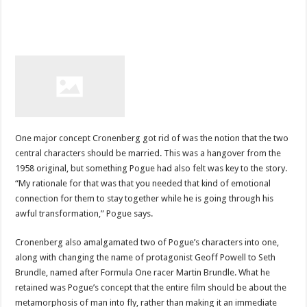
One major concept Cronenberg got rid of was the notion that the two
central characters should be married. This was a hangover from the
1958 original, but something Pogue had also felt was key to the story.
“My rationale for that was that you needed that kind of emotional
connection for them to stay together while he is going through his
awful transformation,” Pogue says.
Cronenberg also amalgamated two of Pogue’s characters into one,
along with changing the name of protagonist Geoff Powell to Seth
Brundle, named after Formula One racer Martin Brundle. What he
retained was Pogue’s concept that the entire film should be about the
metamorphosis of man into fly, rather than making it an immediate