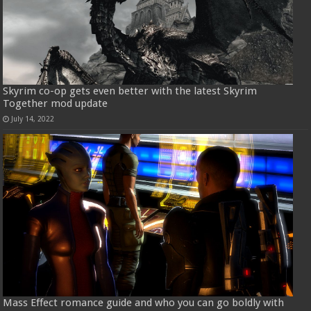
Skyrim co-op gets even better with the latest Skyrim
Together mod update
July 14, 2022
Mass Effect romance guide and who you can go boldly with