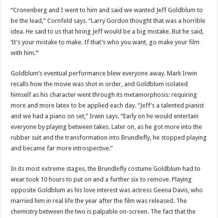
“Cronenberg and I went to him and said we wanted Jeff Goldblum to
be the lead,” Cornfeld says. “Larry Gordon thought that was a horrible
idea. He said to us that hiring Jeff would be a big mistake. But he said,
‘It’s your mistake to make. If that’s who you want, go make your film
with him.’”
Goldblum’s eventual performance blew everyone away. Mark Irwin
recalls how the movie was shot in order, and Goldblum isolated
himself as his character went through its metamorphosis: requiring
more and more latex to be applied each day. “Jeff’s a talented pianist
and we had a piano on set,” Irwin says. “Early on he would entertain
everyone by playing between takes. Later on, as he got more into the
rubber suit and the transformation into Brundlefly, he stopped playing
and became far more introspective.”
In its most extreme stages, the Brundlefly costume Goldblum had to
wear took 10 hours to put on and a further six to remove. Playing
opposite Goldblum as his love interest was actress Geena Davis, who
married him in real life the year after the film was released. The
chemistry between the two is palpable on-screen. The fact that the