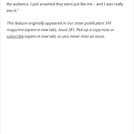
the audience. I just assumed they were just like me – and I was really
into it.”
This feature originally appeared in our sister publication
SFX
magazine
(opens in new tab)
, issue 281. Pick up a copy now or
subscribe
(opens in new tab)
so you never miss an issue.