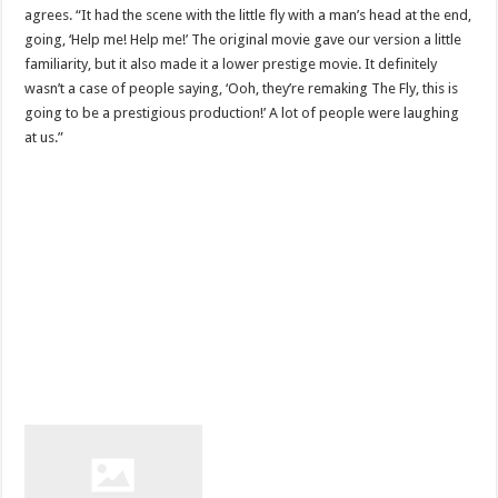
agrees. “It had the scene with the little fly with a man’s head at the end,
going, ‘Help me! Help me!’ The original movie gave our version a little
familiarity, but it also made it a lower prestige movie. It definitely
wasn’t a case of people saying, ‘Ooh, they’re remaking The Fly, this is
going to be a prestigious production!’ A lot of people were laughing
at us.”