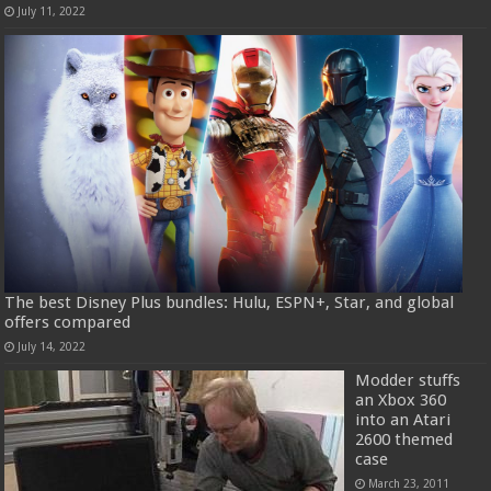
July 11, 2022
The best Disney Plus bundles: Hulu, ESPN+, Star, and global
offers compared
July 14, 2022
Modder stuffs
an Xbox 360
into an Atari
2600 themed
case
March 23, 2011