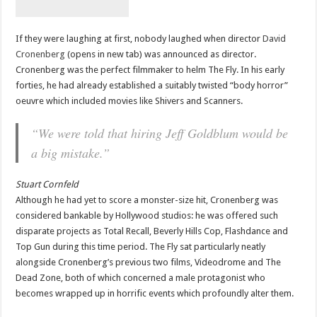
If they were laughing at first, nobody laughed when director
David
Cronenberg
(opens in new tab) was announced as director.
Cronenberg was the perfect filmmaker to helm The Fly. In his early
forties, he had already established a suitably twisted “body horror”
oeuvre which included movies like Shivers and Scanners.
“We were told that hiring Jeff Goldblum would be
a big mistake.”
Stuart Cornfeld
Although he had yet to score a monster-size hit, Cronenberg was
considered bankable by Hollywood studios: he was offered such
disparate projects as Total Recall, Beverly Hills Cop, Flashdance and
Top Gun during this time period. The Fly sat particularly neatly
alongside Cronenberg’s previous two films, Videodrome and The
Dead Zone, both of which concerned a male protagonist who
becomes wrapped up in horrific events which profoundly alter them.