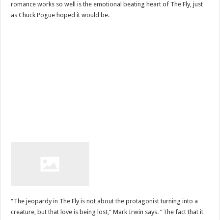
romance works so well is the emotional beating heart of The Fly, just
as Chuck Pogue hoped it would be.
“The jeopardy in The Fly is not about the protagonist turning into a
creature, but that love is being lost,” Mark Irwin says. “The fact that it