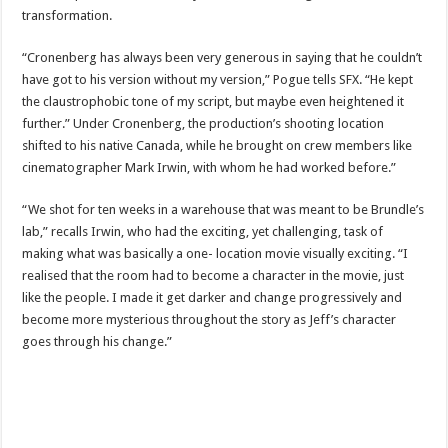
transformation.
“Cronenberg has always been very generous in saying that he couldn’t
have got to his version without my version,” Pogue tells SFX. “He kept
the claustrophobic tone of my script, but maybe even heightened it
further.” Under Cronenberg, the production’s shooting location
shifted to his native Canada, while he brought on crew members like
cinematographer Mark Irwin, with whom he had worked before.”
“We shot for ten weeks in a warehouse that was meant to be Brundle’s
lab,” recalls Irwin, who had the exciting, yet challenging, task of
making what was basically a one- location movie visually exciting. “I
realised that the room had to become a character in the movie, just
like the people. I made it get darker and change progressively and
become more mysterious throughout the story as Jeff’s character
goes through his change.”