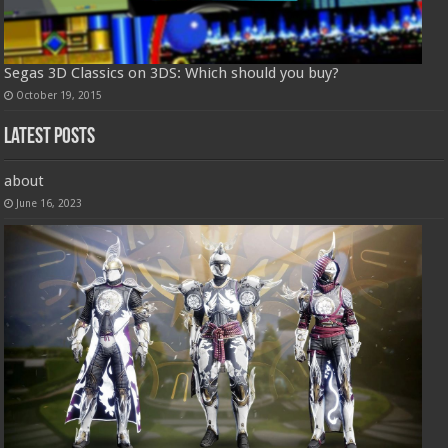
Segas 3D Classics on 3DS: Which should you buy?
October 19, 2015
Latest Posts
about
June 16, 2023