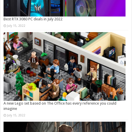
Best RTX 3080 PC deals in July 2022
July 15, 2022
A new Lego set based on The Office has every reference you could
imagine
July 15, 2022