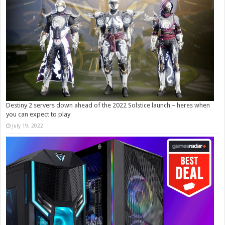
Destiny 2 servers down ahead of the 2022 Solstice launch – heres when
you can expect to play
July 19, 2022