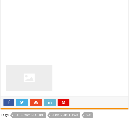
Tags
CATEGORY: FEATURE
SERVERSIDEHAWK
SFX