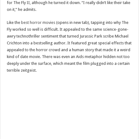
for The Fly II, although he turned it down. “I really didn’t like their take
on it,” he admits.
Like the
best horror movies
(opens in new tab), tapping into why The
Fly worked so well is difficult. It appealed to the same science-gone-
awry technothriller sentiment that turned Jurassic Park scribe Michael
Crichton into a bestselling author. It featured great special effects that
appealed to the horror crowd and a human story that made it a weird
kind of date movie. There was even an Aids metaphor hidden not too
deeply under the surface, which meant the film plugged into a certain
terrible zeitgeist.