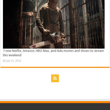
7 new Netflix, Amazon, HBO Max, and Hulu movies and shows to stream
this weekend
July 15, 2022