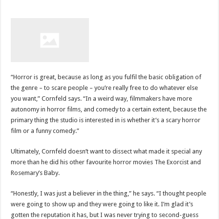
“Horror is great, because as long as you fulfil the basic obligation of
the genre – to scare people – you’re really free to do whatever else
you want,” Cornfeld says. “In a weird way, filmmakers have more
autonomy in horror films, and comedy to a certain extent, because the
primary thing the studio is interested in is whether it’s a scary horror
film or a funny comedy.”
Ultimately, Cornfeld doesn’t want to dissect what made it special any
more than he did his other favourite horror movies The Exorcist and
Rosemary’s Baby.
“Honestly, I was just a believer in the thing,” he says. “I thought people
were going to show up and they were going to like it. I’m glad it’s
gotten the reputation it has, but I was never trying to second-guess