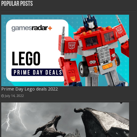
Popular Posts
Prime Day Lego deals 2022
July 14, 2022