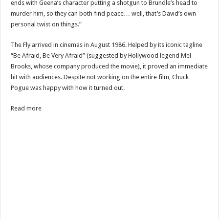
ends with Geena’s character putting a shotgun to Brundle’s head to
murder him, so they can both find peace… well, that’s David’s own
personal twist on things.”
The Fly arrived in cinemas in August 1986. Helped by its iconic tagline
“Be Afraid, Be Very Afraid” (suggested by Hollywood legend Mel
Brooks, whose company produced the movie), it proved an immediate
hit with audiences. Despite not working on the entire film, Chuck
Pogue was happy with how it turned out.
Read more