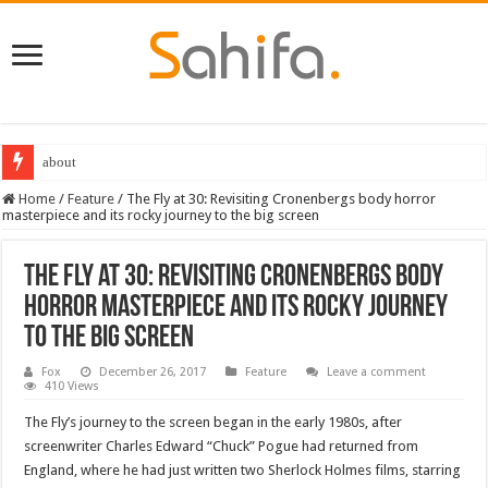
Destiny 2 servers down ahead of the 2022 Solstice launch – heres when you
Home
/
Feature
/
The Fly at 30: Revisiting Cronenbergs body horror
masterpiece and its rocky journey to the big screen
The Fly at 30: Revisiting Cronenbergs body
horror masterpiece and its rocky journey
to the big screen
Fox
December 26, 2017
Feature
Leave a comment
410 Views
The Fly’s journey to the screen began in the early 1980s, after
screenwriter Charles Edward “Chuck” Pogue had returned from
England, where he had just written two Sherlock Holmes films, starring