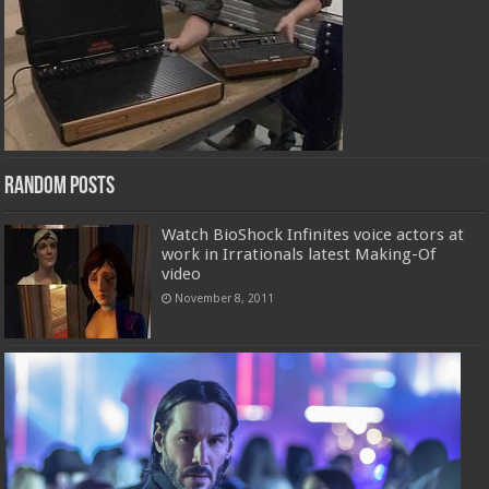
Random Posts
Watch BioShock Infinites voice actors at
work in Irrationals latest Making-Of
video
November 8, 2011