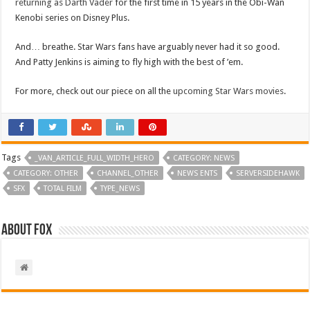
returning as Darth Vader
for the first time in 15 years in the Obi-Wan
Kenobi series on Disney Plus.
And… breathe. Star Wars fans have arguably never had it so good.
And Patty Jenkins is aiming to fly high with the best of ’em.
For more, check out our piece on all the
upcoming Star Wars movies
.
Tags
_VAN_ARTICLE_FULL_WIDTH_HERO
CATEGORY: NEWS
CATEGORY: OTHER
CHANNEL_OTHER
NEWS ENTS
SERVERSIDEHAWK
SFX
TOTAL FILM
TYPE_NEWS
About Fox