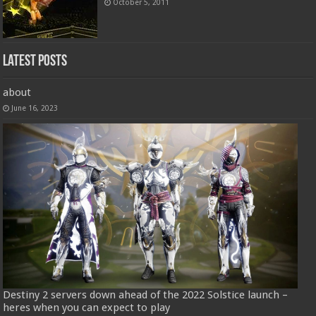
October 5, 2011
Latest Posts
about
June 16, 2023
Destiny 2 servers down ahead of the 2022 Solstice launch –
heres when you can expect to play