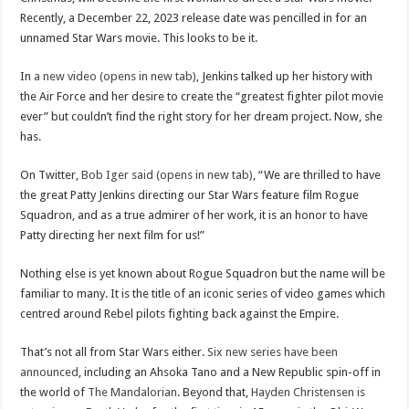
Recently, a December 22, 2023 release date was pencilled in for an
unnamed Star Wars movie. This looks to be it.
In
a new video (opens in new tab)
, Jenkins talked up her history with
the Air Force and her desire to create the “greatest fighter pilot movie
ever” but couldn’t find the right story for her dream project. Now, she
has.
On Twitter,
Bob Iger said (opens in new tab)
, “We are thrilled to have
the great Patty Jenkins directing our Star Wars feature film Rogue
Squadron, and as a true admirer of her work, it is an honor to have
Patty directing her next film for us!”
Nothing else is yet known about Rogue Squadron but the name will be
familiar to many. It is the title of an iconic series of video games which
centred around Rebel pilots fighting back against the Empire.
That’s not all from Star Wars either.
Six new series have been
announced
, including an Ahsoka Tano and a New Republic spin-off in
the world of
The Mandalorian
. Beyond that,
Hayden Christensen is