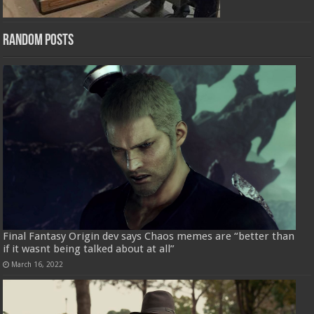
Random Posts
Final Fantasy Origin dev says Chaos memes are “better than
if it wasnt being talked about at all”
March 16, 2022