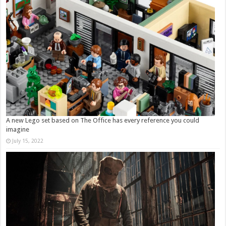
A new Lego set based on The Office has every reference you could
imagine
July 15, 2022