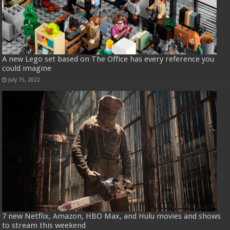
A new Lego set based on The Office has every reference you
could imagine
July 15, 2022
7 new Netflix, Amazon, HBO Max, and Hulu movies and shows
to stream this weekend