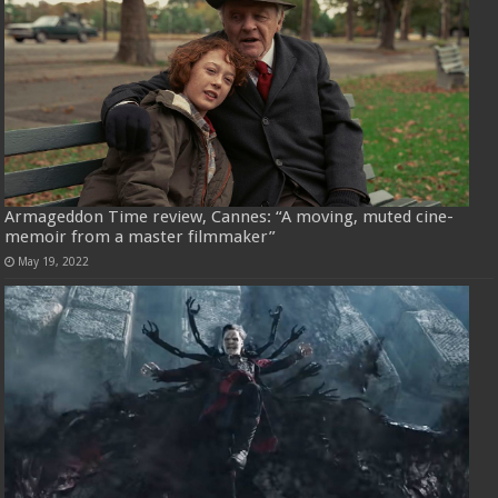
Armageddon Time review, Cannes: “A moving, muted cine-
memoir from a master filmmaker”
May 19, 2022