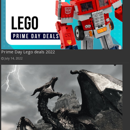
Prime Day Lego deals 2022
July 14, 2022