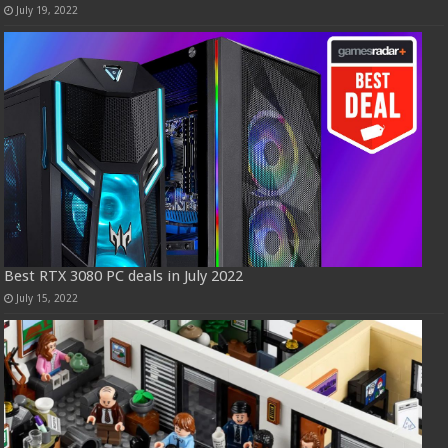
July 19, 2022
Best RTX 3080 PC deals in July 2022
July 15, 2022