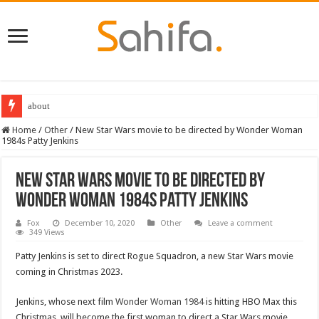
about
Home
/
Other
/
New Star Wars movie to be directed by Wonder Woman
1984s Patty Jenkins
New Star Wars movie to be directed by
Wonder Woman 1984s Patty Jenkins
Fox
December 10, 2020
Other
Leave a comment
349 Views
Patty Jenkins is set to direct Rogue Squadron, a new Star Wars movie
coming in Christmas 2023.
Jenkins, whose next film
Wonder Woman 1984
is hitting HBO Max this
Christmas, will become the first woman to direct a Star Wars movie.