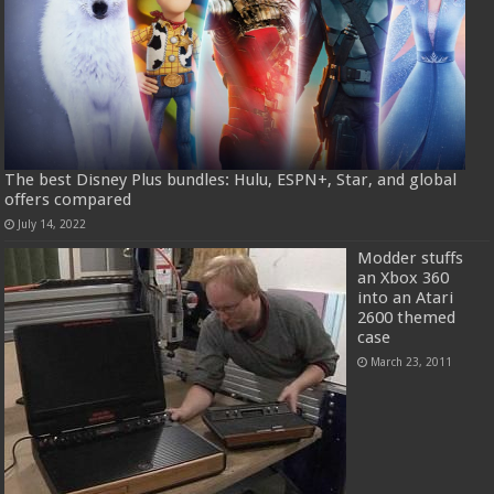
The best Disney Plus bundles: Hulu, ESPN+, Star, and global
offers compared
July 14, 2022
Modder stuffs
an Xbox 360
into an Atari
2600 themed
case
March 23, 2011