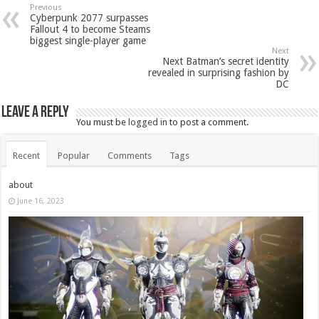
Previous
Cyberpunk 2077 surpasses
Fallout 4 to become Steams
biggest single-player game
Next
Next Batman’s secret identity
revealed in surprising fashion by
DC
Leave a Reply
You must be
logged in
to post a comment.
Recent
Popular
Comments
Tags
about
June 16, 2023