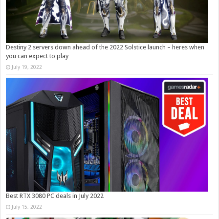
Destiny 2 servers down ahead of the 2022 Solstice launch – heres when
you can expect to play
July 19, 2022
Best RTX 3080 PC deals in July 2022
July 15, 2022