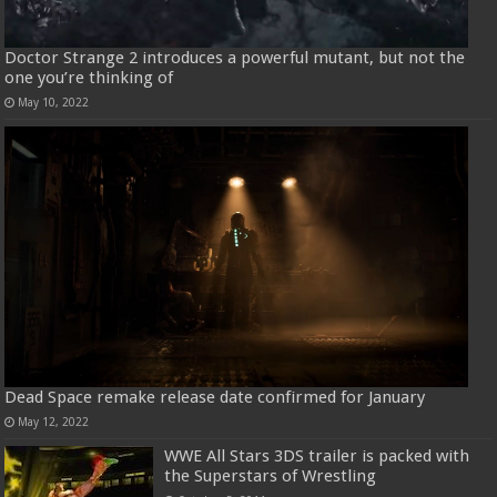
Doctor Strange 2 introduces a powerful mutant, but not the
one you’re thinking of
May 10, 2022
Dead Space remake release date confirmed for January
May 12, 2022
WWE All Stars 3DS trailer is packed with
the Superstars of Wrestling