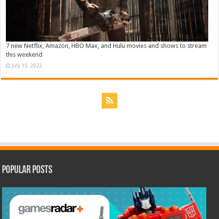
7 new Netflix, Amazon, HBO Max, and Hulu movies and shows to stream
this weekend
July 15, 2022
Popular Posts