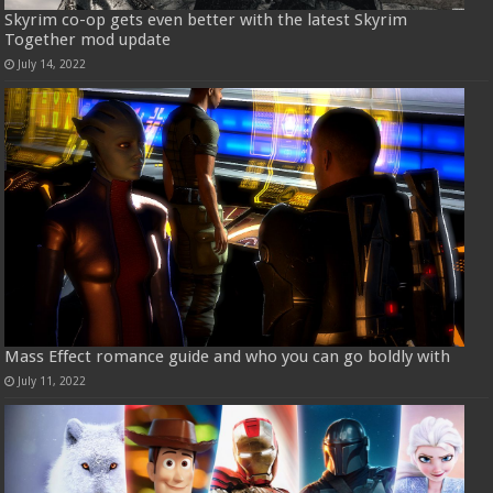
Skyrim co-op gets even better with the latest Skyrim
Together mod update
July 14, 2022
Mass Effect romance guide and who you can go boldly with
July 11, 2022