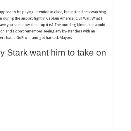
suppose to be paying attention in class, but instead he’s watching
uring the airport fight in Captain America: Civil War. What I
 Have you seen how close-up it is? The budding filmmaker would
tion and I don’t remember seeing any by-standers with an
ngers had a GoPro… and got hacked. Maybe.
y Stark want him to take on