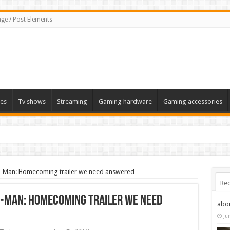
ge / Post Elements
es
Tv shows
Streaming
Gaming hardware
Gaming accessories
er-Man: Homecoming trailer we need answered
Rec
r-Man: Homecoming trailer we need
abo
Ju