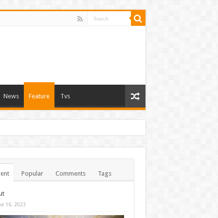
News
Feature
Tvs
ent
Popular
Comments
Tags
ut
ne 16, 2023