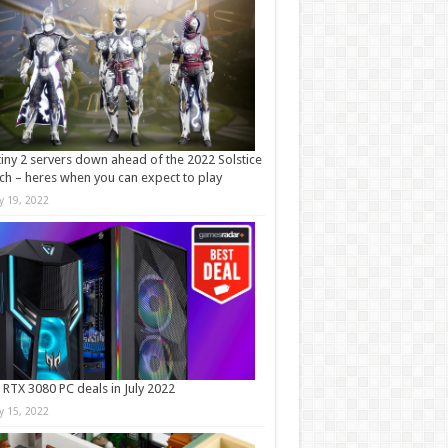
iny 2 servers down ahead of the 2022 Solstice
ch – heres when you can expect to play
ly 19, 2022
 RTX 3080 PC deals in July 2022
ly 15, 2022