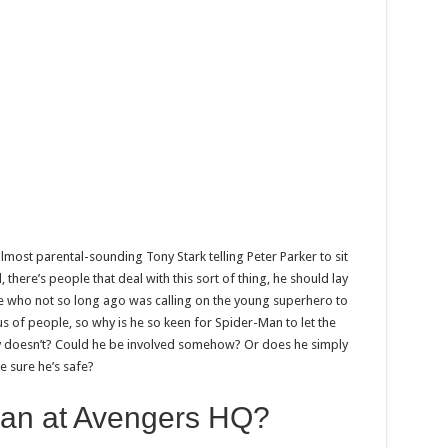
almost parental-sounding Tony Stark telling Peter Parker to sit
, there’s people that deal with this sort of thing, he should lay
e who not so long ago was calling on the young superhero to
ous of people, so why is he so keen for Spider-Man to let the
 doesn’t? Could he be involved somehow? Or does he simply
e sure he’s safe?
Man at Avengers HQ?