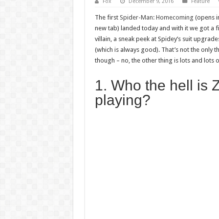
Fox
December 9, 2016
Feature
The first
Spider-Man: Homecoming
(opens i
new tab) landed today and with it we got a fi
villain, a sneak peek at Spidey’s suit upgra
(which is always good). That’s not the only thi
though – no, the other thing is lots and lots 
1. Who the hell is
playing?