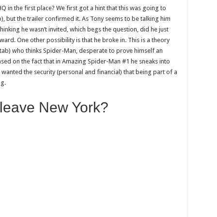
 in the first place? We first got a hint that this was going to
, but the trailer confirmed it. As Tony seems to be talking him
hinking he wasn’t invited, which begs the question, did he just
rd. One other possibility is that he broke in. This is a theory
tab) who thinks Spider-Man, desperate to prove himself an
ased on the fact that in Amazing Spider-Man #1 he sneaks into
wanted the security (personal and financial) that being part of a
ng.
 leave New York?