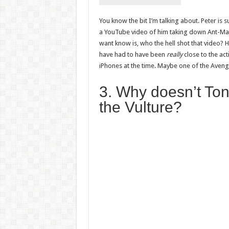
You know the bit I’m talking about. Peter is 
a YouTube video of him taking down Ant-Man d
want know is, who the hell shot that video?
have had to have been
really
close to the ac
iPhones at the time. Maybe one of the Ave
3. Why doesn’t Ton
the Vulture?