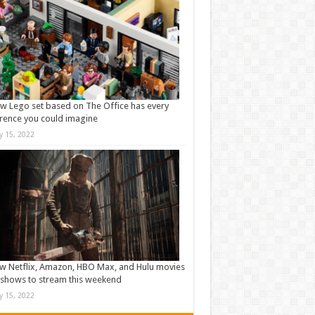
w Lego set based on The Office has every
rence you could imagine
ly 15, 2022
w Netflix, Amazon, HBO Max, and Hulu movies
shows to stream this weekend
ly 15, 2022