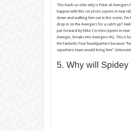
This leads us onto why is Peter at Avengers HQ
happen with this
set photo
(opens in new tab)
down and walking him out in this scene, I’m t
drop in on the Avengers for a catch up? Awkwa
put forward by
Mike Cecchini
(opens in new 
Avenger, breaks into Avengers HQ. This is b
the Fantastic Four headquarters because “he 
superhero team would bring him”. Interesti
5. Why will Spidey