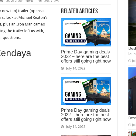
Leave a comment
293 Views
Related Articles
n new tab)
trailer
(opens in
rst look at Michael Keaton’s
des, plus an Iron Man cameo
ng the trailer left us with,
of questions.
Dest
 Zendaya
Prime Day gaming deals
laun
2022 – here are the best
offers still going right now
Ju
July 14, 2022
Prime Day gaming deals
2022 – here are the best
Best
offers still going right now
Ju
July 14, 2022