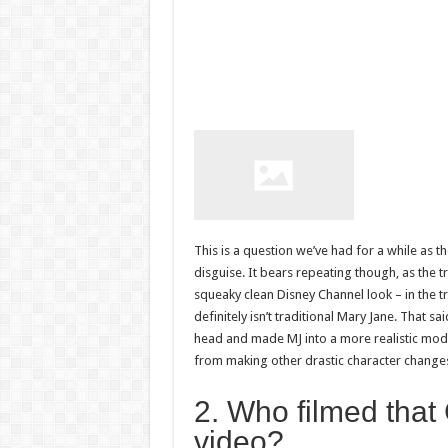
This is a question we’ve had for a while as t
disguise. It bears repeating though, as the t
squeaky clean Disney Channel look – in the t
definitely isn’t traditional Mary Jane. That 
head and made MJ into a more realistic mode
from making other drastic character changes
2. Who filmed that C
video?