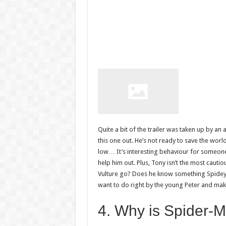
Quite a bit of the trailer was taken up by an 
this one out. He’s not ready to save the world
low… It’s interesting behaviour for someon
help him out. Plus, Tony isn’t the most cauti
Vulture go? Does he know something Spidey
want to do right by the young Peter and mak
4. Why is Spider-