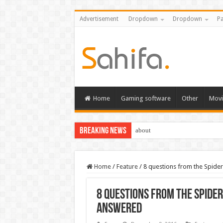
Advertisement
Dropdown
Dropdown
Pa
Home
Gaming software
Other
Movi
Breaking News
about
Home
/
Feature
/
8 questions from the Spid
8 questions from the Spide
answered