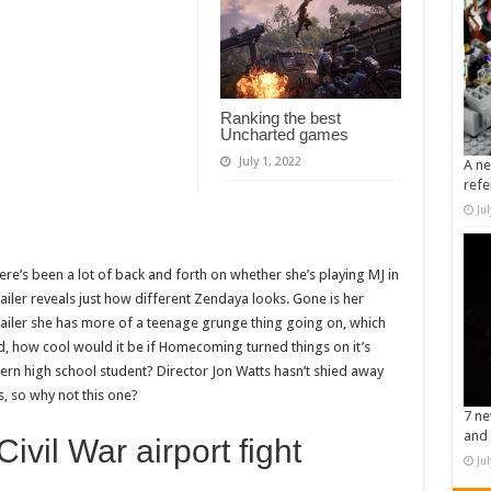
Ranking the best
Uncharted games
July 1, 2022
A ne
refe
Ju
here’s been a lot of back and forth on whether she’s playing MJ in
railer reveals just how different Zendaya looks. Gone is her
railer she has more of a teenage grunge thing going on, which
said, how cool would it be if Homecoming turned things on it’s
rn high school student? Director Jon Watts hasn’t shied away
, so why not this one?
7 ne
and 
ivil War airport fight
Ju