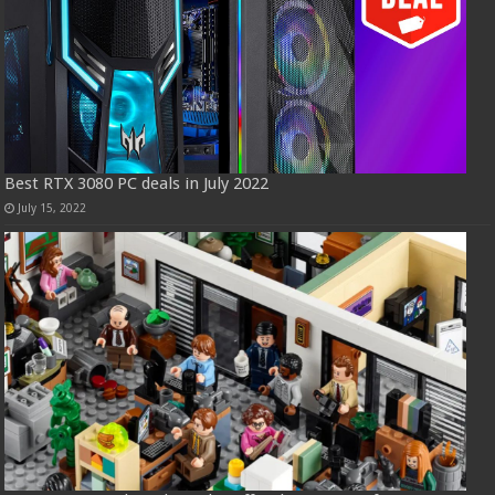
Best RTX 3080 PC deals in July 2022
July 15, 2022