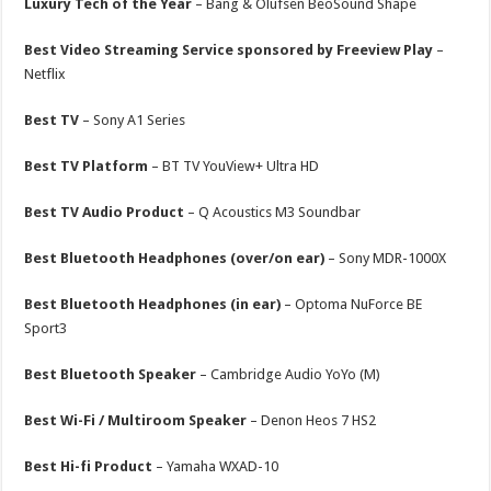
Luxury Tech of the Year
– Bang & Olufsen BeoSound Shape
Best Video Streaming Service sponsored by Freeview Play
–
Netflix
Best TV
– Sony A1 Series
Best TV Platform
– BT TV YouView+ Ultra HD
Best TV Audio Product
– Q Acoustics M3 Soundbar
Best Bluetooth Headphones (over/on ear)
– Sony MDR-1000X
Best Bluetooth Headphones (in ear)
– Optoma NuForce BE
Sport3
Best Bluetooth Speaker
– Cambridge Audio YoYo (M)
Best Wi-Fi / Multiroom Speaker
– Denon Heos 7 HS2
Best Hi-fi Product
– Yamaha WXAD-10