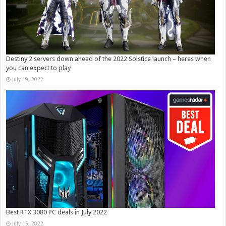
Destiny 2 servers down ahead of the 2022 Solstice launch – heres when
you can expect to play
July 19, 2022
Best RTX 3080 PC deals in July 2022
July 15, 2022