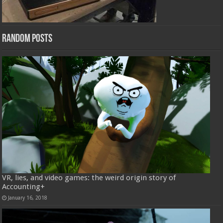
Random Posts
VR, lies, and video games: the weird origin story of
Accounting+
January 16, 2018