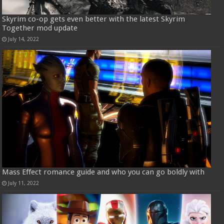
Skyrim co-op gets even better with the latest Skyrim
Together mod update
July 14, 2022
Mass Effect romance guide and who you can go boldly with
July 11, 2022