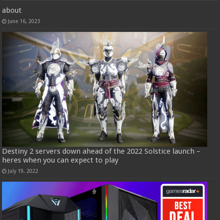
about
June 16, 2023
Destiny 2 servers down ahead of the 2022 Solstice launch –
heres when you can expect to play
July 19, 2022