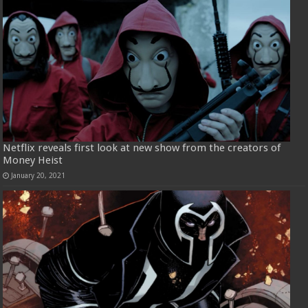
Netflix reveals first look at new show from the creators of
Money Heist
January 20, 2021