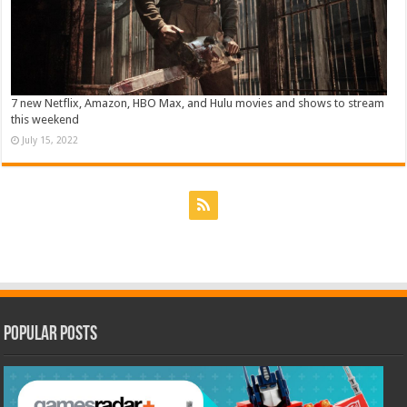
7 new Netflix, Amazon, HBO Max, and Hulu movies and shows to stream
this weekend
July 15, 2022
Popular Posts