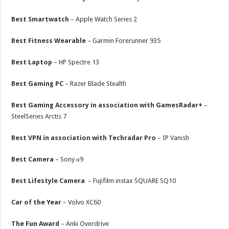
Best Smartwatch
– Apple Watch Series 2
Best Fitness Wearable
– Garmin Forerunner 935
Best Laptop
– HP Spectre 13
Best Gaming PC
– Razer Blade Stealth
Best Gaming Accessory in association with GamesRadar+
–
SteelSeries Arctis 7
Best VPN in association with Techradar Pro
– IP Vanish
Best Camera
– Sony α9
Best Lifestyle Camera
– Fujifilm instax SQUARE SQ10
Car of the Year
– Volvo XC60
The Fun Award
– Anki Overdrive