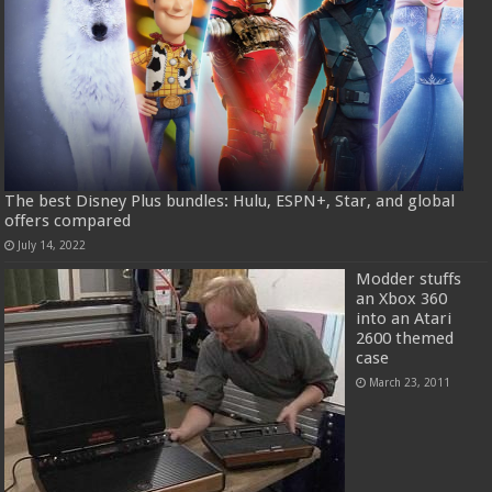
The best Disney Plus bundles: Hulu, ESPN+, Star, and global
offers compared
July 14, 2022
Modder stuffs
an Xbox 360
into an Atari
2600 themed
case
March 23, 2011