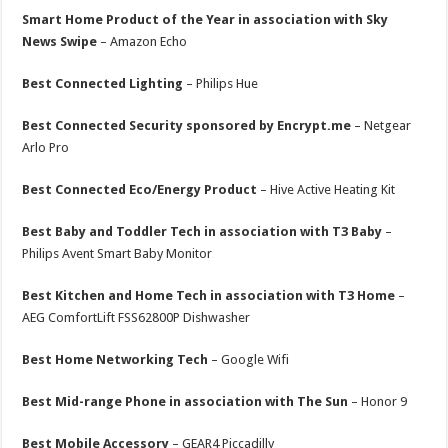
Smart Home Product of the Year in association with Sky
News Swipe
– Amazon Echo
Best Connected Lighting
– Philips Hue
Best Connected Security sponsored by Encrypt.me
– Netgear
Arlo Pro
Best Connected Eco/Energy Product
– Hive Active Heating Kit
Best Baby and Toddler Tech in association with T3 Baby
–
Philips Avent Smart Baby Monitor
Best Kitchen and Home Tech in association with T3 Home
–
AEG ComfortLift FSS62800P Dishwasher
Best Home Networking Tech
– Google Wifi
Best Mid-range Phone in association with The Sun
– Honor 9
Best Mobile Accessory
– GEAR4 Piccadilly