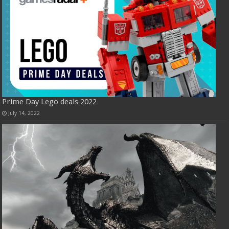
Prime Day Lego deals 2022
July 14, 2022