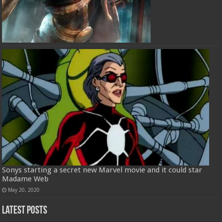
Sonys starting a secret new Marvel movie and it could star
Madame Web
May 20, 2020
Latest Posts