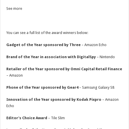
See more
You can see a full list of the award winners below:
Gadget of the Year sponsored by Three
– Amazon Echo
Brand of the Year in association with DigitalSpy
– Nintendo
Retailer of the Year sponsored by Omni Capital Retail Finance
– Amazon
Phone of the Year sponsored by Gear4
– Samsung Galaxy S8
Innovation of the Year sponsored by Kodak Pixpro
– Amazon
Echo
Editor’s Choice Award
– Tile Slim