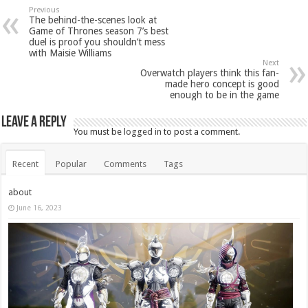
Previous
The behind-the-scenes look at
Game of Thrones season 7’s best
duel is proof you shouldn’t mess
with Maisie Williams
Next
Overwatch players think this fan-
made hero concept is good
enough to be in the game
Leave a Reply
You must be
logged in
to post a comment.
Recent
Popular
Comments
Tags
about
June 16, 2023