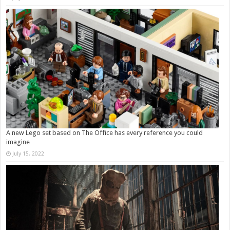
A new Lego set based on The Office has every reference you could
imagine
July 15, 2022