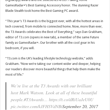
GamesRadar+’s Best Gaming Accessory honor. The stunning Razer
Blade Stealth took home the Best Gaming PC award.
“This year’s T3 Awards is the biggest ever, with all the hottest areas in
tech covered, from mobile to connected home. Now, more than ever,
the T3 Awards celebrates the Best of Everything,” says Dan Grabham,
editor of
T3.com
(opens in new tab), a member of the same Future
family as GamesRadar+. Our brother with all the cool gear in his
bedroom, if you will.
“T3.com is the UK’s leading lifestyle technology website,” adds
Grabham. “Now we’re taking our content wider and deeper, helping
our readers discover more beautiful things that help them make the
most of life.”
We’re live at the T3 Awards with our brilliant
host Mark Watson. Look at all of these beautiful
people.#T3Awards… https://t.co/dRiUaJeU0U
pic.twitter.com/kJFHSVdNBt
September 20, 2017