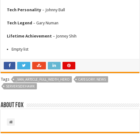
Tech Personality
– Johnny Ball
Tech Legend
– Gary Numan
Lifetime Achievement
– Jonney Shih
Empty list
Tags
_VAN_ARTICLE_FULL_WIDTH_HERO
CATEGORY: NEWS
SERVERSIDEHAWK
About Fox