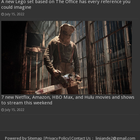
A new Lego set based on The Office has every reference you
could imagine
July 15, 2022
7 new Netflix, Amazon, HBO Max, and Hulu movies and shows
to stream this weekend
July 15, 2022
Powered by
Sitemap
|
Privacy Policy
|
Contact Us
：
linjiande2@gmail.com