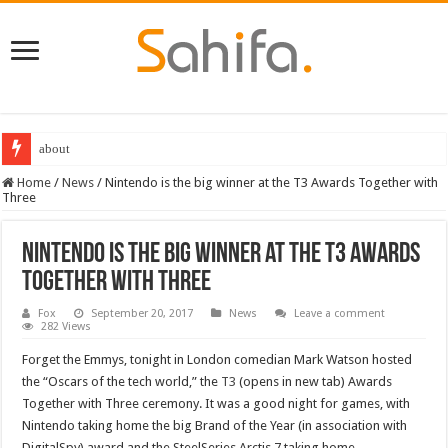
about
Destiny 2 servers down ahead of the 2022 Solstice launch – heres when you
Home
/
News
/
Nintendo is the big winner at the T3 Awards Together with
Three
Nintendo is the big winner at the T3 Awards
Together with Three
Fox
September 20, 2017
News
Leave a comment
282 Views
Forget the Emmys, tonight in London comedian Mark Watson hosted
the “Oscars of the tech world,” the
T3
(opens in new tab) Awards
Together with Three ceremony. It was a good night for games, with
Nintendo taking home the big Brand of the Year (in association with
DigitalSpy) award and the SteelSeries Arctis 7 taking home