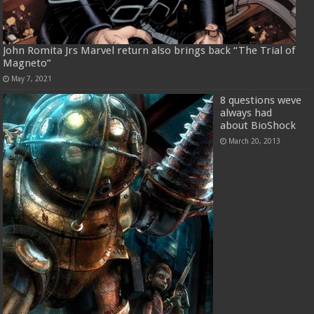
John Romita Jrs Marvel return also brings back “The Trial of
Magneto”
May 7, 2021
8 questions weve
always had
about BioShock
March 20, 2013