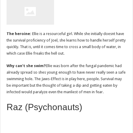
The heroine:
Ellie is a resourceful girl. While she initially doesnt have
the survival proficiency of Joel, she learns how to handle herself pretty
quickly. That is, until it comes time to cross a small body of water, in
which case Ellie freaks the hell out.
Why can’t she swim?
Ellie was born after the fungal pandemic had
already spread so shes young enough to have never really seen a safe
swimming hole. The Jaws-Effect is in play here, people. Survival may
be important but the thought of taking a dip and getting eaten by
infected would paralyze even the manliest of men in fear.
Raz (Psychonauts)