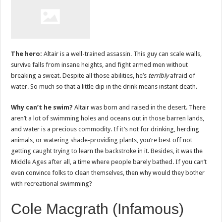
The hero:
Altair is a well-trained assassin. This guy can scale walls,
survive falls from insane heights, and fight armed men without
breaking a sweat. Despite all those abilities, he’s
terribly
afraid of
water. So much so that a little dip in the drink means instant death.
Why can’t he swim?
Altair was born and raised in the desert. There
aren’t a lot of swimming holes and oceans out in those barren lands,
and water is a precious commodity. If it’s not for drinking, herding
animals, or watering shade-providing plants, you’re best off not
getting caught trying to learn the backstroke in it. Besides, it was the
Middle Ages after all, a time where people barely bathed. If you can’t
even convince folks to clean themselves, then why would they bother
with recreational swimming?
Cole Macgrath (Infamous)