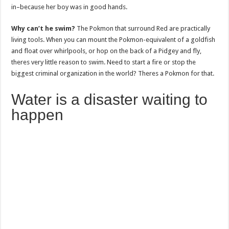
in–because her boy was in good hands.
Why can’t he swim?
The Pokmon that surround Red are practically
living tools. When you can mount the Pokmon-equivalent of a goldfish
and float over whirlpools, or hop on the back of a Pidgey and fly,
theres very little reason to swim. Need to start a fire or stop the
biggest criminal organization in the world? Theres a Pokmon for that.
Water is a disaster waiting to
happen