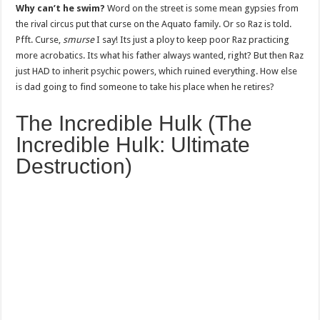
Why can’t he swim?
Word on the street is some mean gypsies from
the rival circus put that curse on the Aquato family. Or so Raz is told.
Pfft. Curse,
smurse
I say! Its just a ploy to keep poor Raz practicing
more acrobatics. Its what his father always wanted, right? But then Raz
just HAD to inherit psychic powers, which ruined everything. How else
is dad going to find someone to take his place when he retires?
The Incredible Hulk (The
Incredible Hulk: Ultimate
Destruction)