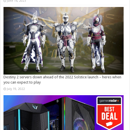
June 16, 2023
Destiny 2 servers down ahead of the 2022 Solstice launch – heres when
you can expect to play
July 19, 2022