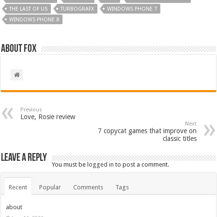
THE LAST OF US
TURBOGRAFX
WINDOWS PHONE 7
WINDOWS PHONE 8
About Fox
Previous
Love, Rosie review
Next
7 copycat games that improve on
classic titles
Leave a Reply
You must be
logged in
to post a comment.
Recent
Popular
Comments
Tags
about