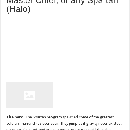
Master Chief, or any Spartan
(Halo)
The hero:
The Spartan program spawned some of the greatest
soldiers mankind has ever seen. They jump as if gravity never existed,
never get fatigued, and are immensely more powerful than the