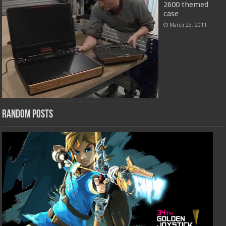
2600 themed
case
March 23, 2011
Random Posts