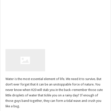
Water is the most essential element of life. We need it to survive. But
don’t ever forget that it can be an unstoppable force of nature. You
never know when H20 will stab you in the back–remember those cute
little droplets of water that tickle you on a rainy day? If enough of
those guys band together, they can form a tidal wave and crush you
like a bug.