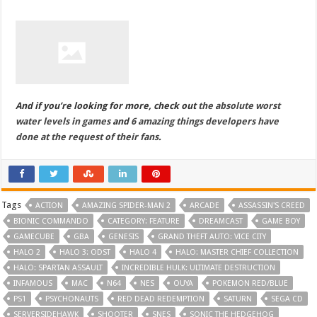
And if you’re looking for more, check out
the absolute worst
water levels in games
and
6 amazing things developers have
done at the request of their fans
.
Tags
ACTION
AMAZING SPIDER-MAN 2
ARCADE
ASSASSIN'S CREED
BIONIC COMMANDO
CATEGORY: FEATURE
DREAMCAST
GAME BOY
GAMECUBE
GBA
GENESIS
GRAND THEFT AUTO: VICE CITY
HALO 2
HALO 3: ODST
HALO 4
HALO: MASTER CHIEF COLLECTION
HALO: SPARTAN ASSAULT
INCREDIBLE HULK: ULTIMATE DESTRUCTION
INFAMOUS
MAC
N64
NES
OUYA
POKEMON RED/BLUE
PS1
PSYCHONAUTS
RED DEAD REDEMPTION
SATURN
SEGA CD
SERVERSIDEHAWK
SHOOTER
SNES
SONIC THE HEDGEHOG