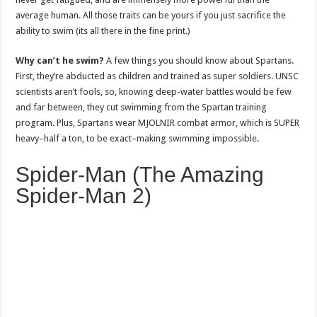
average human. All those traits can be yours if you just sacrifice the
ability to swim (its all there in the fine print.)
Why can’t he swim?
A few things you should know about Spartans.
First, they’re abducted as children and trained as super soldiers. UNSC
scientists aren’t fools, so, knowing deep-water battles would be few
and far between, they cut swimming from the Spartan training
program. Plus, Spartans wear MJOLNIR combat armor, which is SUPER
heavy–half a ton, to be exact–making swimming impossible.
Spider-Man (The Amazing
Spider-Man 2)