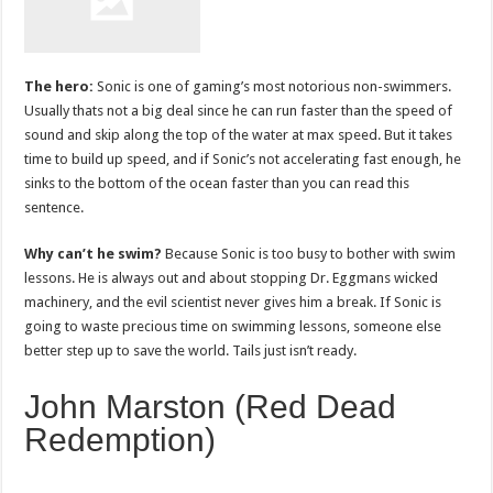
The hero:
Sonic is one of gaming’s most notorious non-swimmers.
Usually thats not a big deal since he can run faster than the speed of
sound and skip along the top of the water at max speed. But it takes
time to build up speed, and if Sonic’s not accelerating fast enough, he
sinks to the bottom of the ocean faster than you can read this
sentence.
Why can’t he swim?
Because Sonic is too busy to bother with swim
lessons. He is always out and about stopping Dr. Eggmans wicked
machinery, and the evil scientist never gives him a break. If Sonic is
going to waste precious time on swimming lessons, someone else
better step up to save the world. Tails just isn’t ready.
John Marston (Red Dead
Redemption)