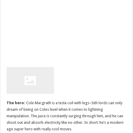
The hero:
Cole Macgrath is a tesla coil with legs–Sith lords can only
dream of being on Coles level when it comes to lightning
manipulation. The juice is constantly surging through him, and he can
shoot out and absorb electricity like no other. In short: he’s a modern
age super hero with really cool moves.