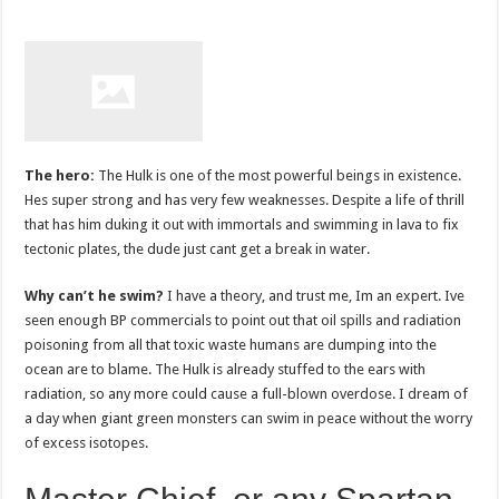
The hero:
The Hulk is one of the most powerful beings in existence.
Hes super strong and has very few weaknesses. Despite a life of thrill
that has him duking it out with immortals and swimming in lava to fix
tectonic plates, the dude just cant get a break in water.
Why can’t he swim?
I have a theory, and trust me, Im an expert. Ive
seen enough BP commercials to point out that oil spills and radiation
poisoning from all that toxic waste humans are dumping into the
ocean are to blame. The Hulk is already stuffed to the ears with
radiation, so any more could cause a full-blown overdose. I dream of
a day when giant green monsters can swim in peace without the worry
of excess isotopes.