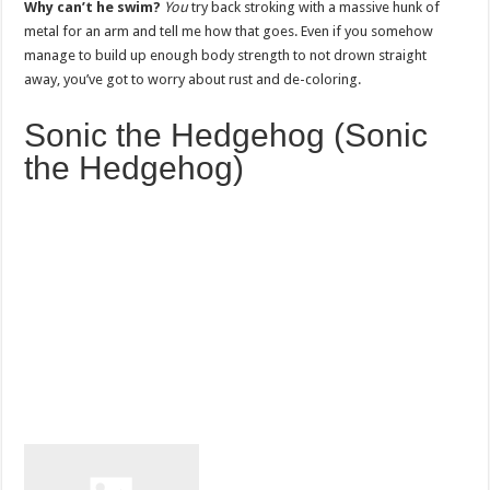
Why can’t he swim?
You
try back stroking with a massive hunk of
metal for an arm and tell me how that goes. Even if you somehow
manage to build up enough body strength to not drown straight
away, you’ve got to worry about rust and de-coloring.
Sonic the Hedgehog (Sonic
the Hedgehog)