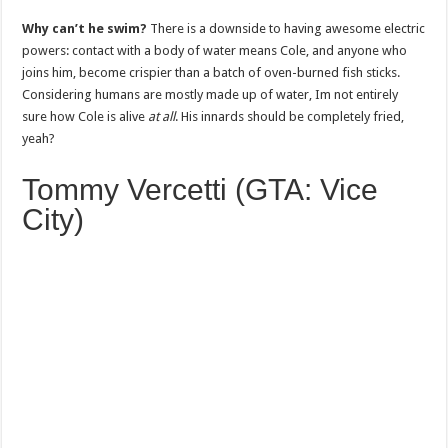
Why can’t he swim?
There is a downside to having awesome electric
powers: contact with a body of water means Cole, and anyone who
joins him, become crispier than a batch of oven-burned fish sticks.
Considering humans are mostly made up of water, Im not entirely
sure how Cole is alive
at all
. His innards should be completely fried,
yeah?
Tommy Vercetti (GTA: Vice
City)