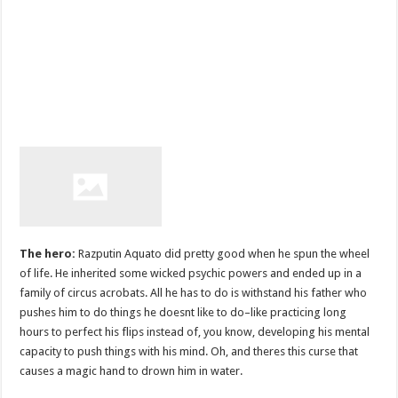
The hero:
Razputin Aquato did pretty good when he spun the wheel
of life. He inherited some wicked psychic powers and ended up in a
family of circus acrobats. All he has to do is withstand his father who
pushes him to do things he doesnt like to do–like practicing long
hours to perfect his flips instead of, you know, developing his mental
capacity to push things with his mind. Oh, and theres this curse that
causes a magic hand to drown him in water.