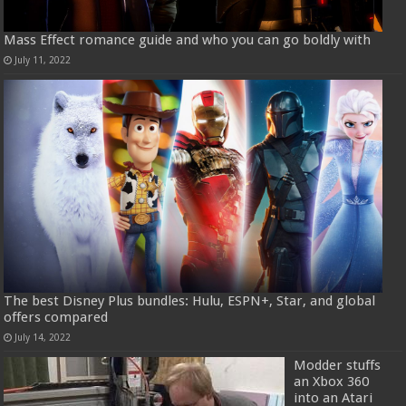
Mass Effect romance guide and who you can go boldly with
July 11, 2022
The best Disney Plus bundles: Hulu, ESPN+, Star, and global
offers compared
July 14, 2022
Modder stuffs
an Xbox 360
into an Atari