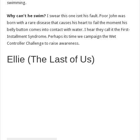
swimming.
Why can’t he swim?
I swear this one isnt his fault. Poor John was
born with a rare disease that causes his heart to fail the moment his
belly button comes into contact with water. I hear they call it the First-
Installment Syndrome. Perhaps its time we campaign the Wet
Controller Challenge to raise awareness.
Ellie (The Last of Us)