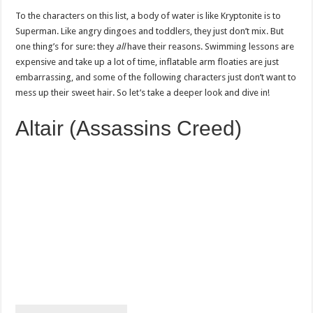
To the characters on this list, a body of water is like Kryptonite is to
Superman. Like angry dingoes and toddlers, they just don’t mix. But
one thing’s for sure: they
all
have their reasons. Swimming lessons are
expensive and take up a lot of time, inflatable arm floaties are just
embarrassing, and some of the following characters just don’t want to
mess up their sweet hair. So let’s take a deeper look and dive in!
Altair (Assassins Creed)