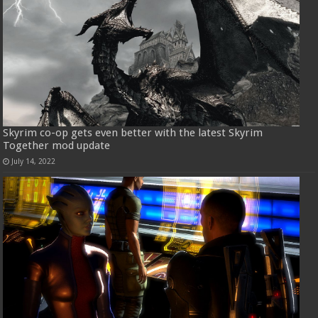
Skyrim co-op gets even better with the latest Skyrim
Together mod update
July 14, 2022