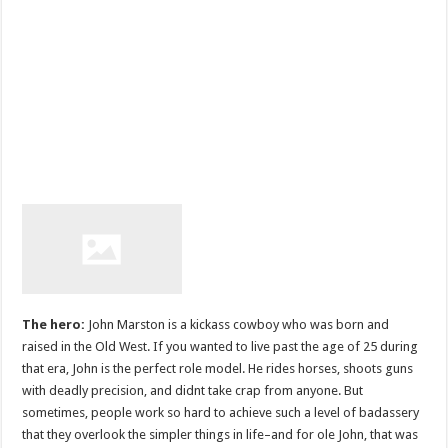
The hero:
John Marston is a kickass cowboy who was born and
raised in the Old West. If you wanted to live past the age of 25 during
that era, John is the perfect role model. He rides horses, shoots guns
with deadly precision, and didnt take crap from anyone. But
sometimes, people work so hard to achieve such a level of badassery
that they overlook the simpler things in life–and for ole John, that was