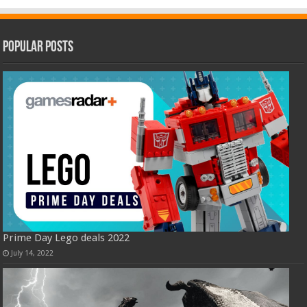
Popular Posts
Prime Day Lego deals 2022
July 14, 2022