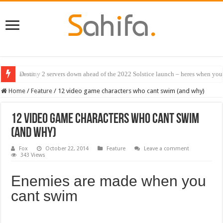
Destiny 2 servers down ahead of the 2022 Solstice launch – heres when you
Home
/
Feature
/
12 video game characters who cant swim (and why)
12 video game characters who cant swim
(and why)
Fox
October 22, 2014
Feature
Leave a comment
343 Views
Enemies are made when you
cant swim