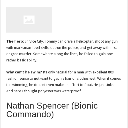
The hero:
In Vice City, Tommy can drive a helicopter, shoot any gun
with marksman-level skills, outrun the police, and get away with first-
degree murder. Somewhere along the lines, he failed to gain one
rather basic ability.
Why can’t he swim?
Its only natural for a man with excellent 80s
fashion sense to not want to get his hair or clothes wet. When it comes
to swimming, he doesnt even make an effort to float. He just sinks.
And here I thought polyester was waterproof.
Nathan Spencer (Bionic
Commando)