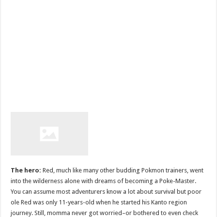
The hero:
Red, much like many other budding Pokmon trainers, went
into the wilderness alone with dreams of becoming a Poke-Master.
You can assume most adventurers know a lot about survival but poor
ole Red was only 11-years-old when he started his Kanto region
journey. Still, momma never got worried–or bothered to even check