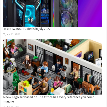
Best RTX 3080 PC deals in July 2022
July 15, 2022
A new Lego set based on The Office has every reference you could
imagine
July 15, 2022