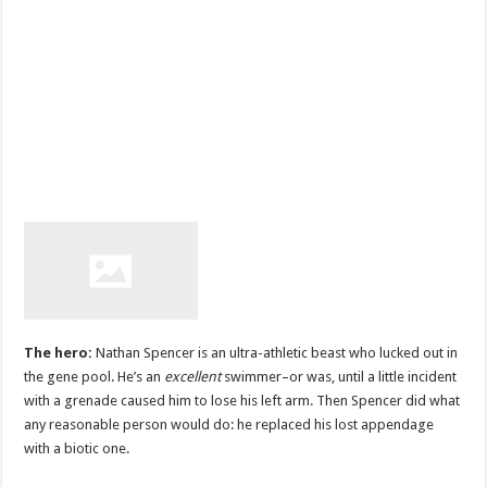
The hero:
Nathan Spencer is an ultra-athletic beast who lucked out in
the gene pool. He’s an
excellent
swimmer–or was, until a little incident
with a grenade caused him to lose his left arm. Then Spencer did what
any reasonable person would do: he replaced his lost appendage
with a biotic one.