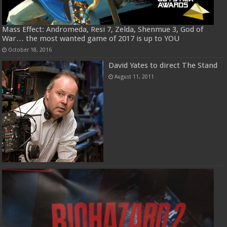
Mass Effect: Andromeda, Resi 7, Zelda, Shenmue 3, God of
War… the most wanted game of 2017 is up to YOU
October 18, 2016
David Yates to direct The Stand
August 11, 2011