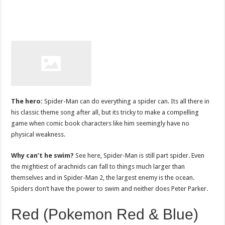
The hero:
Spider-Man can do everything a spider can. Its all there in
his classic theme song after all, but its tricky to make a compelling
game when comic book characters like him seemingly have no
physical weakness.
Why can’t he swim?
See here, Spider-Man is still part spider. Even
the mightiest of arachnids can fall to things much larger than
themselves and in Spider-Man 2, the largest enemy is the ocean.
Spiders don’t have the power to swim and neither does Peter Parker.
Red (Pokemon Red & Blue)