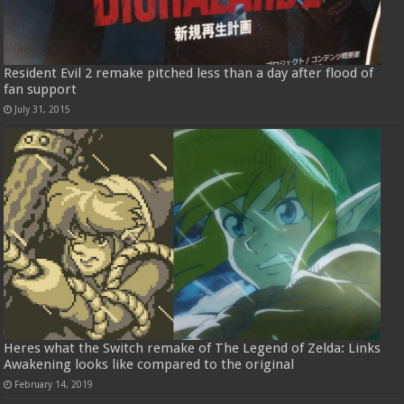
Resident Evil 2 remake pitched less than a day after flood of
fan support
July 31, 2015
Heres what the Switch remake of The Legend of Zelda: Links
Awakening looks like compared to the original
February 14, 2019