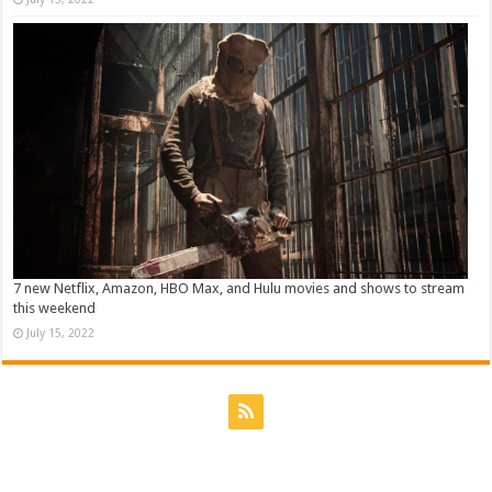
7 new Netflix, Amazon, HBO Max, and Hulu movies and shows to stream
this weekend
July 15, 2022