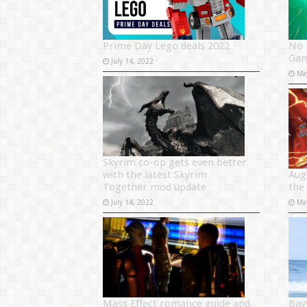
Prime Day Lego deals 2022
No 
Gam
July 14, 2022
Ma
Skyrim co-op gets even better
with the latest Skyrim
Aug
Together mod update
the
July 14, 2022
Ma
Mass Effect romance guide and
Bay