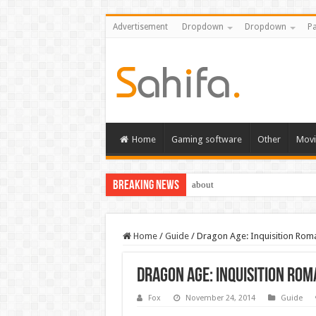
Advertisement
Dropdown
Dropdown
Pa
Home
Gaming software
Other
Movi
Breaking News
about
Home
/
Guide
/
Dragon Age: Inquisition Rom
Dragon Age: Inquisition Rom
Fox
November 24, 2014
Guide