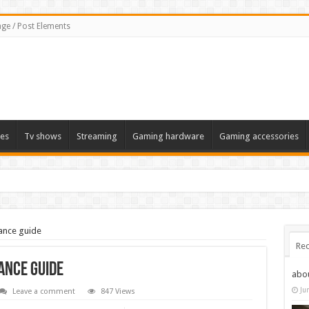
ge / Post Elements
es
Tv shows
Streaming
Gaming hardware
Gaming accessories
ance guide
Rec
ance guide
abo
Ju
Leave a comment
847 Views