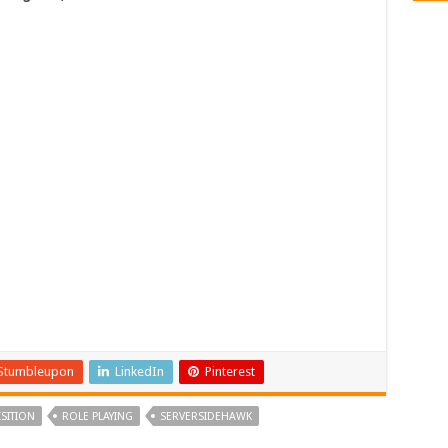
Stumbleupon
LinkedIn
Pinterest
SITION
ROLE PLAYING
SERVERSIDEHAWK