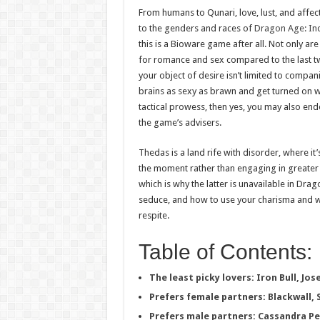
From humans to Qunari, love, lust, and affec
to the genders and races of
Dragon Age: Inq
this is a Bioware game after all. Not only ar
for romance and sex compared to the last 
your object of desire isn’t limited to compan
brains as sexy as brawn and get turned o
tactical prowess, then yes, you may also end
the game’s advisers.
Thedas is a land rife with disorder, where it’
the moment rather than engaging in greater
which is why the latter is unavailable in Dr
seduce, and how to use your charisma and wi
respite.
Table of Contents:
The least picky lovers: Iron Bull, Jo
Prefers female partners: Blackwall, 
Prefers male partners: Cassandra P