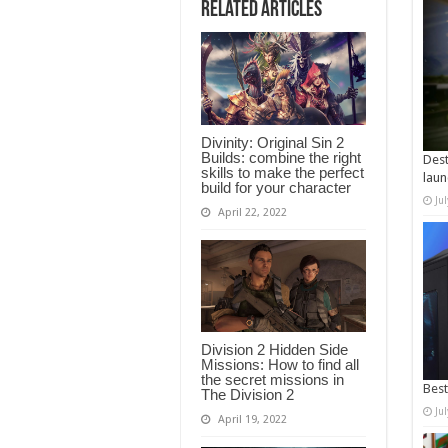
Related Articles
Divinity: Original Sin 2
Builds: combine the right
Dest
skills to make the perfect
laun
build for your character
Ju
April 22, 2022
Division 2 Hidden Side
Missions: How to find all
the secret missions in
Best
The Division 2
Ju
April 19, 2022