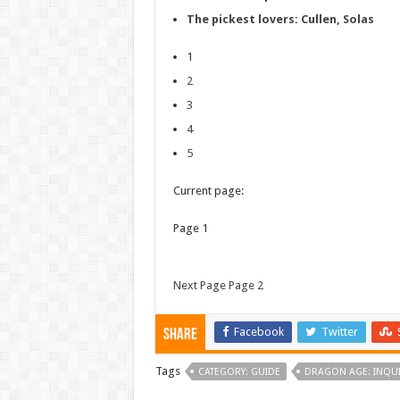
The pickest lovers: Cullen, Solas
1
2
3
4
5
Current page:
Page 1
Next Page Page 2
Facebook
Twitter
Share
Tags
CATEGORY: GUIDE
DRAGON AGE: INQUI