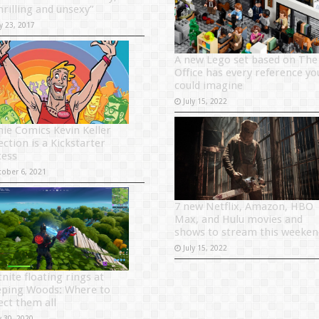
hrilling and unsexy”
y 23, 2017
A new Lego set based on The
Office has every reference yo
could imagine
July 15, 2022
hie Comics Kevin Keller
ection is a Kickstarter
cess
tober 6, 2021
7 new Netflix, Amazon, HBO
Max, and Hulu movies and
shows to stream this weeken
July 15, 2022
nite floating rings at
ping Woods: Where to
ect them all
y 30, 2020