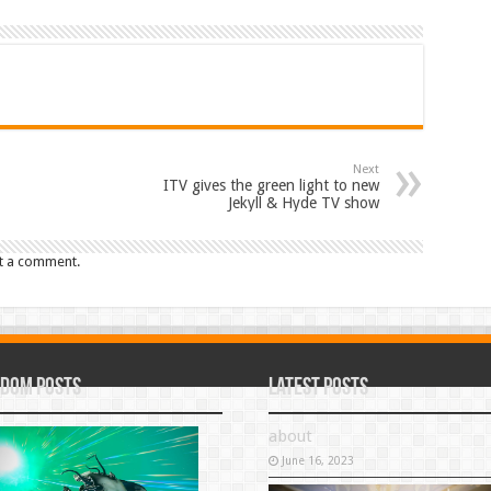
Next
ITV gives the green light to new
Jekyll & Hyde TV show
t a comment.
dom Posts
Latest Posts
about
June 16, 2023