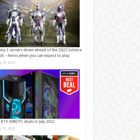
iny 2 servers down ahead of the 2022 Solstice
ch – heres when you can expect to play
ly 19, 2022
 RTX 3080 PC deals in July 2022
ly 15, 2022