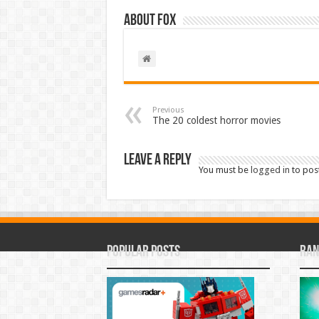
About Fox
Previous
The 20 coldest horror movies
Leave a Reply
You must be
logged in
to pos
Popular Posts
Ran