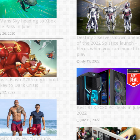
Mans Sky heading to Xbox
e Pass in June
y 26, 2020
Destiny 2 servers down ahea
of the 2022 Solstice launch –
heres when you can expect t
play
July 19, 2022
usts Flash #785 might hold
 key to Dark Crisis
y 12, 2022
Best RTX 3080 PC deals in July
2022
July 15, 2022
watch review: “Unfunny,