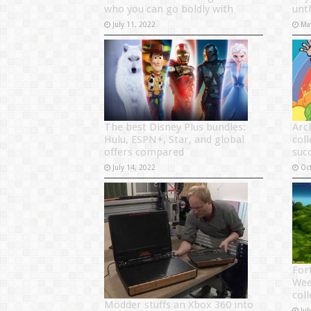
who you can go boldly with
unt
July 11, 2022
Ma
The best Disney Plus bundles:
Arc
Hulu, ESPN+, Star, and global
coll
offers compared
suc
July 14, 2022
Oc
Fort
Wee
coll
Modder stuffs an Xbox 360 into
Jul