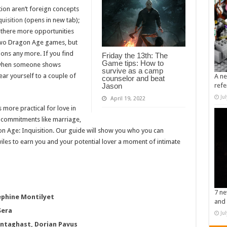
tion aren’t foreign concepts
uisition
(opens in new tab);
e there more opportunities
two Dragon Age games, but
ions any more. If you find
Friday the 13th: The
Game tips: How to
n when someone shows
survive as a camp
ear yourself to a couple of
A ne
counselor and beat
Jason
refe
Ju
April 19, 2022
s more practical for love in
 commitments like marriage,
agon Age: Inquisition. Our guide will show you who you can
les to earn you and your potential lover a moment of intimate
7 ne
sephine Montilyet
and 
Sera
Ju
entaghast, Dorian Pavus