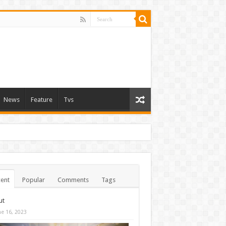
News
Feature
Tvs
ent
Popular
Comments
Tags
ut
ne 16, 2023