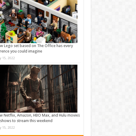
w Lego set based on The Office has every
rence you could imagine
ly 15, 2022
w Netflix, Amazon, HBO Max, and Hulu movies
shows to stream this weekend
ly 15, 2022