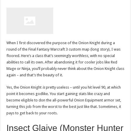
When I first discovered the purpose of the Onion Knight during a
round of the Final Fantasy Warcraft 3 custom map (long story), I was
floored. Here’s a class that’s seemingly worthless, with no special
abilities to call its own. After abandoning it for cooler jobs like Red
Mage or Ninja, you’ll probably never think about the Onion Knight class
again – and that’s the beauty of it.
Yes, the Onion Knight
is
pretty useless – until you hit level 90, at which
point it becomes godlike. You start gaining stats like crazy and
become eligible to don the all-powerful Onion Equipment armor set,
turning this job from the worst to the best just like that. Sometimes, it
pays to get back to your roots.
Insect Glaive (Monster Hunter