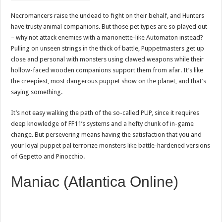
Necromancers raise the undead to fight on their behalf, and Hunters
have trusty animal companions. But those pet types are so played out
– why not attack enemies with a marionette-like Automaton instead?
Pulling on unseen strings in the thick of battle, Puppetmasters get up
close and personal with monsters using clawed weapons while their
hollow-faced wooden companions support them from afar. It’s like
the creepiest, most dangerous puppet show on the planet, and that’s
saying something.
It’s not easy walking the path of the so-called PUP, since it requires
deep knowledge of FF11’s systems and a hefty chunk of in-game
change. But persevering means having the satisfaction that you and
your loyal puppet pal terrorize monsters like battle-hardened versions
of Gepetto and Pinocchio.
Maniac (Atlantica Online)