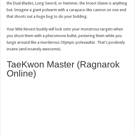
the Dual Blades, Long Sword, or Hammer, the Insect Glaive is anything
but. Imagine a giant polearm with a carapace-like cannon on one end
that shoots out a huge bug to do your bidding.
Your little Kinsect buddy will lock onto your monstrous targets when
you shoot them with a pheromone bullet, pestering them while you
lunge around like a murderous Olympic polevaulter. That’s positively
insane (and insanely awesome).
TaeKwon Master (Ragnarok
Online)