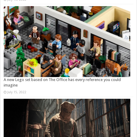
A new Lego set based on The Office has every reference you could
imagine
July 15, 2022