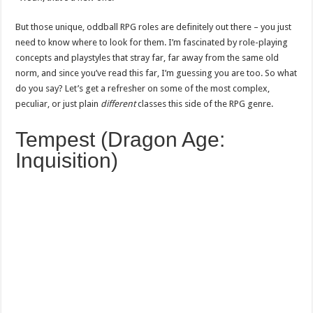
But those unique, oddball RPG roles are definitely out there – you just
need to know where to look for them. I’m fascinated by role-playing
concepts and playstyles that stray far, far away from the same old
norm, and since you’ve read this far, I’m guessing you are too. So what
do you say? Let’s get a refresher on some of the most complex,
peculiar, or just plain
different
classes this side of the RPG genre.
Tempest (Dragon Age:
Inquisition)