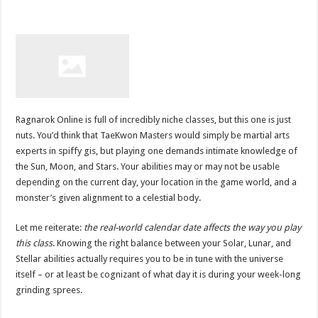
Ragnarok Online is full of incredibly niche classes, but this one is just
nuts. You’d think that TaeKwon Masters would simply be martial arts
experts in spiffy gis, but playing one demands intimate knowledge of
the Sun, Moon, and Stars. Your abilities may or may not be usable
depending on the current day, your location in the game world, and a
monster’s given alignment to a celestial body.
Let me reiterate:
the real-world calendar date affects the way you play
this class
. Knowing the right balance between your Solar, Lunar, and
Stellar abilities actually requires you to be in tune with the universe
itself – or at least be cognizant of what day it is during your week-long
grinding sprees.