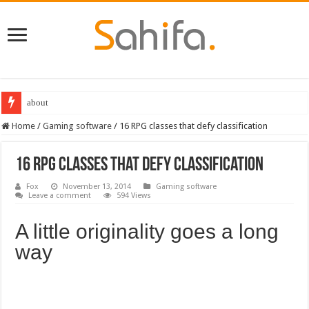
Destiny 2 servers down ahead of the 2022 Solstice launch – heres when you
Home
/
Gaming software
/
16 RPG classes that defy classification
16 RPG classes that defy classification
Fox
November 13, 2014
Gaming software
Leave a comment
594 Views
A little originality goes a long
way