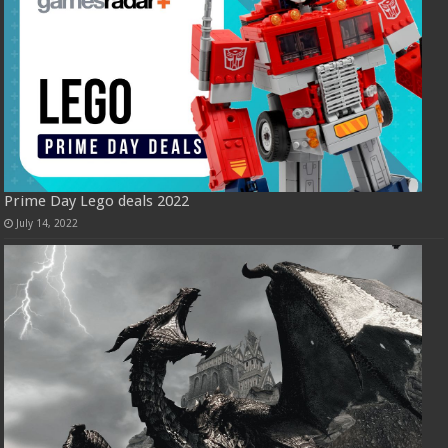
Prime Day Lego deals 2022
July 14, 2022