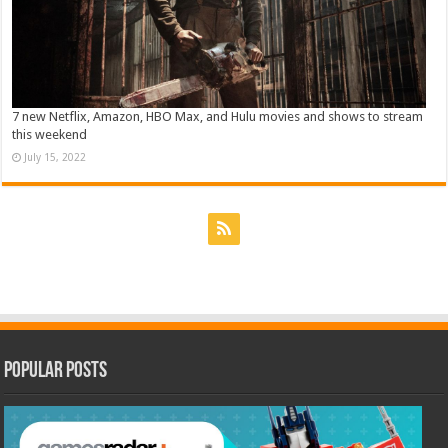
7 new Netflix, Amazon, HBO Max, and Hulu movies and shows to stream
this weekend
July 15, 2022
Popular Posts