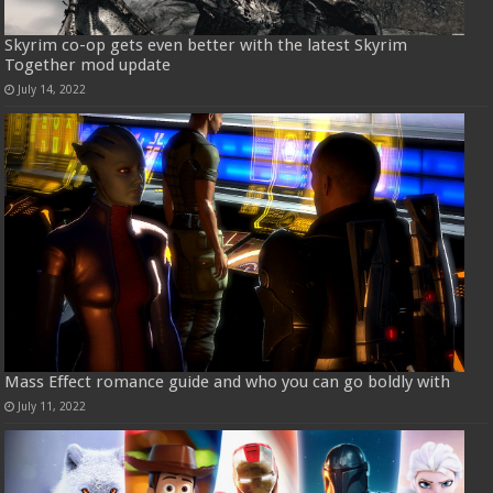
Skyrim co-op gets even better with the latest Skyrim
Together mod update
July 14, 2022
Mass Effect romance guide and who you can go boldly with
July 11, 2022