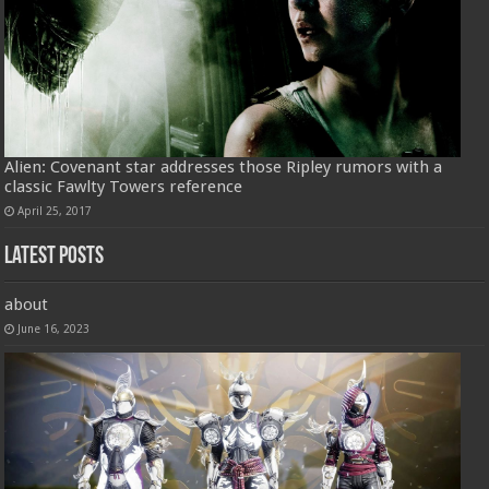
Alien: Covenant star addresses those Ripley rumors with a
classic Fawlty Towers reference
April 25, 2017
Latest Posts
about
June 16, 2023