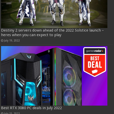
Destiny 2 servers down ahead of the 2022 Solstice launch –
heres when you can expect to play
July 19, 2022
Best RTX 3080 PC deals in July 2022
July 15, 2022