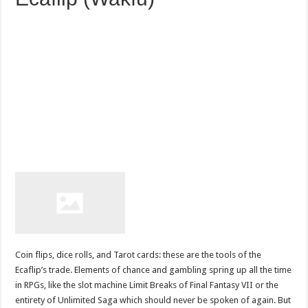
Coin flips, dice rolls, and Tarot cards: these are the tools of the
Ecaflip’s trade. Elements of chance and gambling spring up all the time
in RPGs, like the slot machine Limit Breaks of Final Fantasy VII or the
entirety of Unlimited Saga which should never be spoken of again. But