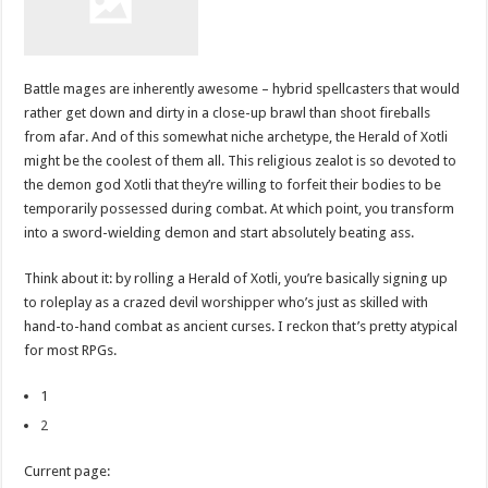
Battle mages are inherently awesome – hybrid spellcasters that would
rather get down and dirty in a close-up brawl than shoot fireballs
from afar. And of this somewhat niche archetype, the Herald of Xotli
might be the coolest of them all. This religious zealot is so devoted to
the demon god Xotli that they’re willing to forfeit their bodies to be
temporarily possessed during combat. At which point, you transform
into a sword-wielding demon and start absolutely beating ass.
Think about it: by rolling a Herald of Xotli, you’re basically signing up
to roleplay as a crazed devil worshipper who’s just as skilled with
hand-to-hand combat as ancient curses. I reckon that’s pretty atypical
for most RPGs.
1
2
Current page: