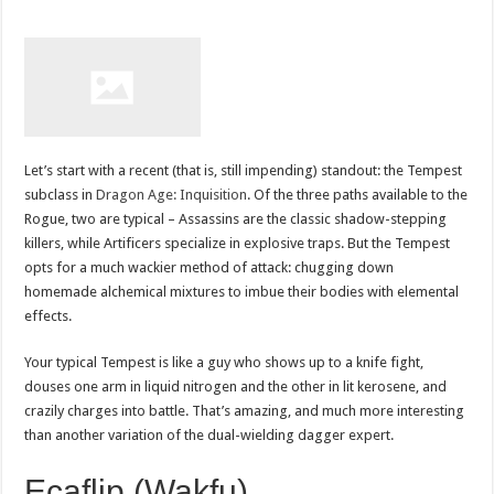
Let’s start with a recent (that is, still impending) standout: the Tempest
subclass in
Dragon Age: Inquisition
. Of the three paths available to the
Rogue, two are typical – Assassins are the classic shadow-stepping
killers, while Artificers specialize in explosive traps. But the Tempest
opts for a much wackier method of attack: chugging down
homemade alchemical mixtures to imbue their bodies with elemental
effects.
Your typical Tempest is like a guy who shows up to a knife fight,
douses one arm in liquid nitrogen and the other in lit kerosene, and
crazily charges into battle. That’s amazing, and much more interesting
than another variation of the dual-wielding dagger expert.
Ecaflip (Wakfu)