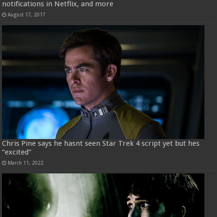
notifications in Netflix, and more
August 17, 2017
Chris Pine says he hasnt seen Star Trek 4 script yet but hes
“excited”
March 11, 2022