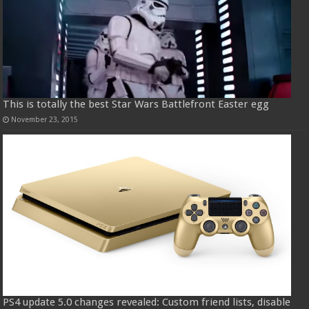
This is totally the best Star Wars Battlefront Easter egg
November 23, 2015
PS4 update 5.0 changes revealed: Custom friend lists, disable