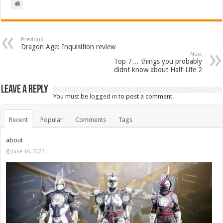
Previous
Dragon Age: Inquisition review
Next
Top 7… things you probably
didnt know about Half-Life 2
Leave a Reply
You must be
logged in
to post a comment.
Recent
Popular
Comments
Tags
about
June 16, 2023