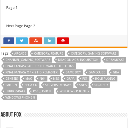
Page 1
Next Page Page 2
Tags
ARCADE
CATEGORY: FEATURE
CATEGORY: GAMING SOFTWARE
CHANNEL_GAMING_SOFTWARE
DRAGON AGE: INQUISITION
DREAMCAST
FINAL FANTASY TACTICS: THE WAR OF THE LIONS
FINAL FANTASY X / X-2 HD REMASTER
GAME BOY
GAMECUBE
GBA
GENESIS
MAC
N64
NES
OUYA
PS1
ROLE PLAYING
SATURN
SEGA CD
SERVERSIDEHAWK
SNES
STRATEGY
TURBOGRAFX
TYPE_LISTICLE
WINDOWS PHONE 7
WINDOWS PHONE 8
About Fox