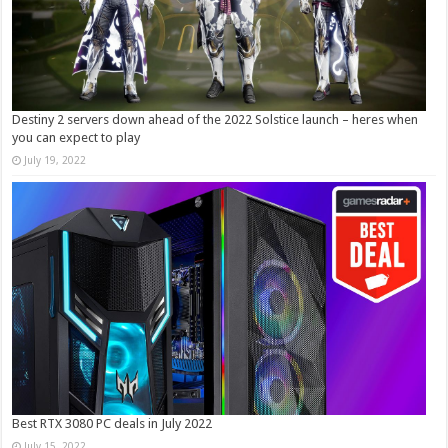
Destiny 2 servers down ahead of the 2022 Solstice launch – heres when
you can expect to play
July 19, 2022
Best RTX 3080 PC deals in July 2022
July 15, 2022