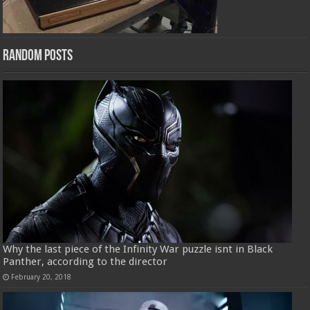
Random Posts
Why the last piece of the Infinity War puzzle isnt in Black
Panther, according to the director
February 20, 2018