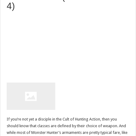
4)
If you’re not yet a disciple in the Cult of Hunting Action, then you
should know that classes are defined by their choice of weapon. And
while most of Monster Hunter’s armaments are pretty typical fare, like