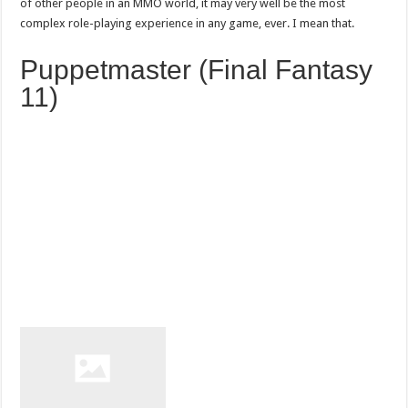
of other people in an MMO world, it may very well be the most
complex role-playing experience in any game, ever. I mean that.
Puppetmaster (Final Fantasy
11)