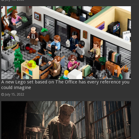
A new Lego set based on The Office has every reference you
could imagine
July 15, 2022