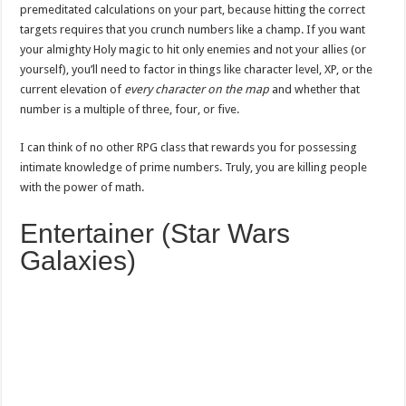
premeditated calculations on your part, because hitting the correct
targets requires that you crunch numbers like a champ. If you want
your almighty Holy magic to hit only enemies and not your allies (or
yourself), you’ll need to factor in things like character level, XP, or the
current elevation of
every character on the map
and whether that
number is a multiple of three, four, or five.
I can think of no other RPG class that rewards you for possessing
intimate knowledge of prime numbers. Truly, you are killing people
with the power of math.
Entertainer (Star Wars
Galaxies)