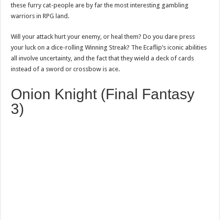
these furry cat-people are by far the most interesting gambling
warriors in RPG land.
Will your attack hurt your enemy, or heal them? Do you dare press
your luck on a dice-rolling Winning Streak? The Ecaflip’s iconic abilities
all involve uncertainty, and the fact that they wield a deck of cards
instead of a sword or crossbow is ace.
Onion Knight (Final Fantasy
3)