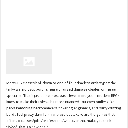
Most RPG classes boil down to one of four timeless archetypes: the
tanky warrior, supporting healer, ranged damage-dealer, or melee
specialist. That’s just at the most basic level, mind you – modern RPGs
know to make their roles a bit more nuanced. But even outliers like
pet-summoning necromancers, tinkering engineers, and party-buffing
bards feel pretty darn familiar these days. Rare are the games that
offer up classes/jobs/professions/whatever that make you think
“
Woah
, that’s a new one!”