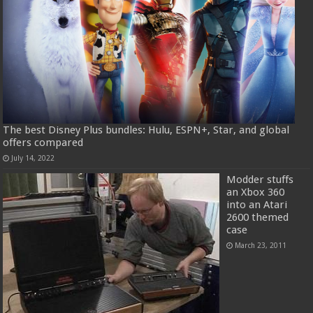
The best Disney Plus bundles: Hulu, ESPN+, Star, and global
offers compared
July 14, 2022
Modder stuffs
an Xbox 360
into an Atari
2600 themed
case
March 23, 2011