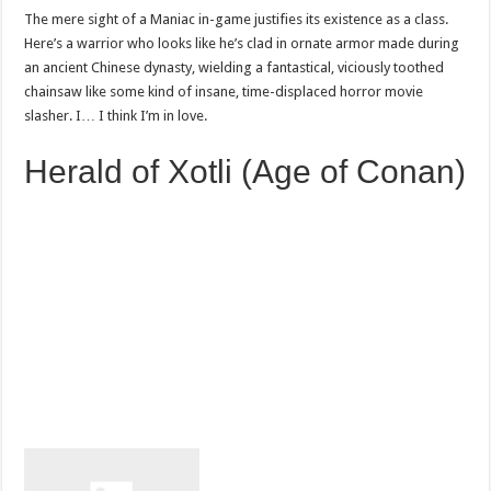
The mere sight of a Maniac in-game justifies its existence as a class.
Here’s a warrior who looks like he’s clad in ornate armor made during
an ancient Chinese dynasty, wielding a fantastical, viciously toothed
chainsaw like some kind of insane, time-displaced horror movie
slasher. I… I think I’m in love.
Herald of Xotli (Age of Conan)