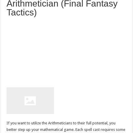
Arithmetician (Final Fantasy
Tactics)
If you want to utilize the Arithmeticians to their full potential, you
better step up your mathematical game. Each spell cast requires some