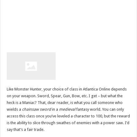
Like Monster Hunter, your choice of class in Atlantica Online depends
on your weapon. Sword, Spear, Gun, Bow, etc. I get – but what the
heck is a Maniac? That, dear reader, is what you call someone who
wields a
chainsaw sword
in a
medieval
fantasy world. You can only
access this class once you’ve leveled a character to 100, but the reward
is the ability to slice through swathes of enemies with a power saw. I’d
say that’s a fair trade.