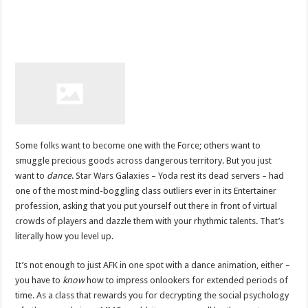
Some folks want to become one with the Force; others want to
smuggle precious goods across dangerous territory. But you just
want to
dance
. Star Wars Galaxies – Yoda rest its dead servers – had
one of the most mind-boggling class outliers ever in its Entertainer
profession, asking that you put yourself out there in front of virtual
crowds of players and dazzle them with your rhythmic talents. That’s
literally how you level up.
It’s not enough to just AFK in one spot with a dance animation, either –
you have to
know
how to impress onlookers for extended periods of
time. As a class that rewards you for decrypting the social psychology