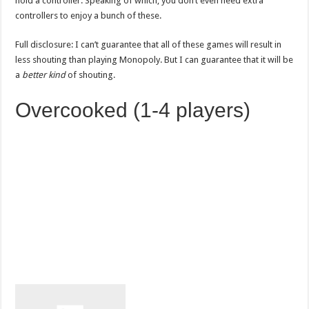
hold a controller. Speaking of which, you don’t even need extra
controllers to enjoy a bunch of these.
Full disclosure: I can’t guarantee that all of these games will result in
less shouting than playing Monopoly. But I can guarantee that it will be
a
better kind
of shouting.
Overcooked (1-4 players)