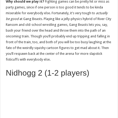
Why should we play it?
Fighting games can be pretty hit or miss as
party games, since if one person is too good it tends to be kinda
miserable for everybody else. Fortunately, it’s very tough to
actually
be good
at Gang Beasts. Playing like a jelly-physics hybrid of River City
Ransom and old-school wrestling games, Gang Beasts lets you, say,
bash your friend over the head and throw them into the path of an
oncoming train. Though you’ll probably end up tripping and falling in
front of the train, too, and both of you will be too busy laughing at the
fate of the weirdly squishy cartoon figures to get mad about it. Then
you’ll respawn back at the center of the arena for more slapstick
fisticuffs with everybody else.
Nidhogg 2 (1-2 players)