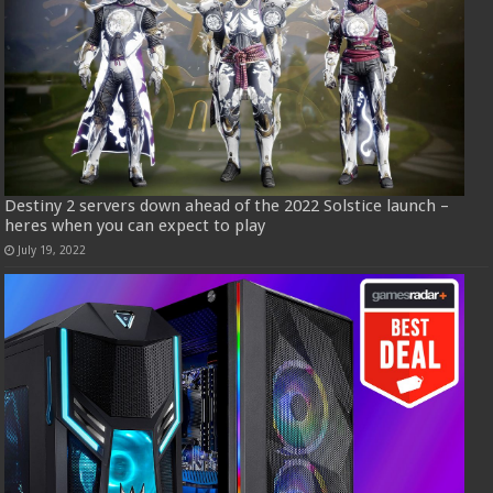
Destiny 2 servers down ahead of the 2022 Solstice launch –
heres when you can expect to play
July 19, 2022