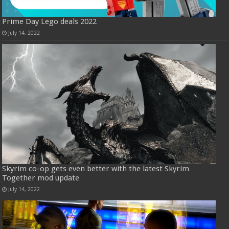
Prime Day Lego deals 2022
July 14, 2022
Skyrim co-op gets even better with the latest Skyrim
Together mod update
July 14, 2022