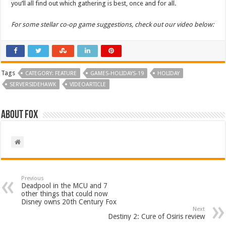
you’ll all find out which gathering is best, once and for all.
For some stellar co-op game suggestions, check out our video below:
Tags
CATEGORY: FEATURE
GAMES-HOLIDAYS-19
HOLIDAY
SERVERSIDEHAWK
VIDEOARTICLE
About Fox
Previous
Deadpool in the MCU and 7
other things that could now
Disney owns 20th Century Fox
Next
Destiny 2: Cure of Osiris review