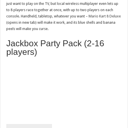
just want to play on the TV, but local wireless multiplayer even lets up
to 8 players race together at once, with up to two players on each
console. Handheld, tabletop, whatever you want –
Mario Kart 8 Deluxe
(opens in new tab) will make it work, and its blue shells and banana
peels will make you curse.
Jackbox Party Pack (2-16
players)