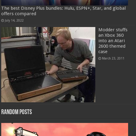
The best Disney Plus bundles: Hulu, ESPN+, Star, and global
offers compared
July 14, 2022
Modder stuffs
an Xbox 360
into an Atari
2600 themed
case
March 23, 2011
Random Posts