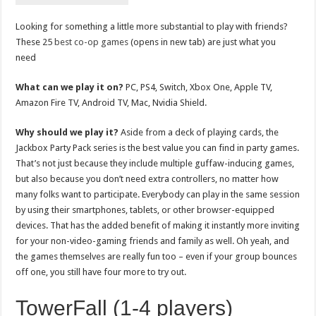
Looking for something a little more substantial to play with friends?
These 25
best co-op games
(opens in new tab) are just what you
need
What can we play it on?
PC, PS4, Switch, Xbox One, Apple TV,
Amazon Fire TV, Android TV, Mac, Nvidia Shield.
Why should we play it?
Aside from a deck of playing cards, the
Jackbox Party Pack series is the best value you can find in party games.
That’s not just because they include multiple guffaw-inducing games,
but also because you don’t need extra controllers, no matter how
many folks want to participate. Everybody can play in the same session
by using their smartphones, tablets, or other browser-equipped
devices. That has the added benefit of making it instantly more inviting
for your non-video-gaming friends and family as well. Oh yeah, and
the games themselves are really fun too – even if your group bounces
off one, you still have four more to try out.
TowerFall (1-4 players)