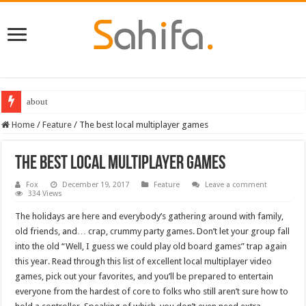
Destiny 2 servers down ahead of the 2022 Solstice launch – heres when you
Home
/
Feature
/
The best local multiplayer games
The best local multiplayer games
Fox
December 19, 2017
Feature
Leave a comment
334 Views
The holidays are here and everybody’s gathering around with family,
old friends, and… crap, crummy party games. Don’t let your group fall
into the old “Well, I guess we could play old board games” trap again
this year. Read through this list of excellent local multiplayer video
games, pick out your favorites, and you’ll be prepared to entertain
everyone from the hardest of core to folks who still aren’t sure how to