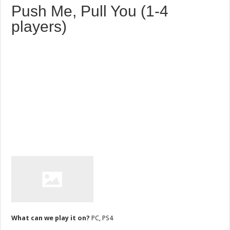
Push Me, Pull You (1-4
players)
What can we play it on?
PC, PS4