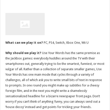
What can we play it on?
PC, PS4, Switch, Xbox One, Wii U
Why should we play it?
Use Your Words has the same premise as
the Jackbox games: everybody huddles around the TV with their
smartphones out, generally trying to be the smartest, funniest, or most
vulgar of all. Rather than a collection of separate smaller games, Use
Your Words has one main mode that cycles through a variety of
challenges, all of which ask you to write small bits of text in response
to prompts. In one round you might make up subtitles for a cheesy
foreign film, and in the next you might write a shamelessly
sensationalized headline for a bizarre newspaper front page. Don’t
worry if you can’t think of anything funny, you can always send out a
‘house decoy’ instead and get points for tricking your friends.