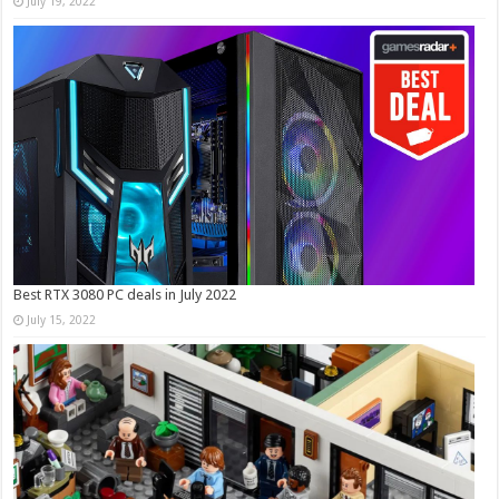
July 19, 2022
Best RTX 3080 PC deals in July 2022
July 15, 2022