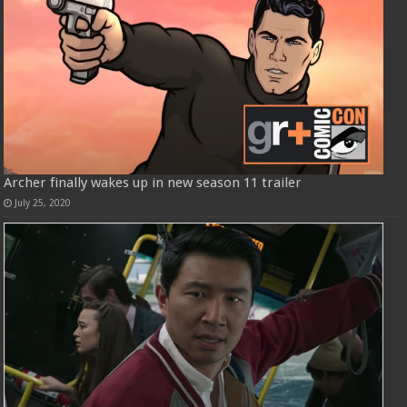
Archer finally wakes up in new season 11 trailer
July 25, 2020