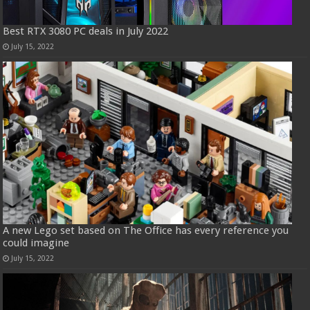
Best RTX 3080 PC deals in July 2022
July 15, 2022
A new Lego set based on The Office has every reference you
could imagine
July 15, 2022