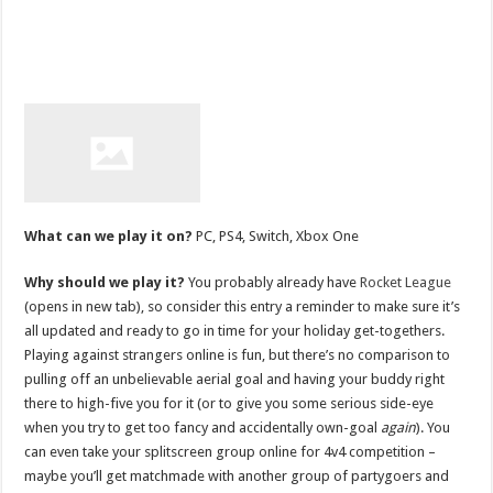
What can we play it on?
PC, PS4, Switch, Xbox One
Why should we play it?
You probably already have
Rocket League
(opens in new tab), so consider this entry a reminder to make sure it’s
all updated and ready to go in time for your holiday get-togethers.
Playing against strangers online is fun, but there’s no comparison to
pulling off an unbelievable aerial goal and having your buddy right
there to high-five you for it (or to give you some serious side-eye
when you try to get too fancy and accidentally own-goal
again
). You
can even take your splitscreen group online for 4v4 competition –
maybe you’ll get matchmade with another group of partygoers and