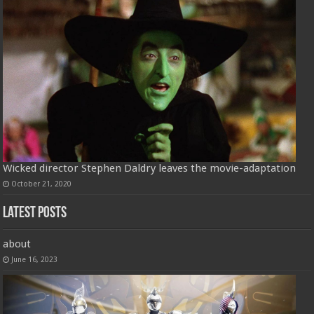
Wicked director Stephen Daldry leaves the movie-adaptation
October 21, 2020
Latest Posts
about
June 16, 2023