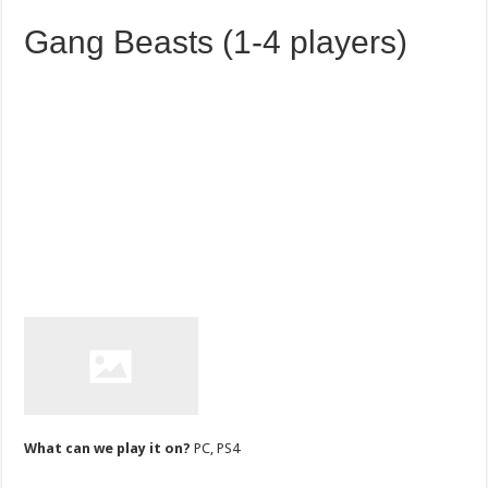
Gang Beasts (1-4 players)
What can we play it on?
PC, PS4