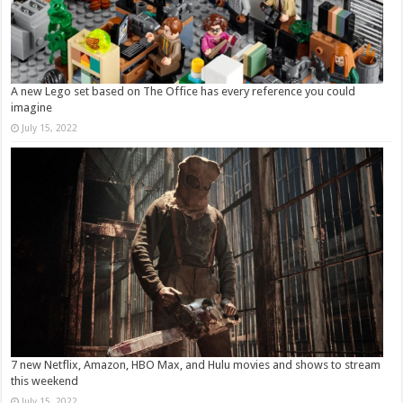
A new Lego set based on The Office has every reference you could
imagine
July 15, 2022
7 new Netflix, Amazon, HBO Max, and Hulu movies and shows to stream
this weekend
July 15, 2022