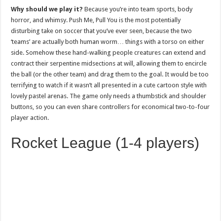
Why should we play it?
Because you’re into team sports, body
horror, and whimsy. Push Me, Pull You is the most potentially
disturbing take on soccer that you’ve ever seen, because the two
‘teams’ are actually both human worm… things with a torso on either
side. Somehow these hand-walking people creatures can extend and
contract their serpentine midsections at will, allowing them to encircle
the ball (or the other team) and drag them to the goal. It would be too
terrifying to watch if it wasn’t all presented in a cute cartoon style with
lovely pastel arenas. The game only needs a thumbstick and shoulder
buttons, so you can even share controllers for economical two-to-four
player action.
Rocket League (1-4 players)