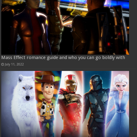
Mass Effect romance guide and who you can go boldly with
July 11, 2022