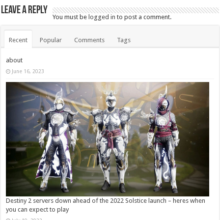
Leave a Reply
You must be
logged in
to post a comment.
Recent
Popular
Comments
Tags
about
June 16, 2023
Destiny 2 servers down ahead of the 2022 Solstice launch – heres when
you can expect to play