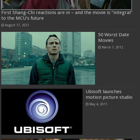
First Shang-Chi reactions are in – and the movie is “integral”
to the MCU’s future
August 17, 2021
50 Worst Date
Movies
March 1, 2012
Ubisoft launches
motion picture studio
May 4, 2011