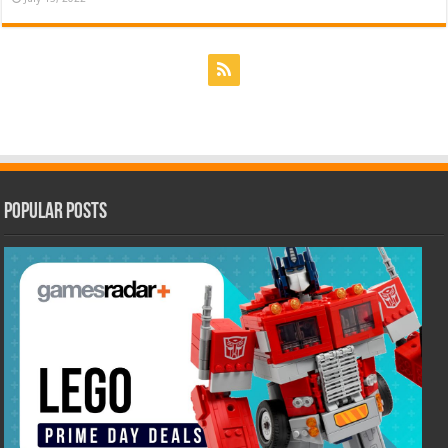
Popular Posts