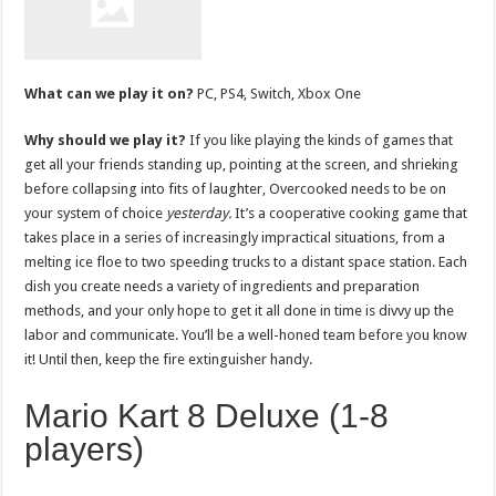
What can we play it on?
PC, PS4, Switch, Xbox One
Why should we play it?
If you like playing the kinds of games that
get all your friends standing up, pointing at the screen, and shrieking
before collapsing into fits of laughter, Overcooked needs to be on
your system of choice
yesterday.
It’s a cooperative cooking game that
takes place in a series of increasingly impractical situations, from a
melting ice floe to two speeding trucks to a distant space station. Each
dish you create needs a variety of ingredients and preparation
methods, and your only hope to get it all done in time is divvy up the
labor and communicate. You’ll be a well-honed team before you know
it! Until then, keep the fire extinguisher handy.
Mario Kart 8 Deluxe (1-8
players)