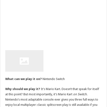
What can we play it on?
Nintendo Switch
Why should we play it?
It’s Mario Kart. Doesn’t that speak for itself
at this point? But most importantly, it’s Mario Kart
on Switch
.
Nintendo’s most adaptable console ever gives you three full ways to
enjoy local multiplayer: classic splitscreen play is still available if you