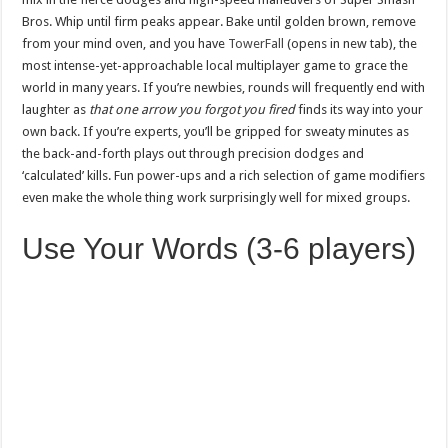
Bros. Whip until firm peaks appear. Bake until golden brown, remove
from your mind oven, and you have
TowerFall
(opens in new tab), the
most intense-yet-approachable local multiplayer game to grace the
world in many years. If you’re newbies, rounds will frequently end with
laughter as
that one arrow you forgot you fired
finds its way into your
own back. If you’re experts, you’ll be gripped for sweaty minutes as
the back-and-forth plays out through precision dodges and
‘calculated’ kills. Fun power-ups and a rich selection of game modifiers
even make the whole thing work surprisingly well for mixed groups.
Use Your Words (3-6 players)