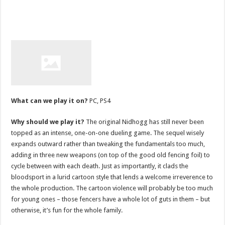
What can we play it on?
PC, PS4
Why should we play it?
The original Nidhogg has still never been
topped as an intense, one-on-one dueling game. The sequel wisely
expands outward rather than tweaking the fundamentals too much,
adding in three new weapons (on top of the good old fencing foil) to
cycle between with each death. Just as importantly, it clads the
bloodsport in a lurid cartoon style that lends a welcome irreverence to
the whole production. The cartoon violence will probably be too much
for young ones – those fencers have a whole lot of guts in them – but
otherwise, it’s fun for the whole family.