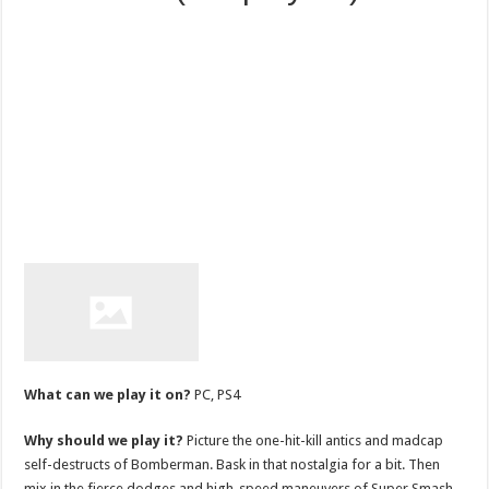
What can we play it on?
PC, PS4
Why should we play it?
Picture the one-hit-kill antics and madcap
self-destructs of Bomberman. Bask in that nostalgia for a bit. Then
mix in the fierce dodges and high-speed maneuvers of Super Smash