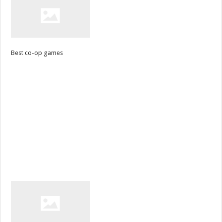
Best co-op games