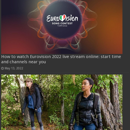
How to watch Eurovision 2022 live stream online: start time
and channels near you
May 13, 2022