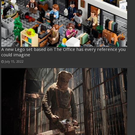
A new Lego set based on The Office has every reference you
could imagine
July 15, 2022