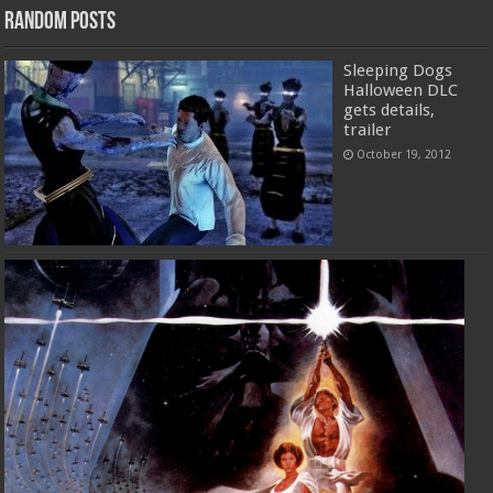
Random Posts
Sleeping Dogs
Halloween DLC
gets details,
trailer
October 19, 2012