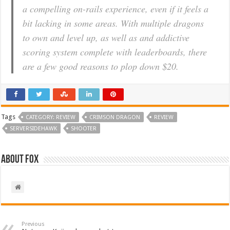
a compelling on-rails experience, even if it feels a
bit lacking in some areas. With multiple dragons
to own and level up, as well as and addictive
scoring system complete with leaderboards, there
are a few good reasons to plop down $20.
Tags
CATEGORY: REVIEW
CRIMSON DRAGON
REVIEW
SERVERSIDEHAWK
SHOOTER
About Fox
Previous