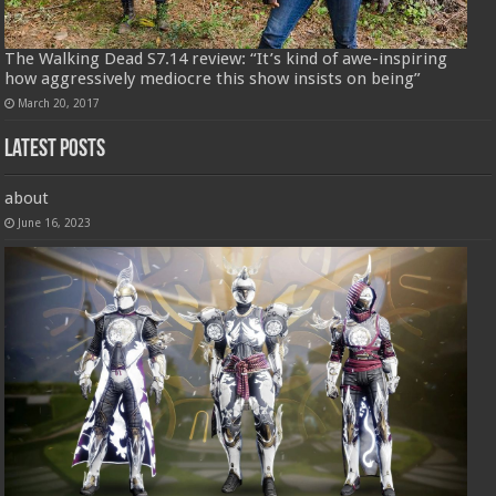
The Walking Dead S7.14 review: “It’s kind of awe-inspiring
how aggressively mediocre this show insists on being”
March 20, 2017
Latest Posts
about
June 16, 2023