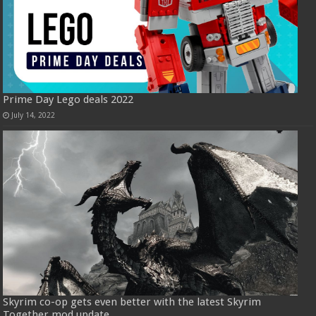
Prime Day Lego deals 2022
July 14, 2022
Skyrim co-op gets even better with the latest Skyrim
Together mod update