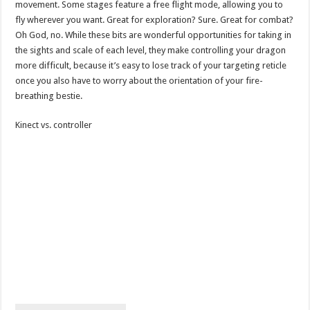
movement. Some stages feature a free flight mode, allowing you to
fly wherever you want. Great for exploration? Sure. Great for combat?
Oh God, no. While these bits are wonderful opportunities for taking in
the sights and scale of each level, they make controlling your dragon
more difficult, because it’s easy to lose track of your targeting reticle
once you also have to worry about the orientation of your fire-
breathing bestie.
Kinect vs. controller