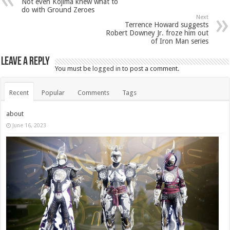
Not even Kojima knew what to
do with Ground Zeroes
Next
Terrence Howard suggests
Robert Downey Jr. froze him out
of Iron Man series
Leave a Reply
You must be
logged in
to post a comment.
Recent
Popular
Comments
Tags
about
June 16, 2023