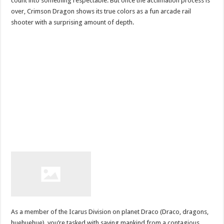
count into something respectable. But once the acclimation process is
over, Crimson Dragon shows its true colors as a fun arcade rail
shooter with a surprising amount of depth.
As a member of the Icarus Division on planet Draco (Draco, dragons,
huehuehue), you’re tasked with saving mankind from a contagious,