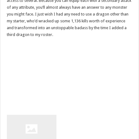
access to several. Because you can equip each with a secondary attack
of any attribute, you’ll almost always have an answer to any monster
you might face. I just wish I had any need to use a dragon other than
my starter, who’d wracked up some 1,136 kills worth of experience
and transformed into an unstoppable badass by the time I added a
third dragon to my roster.