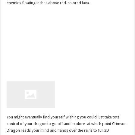
enemies floating inches above red-colored lava.
You might eventually find yourself wishing you could just take total
control of your dragon to go off and explore–at which point Crimson
Dragon reads your mind and hands over the reins to full 3D