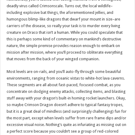
deadly virus called Crimsonscale. Turns out, the local wildlife–
including explosive bat things, the aforementioned jellies, and
humongous blimp-like dragons that dwarf your mount in size–are
carriers of the disease, so really your task is to murder every living
creature on Draco that isn’t a human. While you could speculate that
this is perhaps some kind of commentary on mankind’s destructive
nature, the simple premise provides reason enough to embark on
mission after mission, where you’ll proceed to obliterate everything
that moves from the back of your winged companion.
Most levels are on-rails, and you’ll auto-fly through some beautiful
environments, ranging from oceanic vistas to white-hot lava caverns.
These segments are all about fast-paced, focused combat, as you
concentrate on dodging enemy attacks, collecting items, and blasting
stuff away with your dragon’s built-in homing rocket launchers. Okay,
so maybe Crimson Dragon doesn’t adhere to typical fantasy tropes,
but it is a great deal of mindless (and surprisingly challenging) fun for
the most part, except when levels suffer from rare frame dips and/or
excessive visual noise. Nothing’s quite as infuriating as missing out on
a perfect score because you couldn’t see a group of red-colored