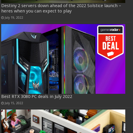
Destiny 2 servers down ahead of the 2022 Solstice launch –
heres when you can expect to play
July 19, 2022
Best RTX 3080 PC deals in July 2022
July 15, 2022