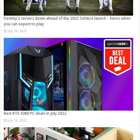
Destiny 2 servers down ahead of the 2022 Solstice launch – heres when
you can expect to play
July 19, 2022
Best RTX 3080 PC deals in July 2022
July 15, 2022