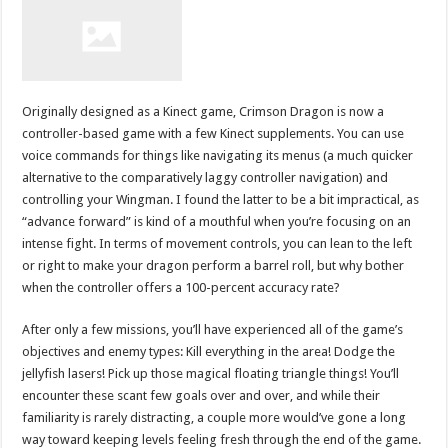
Originally designed as a Kinect game, Crimson Dragon is now a
controller-based game with a few Kinect supplements. You can use
voice commands for things like navigating its menus (a much quicker
alternative to the comparatively laggy controller navigation) and
controlling your Wingman. I found the latter to be a bit impractical, as
“advance forward” is kind of a mouthful when you’re focusing on an
intense fight. In terms of movement controls, you can lean to the left
or right to make your dragon perform a barrel roll, but why bother
when the controller offers a 100-percent accuracy rate?
After only a few missions, you’ll have experienced all of the game’s
objectives and enemy types: Kill everything in the area! Dodge the
jellyfish lasers! Pick up those magical floating triangle things! You’ll
encounter these scant few goals over and over, and while their
familiarity is rarely distracting, a couple more would’ve gone a long
way toward keeping levels feeling fresh through the end of the game.