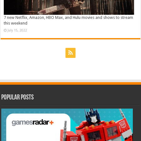
7 new Netflix, Amazon, HBO Max, and Hulu movies and shows to stream
this weekend
July 15, 2022
Popular Posts