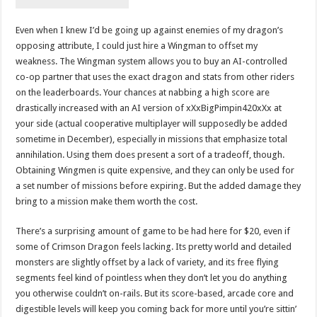
Even when I knew I’d be going up against enemies of my dragon’s
opposing attribute, I could just hire a Wingman to offset my
weakness. The Wingman system allows you to buy an AI-controlled
co-op partner that uses the exact dragon and stats from other riders
on the leaderboards. Your chances at nabbing a high score are
drastically increased with an AI version of xXxBigPimpin420xXx at
your side (actual cooperative multiplayer will supposedly be added
sometime in December), especially in missions that emphasize total
annihilation. Using them does present a sort of a tradeoff, though.
Obtaining Wingmen is quite expensive, and they can only be used for
a set number of missions before expiring. But the added damage they
bring to a mission make them worth the cost.
There’s a surprising amount of game to be had here for $20, even if
some of Crimson Dragon feels lacking. Its pretty world and detailed
monsters are slightly offset by a lack of variety, and its free flying
segments feel kind of pointless when they don’t let you do anything
you otherwise couldn’t on-rails. But its score-based, arcade core and
digestible levels will keep you coming back for more until you’re sittin’