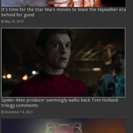
It’s time for the Star Wars movies to leave the Skywalker era
behind for good
May 10, 2019
Spider-Man producer seemingly walks back Tom Holland
trilogy comments
December 14, 2021