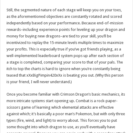
Still, the segmented nature of each stage will keep you on your toes,
as the aforementioned objectives are constantly rotated and scored
independently based on your performance. Because end-of-mission
rewards–including experience points for leveling up your dragon and
money for buying new dragons–are tied to your skill, you’ll be
incentivized to replay the 15-minute levels multiple times to maximize
your profits. This is especially true if you’ve got friends playing, as a
well-implemented leaderboard system pops up after each section of
a stage is completed, comparing your score to that of your pals. The
itch to top the charts is hard to ignore when you’re constantly being
teased that xXxBigPimpin420xXx is beating you out. (Why this person
is your friend, I will never understand.)
Once you become familiar with Crimson Dragon’s basic mechanics, its
more intricate systems start opening up. Combat is a rock-paper-
scissors game of learning which elemental attacks are effective
against which; it’s basically a poor man’s Pokemon, but with only three
types (fire, wind, and light) to worry about. This forces you to put
some thought into which dragon to use, as you’ll eventually have