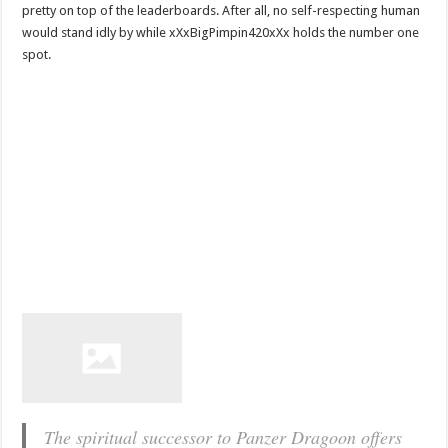
pretty on top of the leaderboards. After all, no self-respecting human
would stand idly by while xXxBigPimpin420xXx holds the number one
spot.
The spiritual successor to Panzer Dragoon offers