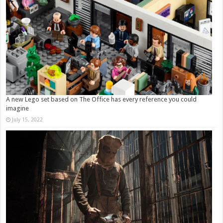
A new Lego set based on The Office has every reference you could
imagine
July 15, 2022