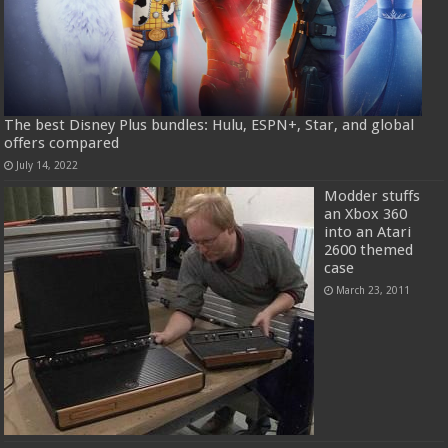
The best Disney Plus bundles: Hulu, ESPN+, Star, and global
offers compared
July 14, 2022
Modder stuffs
an Xbox 360
into an Atari
2600 themed
case
March 23, 2011