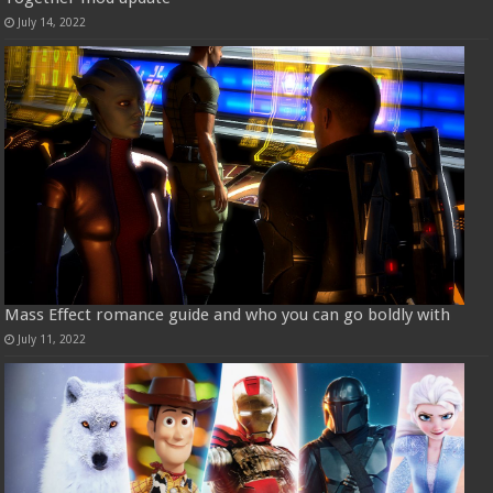
July 14, 2022
Mass Effect romance guide and who you can go boldly with
July 11, 2022