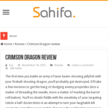
about
Destiny 2 servers down ahead of the 2022 Solstice launch – heres when you
Home
/
Review
/
Crimson Dragon review
Crimson Dragon review
Fox
November 18, 2013
Review
Leave a comment
286 Views
The first time you battle an army of laser beam-shooting jellyfish with
your fireball-shooting dragon, you’ll probably get destroyed. It’ll take
a few missions to get the hang of dodging enemy projectiles (less a
matter of threading the needle, more a matter of mashing the barrel
roll button). You’ll no doubt fiddle with the sensitivity of your targeting
reticle a half-dozen times in an attempt to turn your laughable kill