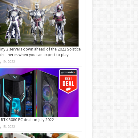
iny 2 servers down ahead of the 2022 Solstice
ch – heres when you can expect to play
ly 19, 2022
 RTX 3080 PC deals in July 2022
ly 15, 2022