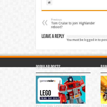
Previous
Tom Cruise to join Highlander
reboot?
Leave a Reply
You must be
logged in
to pos
Popular Posts
Ran
Prime Day Lego deals 2022
The