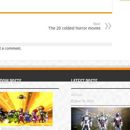
Next
The 20 coldest horror movies
t a comment.
dom Posts
Latest Posts
about
June 16, 2023
 Wonderful 101: