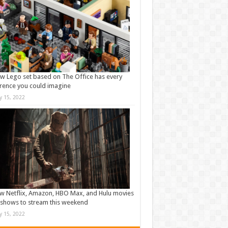
w Lego set based on The Office has every
rence you could imagine
ly 15, 2022
w Netflix, Amazon, HBO Max, and Hulu movies
shows to stream this weekend
ly 15, 2022