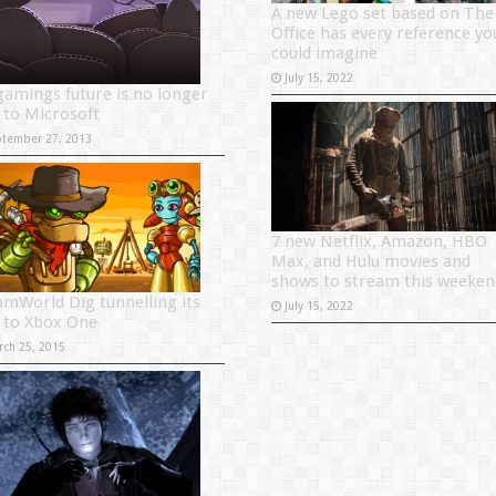
A new Lego set based on The
Office has every reference yo
could imagine
July 15, 2022
gamings future is no longer
d to Microsoft
ptember 27, 2013
7 new Netflix, Amazon, HBO
Max, and Hulu movies and
shows to stream this weeken
amWorld Dig tunnelling its
July 15, 2022
 to Xbox One
rch 25, 2015