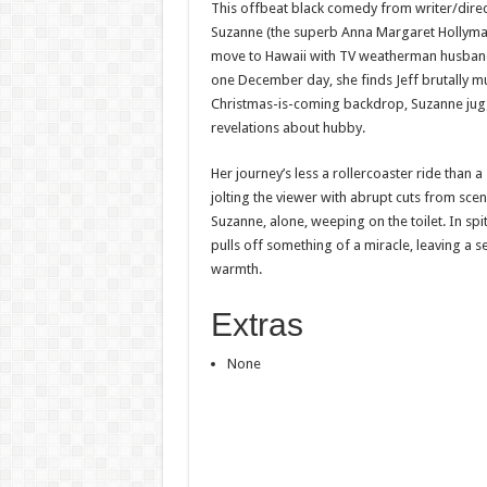
This offbeat black comedy from writer/direc
Suzanne (the superb Anna Margaret Hollyman
move to Hawaii with TV weatherman husband
one December day, she finds Jeff brutally m
Christmas-is-coming backdrop, Suzanne jug
revelations about hubby.
Her journey’s less a rollercoaster ride than 
jolting the viewer with abrupt cuts from sce
Suzanne, alone, weeping on the toilet. In spit
pulls off something of a miracle, leaving a s
warmth.
Extras
None