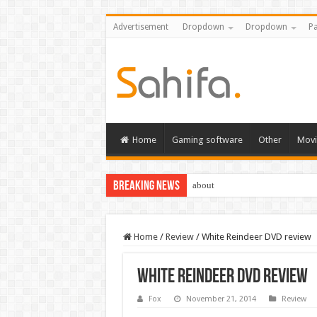
Advertisement
Dropdown
Dropdown
Pa
Home
Gaming software
Other
Movi
Breaking News
about
Home
/
Review
/
White Reindeer DVD review
White Reindeer DVD review
Fox
November 21, 2014
Review