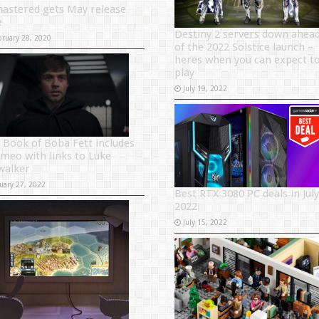
astered gets May release
e
Destiny 2 servers down ahea
bruary 28, 2020
of the 2022 Solstice launch –
heres when you can expect t
play
July 19, 2022
 Book of Boba Fett includes
ameo with links to Luke
walker
uary 27, 2022
Best RTX 3080 PC deals in July
2022
July 15, 2022