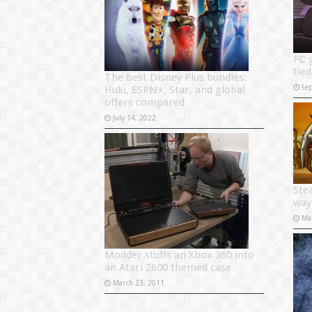
PC 
tie
The best Disney Plus bundles:
Se
Hulu, ESPN+, Star, and global
offers compared
July 14, 2022
Ste
way
Ma
Modder stuffs an Xbox 360 into
an Atari 2600 themed case
March 23, 2011