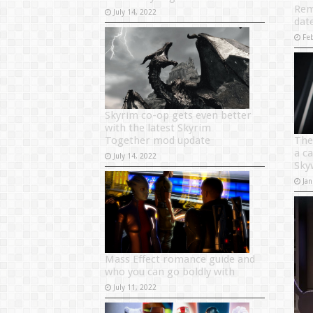
Rem
July 14, 2022
dat
Fe
Skyrim co-op gets even better
with the latest Skyrim
Together mod update
The
a c
July 14, 2022
Sky
Jan
Mass Effect romance guide and
who you can go boldly with
July 11, 2022