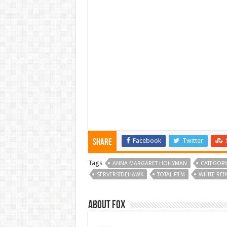
Facebook
Twitter
Share
Tags
ANNA MARGARET HOLLYMAN
CATEGORY
SERVERSIDEHAWK
TOTAL FILM
WHITE REI
About Fox