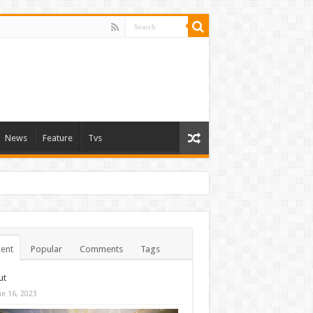
News
Feature
Tvs
ent
Popular
Comments
Tags
ut
ne 16, 2023