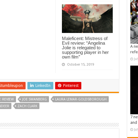
Maleficent: Mistress of
Evil review: “Angelina
A ne
Jolie is relegated to
supporting player in her
refe
own film”
Ju
October 15, 2019
Stumbleupon
LinkedIn
Pinterest
: REVIEW
JOE SWANBERG
LAURA LEMAR-GOLDSBOROUGH
NDEER
ZACH CLARK
7 ne
and 
Ju