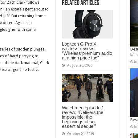
Related Articles
tor Zach Clark follows
), an estate agent about to
 Jeff. But returning home
urdered. Against a
gles grief with some
Logitech G Pro X
wireless review:
a series of sudden plunges,
Dest
“Wireless premium audio
laun
nes of hard partying to
at a high price tag”
Ju
e of the dark material, Clark
August 26, 2020
ense of genuine festive
Watchmen episode 1
review: “Delivers the
impossible: the
Best
beginnings of an
essential sequel”
Ju
October 21, 2019