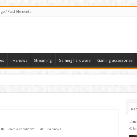
ge / Post Elements
es
Tv shows
Streaming
Gaming hardware
Gaming accessories
Rec
abo
Ju
Leave a comment
364 Views