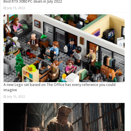
Best RTX 3080 PC deals in July 2022
July 15, 2022
A new Lego set based on The Office has every reference you could
imagine
July 15, 2022