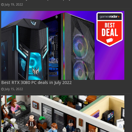
July 19, 2022
Best RTX 3080 PC deals in July 2022
July 15, 2022