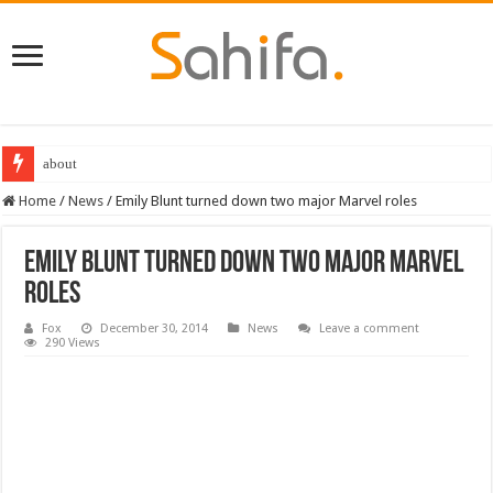
about
Destiny 2 servers down ahead of the 2022 Solstice launch – heres when you
Home
/
News
/
Emily Blunt turned down two major Marvel roles
Emily Blunt turned down two major Marvel
roles
Fox
December 30, 2014
News
Leave a comment
290 Views