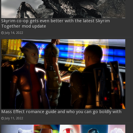
Skyrim co-op gets even better with the latest Skyrim
Together mod update
July 14, 2022
Mass Effect romance guide and who you can go boldly with
July 11, 2022