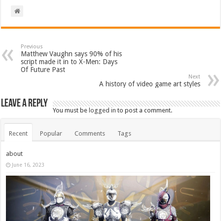
Previous
Matthew Vaughn says 90% of his
script made it in to X-Men: Days
Of Future Past
Next
A history of video game art styles
Leave a Reply
You must be
logged in
to post a comment.
Recent
Popular
Comments
Tags
about
June 16, 2023