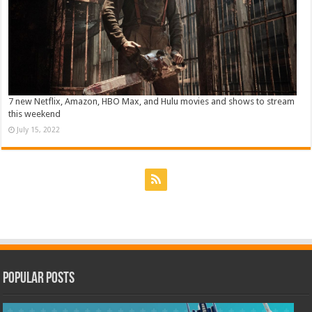
7 new Netflix, Amazon, HBO Max, and Hulu movies and shows to stream
this weekend
July 15, 2022
Popular Posts