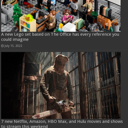
A new Lego set based on The Office has every reference you
could imagine
July 15, 2022
7 new Netflix, Amazon, HBO Max, and Hulu movies and shows
to stream this weekend