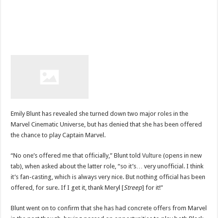
Emily Blunt has revealed she turned down two major roles in the
Marvel Cinematic Universe, but has denied that she has been offered
the chance to play Captain Marvel.
“No one’s offered me that officially,” Blunt told
Vulture
(opens in new
tab), when asked about the latter role, “so it’s… very unofficial. I think
it’s fan-casting, which is always very nice. But nothing official has been
offered, for sure. If I get it, thank Meryl [
Streep
] for it!”
Blunt went on to confirm that she has had concrete offers from Marvel