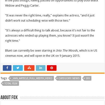
in the past though, having passed on opportunities to play both Black
Widow and Peggy Carter.
“It was never the right time, really,” explains the actress, “and it just
didn’t work out scheduling-wise with those two.”
“It’s always a difficult thing to talk about, because it’s not fair to the
actresses who ended up playing them, you know? It just wasn’t the
right time.”
Blunt can currently be seen starring in
Into The Wood
s, which is in US
cinemas now, and will open in the UK on 9 January 2015.
Tags
_VAN_ARTICLE_FULL_WIDTH_HERO
CATEGORY: NEWS
SFX
TOTAL FILM
About Fox