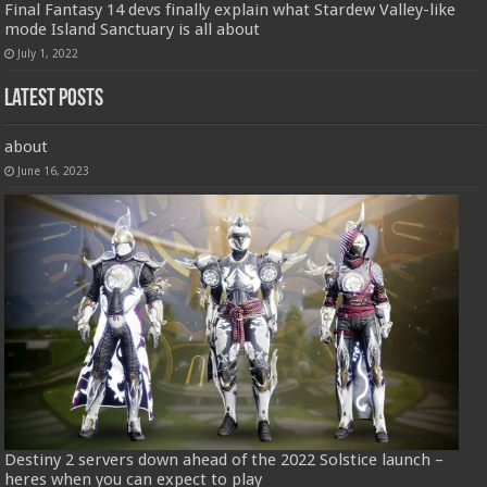
Final Fantasy 14 devs finally explain what Stardew Valley-like
mode Island Sanctuary is all about
July 1, 2022
Latest Posts
about
June 16, 2023
Destiny 2 servers down ahead of the 2022 Solstice launch –
heres when you can expect to play