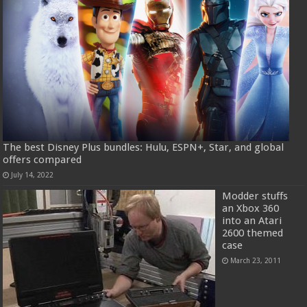
The best Disney Plus bundles: Hulu, ESPN+, Star, and global
offers compared
July 14, 2022
Modder stuffs
an Xbox 360
into an Atari
2600 themed
case
March 23, 2011