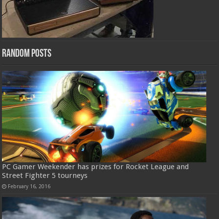
Random Posts
PC Gamer Weekender has prizes for Rocket League and
Street Fighter 5 tourneys
February 16, 2016