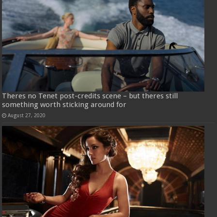
Theres no Tenet post-credits scene – but theres still
something worth sticking around for
August 27, 2020