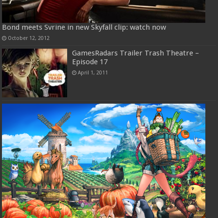
Bond meets Svrine in new Skyfall clip: watch now
October 12, 2012
GamesRadars Trailer Trash Theatre –
Episode 17
April 1, 2011