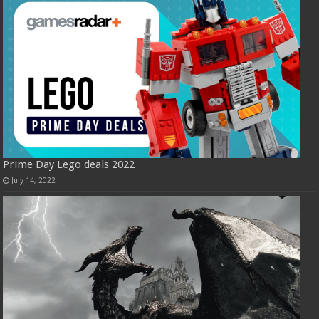
Prime Day Lego deals 2022
July 14, 2022