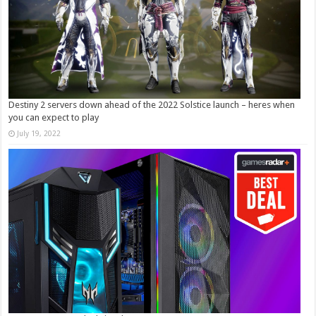
Destiny 2 servers down ahead of the 2022 Solstice launch – heres when
you can expect to play
July 19, 2022