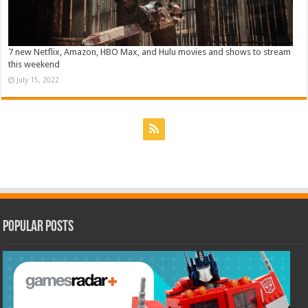
7 new Netflix, Amazon, HBO Max, and Hulu movies and shows to stream
this weekend
July 15, 2022
Popular Posts