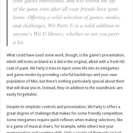
your guests entertained, and will extend the life
of the game even after all your friends have gone
home. Offering a solid selection of games, modes,
and challenges, Wii Party U is a solid addition to
anyone’s Wii U library, whether or not you party
a lot.
What could have used some work, though, is the game’s presentation,
which still looks as bland as it did in the original, albeit with a fresh HD
coat of paint. Wii Party U tries to inject some life into its minigames
and game modes by providing colorful backdrops and your own
population of Miis, but there’s nothing particularly special about them
that will draw you in. Instead, they–in addition to the soundtrack–are
easily forgettable.
Despite its simplistic controls and presentation, Wii Party U offers a
great degree of challenge that makes for some friendly competition.
Some minigames require quick reflexes when making selections, like
in a game of musical chairs, for example, while others test your
memorization and counting skills. Only a couple of them rely on luck,