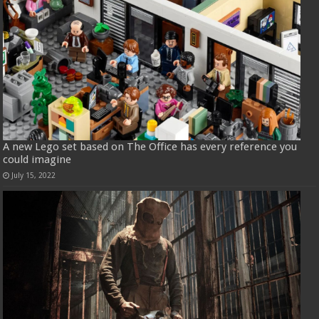
A new Lego set based on The Office has every reference you
could imagine
July 15, 2022