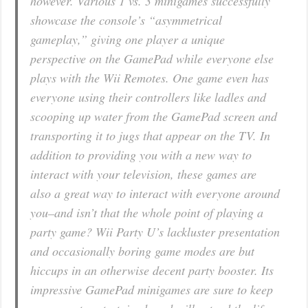
however. Various 1 vs. 3 minigames successfully
showcase the console’s “asymmetrical
gameplay,” giving one player a unique
perspective on the GamePad while everyone else
plays with the Wii Remotes. One game even has
everyone using their controllers like ladles and
scooping up water from the GamePad screen and
transporting it to jugs that appear on the TV. In
addition to providing you with a new way to
interact with your television, these games are
also a great way to interact with everyone around
you–and isn’t that the whole point of playing a
party game? Wii Party U’s lackluster presentation
and occasionally boring game modes are but
hiccups in an otherwise decent party booster. Its
impressive GamePad minigames are sure to keep