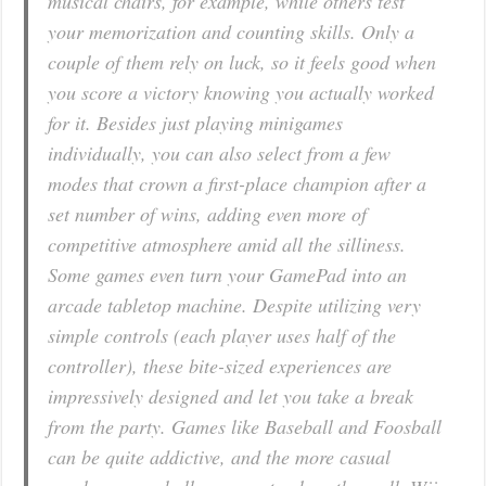
musical chairs, for example, while others test
your memorization and counting skills. Only a
couple of them rely on luck, so it feels good when
you score a victory knowing you actually worked
for it. Besides just playing minigames
individually, you can also select from a few
modes that crown a first-place champion after a
set number of wins, adding even more of
competitive atmosphere amid all the silliness.
Some games even turn your GamePad into an
arcade tabletop machine. Despite utilizing very
simple controls (each player uses half of the
controller), these bite-sized experiences are
impressively designed and let you take a break
from the party. Games like Baseball and Foosball
can be quite addictive, and the more casual