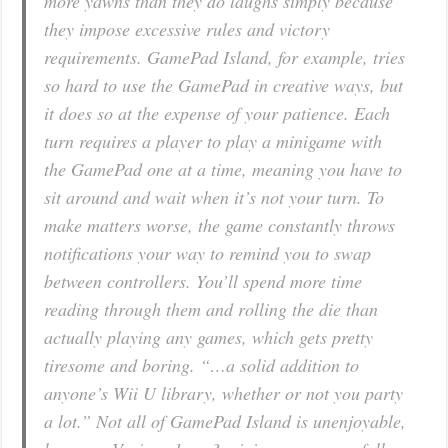
more yawns than they do laughs simply because
they impose excessive rules and victory
requirements. GamePad Island, for example, tries
so hard to use the GamePad in creative ways, but
it does so at the expense of your patience. Each
turn requires a player to play a minigame with
the GamePad one at a time, meaning you have to
sit around and wait when it’s not your turn. To
make matters worse, the game constantly throws
notifications your way to remind you to swap
between controllers. You’ll spend more time
reading through them and rolling the die than
actually playing any games, which gets pretty
tiresome and boring. “…a solid addition to
anyone’s Wii U library, whether or not you party
a lot.” Not all of GamePad Island is unenjoyable,