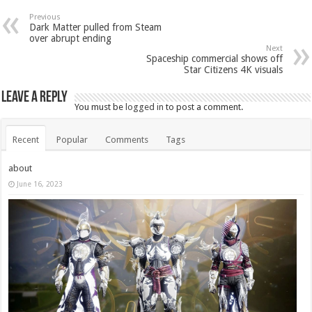
Previous
Dark Matter pulled from Steam
over abrupt ending
Next
Spaceship commercial shows off
Star Citizens 4K visuals
Leave a Reply
You must be
logged in
to post a comment.
Recent
Popular
Comments
Tags
about
June 16, 2023