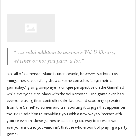
“…a solid addition to anyone’s Wii U library,
whether or not you party a lot.”
Not all of GamePad Island is unenjoyable, however. Various 1 vs. 3
minigames successfully showcase the console’s “asymmetrical
gameplay,” giving one player a unique perspective on the GamePad
while everyone else plays with the Wii Remotes. One game even has
everyone using their controllers like ladles and scooping up water
from the GamePad screen and transporting it to jugs that appear on
the TV. In addition to providing you with a new way to interact with
your television, these games are also a great way to interact with
everyone around you–and isn’t that the whole point of playing a party
game?