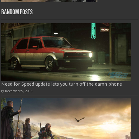
Random Posts
Need for Speed update lets you turn off the damn phone
December 9, 2015