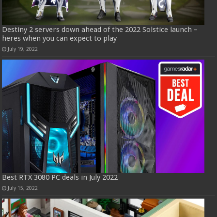
Destiny 2 servers down ahead of the 2022 Solstice launch –
heres when you can expect to play
July 19, 2022
Best RTX 3080 PC deals in July 2022
July 15, 2022