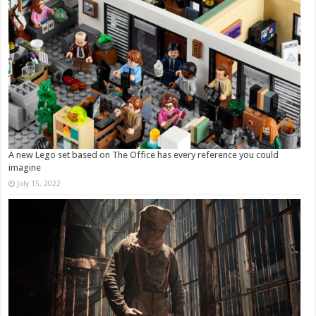
A new Lego set based on The Office has every reference you could
imagine
July 15, 2022