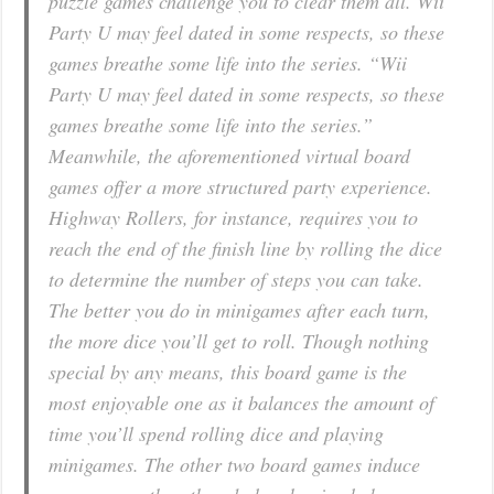
puzzle games challenge you to clear them all. Wii
Party U may feel dated in some respects, so these
games breathe some life into the series. “Wii
Party U may feel dated in some respects, so these
games breathe some life into the series.”
Meanwhile, the aforementioned virtual board
games offer a more structured party experience.
Highway Rollers, for instance, requires you to
reach the end of the finish line by rolling the dice
to determine the number of steps you can take.
The better you do in minigames after each turn,
the more dice you’ll get to roll. Though nothing
special by any means, this board game is the
most enjoyable one as it balances the amount of
time you’ll spend rolling dice and playing
minigames. The other two board games induce