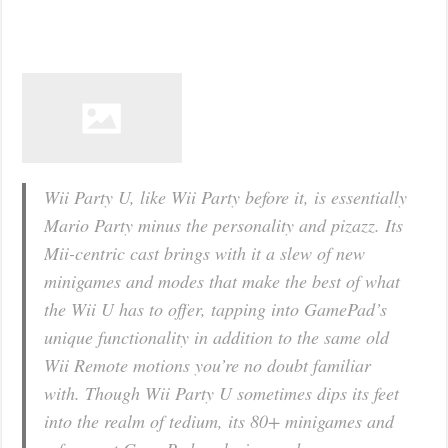
Wii Party U, like Wii Party before it, is essentially
Mario Party minus the personality and pizazz. Its
Mii-centric cast brings with it a slew of new
minigames and modes that make the best of what
the Wii U has to offer, tapping into GamePad’s
unique functionality in addition to the same old
Wii Remote motions you’re no doubt familiar
with. Though Wii Party U sometimes dips its feet
into the realm of tedium, its 80+ minigames and