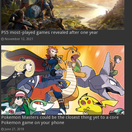
PS5 most-played games revealed after one year
November 12, 2021
Pokemon Masters could be the closest thing yet to a core
Pokemon game on your phone
June 27, 2019