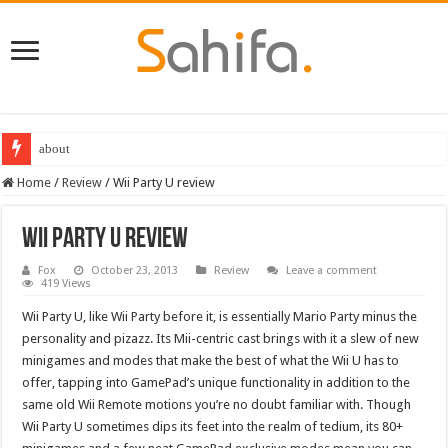
about
Destiny 2 servers down ahead of the 2022 Solstice launch – heres when you
Home
/
Review
/
Wii Party U review
Wii Party U review
Fox
October 23, 2013
Review
Leave a comment
419 Views
Wii Party U, like Wii Party before it, is essentially Mario Party minus the
personality and pizazz. Its Mii-centric cast brings with it a slew of new
minigames and modes that make the best of what the Wii U has to
offer, tapping into GamePad’s unique functionality in addition to the
same old Wii Remote motions you’re no doubt familiar with. Though
Wii Party U sometimes dips its feet into the realm of tedium, its 80+