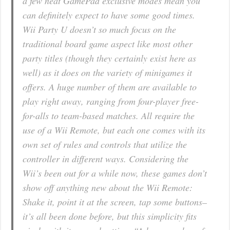
a few neat GamePad exclusive modes mean you
can definitely expect to have some good times.
Wii Party U doesn’t so much focus on the
traditional board game aspect like most other
party titles (though they certainly exist here as
well) as it does on the variety of minigames it
offers. A huge number of them are available to
play right away, ranging from four-player free-
for-alls to team-based matches. All require the
use of a Wii Remote, but each one comes with its
own set of rules and controls that utilize the
controller in different ways. Considering the
Wii’s been out for a while now, these games don’t
show off anything new about the Wii Remote:
Shake it, point it at the screen, tap some buttons–
it’s all been done before, but this simplicity fits