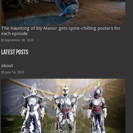
The Haunting of Bly Manor gets spine-chilling posters for
each episode
September 30, 2020
Latest Posts
about
June 16, 2023