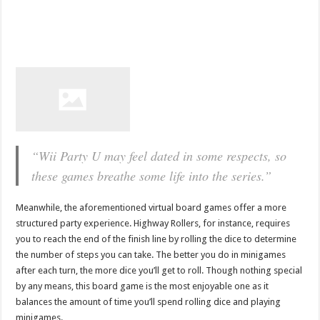
“Wii Party U may feel dated in some respects, so
these games breathe some life into the series.”
Meanwhile, the aforementioned virtual board games offer a more
structured party experience. Highway Rollers, for instance, requires
you to reach the end of the finish line by rolling the dice to determine
the number of steps you can take. The better you do in minigames
after each turn, the more dice you’ll get to roll. Though nothing special
by any means, this board game is the most enjoyable one as it
balances the amount of time you’ll spend rolling dice and playing
minigames.