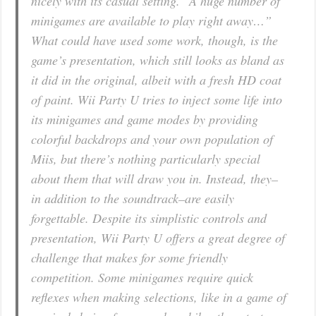
nicely with its casual setting. “A huge number of
minigames are available to play right away…”
What could have used some work, though, is the
game’s presentation, which still looks as bland as
it did in the original, albeit with a fresh HD coat
of paint. Wii Party U tries to inject some life into
its minigames and game modes by providing
colorful backdrops and your own population of
Miis, but there’s nothing particularly special
about them that will draw you in. Instead, they–
in addition to the soundtrack–are easily
forgettable. Despite its simplistic controls and
presentation, Wii Party U offers a great degree of
challenge that makes for some friendly
competition. Some minigames require quick
reflexes when making selections, like in a game of