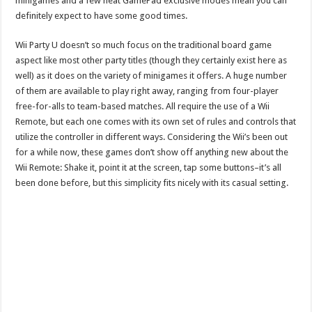
minigames and a few neat GamePad exclusive modes mean you can
definitely expect to have some good times.
Wii Party U doesn’t so much focus on the traditional board game
aspect like most other party titles (though they certainly exist here as
well) as it does on the variety of minigames it offers. A huge number
of them are available to play right away, ranging from four-player
free-for-alls to team-based matches. All require the use of a Wii
Remote, but each one comes with its own set of rules and controls that
utilize the controller in different ways. Considering the Wii’s been out
for a while now, these games don’t show off anything new about the
Wii Remote: Shake it, point it at the screen, tap some buttons–it’s all
been done before, but this simplicity fits nicely with its casual setting.