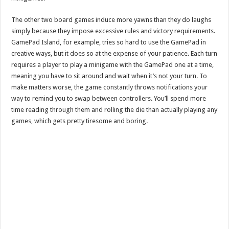
The other two board games induce more yawns than they do laughs
simply because they impose excessive rules and victory requirements.
GamePad Island, for example, tries so hard to use the GamePad in
creative ways, but it does so at the expense of your patience. Each turn
requires a player to play a minigame with the GamePad one at a time,
meaning you have to sit around and wait when it’s not your turn. To
make matters worse, the game constantly throws notifications your
way to remind you to swap between controllers. You’ll spend more
time reading through them and rolling the die than actually playing any
games, which gets pretty tiresome and boring.