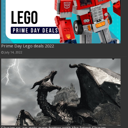
Prime Day Lego deals 2022
July 14, 2022