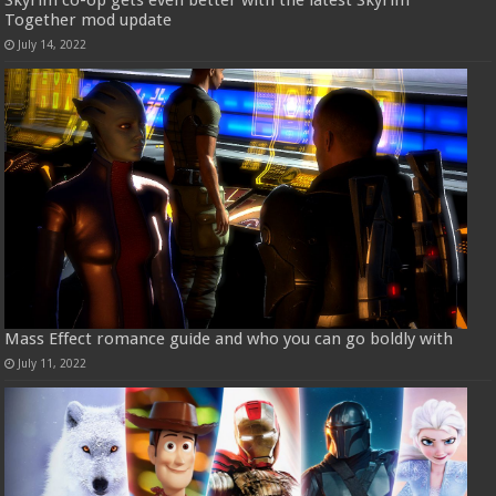
Skyrim co-op gets even better with the latest Skyrim
Together mod update
July 14, 2022
Mass Effect romance guide and who you can go boldly with
July 11, 2022