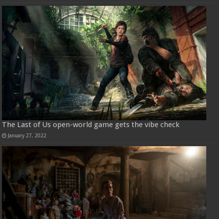
The Last of Us open-world game gets the vibe check
January 27, 2022