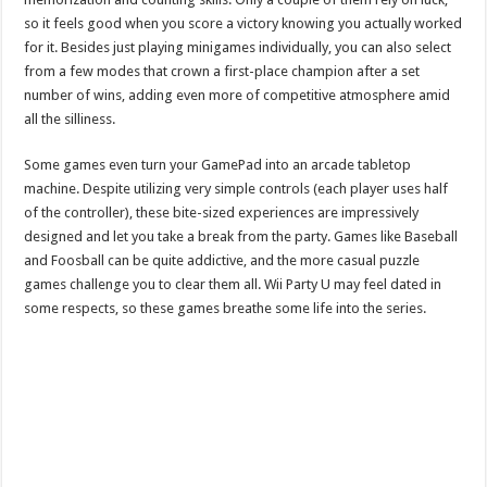
so it feels good when you score a victory knowing you actually worked
for it. Besides just playing minigames individually, you can also select
from a few modes that crown a first-place champion after a set
number of wins, adding even more of competitive atmosphere amid
all the silliness.
Some games even turn your GamePad into an arcade tabletop
machine. Despite utilizing very simple controls (each player uses half
of the controller), these bite-sized experiences are impressively
designed and let you take a break from the party. Games like Baseball
and Foosball can be quite addictive, and the more casual puzzle
games challenge you to clear them all. Wii Party U may feel dated in
some respects, so these games breathe some life into the series.