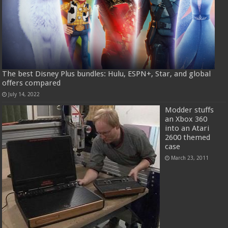
The best Disney Plus bundles: Hulu, ESPN+, Star, and global
offers compared
July 14, 2022
Modder stuffs
an Xbox 360
into an Atari
2600 themed
case
March 23, 2011