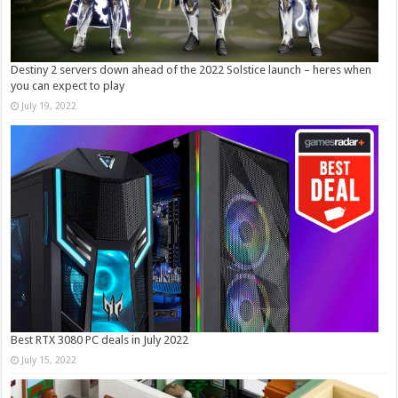
Destiny 2 servers down ahead of the 2022 Solstice launch – heres when
you can expect to play
July 19, 2022
Best RTX 3080 PC deals in July 2022
July 15, 2022