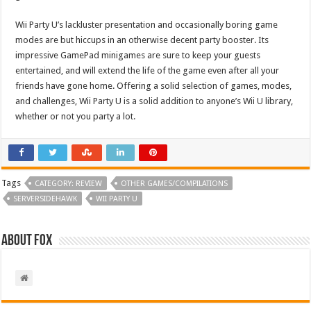
Wii Party U’s lackluster presentation and occasionally boring game
modes are but hiccups in an otherwise decent party booster. Its
impressive GamePad minigames are sure to keep your guests
entertained, and will extend the life of the game even after all your
friends have gone home. Offering a solid selection of games, modes,
and challenges, Wii Party U is a solid addition to anyone’s Wii U library,
whether or not you party a lot.
Tags
CATEGORY: REVIEW
OTHER GAMES/COMPILATIONS
SERVERSIDEHAWK
WII PARTY U
About Fox