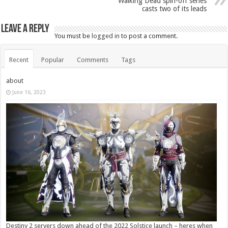
Walking Dead spin-off series
casts two of its leads
Leave a Reply
You must be
logged in
to post a comment.
Recent
Popular
Comments
Tags
about
June 16, 2023
Destiny 2 servers down ahead of the 2022 Solstice launch – heres when