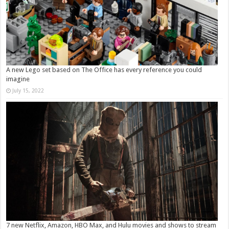
A new Lego set based on The Office has every reference you could
imagine
July 15, 2022
7 new Netflix, Amazon, HBO Max, and Hulu movies and shows to stream