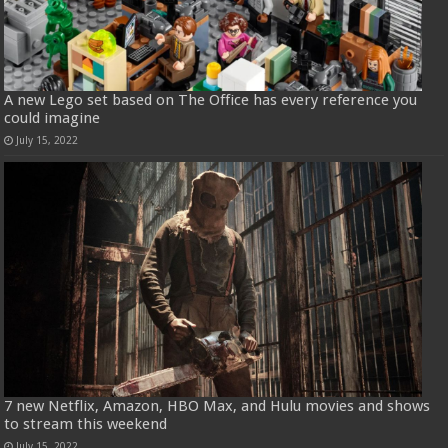
A new Lego set based on The Office has every reference you
could imagine
July 15, 2022
7 new Netflix, Amazon, HBO Max, and Hulu movies and shows
to stream this weekend
July 15, 2022