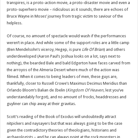
transpires, is a proto-action movie, a proto-disaster movie and even a
proto-superhero movie – ridiculous as it sounds, there are echoes of
Bruce Wayne in Moses’ journey from tragic victim to saviour of the
helpless.
Of course, no amount of spectacle would wash if the performances
weren’t in place. And while some of the support roles are a little camp
(Ben Mendelsohn’s viceroy, Hegep, is pure
Life Of Brian
) and others
underdeveloped (Aaron Paul’s Joshua looks on a lot, says next to
nothing), the bearded Bale and bald Edgerton have faces carved from
the arroyos of the Almeria Desert where much of the action was
filmed. When it comes to being leaders of men, these guys are,
thankfully, closer to Russell Crowe’s Maximus Decimus Meridius than
Orlando Bloom’s Balian de Ibelin (
Kingdom Of Heaven
, lest you’ve
understandably forgot), and no amount of frocks, headdresses and
guyliner can chip away at their gravitas.
Scott’s reading of the Book of Exodus will undoubtedly attract
nitpickers and naysayers but that was always going to be the case
given the contradictory theories of theologians, historians and
archaeologists – and he can always point at the rock monsters in