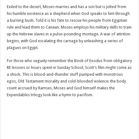
Exiled to the desert, Moses marries and has a son but is jolted from
his humble existence as a shepherd when God speaks to him through
a burning bush. Told it is his fate to rescue his people from Egyptian
rule and lead them to Canaan, Moses employs his military skills to train
up the Hebrew slaves in a pulse-pounding montage. A war of attrition
begins, with God escalating the carnage by unleashing a series of
plagues on Egypt.
For those who vaguely remember the Book of Exodus from obligatory
RE lessons or hours spent in Sunday School, Scott’s film might come as
a shock. This is blood-and-thunder stuff pumped with monstrous
egos, Old Testament morality and cold-blooded violence: the body
count accrued by Ramses, Moses and God himself makes the
Expendables trilogy look like a hymn to pacifism.