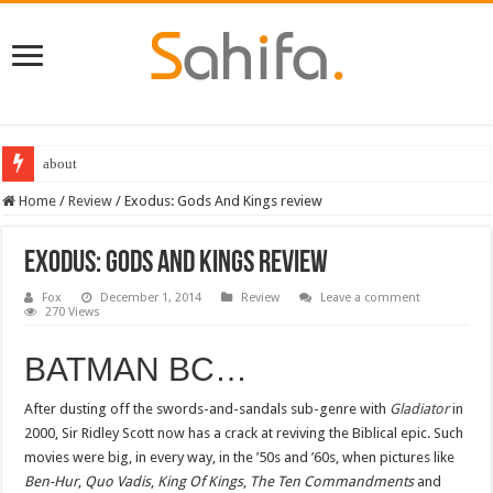
about
Destiny 2 servers down ahead of the 2022 Solstice launch – heres when you
Home
/
Review
/
Exodus: Gods And Kings review
Exodus: Gods And Kings review
Fox
December 1, 2014
Review
Leave a comment
270 Views
BATMAN BC…
After dusting off the swords-and-sandals sub-genre with
Gladiator
in
2000, Sir Ridley Scott now has a crack at reviving the Biblical epic. Such
movies were big, in every way, in the ’50s and ’60s, when pictures like
Ben-Hur
,
Quo Vadis
,
King Of Kings
,
The Ten Commandments
and