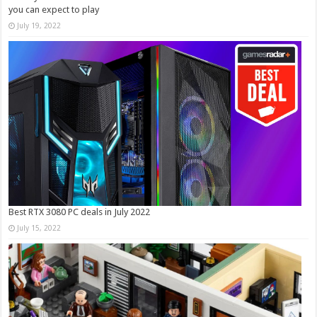
you can expect to play
July 19, 2022
Best RTX 3080 PC deals in July 2022
July 15, 2022