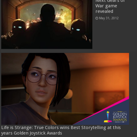
Next Gears of
War game
revealed
May 31, 2012
Life is Strange: True Colors wins Best Storytelling at this
years Golden Joystick Awards