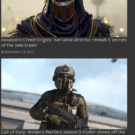
Assassin’s Creed Origins’ narrative director reveals 5 secrets
of the new trailer
September 14, 2017
Call of Duty: Modern Warfare season 5 trailer shows off the