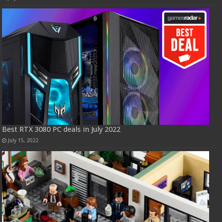
Best RTX 3080 PC deals in July 2022
July 15, 2022