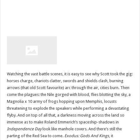
Watching the vast battle scenes, it is easy to see why Scott took the gig:
horses charge, chariots clatter, swords and shields clash, burning
arrows (that old Scott favourite) arc through the air, cities burn. Then
come the plagues: the Nile gorged with blood, flies blotting the sky, a
Magnolia x 10 army of frogs hopping upon Memphis, locusts
threatening to explode the speakers while performing a devastating
flyby. And on top of all that, a darkness moving across the land so
immense as to make Roland Emmerich’s spaceship-shadows in
Independence Day
look like manhole covers. And there’s still the
parting of the Red Sea to come.
Exodus: Gods And Kings
, it