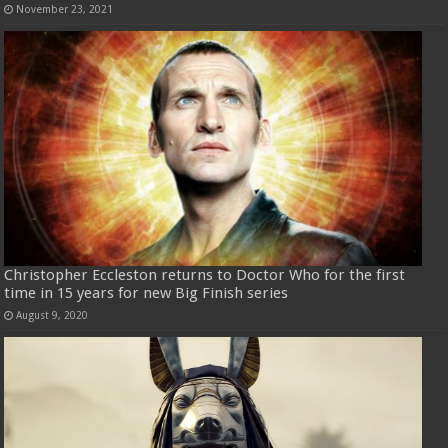
November 23, 2021
Christopher Eccleston returns to Doctor Who for the first
time in 15 years for new Big Finish series
August 9, 2020