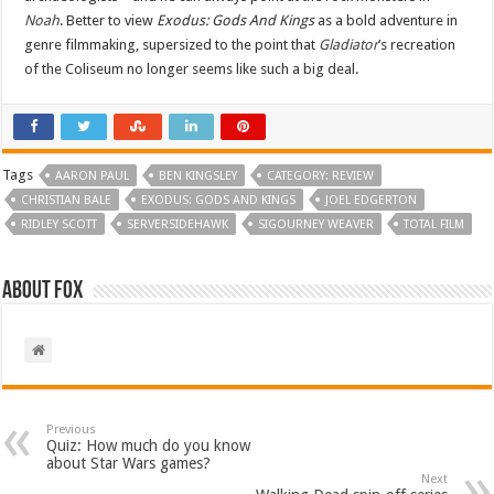
Noah
. Better to view
Exodus: Gods And Kings
as a bold adventure in
genre filmmaking, supersized to the point that
Gladiator
’s recreation
of the Coliseum no longer seems like such a big deal.
Tags
AARON PAUL
BEN KINGSLEY
CATEGORY: REVIEW
CHRISTIAN BALE
EXODUS: GODS AND KINGS
JOEL EDGERTON
RIDLEY SCOTT
SERVERSIDEHAWK
SIGOURNEY WEAVER
TOTAL FILM
About Fox
Previous
Quiz: How much do you know
about Star Wars games?
Next