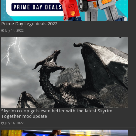
Prime Day Lego deals 2022
July 14, 2022
Skyrim co-op gets even better with the latest Skyrim
Together mod update
July 14, 2022