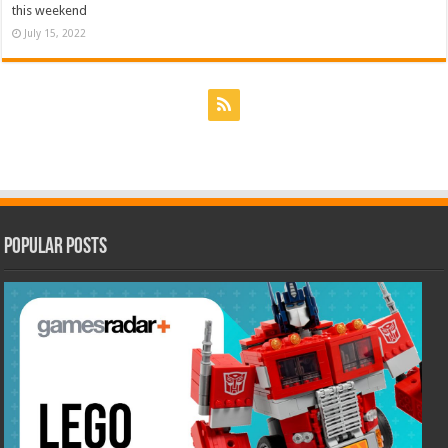
this weekend
July 15, 2022
Popular Posts