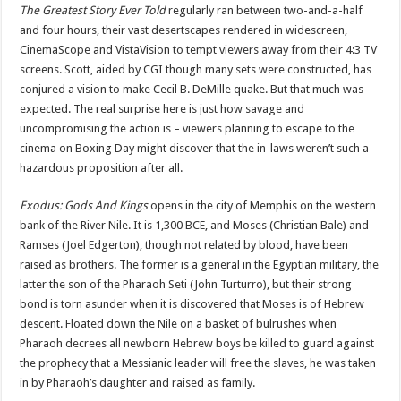
The Greatest Story Ever Told
regularly ran between two-and-a-half
and four hours, their vast desertscapes rendered in widescreen,
CinemaScope and VistaVision to tempt viewers away from their 4:3 TV
screens. Scott, aided by CGI though many sets were constructed, has
conjured a vision to make Cecil B. DeMille quake. But that much was
expected. The real surprise here is just how savage and
uncompromising the action is – viewers planning to escape to the
cinema on Boxing Day might discover that the in-laws weren’t such a
hazardous proposition after all.
Exodus: Gods And Kings
opens in the city of Memphis on the western
bank of the River Nile. It is 1,300 BCE, and Moses (Christian Bale) and
Ramses (Joel Edgerton), though not related by blood, have been
raised as brothers. The former is a general in the Egyptian military, the
latter the son of the Pharaoh Seti (John Turturro), but their strong
bond is torn asunder when it is discovered that Moses is of Hebrew
descent. Floated down the Nile on a basket of bulrushes when
Pharaoh decrees all newborn Hebrew boys be killed to guard against
the prophecy that a Messianic leader will free the slaves, he was taken
in by Pharaoh’s daughter and raised as family.