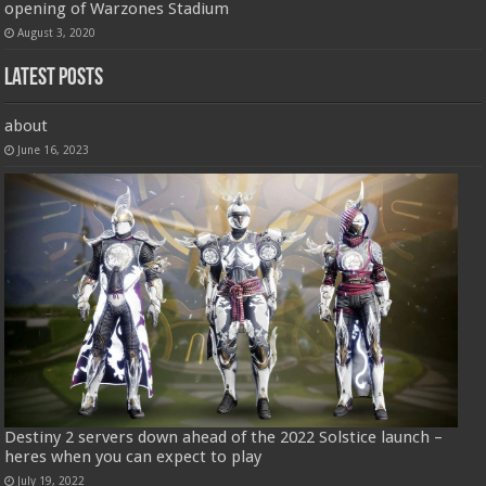
opening of Warzones Stadium
August 3, 2020
Latest Posts
about
June 16, 2023
Destiny 2 servers down ahead of the 2022 Solstice launch –
heres when you can expect to play
July 19, 2022