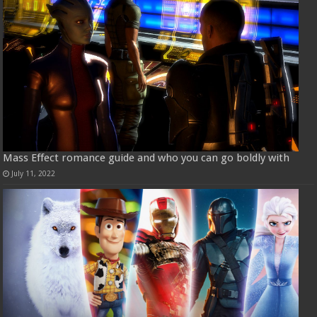
Mass Effect romance guide and who you can go boldly with
July 11, 2022