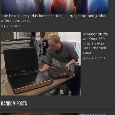
The best Disney Plus bundles: Hulu, ESPN+, Star, and global
offers compared
July 14, 2022
Modder stuffs
an Xbox 360
into an Atari
2600 themed
case
March 23, 2011
Random Posts