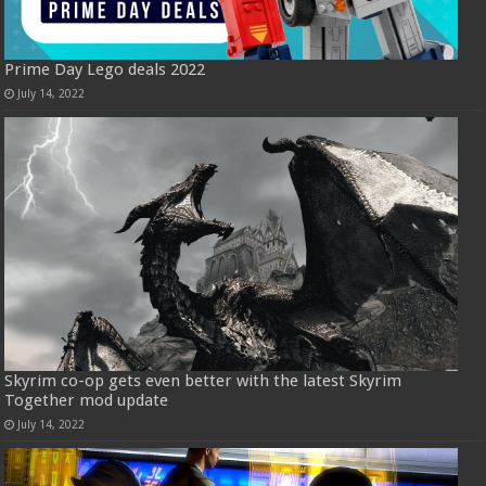
Prime Day Lego deals 2022
July 14, 2022
Skyrim co-op gets even better with the latest Skyrim
Together mod update
July 14, 2022