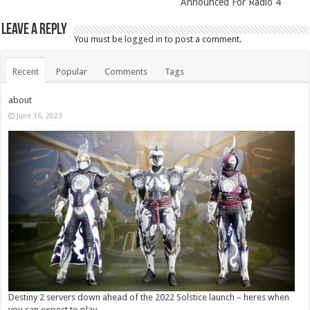
Announced For Radio 4
Leave a Reply
You must be
logged in
to post a comment.
Recent
Popular
Comments
Tags
about
June 16, 2023
Destiny 2 servers down ahead of the 2022 Solstice launch – heres when
you can expect to play