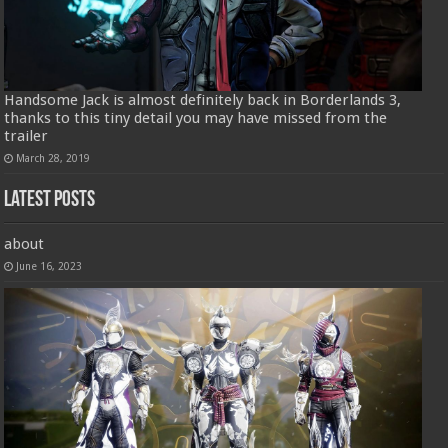
Handsome Jack is almost definitely back in Borderlands 3,
thanks to this tiny detail you may have missed from the
trailer
March 28, 2019
Latest Posts
about
June 16, 2023