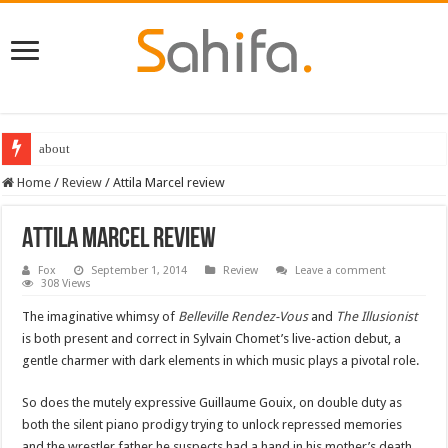
about
Home
/
Review
/
Attila Marcel review
Attila Marcel review
Fox
September 1, 2014
Review
Leave a comment
308 Views
The imaginative whimsy of
Belleville Rendez-Vous
and
The Illusionist
is both present and correct in Sylvain Chomet’s live-action debut, a
gentle charmer with dark elements in which music plays a pivotal role.
So does the mutely expressive Guillaume Gouix, on double duty as
both the silent piano prodigy trying to unlock repressed memories
and the wrestler father he suspects had a hand in his mother’s death.