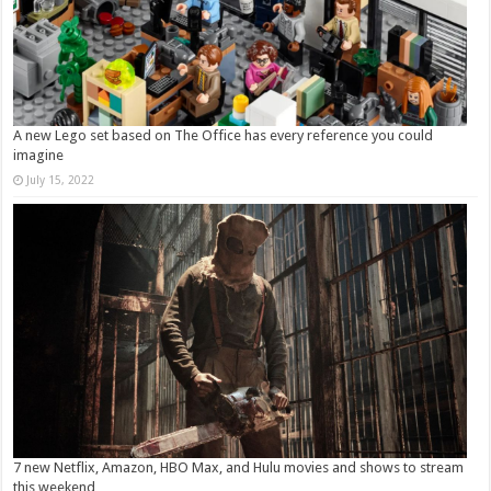
A new Lego set based on The Office has every reference you could
imagine
July 15, 2022
7 new Netflix, Amazon, HBO Max, and Hulu movies and shows to stream
this weekend