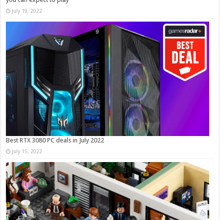
July 19, 2022
Best RTX 3080 PC deals in July 2022
July 15, 2022