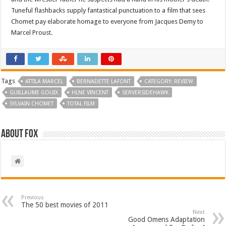
Tuneful flashbacks supply fantastical punctuation to a film that sees
Chomet pay elaborate homage to everyone from Jacques Demy to
Marcel Proust.
Tags
ATTILA MARCEL
BERNADETTE LAFONT
CATEGORY: REVIEW
GUILLAUME GOUIX
HLNE VINCENT
SERVERSIDEHAWK
SYLVAIN CHOMET
TOTAL FILM
About Fox
Previous
The 50 best movies of 2011
Next
Good Omens Adaptation