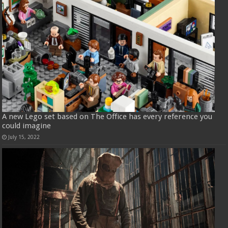
A new Lego set based on The Office has every reference you
could imagine
July 15, 2022