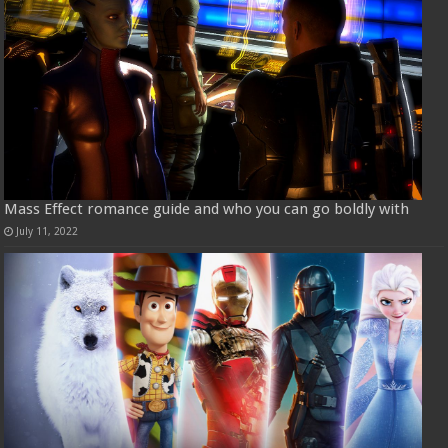
Mass Effect romance guide and who you can go boldly with
July 11, 2022