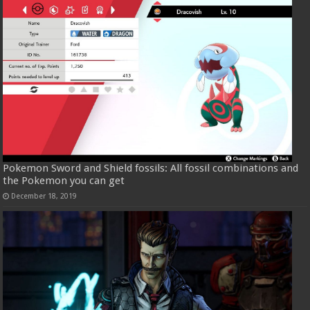
Pokemon Sword and Shield fossils: All fossil combinations and
the Pokemon you can get
December 18, 2019