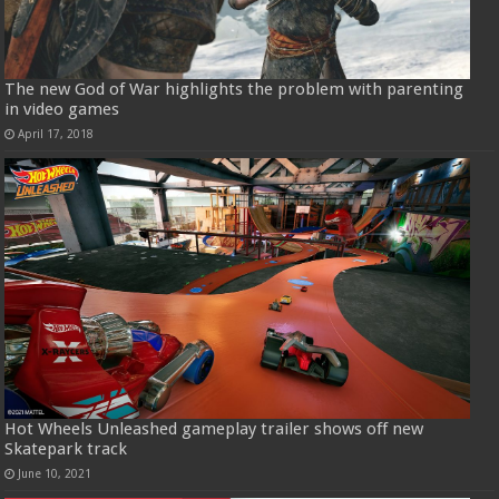
The new God of War highlights the problem with parenting
in video games
April 17, 2018
Hot Wheels Unleashed gameplay trailer shows off new
Skatepark track
June 10, 2021