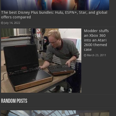
The best Disney Plus bundles: Hulu, ESPN+, Star, and global
offers compared
July 14, 2022
Modder stuffs
an Xbox 360
into an Atari
2600 themed
case
March 23, 2011
Random Posts