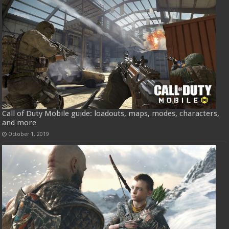
Call of Duty Mobile guide: loadouts, maps, modes, characters,
and more
October 1, 2019