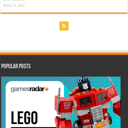
July 15, 2022
Popular Posts