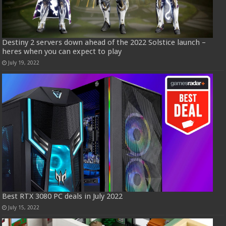
Destiny 2 servers down ahead of the 2022 Solstice launch –
heres when you can expect to play
July 19, 2022
Best RTX 3080 PC deals in July 2022
July 15, 2022