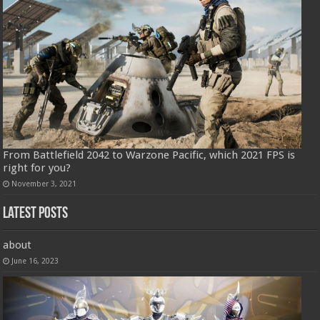
From Battlefield 2042 to Warzone Pacific, which 2021 FPS is
right for you?
November 3, 2021
Latest Posts
about
June 16, 2023