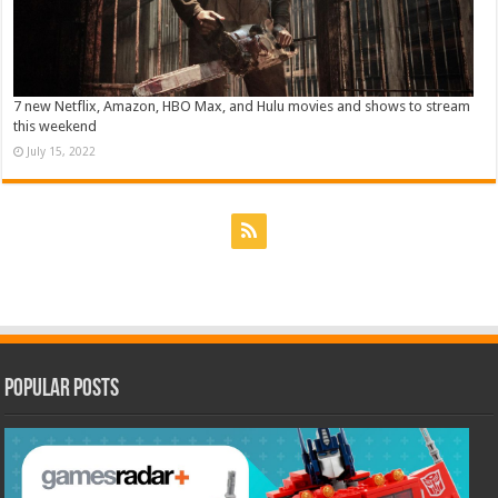
7 new Netflix, Amazon, HBO Max, and Hulu movies and shows to stream
this weekend
July 15, 2022
Popular Posts