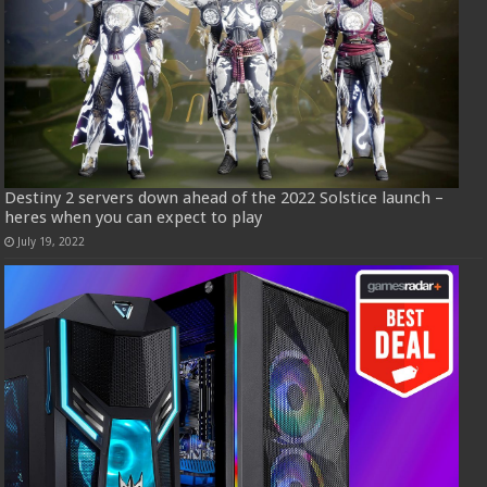
Destiny 2 servers down ahead of the 2022 Solstice launch –
heres when you can expect to play
July 19, 2022