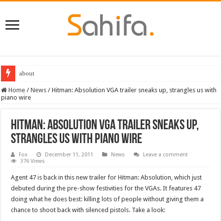
Destiny 2 servers down ahead of the 2022 Solstice launch – heres when you
Home
/
News
/
Hitman: Absolution VGA trailer sneaks up, strangles us with
piano wire
Hitman: Absolution VGA trailer sneaks up,
strangles us with piano wire
Fox
December 11, 2011
News
Leave a comment
376 Views
Agent 47 is back in this new trailer for Hitman: Absolution, which just
debuted during the pre-show festivities for the VGAs. It features 47
doing what he does best: killing lots of people without giving them a
chance to shoot back with silenced pistols. Take a look: