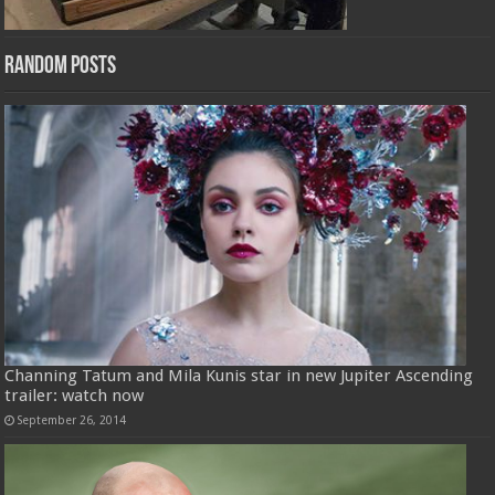
Random Posts
Channing Tatum and Mila Kunis star in new Jupiter Ascending
trailer: watch now
September 26, 2014