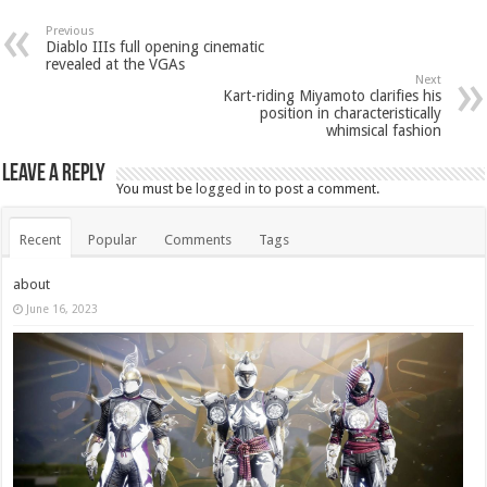
Previous
Diablo IIIs full opening cinematic
revealed at the VGAs
Next
Kart-riding Miyamoto clarifies his
position in characteristically
whimsical fashion
Leave a Reply
You must be
logged in
to post a comment.
Recent
Popular
Comments
Tags
about
June 16, 2023