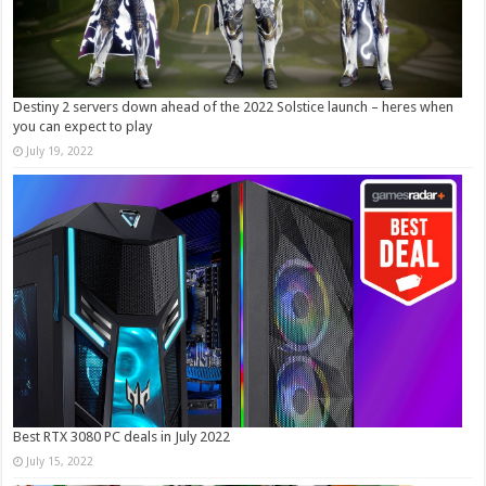
Destiny 2 servers down ahead of the 2022 Solstice launch – heres when
you can expect to play
July 19, 2022
Best RTX 3080 PC deals in July 2022
July 15, 2022