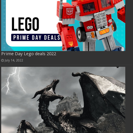
Prime Day Lego deals 2022
July 14, 2022