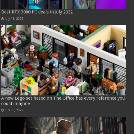
Best RTX 3080 PC deals in July 2022
July 15, 2022
A new Lego set based on The Office has every reference you
could imagine
July 15, 2022