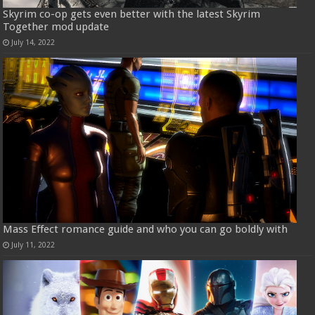
Skyrim co-op gets even better with the latest Skyrim
Together mod update
July 14, 2022
Mass Effect romance guide and who you can go boldly with
July 11, 2022