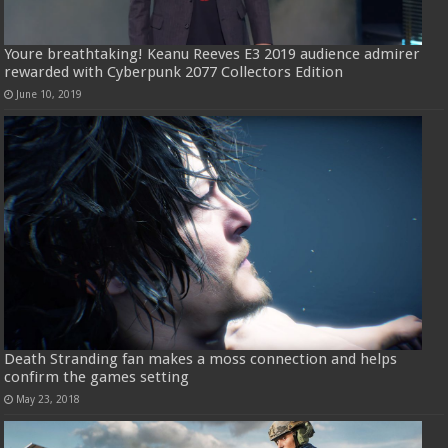
Youre breathtaking! Keanu Reeves E3 2019 audience admirer
rewarded with Cyberpunk 2077 Collectors Edition
June 10, 2019
Death Stranding fan makes a moss connection and helps
confirm the games setting
May 23, 2018