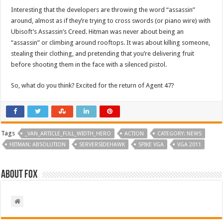
Interesting that the developers are throwing the word “assassin”
around, almost as if they’re trying to cross swords (or piano wire) with
Ubisoft’s Assassin’s Creed. Hitman was never about being an
“assassin” or climbing around rooftops. It was about killing someone,
stealing their clothing, and pretending that you’re delivering fruit
before shooting them in the face with a silenced pistol.
So, what do you think? Excited for the return of Agent 47?
Tags
_VAN_ARTICLE_FULL_WIDTH_HERO
ACTION
CATEGORY: NEWS
HITMAN: ABSOLUTION
SERVERSIDEHAWK
SPIKE VGA
VGA 2011
About Fox