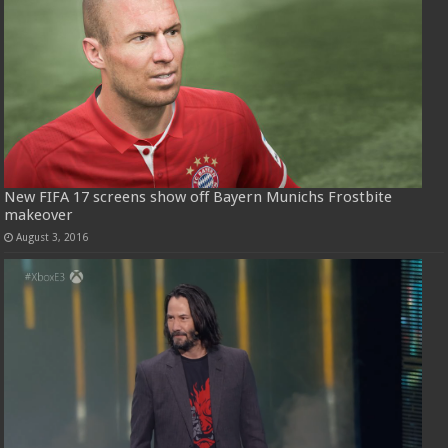
New FIFA 17 screens show off Bayern Munichs Frostbite
makeover
August 3, 2016