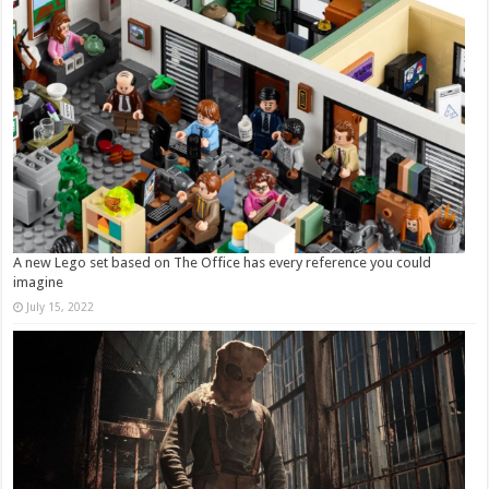
A new Lego set based on The Office has every reference you could
imagine
July 15, 2022