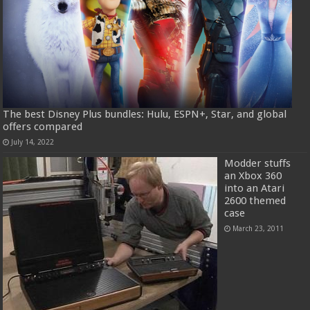
The best Disney Plus bundles: Hulu, ESPN+, Star, and global
offers compared
July 14, 2022
Modder stuffs
an Xbox 360
into an Atari
2600 themed
case
March 23, 2011