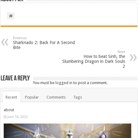
Previous
Sharknado 2: Back For A Second
Bite
Next
How to beat Sinh, the
Slumbering Dragon in Dark Souls
2
Leave a Reply
You must be
logged in
to post a comment.
Recent
Popular
Comments
Tags
about
June 16, 2023