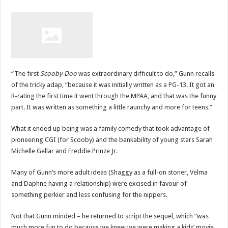
“The first
Scooby-Doo
was extraordinary difficult to do,” Gunn recalls
of the tricky adap, “because it was initially written as a PG-13. It got an
R-rating the first time it went through the MPAA, and that was the funny
part. It was written as something a little raunchy and more for teens.”
What it ended up being was a family comedy that took advantage of
pioneering CGI (for Scooby) and the bankability of young stars Sarah
Michelle Gellar and Freddie Prinze Jr.
Many of Gunn’s more adult ideas (Shaggy as a full-on stoner, Velma
and Daphne having a relationship) were excised in favour of
something perkier and less confusing for the nippers.
Not that Gunn minded – he returned to script the sequel, which “was
much more fun to do because we knew we were making a kids’ movie