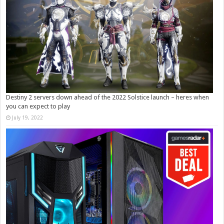
Destiny 2 servers down ahead of the 2022 Solstice launch – heres when
you can expect to play
July 19, 2022