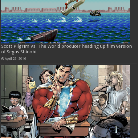
Scott Pilgrim Vs. The World producer heading up film version
of Segas Shinobi
April 29, 2016