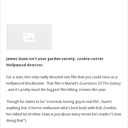
James Gunn isn’t your garden variety, cookie-cutter
Hollywood director.
For a start, he’s only really directed one film that you could class as a
Hollywood blockbuster. That film is Marvel’s
Guardians Of The Galaxy
, and it’s pretty much the biggest film hitting screens this year.
Though he claims to be “a normal, boring guy in real life”, Gunn’s
anything but. A horror enthusiast who’s best buds with Rob Zombie,
he’s killed his brother Sean in just about every movie he’s made (“I love
doing that”).