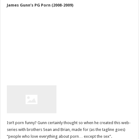
James Gunn’s PG Porn (2008-2009)
Isn’t porn funny? Gunn certainly thought so when he created this web-
series with brothers Sean and Brian, made for (as the tagline goes)
“people who love everything about porn… except the sex”.