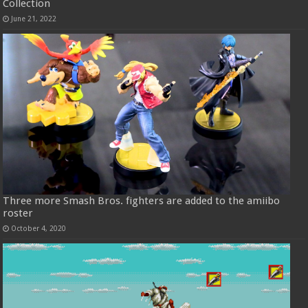
Collection
June 21, 2022
Three more Smash Bros. fighters are added to the amiibo
roster
October 4, 2020