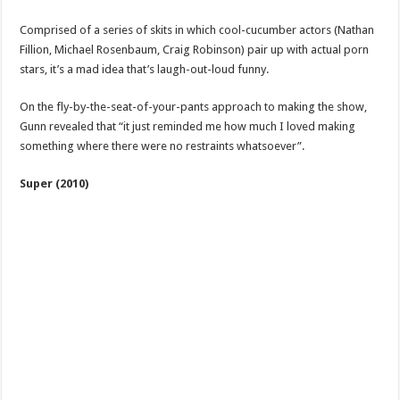
Comprised of a series of skits in which cool-cucumber actors (Nathan
Fillion, Michael Rosenbaum, Craig Robinson) pair up with actual porn
stars, it’s a mad idea that’s laugh-out-loud funny.
On the fly-by-the-seat-of-your-pants approach to making the show,
Gunn revealed that “it just reminded me how much I loved making
something where there were no restraints whatsoever”.
Super (2010)