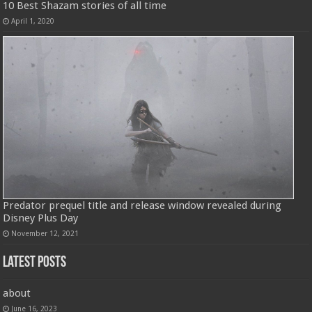
10 Best Shazam stories of all time
April 1, 2020
Predator prequel title and release window revealed during
Disney Plus Day
November 12, 2021
Latest Posts
about
June 16, 2023