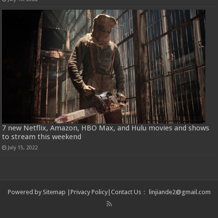
7 new Netflix, Amazon, HBO Max, and Hulu movies and shows
to stream this weekend
July 15, 2022
Powered by
Sitemap
|
Privacy Policy
|
Contact Us
：
linjiande2@gmail.com