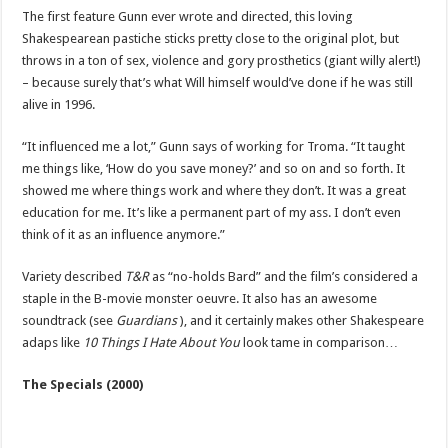
The first feature Gunn ever wrote and directed, this loving
Shakespearean pastiche sticks pretty close to the original plot, but
throws in a ton of sex, violence and gory prosthetics (giant willy alert!)
– because surely that’s what Will himself would’ve done if he was still
alive in 1996.
“It influenced me a lot,” Gunn says of working for Troma. “It taught
me things like, ‘How do you save money?’ and so on and so forth. It
showed me where things work and where they don’t. It was a great
education for me. It’s like a permanent part of my ass. I don’t even
think of it as an influence anymore.”
Variety described
T&R
as “no-holds Bard” and the film’s considered a
staple in the B-movie monster oeuvre. It also has an awesome
soundtrack (see
Guardians
), and it certainly makes other Shakespeare
adaps like
10 Things I Hate About You
look tame in comparison…
The Specials (2000)