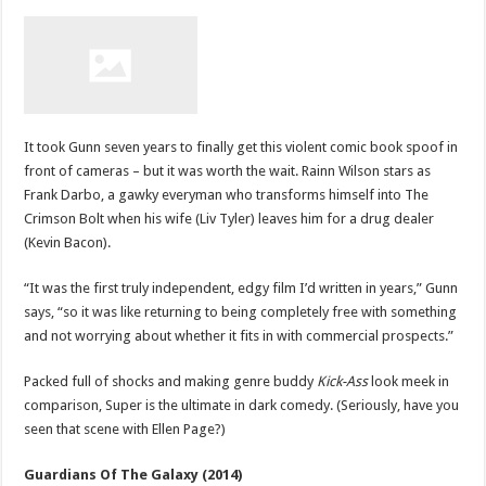
It took Gunn seven years to finally get this violent comic book spoof in
front of cameras – but it was worth the wait. Rainn Wilson stars as
Frank Darbo, a gawky everyman who transforms himself into The
Crimson Bolt when his wife (Liv Tyler) leaves him for a drug dealer
(Kevin Bacon).
“It was the first truly independent, edgy film I’d written in years,” Gunn
says, “so it was like returning to being completely free with something
and not worrying about whether it fits in with commercial prospects.”
Packed full of shocks and making genre buddy
Kick-Ass
look meek in
comparison, Super is the ultimate in dark comedy. (Seriously, have you
seen that scene with Ellen Page?)
Guardians Of The Galaxy (2014)