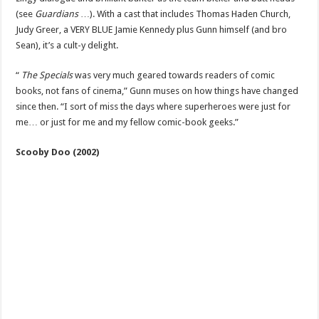
(see
Guardians
…). With a cast that includes Thomas Haden Church,
Judy Greer, a VERY BLUE Jamie Kennedy plus Gunn himself (and bro
Sean), it’s a cult-y delight.
“
The Specials
was very much geared towards readers of comic
books, not fans of cinema,” Gunn muses on how things have changed
since then. “I sort of miss the days where superheroes were just for
me… or just for me and my fellow comic-book geeks.”
Scooby Doo (2002)