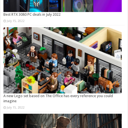
Best RTX 3080 PC deals in July 2022
July 15, 2022
A new Lego set based on The Office has every reference you could
imagine
July 15, 2022