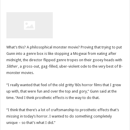
What’s this? A philosophical monster movie? Proving that trying to put
Gunn into a genre box is like stopping a Mogwai from eating after
midnight, the director flipped genre tropes on their gooey heads with
Slither
, a gross-out, gag-filled, uber-violent ode to the very best of B-
monster movies.
“I really wanted that feel of the old gritty ’80s horror films that I grew
up with, that were fun and over the top and gory,” Gunn said at the
time. “And I think prosthetic effects is the way to do that.
“I think that there’s a lot of craftsmanship to prosthetic effects that’s
missing in today’s horror. I wanted to do something completely
unique – so that’s what I did.”