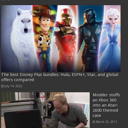
The best Disney Plus bundles: Hulu, ESPN+, Star, and global
offers compared
July 14, 2022
Modder stuffs
an Xbox 360
into an Atari
2600 themed
case
March 23, 2011