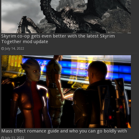
Skyrim co-op gets even better with the latest Skyrim
Together mod update
July 14, 2022
Mass Effect romance guide and who you can go boldly with
July 11, 2022