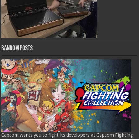
Random Posts
Capcom wants you to fight its developers at Capcom Fighting