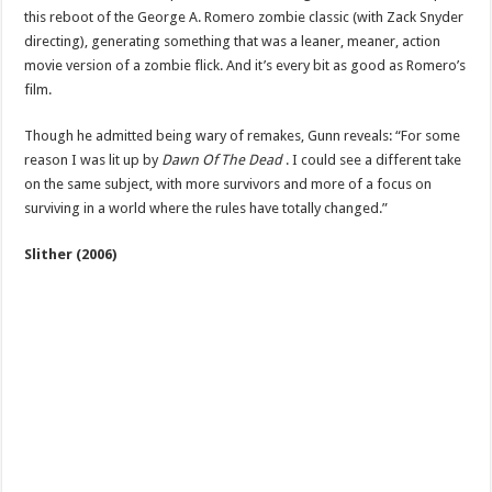
this reboot of the George A. Romero zombie classic (with Zack Snyder
directing), generating something that was a leaner, meaner, action
movie version of a zombie flick. And it’s every bit as good as Romero’s
film.
Though he admitted being wary of remakes, Gunn reveals: “For some
reason I was lit up by
Dawn Of The Dead
. I could see a different take
on the same subject, with more survivors and more of a focus on
surviving in a world where the rules have totally changed.”
Slither (2006)