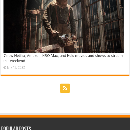
7 new Netflix, Amazon, HBO Max, and Hulu movies and shows to stream
this weekend
July 15, 2022
Popular Posts