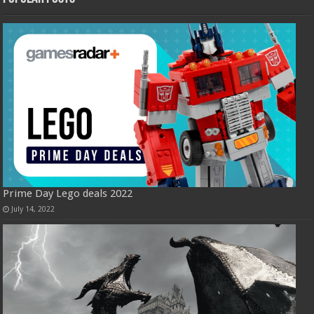
Prime Day Lego deals 2022
July 14, 2022