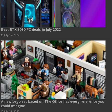
Best RTX 3080 PC deals in July 2022
July 15, 2022
A new Lego set based on The Office has every reference you
could imagine
July 15, 2022