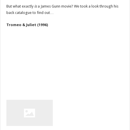
But what exactly
is
a James Gunn movie? We took a look through his
back catalogue to find out…
Tromeo & Juliet (1996)