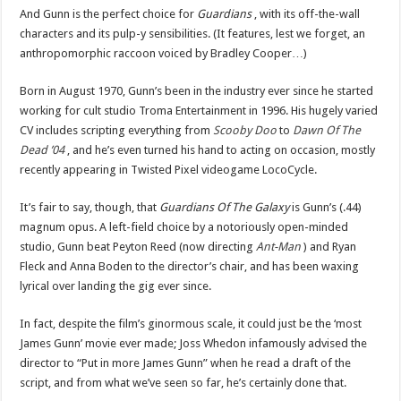
And Gunn is the perfect choice for
Guardians
, with its off-the-wall
characters and its pulp-y sensibilities. (It features, lest we forget, an
anthropomorphic raccoon voiced by Bradley Cooper…)
Born in August 1970, Gunn’s been in the industry ever since he started
working for cult studio Troma Entertainment in 1996. His hugely varied
CV includes scripting everything from
Scooby Doo
to
Dawn Of The
Dead ’04
, and he’s even turned his hand to acting on occasion, mostly
recently appearing in Twisted Pixel videogame LocoCycle.
It’s fair to say, though, that
Guardians Of The Galaxy
is Gunn’s (.44)
magnum opus. A left-field choice by a notoriously open-minded
studio, Gunn beat Peyton Reed (now directing
Ant-Man
) and Ryan
Fleck and Anna Boden to the director’s chair, and has been waxing
lyrical over landing the gig ever since.
In fact, despite the film’s ginormous scale, it could just be the ‘most
James Gunn’ movie ever made; Joss Whedon infamously advised the
director to “Put in more James Gunn” when he read a draft of the
script, and from what we’ve seen so far, he’s certainly done that.