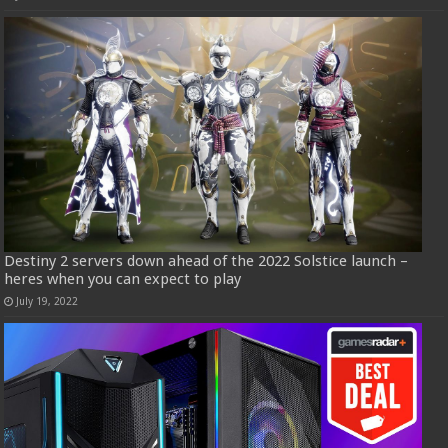
Destiny 2 servers down ahead of the 2022 Solstice launch –
heres when you can expect to play
July 19, 2022