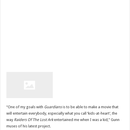
“One of my goals with
Guardians
is to be able to make a movie that
will entertain everybody, especially what you call ‘kids-at-heart’, the
way
Raiders Of The Lost Ark
entertained me when I was a kid,” Gunn
muses of his latest project.