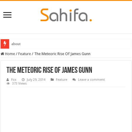
Destiny 2 servers down ahead of the 2022 Solstice launch – heres when you
Home
/
Feature
/
The Meteoric Rise Of James Gunn
The Meteoric Rise Of James Gunn
Fox
July 29, 2014
Feature
Leave a comment
373 Views