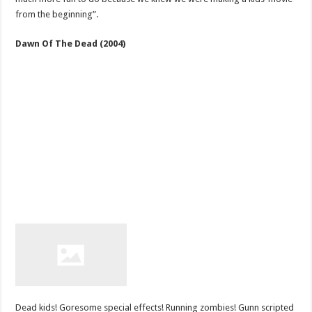
from the beginning”.
Dawn Of The Dead (2004)
Dead kids! Goresome special effects! Running zombies! Gunn scripted