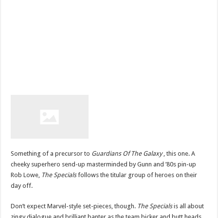
Something of a precursor to
Guardians Of The Galaxy
, this one. A
cheeky superhero send-up masterminded by Gunn and ’80s pin-up
Rob Lowe,
The Specials
follows the titular group of heroes on their
day off.
Don’t expect Marvel-style set-pieces, though.
The Specials
is all about
zingy dialogue and brilliant banter as the team bicker and butt heads