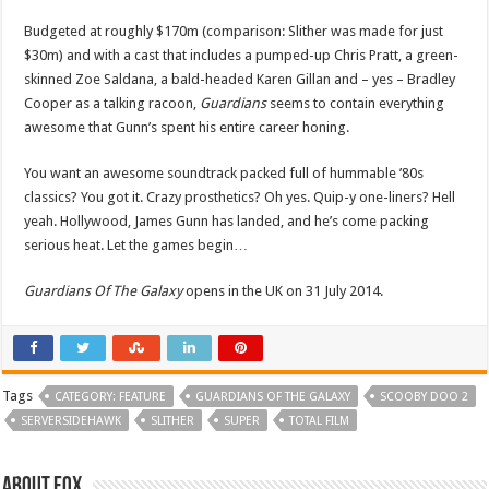
Budgeted at roughly $170m (comparison: Slither was made for just
$30m) and with a cast that includes a pumped-up Chris Pratt, a green-
skinned Zoe Saldana, a bald-headed Karen Gillan and – yes – Bradley
Cooper as a talking racoon,
Guardians
seems to contain everything
awesome that Gunn’s spent his entire career honing.
You want an awesome soundtrack packed full of hummable ’80s
classics? You got it. Crazy prosthetics? Oh yes. Quip-y one-liners? Hell
yeah. Hollywood, James Gunn has landed, and he’s come packing
serious heat. Let the games begin…
Guardians Of The Galaxy
opens in the UK on 31 July 2014.
Tags
CATEGORY: FEATURE
GUARDIANS OF THE GALAXY
SCOOBY DOO 2
SERVERSIDEHAWK
SLITHER
SUPER
TOTAL FILM
About Fox