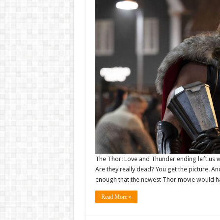
The Thor: Love and Thunder ending left us w
Are they really dead? You get the picture. And
enough that the newest Thor movie would h
Read More »