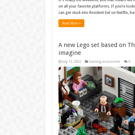
on all your favorite platforms. If you’re loo
can get stuck into Resident Evil on Netflix,
Read More »
A new Lego set based on Th
imagine
July 15, 2022
Gaming accessories
0