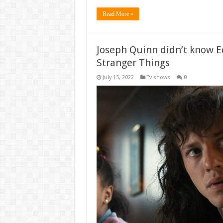
Read More »
Joseph Quinn didn’t know E
Stranger Things
July 15, 2022
Tv shows
0