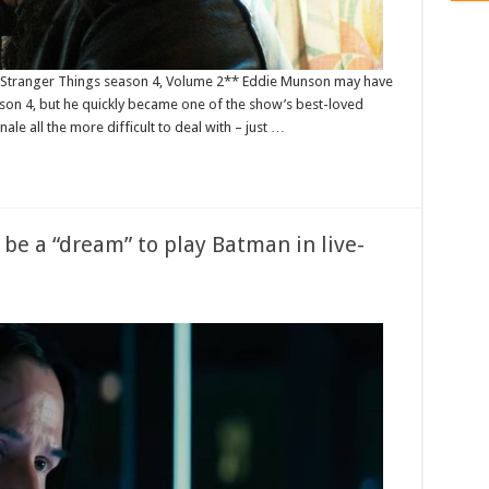
or Stranger Things season 4, Volume 2** Eddie Munson may have
son 4, but he quickly became one of the show’s best-loved
nale all the more difficult to deal with – just …
be a “dream” to play Batman in live-