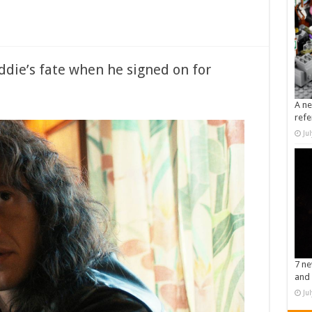
ddie’s fate when he signed on for
A ne
refe
Ju
7 ne
and 
Ju