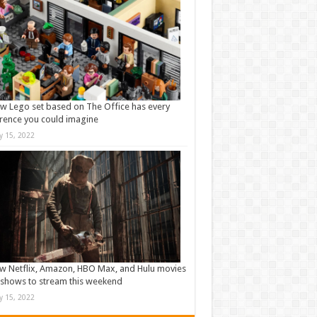
w Lego set based on The Office has every
rence you could imagine
ly 15, 2022
w Netflix, Amazon, HBO Max, and Hulu movies
shows to stream this weekend
ly 15, 2022