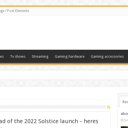
ge / Post Elements
es
Tv shows
Streaming
Gaming hardware
Gaming accessories
Rec
abo
d of the 2022 Solstice launch – heres
Ju