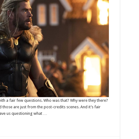
ith a fair few questions. Who was that? Why were they there?
 those are just from the post-credits scenes. And it’s fair
ave us questioning what …