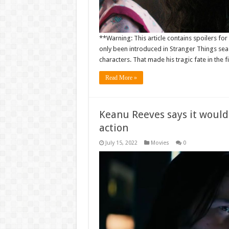
**Warning: This article contains spoilers f
only been introduced in Stranger Things sea
characters. That made his tragic fate in the fi
Read More »
Keanu Reeves says it would 
action
July 15, 2022
Movies
0