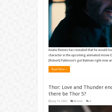
Keanu Reeves has revealed that he would love 
character in the upcoming animated movie D
[Robert] Pattinson’s got Batman right now
Read More »
Thor: Love and Thunder endi
there be Thor 5?
July 15, 2022
Movies
0