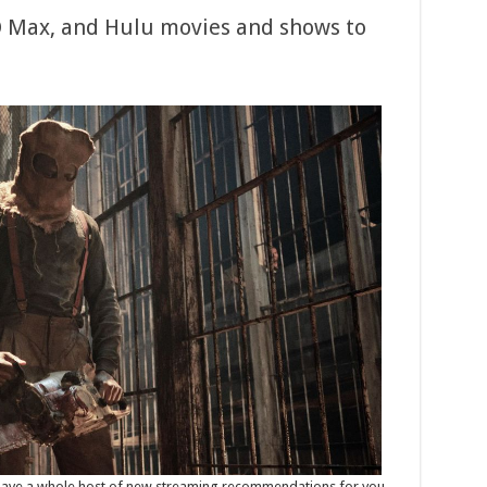
O Max, and Hulu movies and shows to
e have a whole host of new streaming recommendations for you