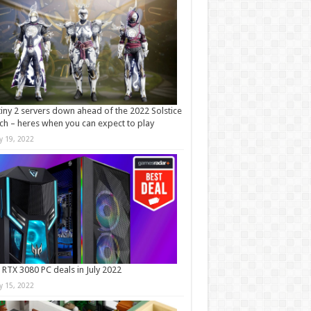
iny 2 servers down ahead of the 2022 Solstice
ch – heres when you can expect to play
ly 19, 2022
 RTX 3080 PC deals in July 2022
ly 15, 2022