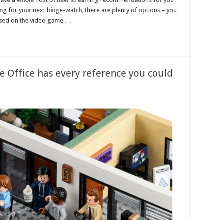
king for your next binge-watch, there are plenty of options – you
 based on the video game …
e Office has every reference you could