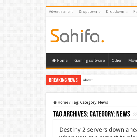
Advertisement
Dropdown
Dropdown
Pa
Home
Gaming software
Other
Movi
Breaking News
about
Home
/
Tag:
Category: News
Tag Archives:
Category: News
Destiny 2 servers down ahea