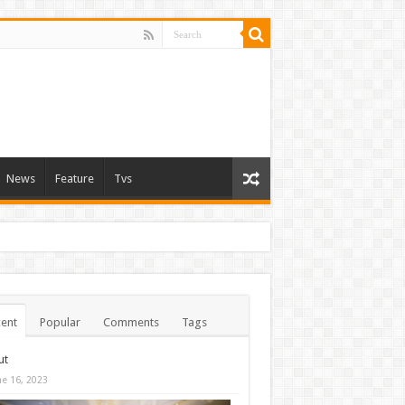
News
Feature
Tvs
ent
Popular
Comments
Tags
ut
ne 16, 2023