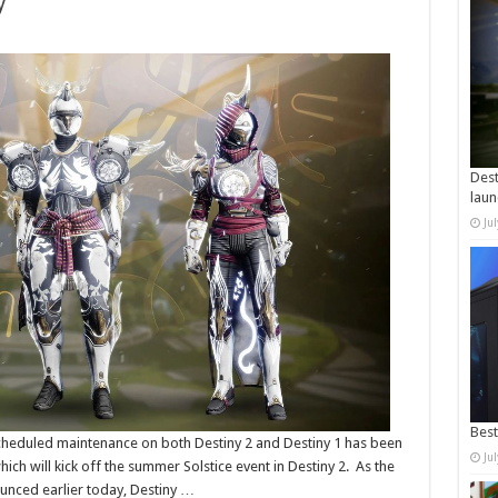
y
Dest
laun
Ju
Best
Scheduled maintenance on both Destiny 2 and Destiny 1 has been
Ju
ich will kick off the summer Solstice event in Destiny 2. As the
unced earlier today, Destiny …