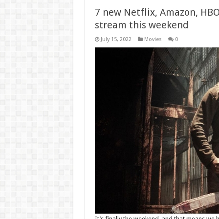
7 new Netflix, Amazon, HB
stream this weekend
July 15, 2022
Movies
0
It’s finally the weekend, and that means w