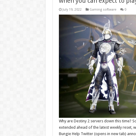
when you can expect to pla
July 19, 2022
Gaming software
0
Why are Destiny 2 servers down this time? 
extended ahead of the latest weekly reset, wh
Bungie Help Twitter (opens in new tab) anno