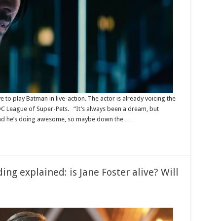
to play Batman in live-action. The actor is already voicing the
C League of Super-Pets. “It’s always been a dream, but
 and he’s doing awesome, so maybe down the …
ng explained: is Jane Foster alive? Will