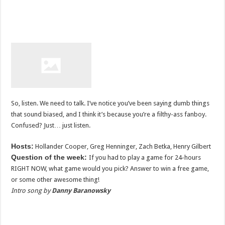
So, listen. We need to talk. I’ve notice you’ve been saying dumb things
that sound biased, and I think it’s because you’re a filthy-ass fanboy.
Confused? Just… just listen.
Hosts:
Hollander Cooper, Greg Henninger, Zach Betka, Henry Gilbert
Question of the week:
If you had to play a game for 24-hours
RIGHT NOW, what game would you pick? Answer to win a free game,
or some other awesome thing!
Intro song by
Danny Baranowsky