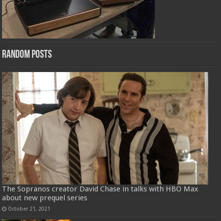
Random Posts
The Sopranos creator David Chase in talks with HBO Max
about new prequel series
October 21, 2021