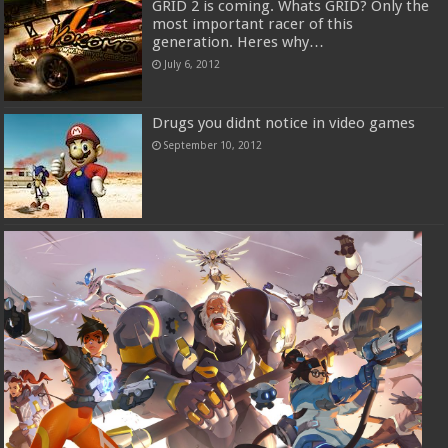
GRID 2 is coming. Whats GRID? Only the
most important racer of this
generation. Heres why…
July 6, 2012
Drugs you didnt notice in video games
September 10, 2012