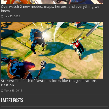
Overwatch 2 new modes, maps, heroes, and everything we
know
June 15, 2022
Stories: The Path of Destinies looks like this generations
Bastion
March 15, 2016
Latest Posts