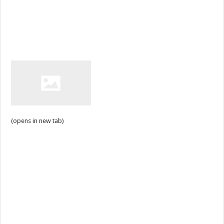
(opens in new tab)