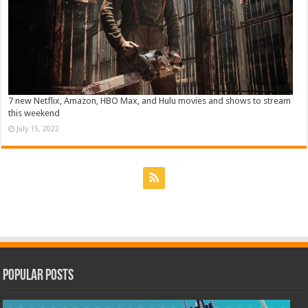
7 new Netflix, Amazon, HBO Max, and Hulu movies and shows to stream
this weekend
July 15, 2022
Popular Posts