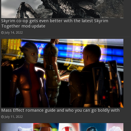
Skyrim co-op gets even better with the latest Skyrim
Together mod update
July 14, 2022
Mass Effect romance guide and who you can go boldly with
July 11, 2022