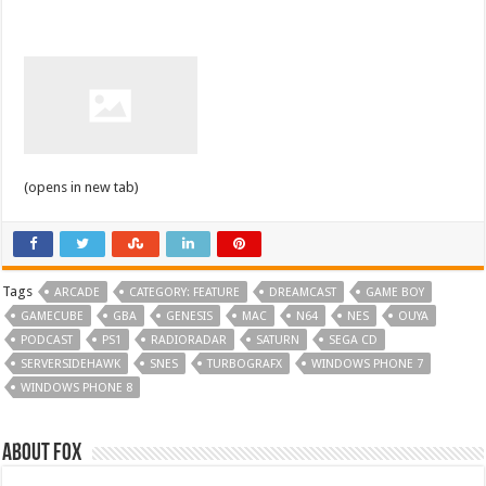
(opens in new tab)
Tags
ARCADE
CATEGORY: FEATURE
DREAMCAST
GAME BOY
GAMECUBE
GBA
GENESIS
MAC
N64
NES
OUYA
PODCAST
PS1
RADIORADAR
SATURN
SEGA CD
SERVERSIDEHAWK
SNES
TURBOGRAFX
WINDOWS PHONE 7
WINDOWS PHONE 8
About Fox