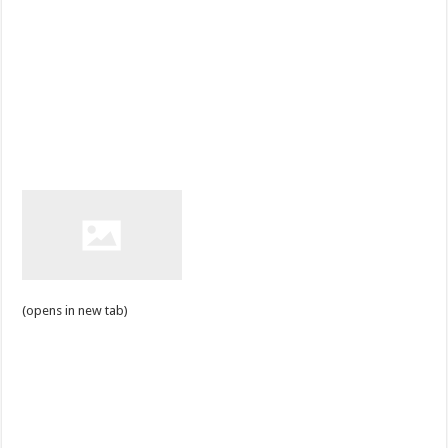
(opens in new tab)