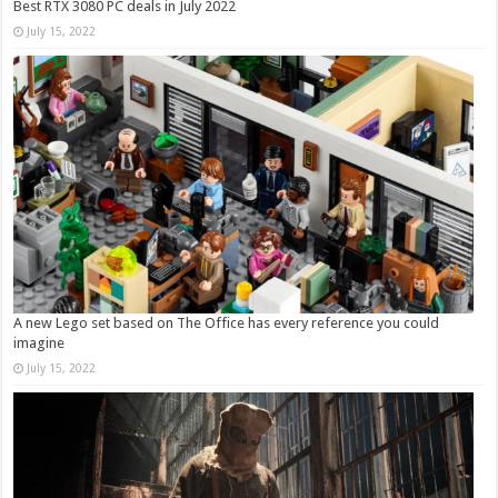
Best RTX 3080 PC deals in July 2022
July 15, 2022
A new Lego set based on The Office has every reference you could
imagine
July 15, 2022