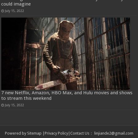
could imagine
July 15, 2022
7 new Netflix, Amazon, HBO Max, and Hulu movies and shows
to stream this weekend
July 15, 2022
Powered by
Sitemap
|
Privacy Policy
|
Contact Us
：
linjiande2@gmail.com