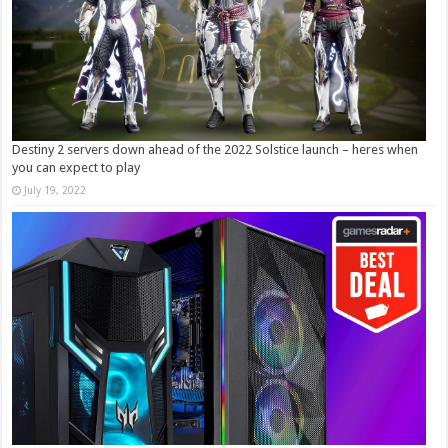
Destiny 2 servers down ahead of the 2022 Solstice launch – heres when
you can expect to play
July 19, 2022