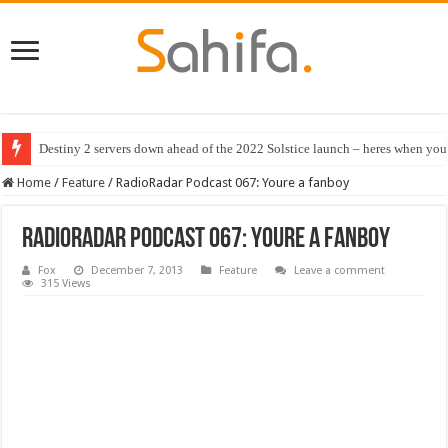
Destiny 2 servers down ahead of the 2022 Solstice launch – heres when you
Best RTX 3080 PC deals in July 2022
Home
/
Feature
/
RadioRadar Podcast 067: Youre a fanboy
RadioRadar Podcast 067: Youre a fanboy
Fox
December 7, 2013
Feature
Leave a comment
315 Views