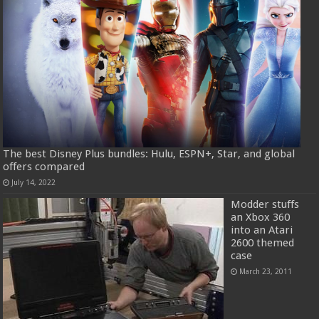
The best Disney Plus bundles: Hulu, ESPN+, Star, and global
offers compared
July 14, 2022
Modder stuffs
an Xbox 360
into an Atari
2600 themed
case
March 23, 2011