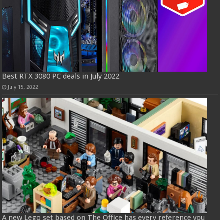
Best RTX 3080 PC deals in July 2022
July 15, 2022
A new Lego set based on The Office has every reference you