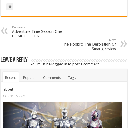
Previous
Adventure Time Season One
COMPETITION
Next
The Hobbit: The Desolation Of
Smaug review
Leave a Reply
You must be
logged in
to post a comment.
Recent
Popular
Comments
Tags
about
June 16, 2023