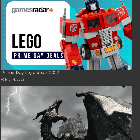
Prime Day Lego deals 2022
July 14, 2022