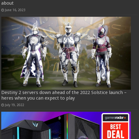
about
June 16, 2023
Destiny 2 servers down ahead of the 2022 Solstice launch –
heres when you can expect to play
July 19, 2022