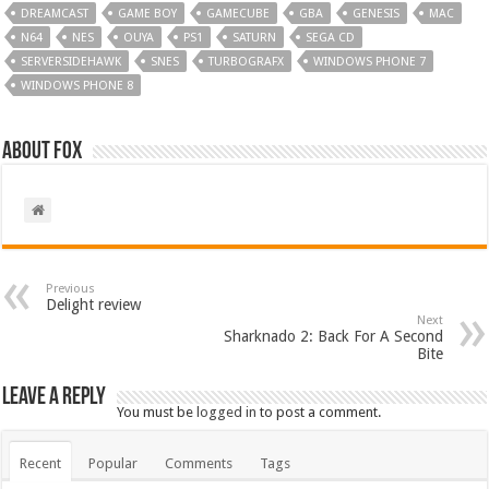
DREAMCAST
GAME BOY
GAMECUBE
GBA
GENESIS
MAC
N64
NES
OUYA
PS1
SATURN
SEGA CD
SERVERSIDEHAWK
SNES
TURBOGRAFX
WINDOWS PHONE 7
WINDOWS PHONE 8
About Fox
Previous
Delight review
Next
Sharknado 2: Back For A Second
Bite
Leave a Reply
You must be
logged in
to post a comment.
Recent
Popular
Comments
Tags