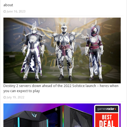
about
June 16, 2023
Destiny 2 servers down ahead of the 2022 Solstice launch – heres when
you can expect to play
July 19, 2022