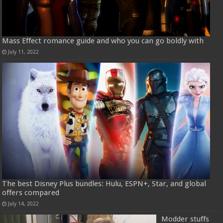
Mass Effect romance guide and who you can go boldly with
July 11, 2022
The best Disney Plus bundles: Hulu, ESPN+, Star, and global
offers compared
July 14, 2022
Modder stuffs