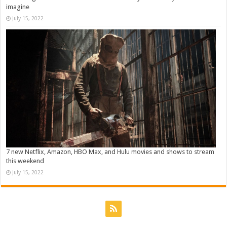
imagine
July 15, 2022
7 new Netflix, Amazon, HBO Max, and Hulu movies and shows to stream
this weekend
July 15, 2022