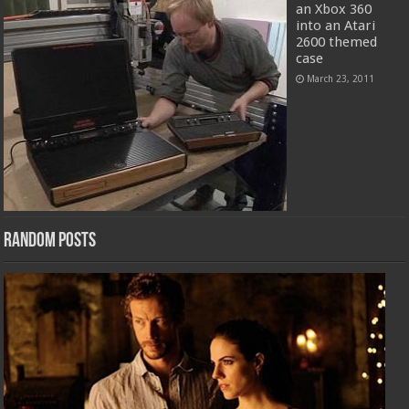
an Xbox 360
into an Atari
2600 themed
case
March 23, 2011
Random Posts