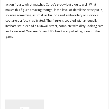
action figure, which matches Corvo’s stocky build quite well. What
makes this figure amazing though, is the level of detail the artist put in,
so even something as small as buttons and embroidery on Corvo’s
coat are perfectly replicated. The figure is coupled with an equally
intricate set-piece of a Dunwall street, complete with dirty-looking rats
and a severed Overseer’s head. It’s like it was pulled right out of the
game.