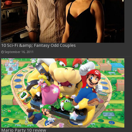
10 Sci-Fi &amp; Fantasy Odd Couples
September 16, 2011
Mario Party 10 review