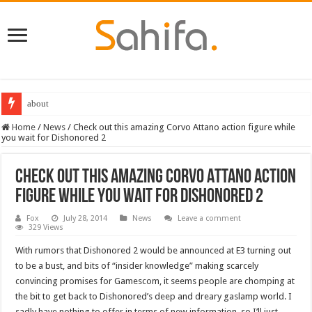
about
Home
/
News
/
Check out this amazing Corvo Attano action figure while
you wait for Dishonored 2
Check out this amazing Corvo Attano action
figure while you wait for Dishonored 2
Fox
July 28, 2014
News
Leave a comment
329 Views
With rumors that Dishonored 2 would be announced at E3 turning out
to be a bust, and bits of “insider knowledge” making scarcely
convincing promises for Gamescom, it seems people are chomping at
the bit to get back to Dishonored’s deep and dreary gaslamp world. I
sadly have nothing to offer in terms of new information, so I’ll just