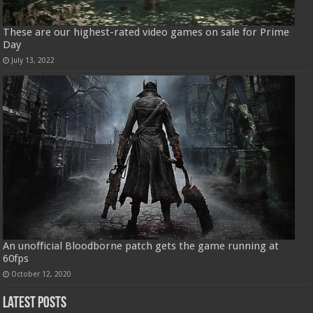
These are our highest-rated video games on sale for Prime
Day
July 13, 2022
An unofficial Bloodborne patch gets the game running at
60fps
October 12, 2020
Latest Posts