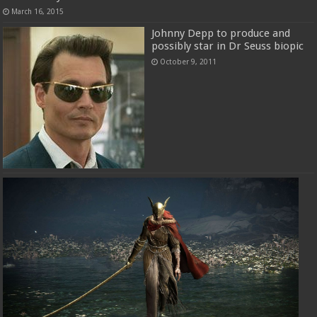
March 16, 2015
Johnny Depp to produce and
possibly star in Dr Seuss biopic
October 9, 2011