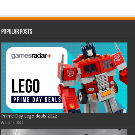
Popular Posts
Prime Day Lego deals 2022
July 14, 2022