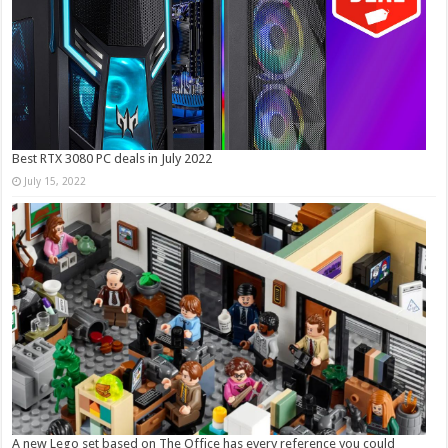
Best RTX 3080 PC deals in July 2022
July 15, 2022
A new Lego set based on The Office has every reference you could