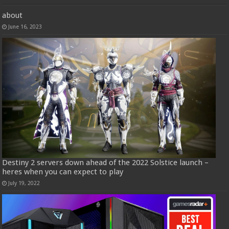
about
June 16, 2023
Destiny 2 servers down ahead of the 2022 Solstice launch –
heres when you can expect to play
July 19, 2022