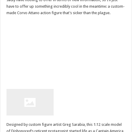
have to offer up something incredibly cool in the meantime: a custom-
made Corvo Attano action figure that’s sicker than the plague.
Designed by custom figure artist Greg Sarabia, this 1:12 scale model
of Dishonored’s reticent protagonist started life as a Captain America