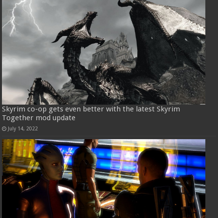
Skyrim co-op gets even better with the latest Skyrim
Together mod update
July 14, 2022