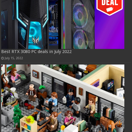
Best RTX 3080 PC deals in July 2022
July 15, 2022