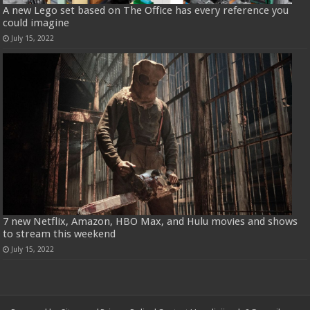
A new Lego set based on The Office has every reference you
could imagine
July 15, 2022
7 new Netflix, Amazon, HBO Max, and Hulu movies and shows
to stream this weekend
July 15, 2022