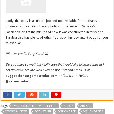
Sadly, this baby is a custom job and not available for purchase.
However, you can drool over photos of the piece on Sarabia’s
Facebook
, or get the minutia of how it was constructed in
this video
.
Sarabia also has plenty of other figures on his
deviantart
page for you
to cry over.
[Photos credit:
Greg Sarabia
]
Do you have something really cool that you’d like to share with us?
Let us know! Maybe we’ll even post it. You can email us at
suggestions@gamesradar.com
or find us on Twitter
@gamesradar
.
Tags
_VAN_ARTICLE_FULL_WIDTH_HERO
ACTION
ARCADE
CATEGORY: NEWS
COOL STUFF!
DISHONORED
DISHONORED 2