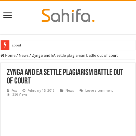
about
Home
/
News
/
Zynga and EA settle plagiarism battle out of court
Zynga and EA settle plagiarism battle out
of court
Fox
February 15, 2013
News
Leave a comment
356 Views