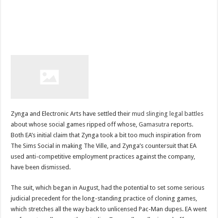
Zynga and Electronic Arts have settled their
mud slinging legal battles
about whose social games ripped off whose,
Gamasutra
reports.
Both EA’s initial claim that Zynga took a bit too much inspiration from
The Sims Social in making The Ville, and Zynga’s countersuit that EA
used anti-competitive employment practices against the company,
have been dismissed.
The suit, which began in August, had the potential to set some serious
judicial precedent for the long-standing practice of cloning games,
which stretches all the way back to unlicensed Pac-Man dupes. EA went