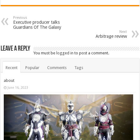
Previous
Executive producer talks
Guardians Of The Galaxy
Next
Arbitrage review
Leave a Reply
You must be
logged in
to post a comment.
Recent
Popular
Comments
Tags
about
June 16, 2023