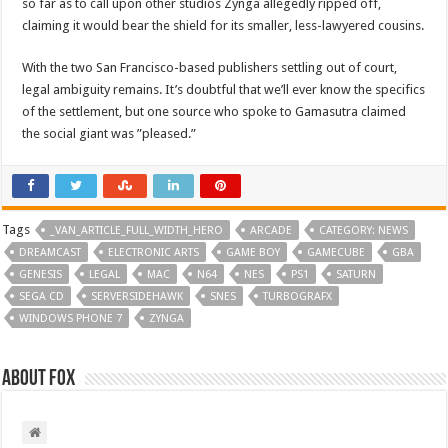
so far as to call upon other studios Zynga allegedly ripped off,
claiming it would bear the shield for its smaller, less-lawyered cousins.
With the two San Francisco-based publishers settling out of court,
legal ambiguity remains. It’s doubtful that we’ll ever know the specifics
of the settlement, but one source who spoke to Gamasutra claimed
the social giant was ”pleased.”
Tags
_VAN_ARTICLE_FULL_WIDTH_HERO
ARCADE
CATEGORY: NEWS
DREAMCAST
ELECTRONIC ARTS
GAME BOY
GAMECUBE
GBA
GENESIS
LEGAL
MAC
N64
NES
PS1
SATURN
SEGA CD
SERVERSIDEHAWK
SNES
TURBOGRAFX
WINDOWS PHONE 7
ZYNGA
About Fox