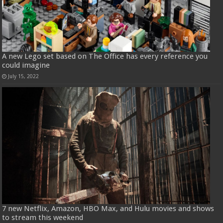
A new Lego set based on The Office has every reference you
could imagine
July 15, 2022
7 new Netflix, Amazon, HBO Max, and Hulu movies and shows
to stream this weekend