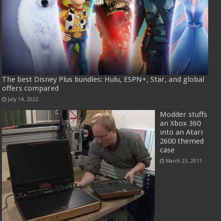
The best Disney Plus bundles: Hulu, ESPN+, Star, and global
offers compared
July 14, 2022
Modder stuffs
an Xbox 360
into an Atari
2600 themed
case
March 23, 2011