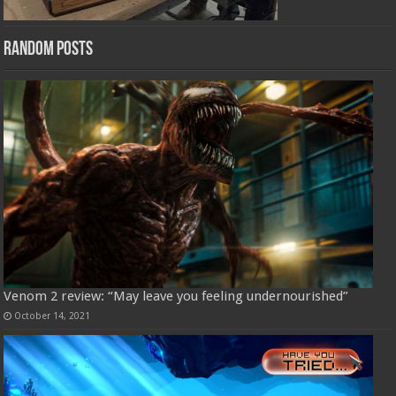
Random Posts
Venom 2 review: “May leave you feeling undernourished”
October 14, 2021