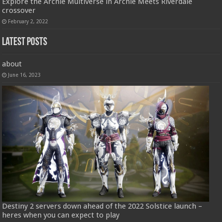
Explore the Archie Multiverse in Archie Meets Riverdale
crossover
February 2, 2022
Latest Posts
about
June 16, 2023
Destiny 2 servers down ahead of the 2022 Solstice launch –
heres when you can expect to play