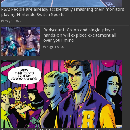
PSA: People are already accidentally smashing their monitors
playing Nintendo Switch Sports
May 1, 2022
Bodycount: Co-op and single-player
hands-on will explode excitement all
over your mind
August 8, 2011