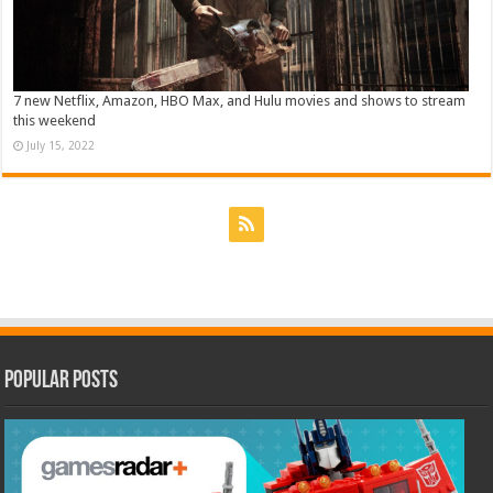
7 new Netflix, Amazon, HBO Max, and Hulu movies and shows to stream
this weekend
July 15, 2022
Popular Posts