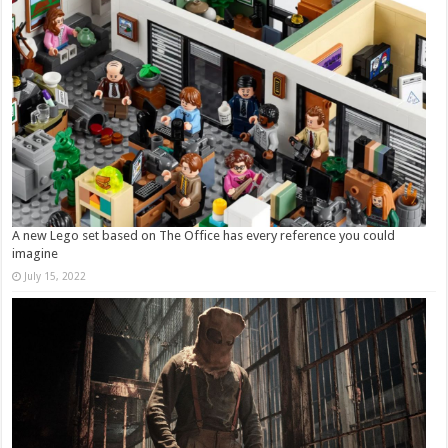
A new Lego set based on The Office has every reference you could
imagine
July 15, 2022