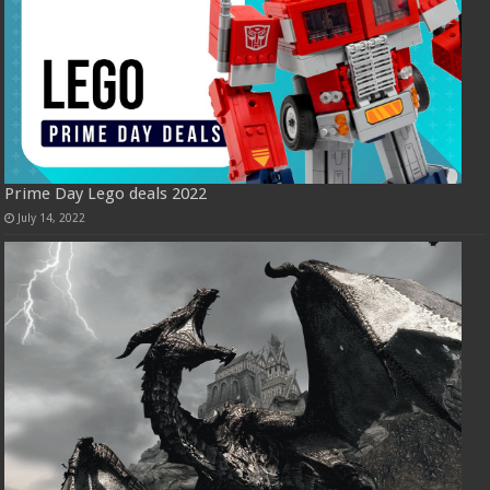
Prime Day Lego deals 2022
July 14, 2022