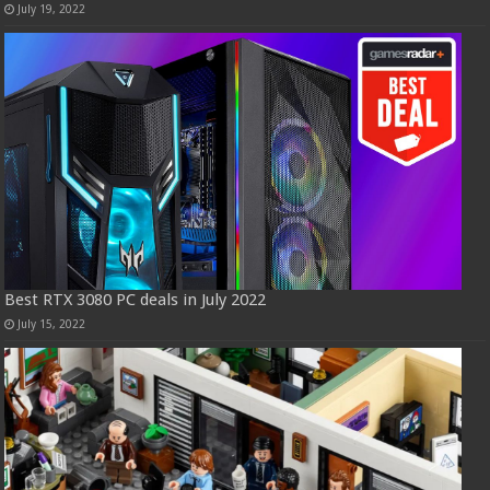
July 19, 2022
Best RTX 3080 PC deals in July 2022
July 15, 2022