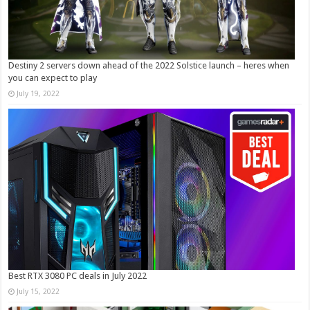
Destiny 2 servers down ahead of the 2022 Solstice launch – heres when
you can expect to play
July 19, 2022
Best RTX 3080 PC deals in July 2022
July 15, 2022