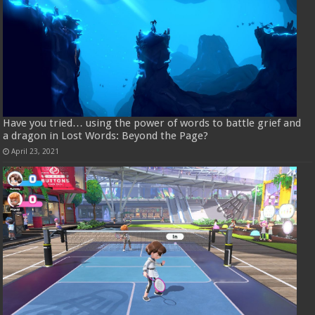
Have you tried… using the power of words to battle grief and
a dragon in Lost Words: Beyond the Page?
April 23, 2021