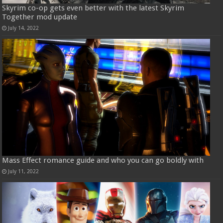
Skyrim co-op gets even better with the latest Skyrim
Together mod update
July 14, 2022
Mass Effect romance guide and who you can go boldly with
July 11, 2022