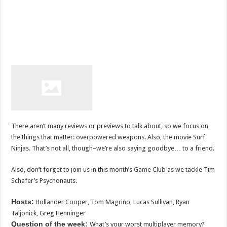
There aren’t many reviews or previews to talk about, so we focus on
the things that matter: overpowered weapons. Also, the movie Surf
Ninjas. That’s not all, though–we’re also saying goodbye… to a friend.
Also, don’t forget to join us in this month’s
Game Club
as we tackle Tim
Schafer’s Psychonauts.
Hosts:
Hollander Cooper, Tom Magrino, Lucas Sullivan, Ryan
Taljonick, Greg Henninger
Question of the week:
What’s your worst multiplayer memory?