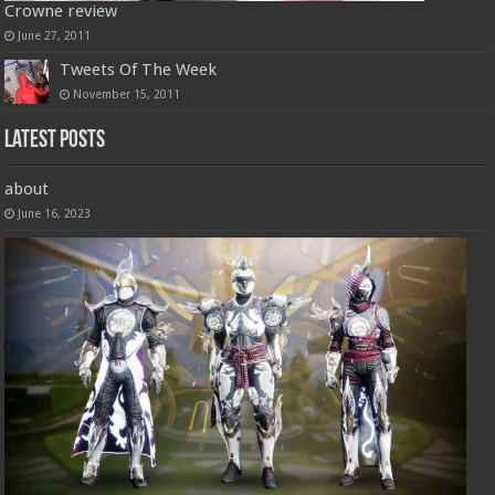
Crowne review
June 27, 2011
Tweets Of The Week
November 15, 2011
Latest Posts
about
June 16, 2023