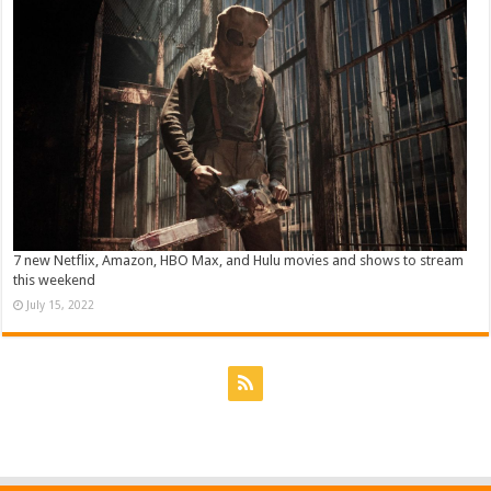
7 new Netflix, Amazon, HBO Max, and Hulu movies and shows to stream
this weekend
July 15, 2022