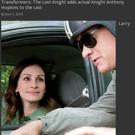
Transformers: The Last Knight adds actual Knight Anthony
Hopkins to the cast
June 3, 2016
Larry