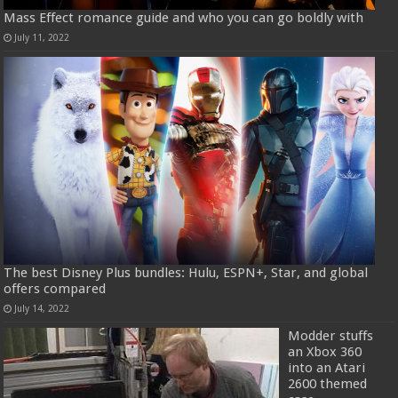
Mass Effect romance guide and who you can go boldly with
July 11, 2022
The best Disney Plus bundles: Hulu, ESPN+, Star, and global
offers compared
July 14, 2022
Modder stuffs
an Xbox 360
into an Atari
2600 themed