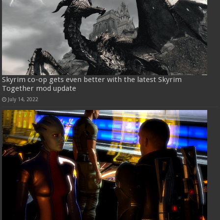
Skyrim co-op gets even better with the latest Skyrim
Together mod update
July 14, 2022