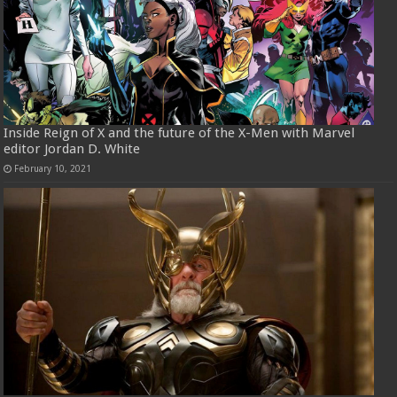
Inside Reign of X and the future of the X-Men with Marvel
editor Jordan D. White
February 10, 2021