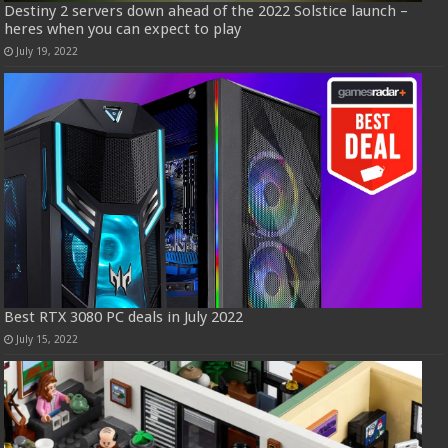
Destiny 2 servers down ahead of the 2022 Solstice launch –
heres when you can expect to play
July 19, 2022
Best RTX 3080 PC deals in July 2022
July 15, 2022