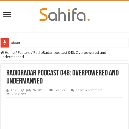
about
Home
/
Feature
/
RadioRadar podcast 048: Overpowered and
undermanned
RadioRadar podcast 048: Overpowered and
undermanned
Fox
July 26, 2013
Feature
Leave a comment
298 Views