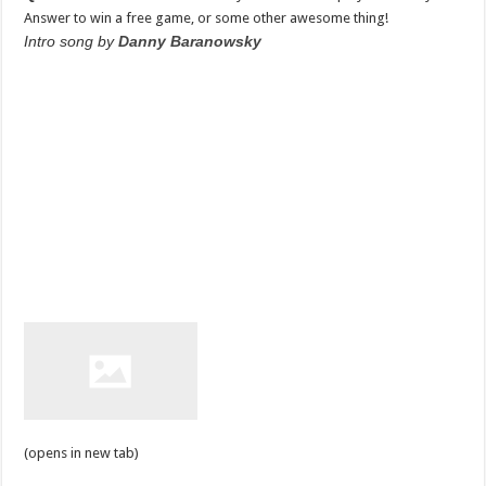
Answer to win a free game, or some other awesome thing!
Intro song by
Danny Baranowsky
(opens in new tab)