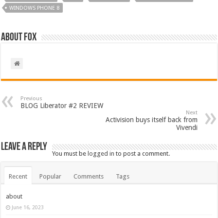
WINDOWS PHONE 8
About Fox
Previous
BLOG Liberator #2 REVIEW
Next
Activision buys itself back from
Vivendi
Leave a Reply
You must be
logged in
to post a comment.
Recent
Popular
Comments
Tags
about
June 16, 2023