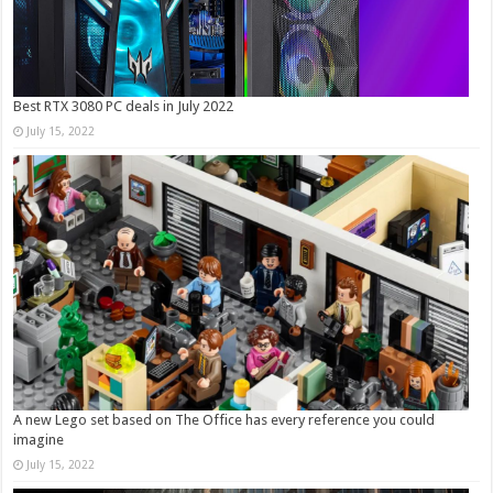
Best RTX 3080 PC deals in July 2022
July 15, 2022
A new Lego set based on The Office has every reference you could
imagine
July 15, 2022