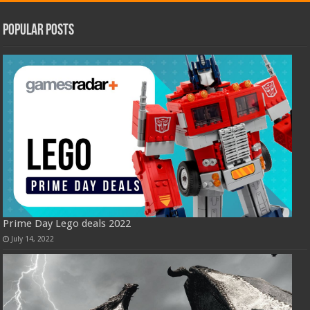
Popular Posts
Prime Day Lego deals 2022
July 14, 2022