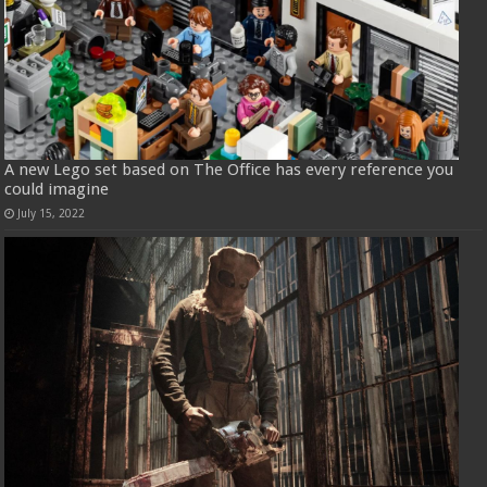
A new Lego set based on The Office has every reference you
could imagine
July 15, 2022