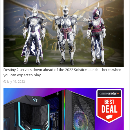
Destiny 2 servers down ahead of the 2022 Solstice launch – heres when
you can expect to play
July 19, 2022