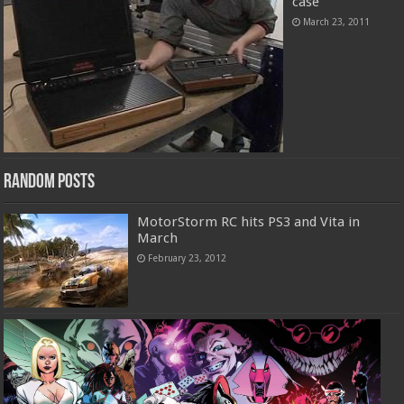
case
March 23, 2011
Random Posts
MotorStorm RC hits PS3 and Vita in
March
February 23, 2012