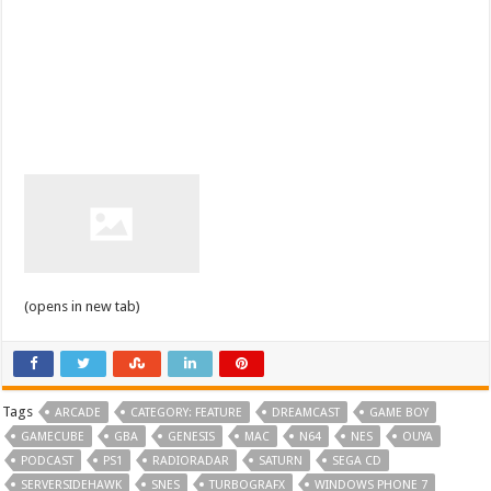
(opens in new tab)
Tags
ARCADE
CATEGORY: FEATURE
DREAMCAST
GAME BOY
GAMECUBE
GBA
GENESIS
MAC
N64
NES
OUYA
PODCAST
PS1
RADIORADAR
SATURN
SEGA CD
SERVERSIDEHAWK
SNES
TURBOGRAFX
WINDOWS PHONE 7