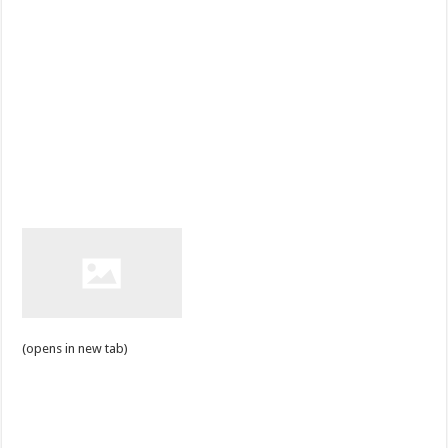
(opens in new tab)