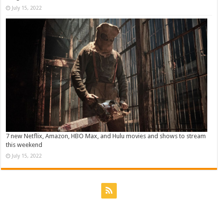
July 15, 2022
7 new Netflix, Amazon, HBO Max, and Hulu movies and shows to stream
this weekend
July 15, 2022