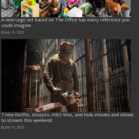
A new Lego set based on The Office has every reference you
could imagine
July 15, 2022
7 new Netflix, Amazon, HBO Max, and Hulu movies and shows
to stream this weekend
July 15, 2022