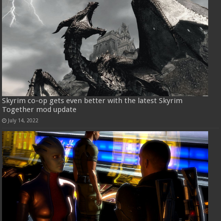
Skyrim co-op gets even better with the latest Skyrim
Together mod update
July 14, 2022