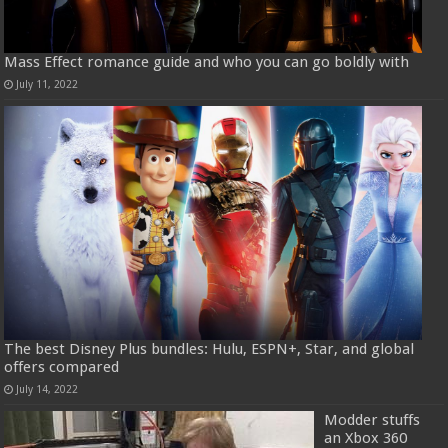
Mass Effect romance guide and who you can go boldly with
July 11, 2022
The best Disney Plus bundles: Hulu, ESPN+, Star, and global
offers compared
July 14, 2022
Modder stuffs
an Xbox 360