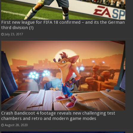
First new league for FIFA 18 confirmed – and its the German
third division (!)
July 23, 2017
Crash Bandicoot 4 footage reveals new challenging test
chambers and retro and modern game modes
August 28, 2020