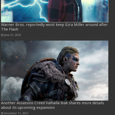
Warner Bros. reportedly wont keep Ezra Miller around after
The Flash
June 21, 2022
Another Assassins Creed Valhalla leak shares more details
about its upcoming expansion
December 11, 2021