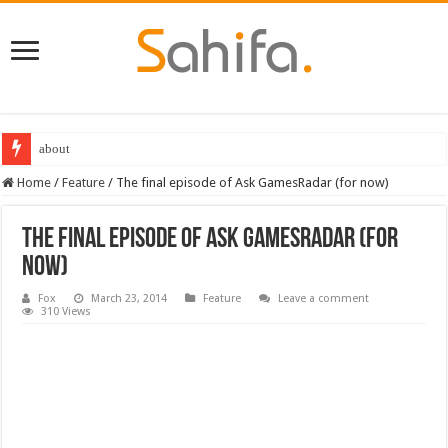
about
Destiny 2 servers down ahead of the 2022 Solstice launch – heres when you
Home
/
Feature
/
The final episode of Ask GamesRadar (for now)
The final episode of Ask GamesRadar (for
now)
Fox
March 23, 2014
Feature
Leave a comment
310 Views