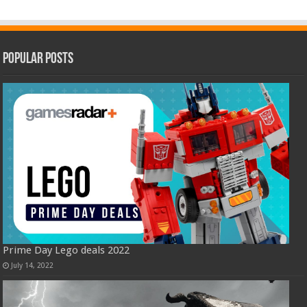
Popular Posts
Prime Day Lego deals 2022
July 14, 2022