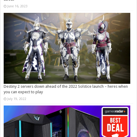
June 16, 2023
Destiny 2 servers down ahead of the 2022 Solstice launch – heres when
you can expect to play
July 19, 2022