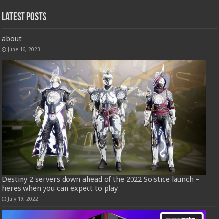
Latest Posts
about
June 16, 2023
Destiny 2 servers down ahead of the 2022 Solstice launch –
heres when you can expect to play
July 19, 2022