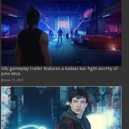
Sifu gameplay trailer features a badass bar fight worthy of
John Wick
June 11, 2021