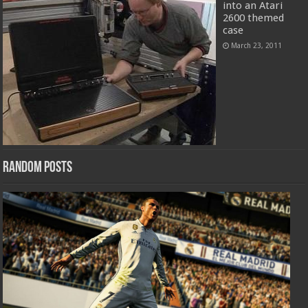
into an Atari
2600 themed
case
March 23, 2011
Random Posts