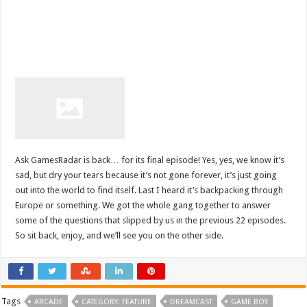
Ask GamesRadar is back… for its final episode! Yes, yes, we know it’s
sad, but dry your tears because it’s not gone forever, it’s just going
out into the world to find itself. Last I heard it’s backpacking through
Europe or something. We got the whole gang together to answer
some of the questions that slipped by us in the previous 22 episodes.
So sit back, enjoy, and we’ll see you on the other side.
Tags
ARCADE
CATEGORY: FEATURE
DREAMCAST
GAME BOY