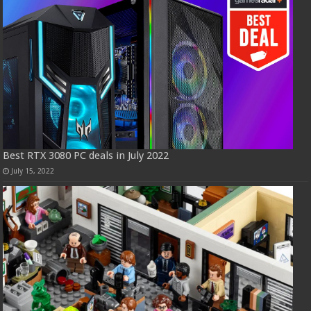
Best RTX 3080 PC deals in July 2022
July 15, 2022