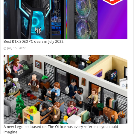
Best RTX 3080 PC deals in July 2022
July 15, 2022
A new Lego set based on The Office has every reference you could
imagine