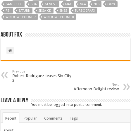
GAMECUBE
GBA
GENESIS
MAC
N64
NES
OUYA
PS1
SATURN
SEGA CD
SNES
TURBOGRAFX
WINDOWS PHONE 7
WINDOWS PHONE 8
About Fox
Previous
Robert Rodriguez teases Sin City
3
Next
Afternoon Delight review
Leave a Reply
You must be
logged in
to post a comment.
Recent
Popular
Comments
Tags
about