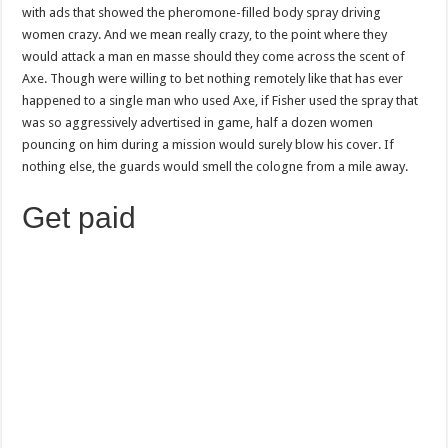
with ads that showed the pheromone-filled body spray driving
women crazy. And we mean really crazy, to the point where they
would attack a man en masse should they come across the scent of
Axe. Though were willing to bet nothing remotely like that has ever
happened to a single man who used Axe, if Fisher used the spray that
was so aggressively advertised in game, half a dozen women
pouncing on him during a mission would surely blow his cover. If
nothing else, the guards would smell the cologne from a mile away.
Get paid