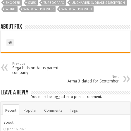
SHOOTER
SNES
TURBOGRAFX
UNCHARTED 3: DRAKE'S DECEPTION
WEIRD
WINDOWS PHONE 7
WINDOWS PHONE 8
About Fox
Previous
Sega bids on Atlus parent
company
Next
Arma 3 dated for September
Leave a Reply
You must be
logged in
to post a comment.
Recent
Popular
Comments
Tags
about
June 16, 2023