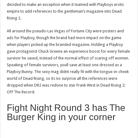
decided to make an exception when it teamed with Playboys erotic
empire to add references to the gentleman’s magazine into Dead
Rising 2.
All around the pseudo-Las Vegas of Fortune City were posters and
ads for Playboy, though the brand had more impact on the game
when players picked up the branded magazine. Holding a Playboy
gave protagonist Chuck Greene an experience boost for every female
survivor he saved, instead of the normal effect of scaring off women.
Speaking of female survivors, youll save at least one dressed as a
Playboy Bunny. The sexy mag didnt really fit with the tongue-in-cheek
world of Dead Rising, so its no surprise all the references were
dropped when DR2 was redone to star Frank West in Dead Rising 2:
Off The Record.
Fight Night Round 3 has The
Burger King in your corner