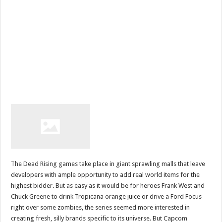
The Dead Rising games take place in giant sprawling malls that leave
developers with ample opportunity to add real world items for the
highest bidder. But as easy as it would be for heroes Frank West and
Chuck Greene to drink Tropicana orange juice or drive a Ford Focus
right over some zombies, the series seemed more interested in
creating fresh, silly brands specific to its universe. But Capcom