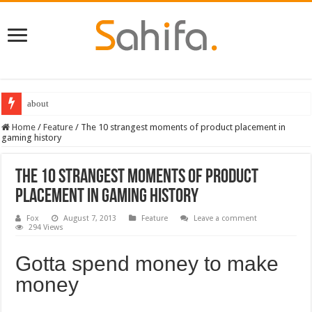
Destiny 2 servers down ahead of the 2022 Solstice launch – heres when you
Home
/
Feature
/
The 10 strangest moments of product placement in
gaming history
The 10 strangest moments of product
placement in gaming history
Fox
August 7, 2013
Feature
Leave a comment
294 Views
Gotta spend money to make
money