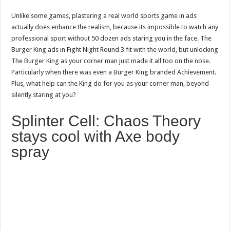
Unlike some games, plastering a real world sports game in ads
actually does enhance the realism, because its impossible to watch any
professional sport without 50 dozen ads staring you in the face. The
Burger King ads in Fight Night Round 3 fit with the world, but unlocking
The Burger King as your corner man just made it all too on the nose.
Particularly when there was even a Burger King branded Achievement.
Plus, what help can the King do for you as your corner man, beyond
silently staring at you?
Splinter Cell: Chaos Theory
stays cool with Axe body
spray