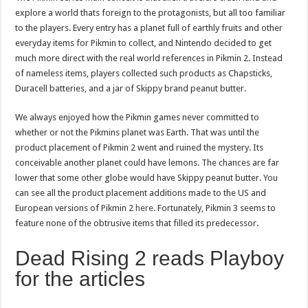
explore a world thats foreign to the protagonists, but all too familiar
to the players. Every entry has a planet full of earthly fruits and other
everyday items for Pikmin to collect, and Nintendo decided to get
much more direct with the real world references in Pikmin 2. Instead
of nameless items, players collected such products as Chapsticks,
Duracell batteries, and a jar of Skippy brand peanut butter.
We always enjoyed how the Pikmin games never committed to
whether or not the Pikmins planet was Earth. That was until the
product placement of Pikmin 2 went and ruined the mystery. Its
conceivable another planet could have lemons. The chances are far
lower that some other globe would have Skippy peanut butter. You
can see all the product placement additions made to the US and
European versions of Pikmin 2
here
. Fortunately, Pikmin 3 seems to
feature none of the obtrusive items that filled its predecessor.
Dead Rising 2 reads Playboy
for the articles