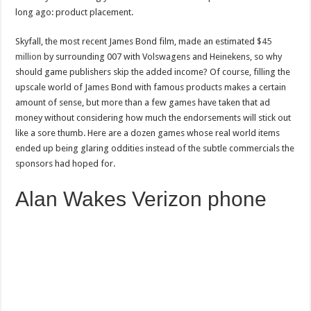
long ago: product placement.
Skyfall, the most recent James Bond film, made an estimated
$45
million
by surrounding 007 with Volswagens and Heinekens, so why
should game publishers skip the added income? Of course, filling the
upscale world of James Bond with famous products makes a certain
amount of sense, but more than a few games have taken that ad
money without considering how much the endorsements will stick out
like a sore thumb. Here are a dozen games whose real world items
ended up being glaring oddities instead of the subtle commercials the
sponsors had hoped for.
Alan Wakes Verizon phone