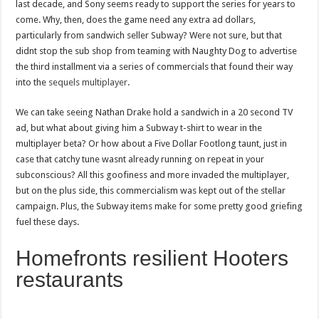
last decade, and Sony seems ready to support the series for years to
come. Why, then, does the game need any extra ad dollars,
particularly from sandwich seller Subway? Were not sure, but that
didnt stop the sub shop from teaming with Naughty Dog to advertise
the third installment via a series of commercials that found their way
into the
sequels multiplayer
.
We can take seeing Nathan Drake hold a sandwich in a 20 second TV
ad, but what about giving him a Subway t-shirt to wear in the
multiplayer beta? Or how about a Five Dollar Footlong taunt, just in
case that catchy tune wasnt already running on repeat in your
subconscious? All this goofiness and more invaded the multiplayer,
but on the plus side, this commercialism was kept out of the stellar
campaign. Plus, the Subway items make for some pretty good griefing
fuel these days.
Homefronts resilient Hooters
restaurants