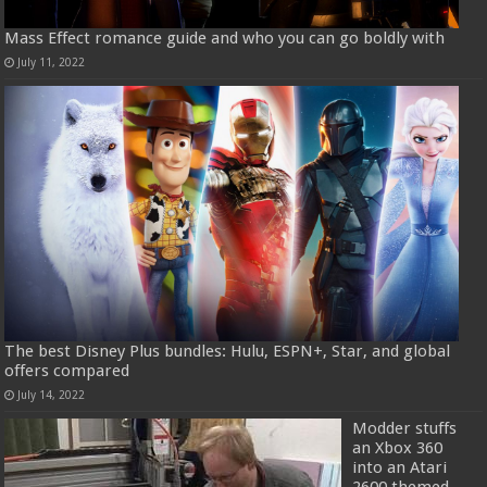
Mass Effect romance guide and who you can go boldly with
July 11, 2022
The best Disney Plus bundles: Hulu, ESPN+, Star, and global
offers compared
July 14, 2022
Modder stuffs
an Xbox 360
into an Atari