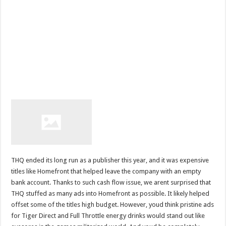
THQ ended its long run as a publisher this year, and it was expensive
titles like Homefront that helped leave the company with an empty
bank account. Thanks to such cash flow issue, we arent surprised that
THQ stuffed as many ads into Homefront as possible. It likely helped
offset some of the titles high budget. However, youd think pristine ads
for Tiger Direct and Full Throttle energy drinks would stand out like