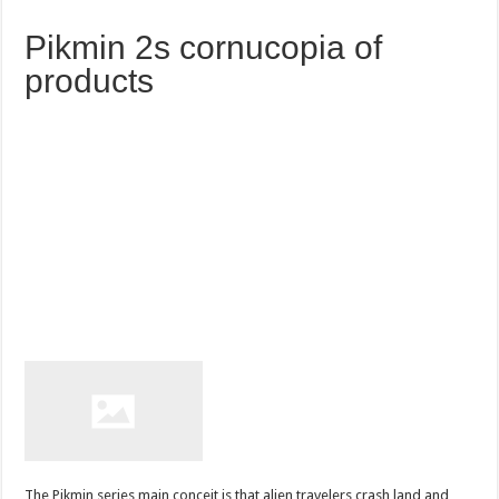
Pikmin 2s cornucopia of
products
The Pikmin series main conceit is that alien travelers crash land and