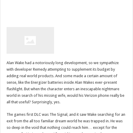
Alan Wake had a notoriously long development, so we sympathize
with developer Remedy attempting to supplement its budget by
adding real world products. And some made a certain amount of
sense, like the Energizer batteries inside Alan Wakes ever-present
flashlight. But when the character enters an inescapable nightmare
world in search of his missing wife, would his Verizon phone really be
all that useful? Surprisingly, yes.
The games first DLC was The Signal, and it saw Wake searching for an
exit from the all too familiar dream world he was trapped in. He was
so deep in the void that nothing could reach him… except for the