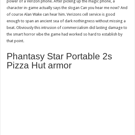
power of a Verizon phone. After picking up the magic phone, a
character in-game actually says the slogan Can you hear me now? And
of course Alan Wake can hear him. Verizons cell service is good
enough to span an ancient sea of dark nothingness without missing a
beat. Obviously this intrusion of commercialism did lasting damage to
the smart horror vibe the game had worked so hard to establish by
that point.
Phantasy Star Portable 2s
Pizza Hut armor