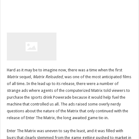
Hard as it may be to imagine now, there was a time when the first
Matrix
sequel,
Matrix Reloaded
, was one of the most anticipated films
of all time. In the lead up to its release, there were a number of
strange ads where agents of the computerized Matrix told viewers to
purchase the sports drink Powerade because it would help fuel the
machine that controlled us all. The ads raised some overly nerdy
questions about the nature of the Matrix that only continued with the
release of Enter The Matrix, the long awaited game tie-in.
Enter The Matrix was uneven to say the least, and it was filled with
bugs that clearly stemmed from the game getting pushed to market in