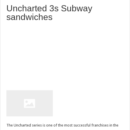
Uncharted 3s Subway
sandwiches
The Uncharted series is one of the most successful franchises in the