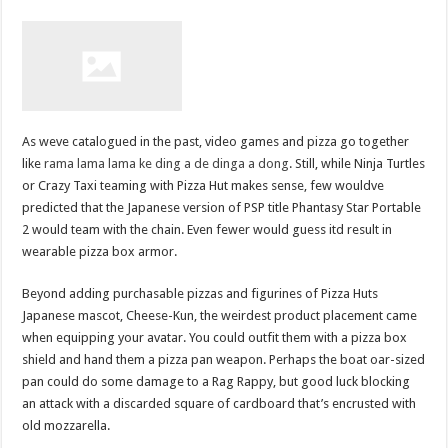
As weve catalogued in the past, video games and pizza go together
like
rama lama lama ke ding a de dinga a dong
. Still, while Ninja Turtles
or Crazy Taxi teaming with Pizza Hut makes sense, few wouldve
predicted that the Japanese version of PSP title Phantasy Star Portable
2 would team with the chain. Even fewer would guess itd result in
wearable pizza box armor.
Beyond adding purchasable pizzas and figurines of Pizza Huts
Japanese mascot, Cheese-Kun, the weirdest product placement came
when equipping your avatar. You could outfit them with a pizza box
shield and hand them a pizza pan weapon. Perhaps the boat oar-sized
pan could do some damage to a Rag Rappy, but good luck blocking
an attack with a discarded square of cardboard that’s encrusted with
old mozzarella.