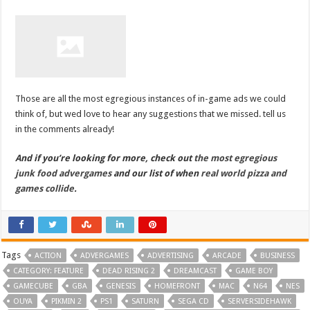
Those are all the most egregious instances of in-game ads we could
think of, but wed love to hear any suggestions that we missed. tell us
in the comments already!
And if you’re looking for more, check out
the most egregious
junk food advergames
and our list of when
real world pizza and
games collide
.
Tags
ACTION
ADVERGAMES
ADVERTISING
ARCADE
BUSINESS
CATEGORY: FEATURE
DEAD RISING 2
DREAMCAST
GAME BOY
GAMECUBE
GBA
GENESIS
HOMEFRONT
MAC
N64
NES
OUYA
PIKMIN 2
PS1
SATURN
SEGA CD
SERVERSIDEHAWK