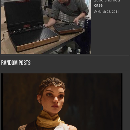
2600 themed
case
March 23, 2011
Random Posts