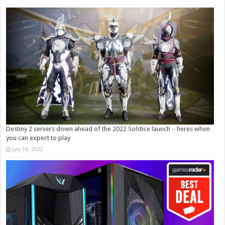
Destiny 2 servers down ahead of the 2022 Solstice launch – heres when
you can expect to play
July 19, 2022