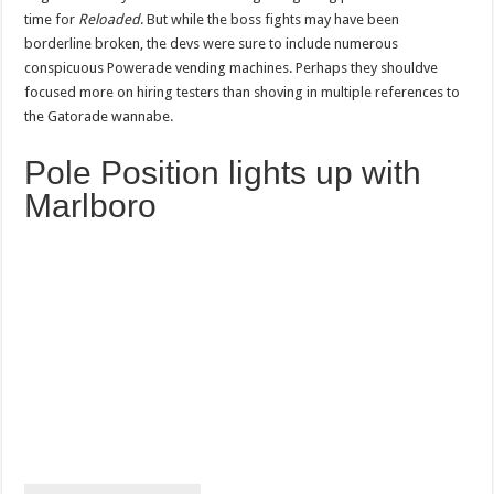
time for
Reloaded
. But while the boss fights may have been
borderline broken, the devs were sure to include numerous
conspicuous Powerade vending machines. Perhaps they shouldve
focused more on hiring testers than shoving in multiple references to
the Gatorade wannabe.
Pole Position lights up with
Marlboro