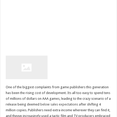
One of the biggest complaints from game publishers this generation
has been the rising cost of development. Its all too easy to spend tens
of millions of dollars on AAA games, leading to the crazy scenario of a
release being deemed
below sales expectations
after shifting 4
million copies. Publishers need extra income wherever they can find it,
and theyve increasingly used a tactic film and TV producers embraced