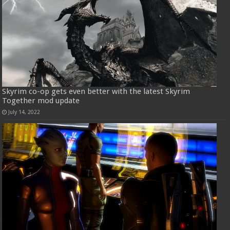
Skyrim co-op gets even better with the latest Skyrim
Together mod update
July 14, 2022