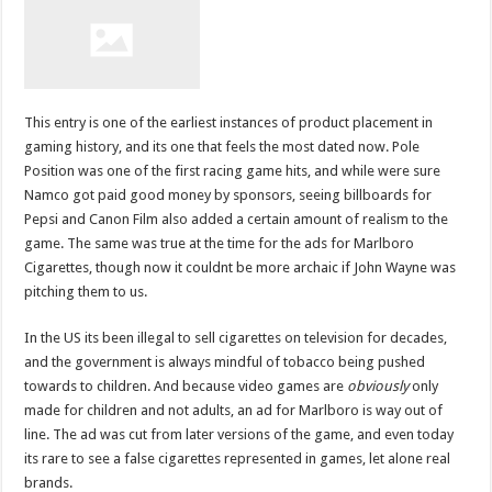
This entry is one of the earliest instances of product placement in
gaming history, and its one that feels the most dated now. Pole
Position was one of the first racing game hits, and while were sure
Namco got paid good money by sponsors, seeing billboards for
Pepsi and Canon Film also added a certain amount of realism to the
game. The same was true at the time for the ads for Marlboro
Cigarettes, though now it couldnt be more archaic if John Wayne was
pitching them to us.
In the US its been illegal to sell cigarettes on television for decades,
and the government is always mindful of tobacco being pushed
towards to children. And because video games are
obviously
only
made for children and not adults, an ad for Marlboro is way out of
line. The ad was cut from later versions of the game, and even today
its rare to see a false cigarettes represented in games, let alone real
brands.