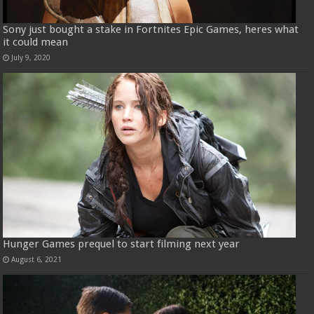
Sony just bought a stake in Fortnites Epic Games, heres what
it could mean
July 9, 2020
Hunger Games prequel to start filming next year
August 6, 2021