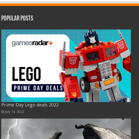
Popular Posts
Prime Day Lego deals 2022
July 14, 2022