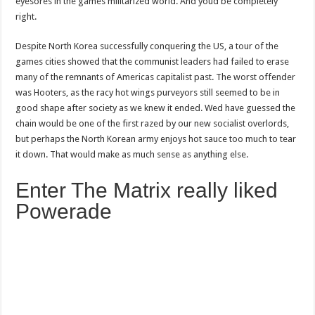
eyesores in the games militarized world. And youd be completely
right.
Despite North Korea successfully conquering the US, a tour of the
games cities showed that the communist leaders had failed to erase
many of the remnants of Americas capitalist past. The worst offender
was Hooters, as the racy hot wings purveyors still seemed to be in
good shape after society as we knew it ended. Wed have guessed the
chain would be one of the first razed by our new socialist overlords,
but perhaps the North Korean army enjoys hot sauce too much to tear
it down. That would make as much sense as anything else.
Enter The Matrix really liked
Powerade