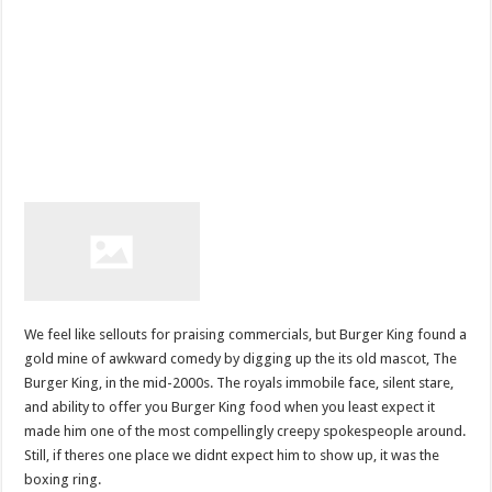
We feel like sellouts for praising commercials, but Burger King found a
gold mine of awkward comedy by digging up the its old mascot, The
Burger King, in the mid-2000s. The royals immobile face, silent stare,
and ability to offer you Burger King food when you least expect it
made him one of the most compellingly creepy spokespeople around.
Still, if theres one place we didnt expect him to show up, it was the
boxing ring.