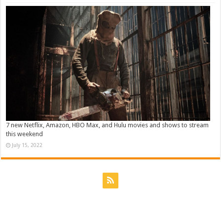
7 new Netflix, Amazon, HBO Max, and Hulu movies and shows to stream
this weekend
July 15, 2022