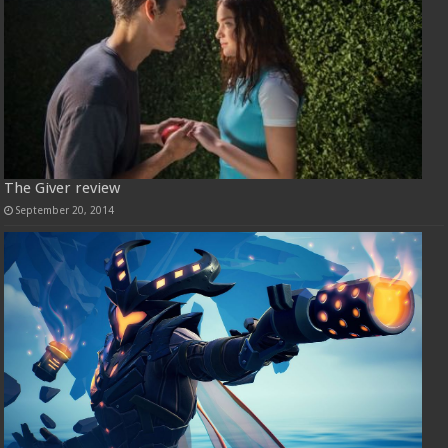
The Giver review
September 20, 2014