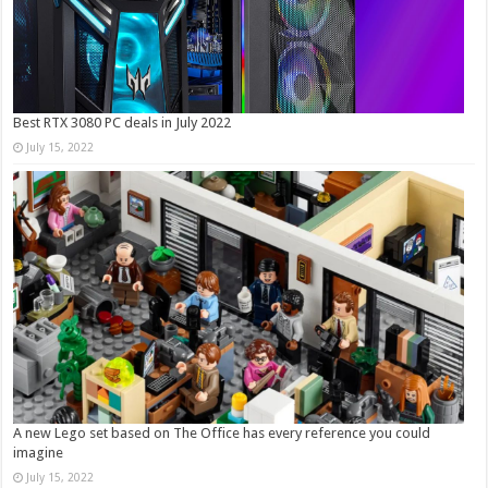
Best RTX 3080 PC deals in July 2022
July 15, 2022
A new Lego set based on The Office has every reference you could
imagine
July 15, 2022