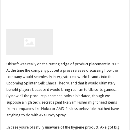
Ubisoft was really on the cutting edge of product placement in 2005.
At the time the company put out a
press release
discussing how the
company would seamlessly intergrate real world brands into the
upcoming Splinter Cell: Chaos Theory, and that it would ultimately
benefit players because it would bring realism to Ubisofts games…
By now all the product placement looks a bit dated, though we
suppose a high tech, secret agent like Sam Fisher might need items
from companies like Nokia or AMD. Its less believable that hed have
anything to do with Axe Body Spray.
In case youre blissfully unaware of the hygiene product, Axe got big