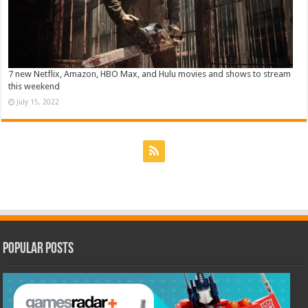
7 new Netflix, Amazon, HBO Max, and Hulu movies and shows to stream
this weekend
July 15, 2022
Popular Posts