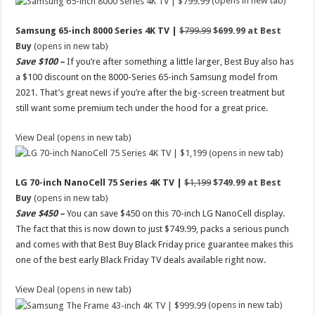
(opens in new tab)
Samsung 65-inch 8000 Series 4K TV |
$799.99
$699.99 at Best
Buy
(opens in new tab)
Save $100 –
If you’re after something a little larger, Best Buy also has
a $100 discount on the 8000-Series 65-inch Samsung model from
2021. That’s great news if you’re after the big-screen treatment but
still want some premium tech under the hood for a great price.
View Deal (opens in new tab)
(opens in new tab)
LG 70-inch NanoCell 75 Series 4K TV |
$1,199
$749.99 at Best
Buy
(opens in new tab)
Save $450 –
You can save $450 on this 70-inch LG NanoCell display.
The fact that this is now down to just $749.99, packs a serious punch
and comes with that Best Buy Black Friday price guarantee makes this
one of the best early Black Friday TV deals available right now.
View Deal (opens in new tab)
(opens in new tab)