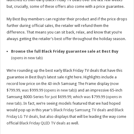
but, crucially, some of these offers also come with a price guarantee.
My Best Buy members can register their product and if the price drops
further during official sales, the retailer will refund them the
difference. That means you can sit back, relax, and know that you’re
always getting the retailer’s best offer throughout the holiday season.
Browse the full Black Friday guarantee sale at Best Buy
(opens in new tab)
We’re rounding up the best early Black Friday TV deals that have this
guarantee in Best Buy’s latest sale right here. Highlights include a
record low price on the 43-inch Samsung The Frame display (
now
$799.99, was $999.99 (opens in new tab)
) and an impressive 65-inch
Samsung 8000-Series
for just $699.99, which was $799.99 (opens in
new tab)
. In fact, we’re seeing models featured that we had hoped
would pop up in this year’s
Black Friday Samsung TV deals
and
Black
Friday LG TV deals
, but also displays that will be leading the way come
official
Black Friday QLED TV deals
as well.