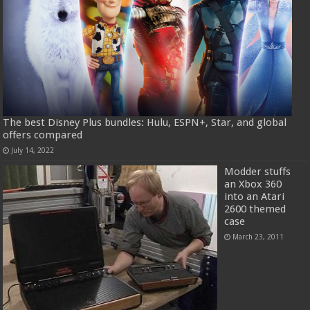
The best Disney Plus bundles: Hulu, ESPN+, Star, and global
offers compared
July 14, 2022
Modder stuffs
an Xbox 360
into an Atari
2600 themed
case
March 23, 2011