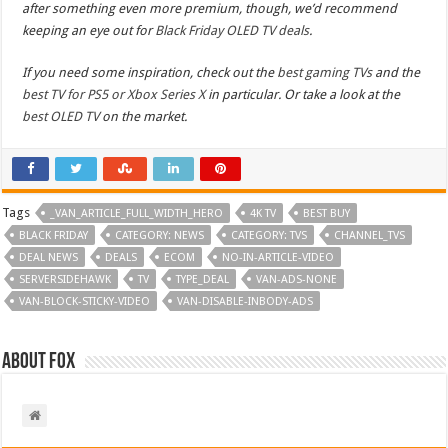
after something even more premium, though, we’d recommend
keeping an eye out for
Black Friday OLED TV deals
.
If you need some inspiration, check out the
best gaming TVs
and the
best TV for PS5 or Xbox Series X
in particular. Or take a look at the
best OLED TV
on the market.
Tags
_VAN_ARTICLE_FULL_WIDTH_HERO
4K TV
BEST BUY
BLACK FRIDAY
CATEGORY: NEWS
CATEGORY: TVS
CHANNEL_TVS
DEAL NEWS
DEALS
ECOM
NO-IN-ARTICLE-VIDEO
SERVERSIDEHAWK
TV
TYPE_DEAL
VAN-ADS-NONE
VAN-BLOCK-STICKY-VIDEO
VAN-DISABLE-INBODY-ADS
About Fox