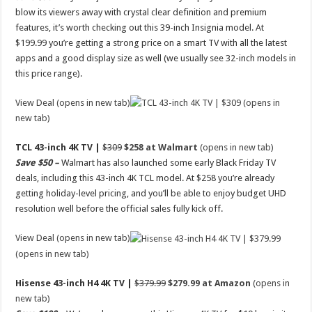
blow its viewers away with crystal clear definition and premium
features, it’s worth checking out this 39-inch Insignia model. At
$199.99 you’re getting a strong price on a smart TV with all the latest
apps and a good display size as well (we usually see 32-inch models in
this price range).
View Deal (opens in new tab)
(opens in
new tab)
TCL 43-inch 4K TV |
$309
$258 at Walmart
(opens in new tab)
Save $50 –
Walmart has also launched some early Black Friday TV
deals, including this 43-inch 4K TCL model. At $258 you’re already
getting holiday-level pricing, and you’ll be able to enjoy budget UHD
resolution well before the official sales fully kick off.
View Deal (opens in new tab)
(opens in new tab)
Hisense 43-inch H4 4K TV |
$379.99
$279.99 at Amazon
(opens in
new tab)