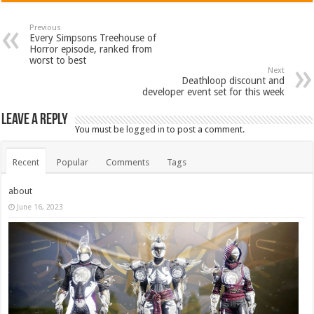
Previous
Every Simpsons Treehouse of
Horror episode, ranked from
worst to best
Next
Deathloop discount and
developer event set for this week
Leave a Reply
You must be
logged in
to post a comment.
Recent
Popular
Comments
Tags
about
June 16, 2023