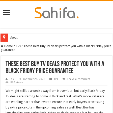
about
Destiny 2 servers down ahead of the 2022 Solstice launch – heres when you
Home
/
Tvs
/
These Best Buy TV deals protect you with a Black Friday price
guarantee
These Best Buy TV deals protect you with a
Black Friday price guarantee
Fox
October 26, 2021
Tvs
Leave a comment
890 Views
We might still be a week away from November, but early Black Friday
TV deals are starting to come in thick and fast. What’s more, retailers
are working harder than ever to ensure that early buyers aren’t stung
by extra price cuts in the upcoming sales as well. Best Buy has
launched its own early Black Friday TV deals over the last few weeks