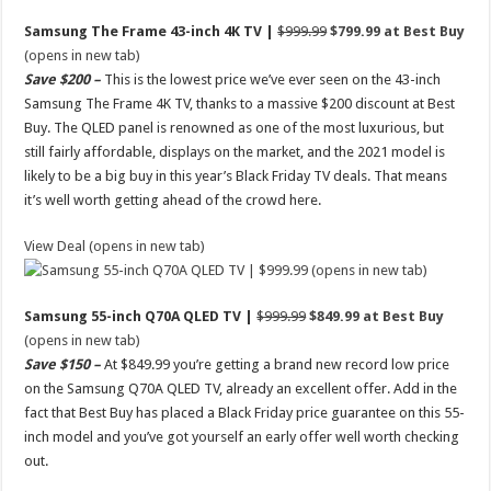
Samsung The Frame 43-inch 4K TV |
$999.99
$799.99 at Best Buy
(opens in new tab)
Save $200 –
This is the lowest price we’ve ever seen on the 43-inch
Samsung The Frame 4K TV, thanks to a massive $200 discount at Best
Buy. The QLED panel is renowned as one of the most luxurious, but
still fairly affordable, displays on the market, and the 2021 model is
likely to be a big buy in this year’s Black Friday TV deals. That means
it’s well worth getting ahead of the crowd here.
View Deal (opens in new tab)
(opens in new tab)
Samsung 55-inch Q70A QLED TV |
$999.99
$849.99 at Best Buy
(opens in new tab)
Save $150 –
At $849.99 you’re getting a brand new record low price
on the Samsung Q70A QLED TV, already an excellent offer. Add in the
fact that Best Buy has placed a Black Friday price guarantee on this 55-
inch model and you’ve got yourself an early offer well worth checking
out.