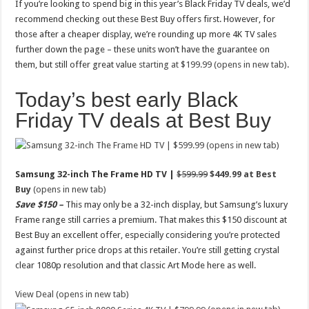
If you’re looking to spend big in this year’s Black Friday TV deals, we’d
recommend checking out these Best Buy offers first. However, for
those after a cheaper display, we’re rounding up more 4K TV sales
further down the page – these units won’t have the guarantee on
them, but still offer great value
starting at $199.99 (opens in new tab)
.
Today’s best early Black
Friday TV deals at Best Buy
(opens in new tab)
Samsung 32-inch The Frame HD TV |
$599.99
$449.99 at Best
Buy
(opens in new tab)
Save $150 –
This may only be a 32-inch display, but Samsung’s luxury
Frame range still carries a premium. That makes this $150 discount at
Best Buy an excellent offer, especially considering you’re protected
against further price drops at this retailer. You’re still getting crystal
clear 1080p resolution and that classic Art Mode here as well.
View Deal (opens in new tab)