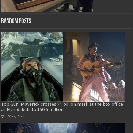
Random Posts
Top Gun: Maverick crosses $1 billion mark at the box office
as Elvis debuts to $50.5 million
June 27, 2022