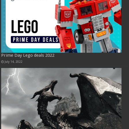
Prime Day Lego deals 2022
July 14, 2022