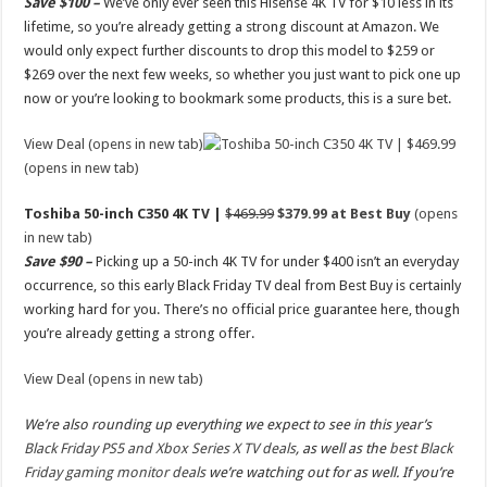
Save $100 –
We’ve only ever seen this Hisense 4K TV for $10 less in its
lifetime, so you’re already getting a strong discount at Amazon. We
would only expect further discounts to drop this model to $259 or
$269 over the next few weeks, so whether you just want to pick one up
now or you’re looking to bookmark some products, this is a sure bet.
View Deal (opens in new tab)
(opens in new tab)
Toshiba 50-inch C350 4K TV |
$469.99
$379.99 at Best Buy
(opens
in new tab)
Save $90 –
Picking up a 50-inch 4K TV for under $400 isn’t an everyday
occurrence, so this early Black Friday TV deal from Best Buy is certainly
working hard for you. There’s no official price guarantee here, though
you’re already getting a strong offer.
View Deal (opens in new tab)
We’re also rounding up everything we expect to see in this year’s
Black Friday PS5 and Xbox Series X TV deals
, as well as the
best Black
Friday gaming monitor deals
we’re watching out for as well. If you’re