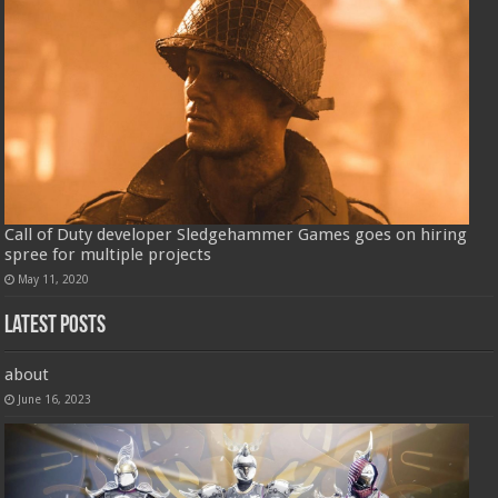
Call of Duty developer Sledgehammer Games goes on hiring
spree for multiple projects
May 11, 2020
Latest Posts
about
June 16, 2023