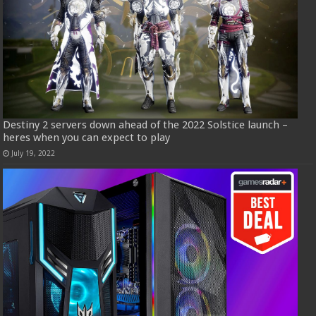
Destiny 2 servers down ahead of the 2022 Solstice launch –
heres when you can expect to play
July 19, 2022