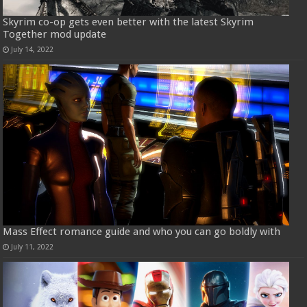
Skyrim co-op gets even better with the latest Skyrim
Together mod update
July 14, 2022
Mass Effect romance guide and who you can go boldly with
July 11, 2022