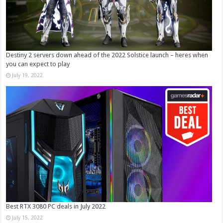
Destiny 2 servers down ahead of the 2022 Solstice launch – heres when
you can expect to play
July 19, 2022
Best RTX 3080 PC deals in July 2022
July 15, 2022