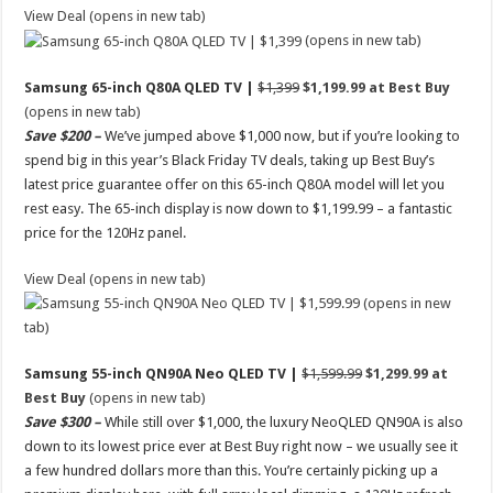
View Deal (opens in new tab)
(opens in new tab)
Samsung 65-inch Q80A QLED TV |
$1,399
$1,199.99 at Best Buy
(opens in new tab)
Save $200 –
We’ve jumped above $1,000 now, but if you’re looking to
spend big in this year’s Black Friday TV deals, taking up Best Buy’s
latest price guarantee offer on this 65-inch Q80A model will let you
rest easy. The 65-inch display is now down to $1,199.99 – a fantastic
price for the 120Hz panel.
View Deal (opens in new tab)
(opens in new
tab)
Samsung 55-inch QN90A Neo QLED TV |
$1,599.99
$1,299.99 at
Best Buy
(opens in new tab)
Save $300 –
While still over $1,000, the luxury NeoQLED QN90A is also
down to its lowest price ever at Best Buy right now – we usually see it
a few hundred dollars more than this. You’re certainly picking up a