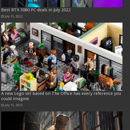
Best RTX 3080 PC deals in July 2022
July 15, 2022
A new Lego set based on The Office has every reference you
could imagine
July 15, 2022