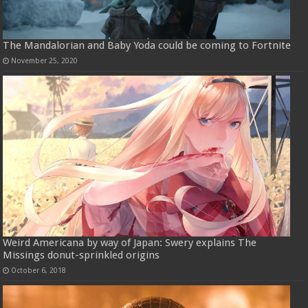
The Mandalorian and Baby Yoda could be coming to Fortnite
November 25, 2020
Weird Americana by way of Japan: Swery explains The
Missings donut-sprinkled origins
October 6, 2018