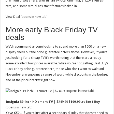
premium display here, with full array local dimming, a 120Hz refresh
rate, and some virtual assistant features baked in.
View Deal (opens in new tab)
More early Black Friday TV
deals
We’d recommend anyone looking to spend more than $500 on a new
display check out the price guarantee offers above. However, if you’re
just looking for a cheap TV it’s worth noting that there are already
some excellent low prices available. While you’re not getting Best Buy’s
Black Friday price guarantee here, those who don’t want to wait until
November are enjoying a range of worthwhile discounts in the budget
end of the price bracket right now.
(opens in new tab)
Insignia 39-inch HD smart TV |
$249.99
$199.99 at Best Buy
(opens in new tab)
Save $50 –
If you’re just after a secondary display that doesn’t need to