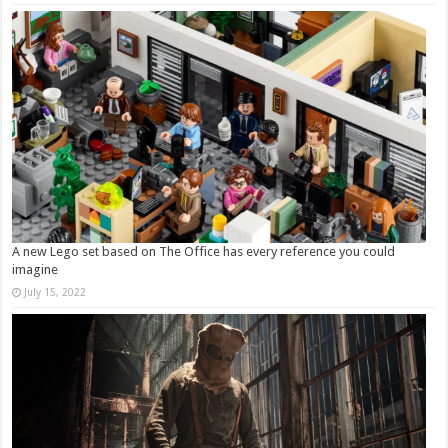
A new Lego set based on The Office has every reference you could
imagine
July 15, 2022