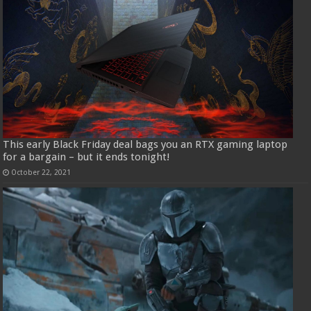
This early Black Friday deal bags you an RTX gaming laptop
for a bargain – but it ends tonight!
October 22, 2021